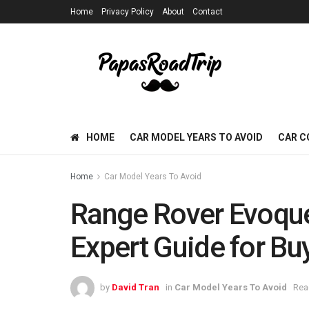
Home
Privacy Policy
About
Contact
HOME
CAR MODEL YEARS TO AVOID
CAR C
Home
Car Model Years To Avoid
Range Rover Evoque
Expert Guide for Bu
by
David Tran
in
Car Model Years To Avoid
Rea