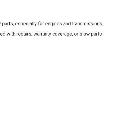
parts, especially for engines and transmissions.
 with repairs, warranty coverage, or slow parts