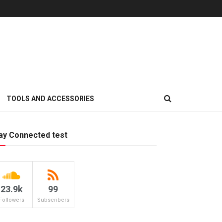
TOOLS AND ACCESSORIES
ay Connected test
23.9k
99
Followers
Subscribers