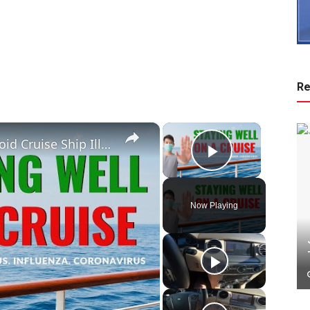
Re
×
×
How To Stay Well On A Cruise. Avoid Cruise Ship Illness Outbreaks
Play Vide
Now Playing