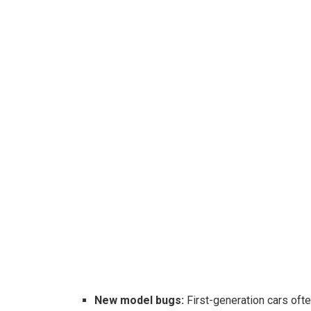
New model bugs:
First-generation cars oft