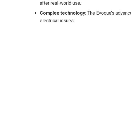
after real-world use.
Complex technology:
The Evoque’s advance
electrical issues.