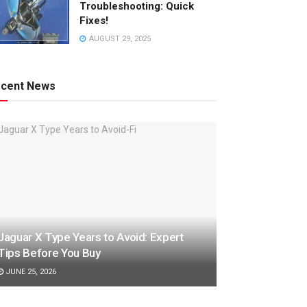
Troubleshooting: Quick
Fixes!
AUGUST 29, 2025
cent News
o
Jaguar X Type Years to Avoid: Expert
Tips Before You Buy
JUNE 25, 2026