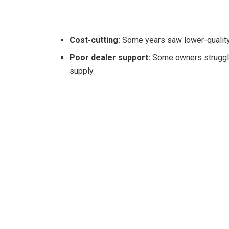
Cost-cutting:
Some years saw lower-quality 
Poor dealer support:
Some owners struggled
supply.