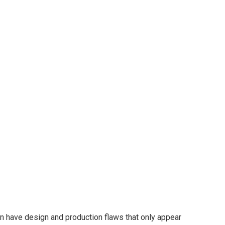
en have design and production flaws that only appear