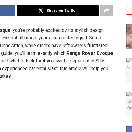
Share on Twitter
voque
, you’re probably excited by its stylish design,
hicle, not all model years are created equal. Some
 innovation, while others have left owners frustrated
 guide, you’ll learn exactly which
Range Rover Evoque
 and what to look for if you want a dependable SUV.
 experienced car enthusiast, this article will help you
takes.