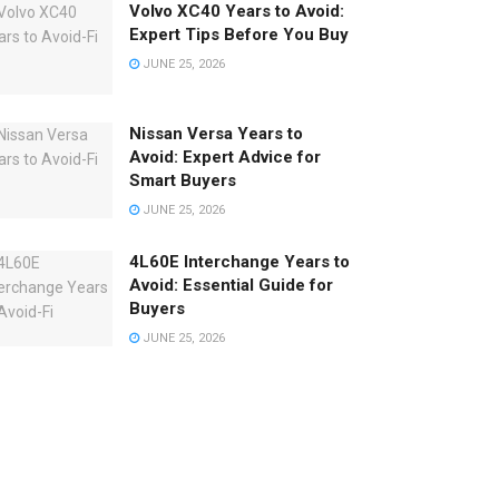
Volvo XC40 Years to Avoid:
Expert Tips Before You Buy
JUNE 25, 2026
Nissan Versa Years to
Avoid: Expert Advice for
Smart Buyers
JUNE 25, 2026
4L60E Interchange Years to
Avoid: Essential Guide for
Buyers
JUNE 25, 2026