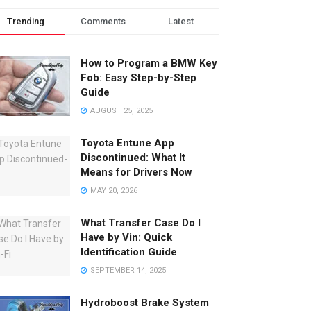
Trending
Comments
Latest
How to Program a BMW Key
Fob: Easy Step-by-Step
Guide
AUGUST 25, 2025
Toyota Entune App
Discontinued: What It
Means for Drivers Now
MAY 20, 2026
What Transfer Case Do I
Have by Vin: Quick
Identification Guide
SEPTEMBER 14, 2025
Hydroboost Brake System