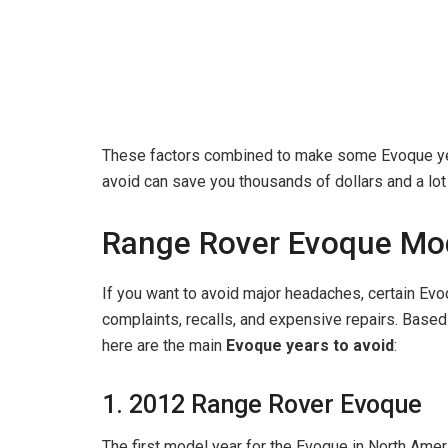
These factors combined to make some Evoque year
avoid can save you thousands of dollars and a lot
Range Rover Evoque Mod
If you want to avoid major headaches, certain Evo
complaints, recalls, and expensive repairs. Based 
here are the main
Evoque years to avoid
:
1. 2012 Range Rover Evoque
The first model year for the Evoque in North Amer