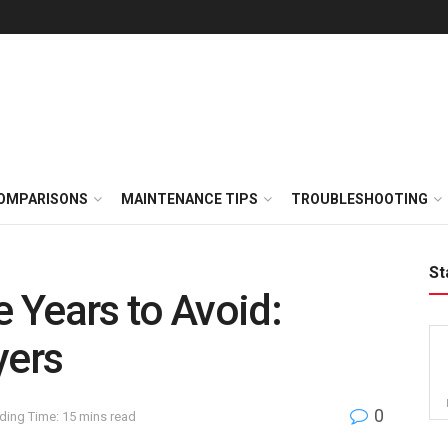
OMPARISONS
MAINTENANCE TIPS
TROUBLESHOOTING
St
 Years to Avoid:
yers
0
ding Time: 15 mins read