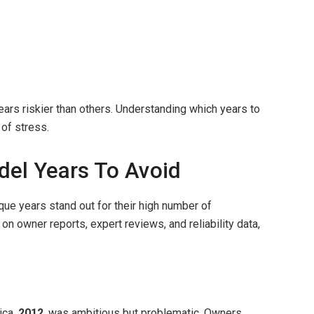
s riskier than others. Understanding which years to
 of stress.
el Years To Avoid
que years stand out for their high number of
on owner reports, expert reviews, and reliability data,
ica,
2012
, was ambitious but problematic. Owners