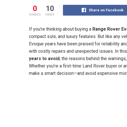
0
10
Share on Facebook
SHARES
VIEWS
If you’re thinking about buying a
Range Rover E
compact size, and luxury features. But like any ve
Evoque years have been praised for reliability and
with costly repairs and unexpected issues. In this
years to avoid
, the reasons behind the warnings,
Whether you’re a first-time Land Rover buyer or an
make a smart decision—and avoid expensive mis