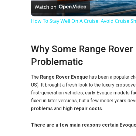
Watch on
a
How To Stay Well On A Cruise. Avoid Cruise Sh
y
Why Some Range Rover 
V
Problematic
i
The
Range Rover Evoque
has been a popular cho
d
US). It brought a fresh look to the luxury crossov
first-generation vehicles, early Evoque models f
fixed in later versions, but a few model years de
e
problems
and
high repair costs
.
o
There are a few main reasons certain Evoqu