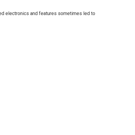
d electronics and features sometimes led to