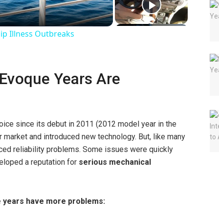
ip Illness Outbreaks
Evoque Years Are
ice since its debut in 2011 (2012 model year in the
er market and introduced new technology. But, like many
aced reliability problems. Some issues were quickly
veloped a reputation for
serious mechanical
e years have more problems: