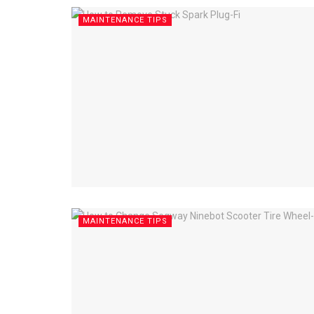
MAINTENANCE TIPS
MAINTENANCE TIPS