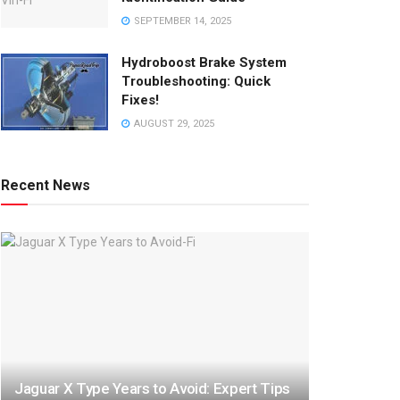
SEPTEMBER 14, 2025
Hydroboost Brake System
Troubleshooting: Quick
Fixes!
AUGUST 29, 2025
Recent News
Jaguar X Type Years to Avoid: Expert Tips