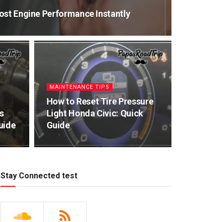
ost Engine Performance Instantly
MAINTENANCE TIPS
How to Reset Tire Pressure
s
Light Honda Civic: Quick
uide
Guide
Stay Connected test