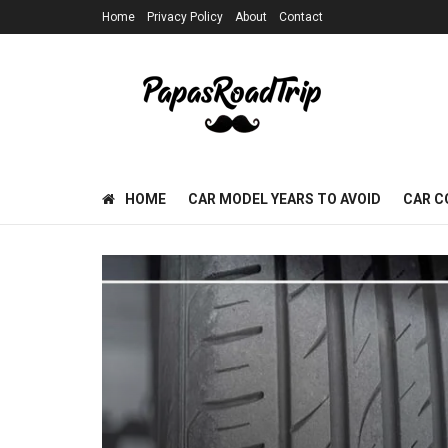
Home
Privacy Policy
About
Contact
HOME
CAR MODEL YEARS TO AVOID
CAR C