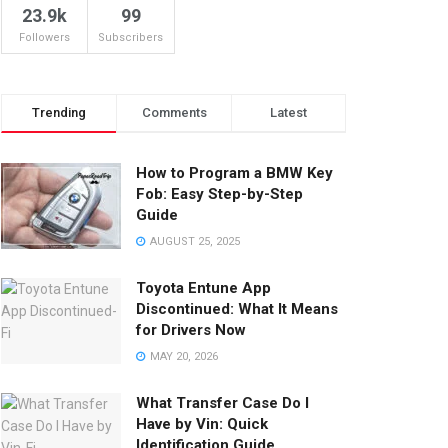
23.9k
99
Followers
Subscribers
Trending
Comments
Latest
How to Program a BMW Key
Fob: Easy Step-by-Step
Guide
AUGUST 25, 2025
Toyota Entune App
Discontinued: What It Means
for Drivers Now
MAY 20, 2026
What Transfer Case Do I
Have by Vin: Quick
Identification Guide