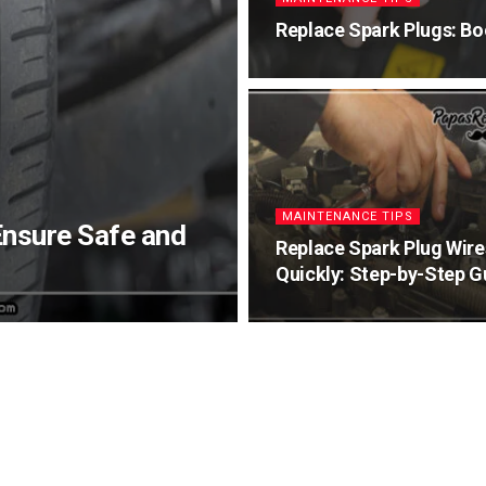
Replace Spark Plugs: Bo
MAINTENANCE TIPS
Ensure Safe and
Replace Spark Plug Wire
Quickly: Step-by-Step G