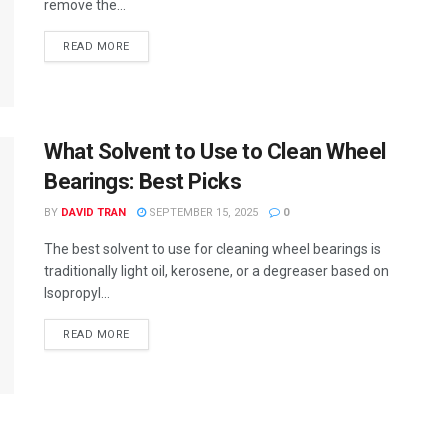
remove the...
READ MORE
What Solvent to Use to Clean Wheel
Bearings: Best Picks
BY
DAVID TRAN
SEPTEMBER 15, 2025
0
The best solvent to use for cleaning wheel bearings is
traditionally light oil, kerosene, or a degreaser based on
Isopropyl...
READ MORE