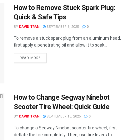
How to Remove Stuck Spark Plug:
Quick & Safe Tips
BY
DAVID TRAN
SEPTEMBER 6, 2025
0
To remove a stuck spark plug from an aluminum head,
first apply a penetrating oil and allow it to soak...
READ MORE
How to Change Segway Ninebot
Scooter Tire Wheel: Quick Guide
BY
DAVID TRAN
SEPTEMBER 10, 2025
0
To change a Segway Ninebot scooter tire wheel, first
deflate the tire completely. Then, use tire levers to