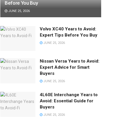
Before You Buy
JUNE 25, 2026
Volvo XC40 Years to Avoid:
Expert Tips Before You Buy
JUNE 25, 2026
Nissan Versa Years to Avoid:
Expert Advice for Smart
Buyers
JUNE 25, 2026
4L60E Interchange Years to
Avoid: Essential Guide for
Buyers
JUNE 25, 2026