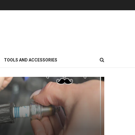
TOOLS AND ACCESSORIES