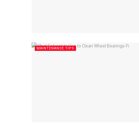
MAINTENANCE TIPS