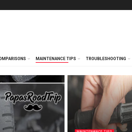
OMPARISONS
MAINTENANCE TIPS
TROUBLESHOOTING
MAINTENANCE TIPS