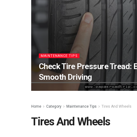
MAINTENANCE TIPS
Check Tire Pressure Tread: 
Smooth Driving
Home
Category
Maintenance Tips
Tires And Wheels
Tires And Wheels