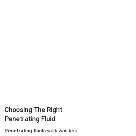
Choosing The Right
Penetrating Fluid
Penetrating fluids
work wonders.