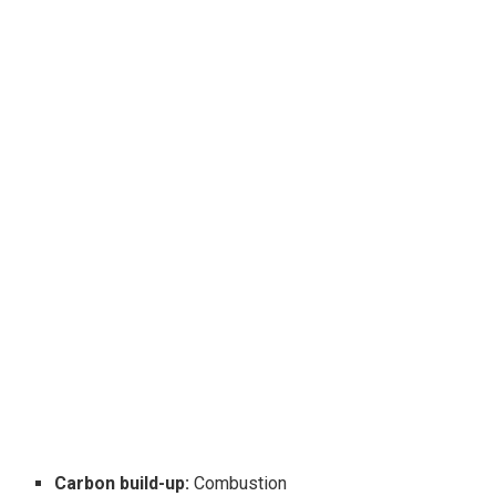
Carbon build-up:
Combustion