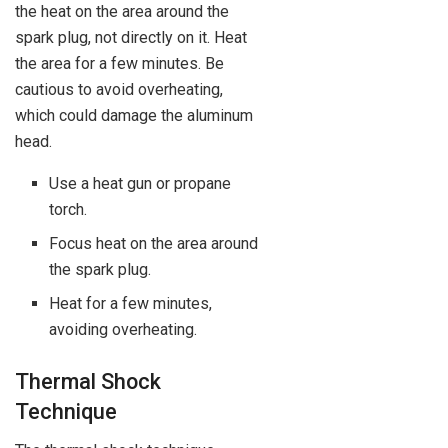
the heat on the area around the
spark plug, not directly on it. Heat
the area for a few minutes. Be
cautious to avoid overheating,
which could damage the aluminum
head.
Use a heat gun or propane
torch.
Focus heat on the area around
the spark plug.
Heat for a few minutes,
avoiding overheating.
Thermal Shock
Technique