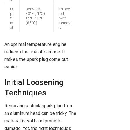
O
Between
Proce
p
30°F (-1°C)
ed
ti
and 150°F
with
m
(65°C)
remov
al
al
An optimal temperature engine
reduces the risk of damage. It
makes the spark plug come out
easier.
Initial Loosening
Techniques
Removing a stuck spark plug from
an aluminum head can be tricky. The
material is soft and prone to
damage. Yet, the right techniques