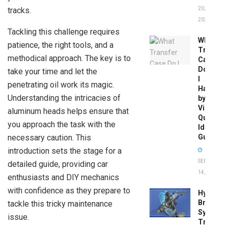
tracks.
20,
2026
Tackling this challenge requires
What
patience, the right tools, and a
Transfer
methodical approach. The key is to
Case
Do
take your time and let the
I
penetrating oil work its magic.
Have
Understanding the intricacies of
by
Vin:
aluminum heads helps ensure that
Quick
you approach the task with the
Identific
necessary caution. This
Guide
introduction sets the stage for a
SEPTEMBER
detailed guide, providing car
14, 2025
enthusiasts and DIY mechanics
with confidence as they prepare to
Hydrobo
Brake
tackle this tricky maintenance
System
issue.
Troubles