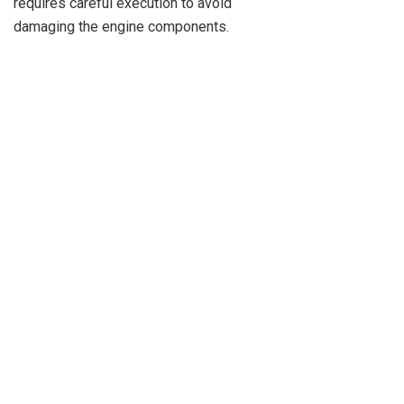
requires careful execution to avoid
damaging the engine components.