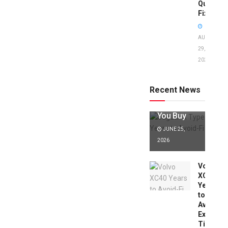
Quick
Fixes!
AUGUST
29,
2025
Jaguar X
Type Years
to Avoid:
Recent News
Expert Tips
Before
You Buy
JUNE 25,
2026
Volvo
XC40
Years
to
Avoid:
Expert
Tips