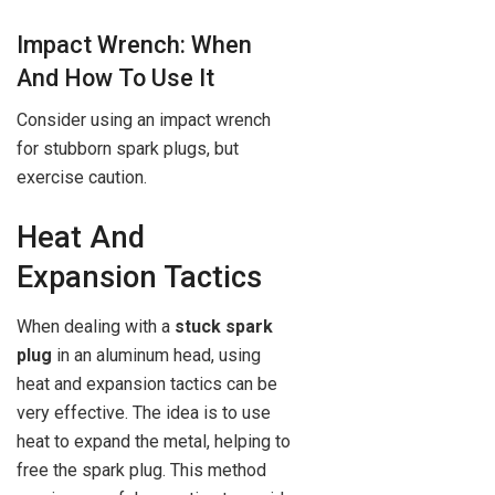
Impact Wrench: When
And How To Use It
Consider using an impact wrench
for stubborn spark plugs, but
exercise caution.
Heat And
Expansion Tactics
When dealing with a
stuck spark
plug
in an aluminum head, using
heat and expansion tactics can be
very effective. The idea is to use
heat to expand the metal, helping to
free the spark plug. This method