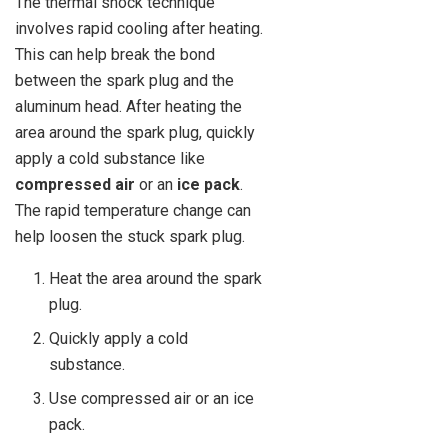
The thermal shock technique
involves rapid cooling after heating.
This can help break the bond
between the spark plug and the
aluminum head. After heating the
area around the spark plug, quickly
apply a cold substance like
compressed air
or an
ice pack
.
The rapid temperature change can
help loosen the stuck spark plug.
Heat the area around the spark
plug.
Quickly apply a cold
substance.
Use compressed air or an ice
pack.