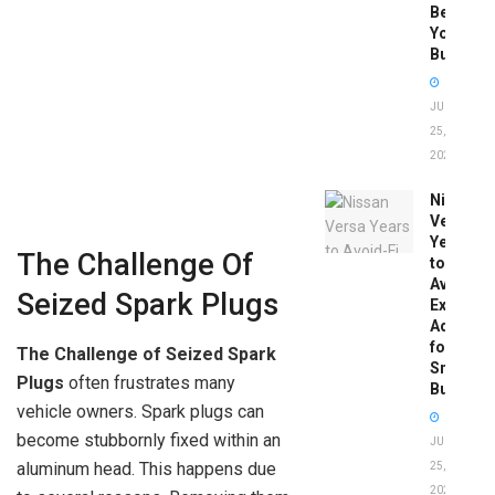
Before
You
Buy
JUNE
25,
2026
Nissan
Versa
Years
The Challenge Of
to
Avoid:
Seized Spark Plugs
Expert
Advice
for
The Challenge of Seized Spark
Smart
Plugs
often frustrates many
Buyers
vehicle owners. Spark plugs can
become stubbornly fixed within an
JUNE
aluminum head. This happens due
25,
2026