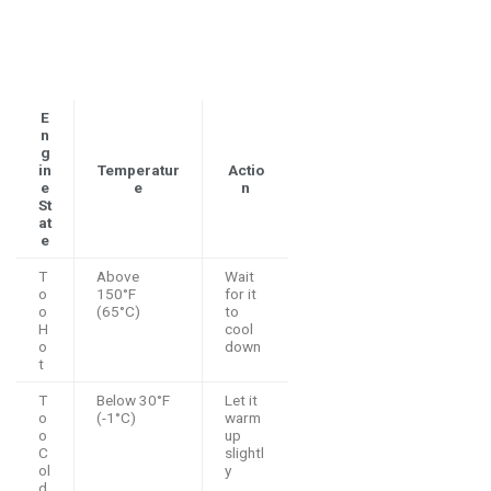
E
n
g
in
Temperatur
Actio
e
e
n
St
at
e
T
Above
Wait
o
150°F
for it
o
(65°C)
to
H
cool
o
down
t
T
Below 30°F
Let it
o
(-1°C)
warm
o
up
C
slightl
ol
y
d