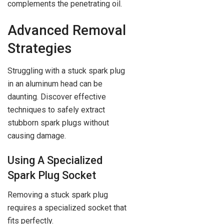
complements the penetrating oil.
Advanced Removal
Strategies
Struggling with a stuck spark plug
in an aluminum head can be
daunting. Discover effective
techniques to safely extract
stubborn spark plugs without
causing damage.
Using A Specialized
Spark Plug Socket
Removing a stuck spark plug
requires a specialized socket that
fits perfectly.