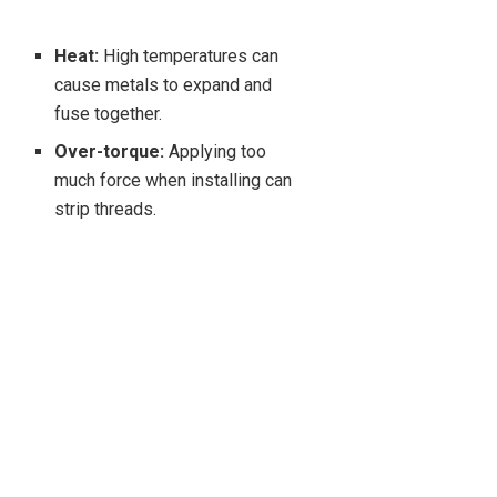
Heat:
High temperatures can
cause metals to expand and
fuse together.
Over-torque:
Applying too
much force when installing can
strip threads.