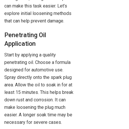
can make this task easier. Let’s
explore initial loosening methods
that can help prevent damage.
Penetrating Oil
Application
Start by applying a quality
penetrating oil. Choose a formula
designed for automotive use.
Spray directly onto the spark plug
area. Allow the oil to soak in for at
least 15 minutes. This helps break
down rust and corrosion. It can
make loosening the plug much
easier. A longer soak time may be
necessary for severe cases.