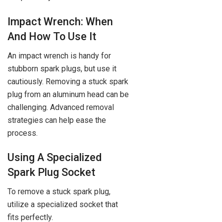
Impact Wrench: When
And How To Use It
An impact wrench is handy for
stubborn spark plugs, but use it
cautiously. Removing a stuck spark
plug from an aluminum head can be
challenging. Advanced removal
strategies can help ease the
process.
Using A Specialized
Spark Plug Socket
To remove a stuck spark plug,
utilize a specialized socket that
fits perfectly.