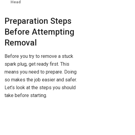
Head
Preparation Steps
Before Attempting
Removal
Before you try to remove a stuck
spark plug, get ready first. This
means you need to prepare. Doing
so makes the job easier and safer.
Let’s look at the steps you should
take before starting.