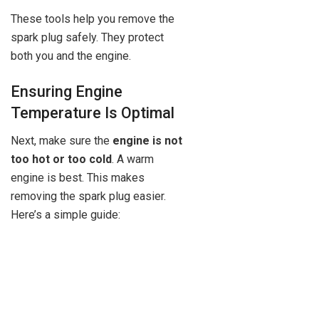
These tools help you remove the
spark plug safely. They protect
both you and the engine.
Ensuring Engine
Temperature Is Optimal
Next, make sure the
engine is not
too hot or too cold
. A warm
engine is best. This makes
removing the spark plug easier.
Here’s a simple guide: