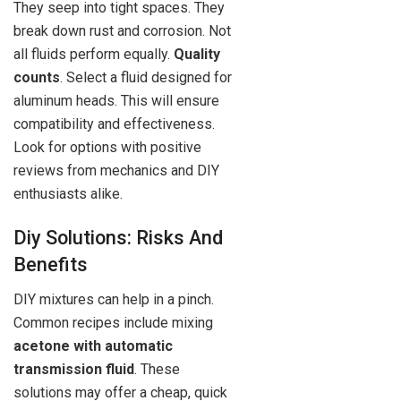
They seep into tight spaces. They
break down rust and corrosion. Not
all fluids perform equally.
Quality
counts
. Select a fluid designed for
aluminum heads. This will ensure
compatibility and effectiveness.
Look for options with positive
reviews from mechanics and DIY
enthusiasts alike.
Diy Solutions: Risks And
Benefits
DIY mixtures can help in a pinch.
Common recipes include mixing
acetone with automatic
transmission fluid
. These
solutions may offer a cheap, quick