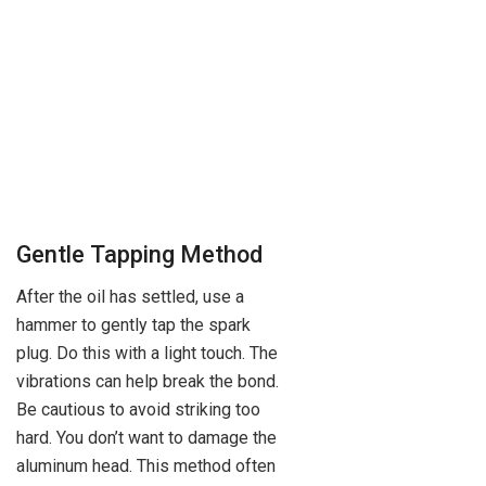
Gentle Tapping Method
After the oil has settled, use a
hammer to gently tap the spark
plug. Do this with a light touch. The
vibrations can help break the bond.
Be cautious to avoid striking too
hard. You don’t want to damage the
aluminum head. This method often