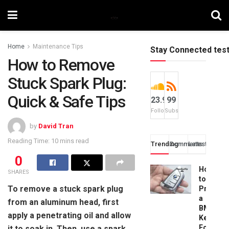
Home
Maintenance Tips
Stay Connected tes
How to Remove
Stuck Spark Plug:
Quick & Safe Tips
23.9k
99
Followers
Subscribers
by
David Tran
Reading Time: 10 mins read
Trending
Comments
Latest
0
How
SHARES
to
To remove a stuck spark plug
Progra
a
from an aluminum head, first
BMW
apply a penetrating oil and allow
Key
Fob:
it to soak in. Then, use a spark