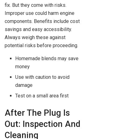
fix. But they come with risks.
Improper use could harm engine
components. Benefits include cost
savings and easy accessibility.
Always weigh these against
potential risks before proceeding.
Homemade blends may save
money
Use with caution to avoid
damage
Test on a small area first
After The Plug Is
Out: Inspection And
Cleaning