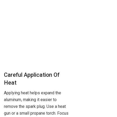
Careful Application Of
Heat
Applying heat helps expand the
aluminum, making it easier to
remove the spark plug. Use a heat
gun or a small propane torch. Focus