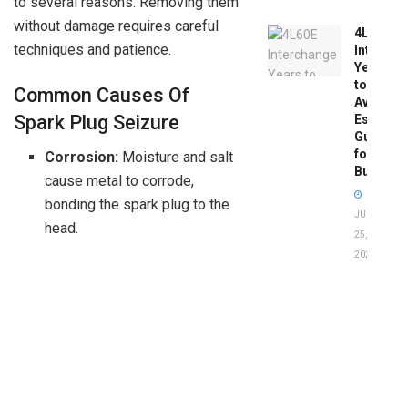
to several reasons. Removing them
without damage requires careful
4L60E
techniques and patience.
Intercha
Years
to
Common Causes Of
Avoid:
Spark Plug Seizure
Essentia
Guide
for
Corrosion:
Moisture and salt
Buyers
cause metal to corrode,
bonding the spark plug to the
JUNE
head.
25,
2026