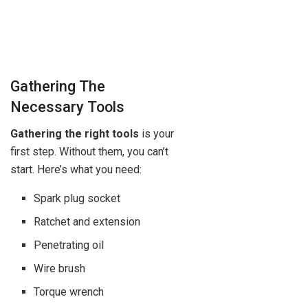
Gathering The
Necessary Tools
Gathering the right tools
is your
first step. Without them, you can’t
start. Here’s what you need:
Spark plug socket
Ratchet and extension
Penetrating oil
Wire brush
Torque wrench