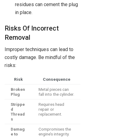
residues can cement the plug
in place.
Risks Of Incorrect
Removal
Improper techniques can lead to
costly damage. Be mindful of the
risks:
Risk
Consequence
Broken
Metal pieces can
Plug
fall into the cylinder.
Strippe
Requires head
d
repair or
Thread
replacement.
s
Damag
Compromises the
e to
engine’s integrity.