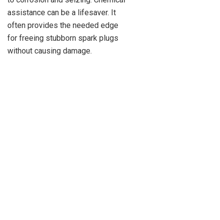
assistance can be a lifesaver. It
often provides the needed edge
for freeing stubborn spark plugs
without causing damage.