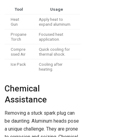
Tool
Usage
Heat
Apply heat to
Gun
expand aluminum.
Propane
Focused heat
Torch
application.
Compre
Quick cooling for
ssed Air
thermal shock.
Ice Pack
Cooling after
heating.
Chemical
Assistance
Removing a stuck spark plug can
be daunting. Aluminum heads pose
a unique challenge. They are prone
to corrosion and seizing. Chemical