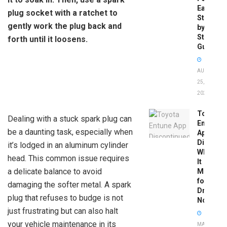
Easy
plug socket with a ratchet to
Step-
gently work the plug back and
by-
Step
forth until it loosens.
Guide
AUGUST
25,
2025
Toyota
Dealing with a stuck spark plug can
Entune
be a daunting task, especially when
App
Disconti
it’s lodged in an aluminum cylinder
What
head. This common issue requires
It
a delicate balance to avoid
Means
for
damaging the softer metal. A spark
Drivers
plug that refuses to budge is not
Now
just frustrating but can also halt
your vehicle maintenance in its
MAY