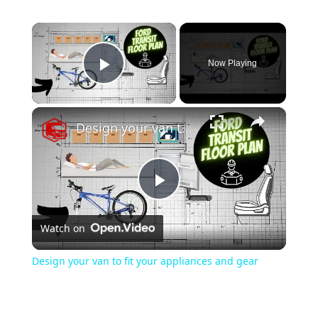
×
Now Playing
Play Video
×
Design your van to fit your appliances and gear
Play
Watch on
Video
Design your van to fit your appliances and gear