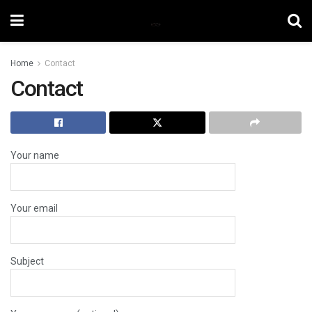
Home
Contact
Contact
Your name
Your email
Subject