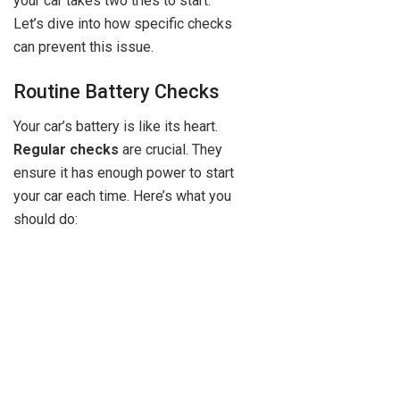
your car takes two tries to start.
Let’s dive into how specific checks
can prevent this issue.
Routine Battery Checks
Your car’s battery is like its heart.
Regular checks
are crucial. They
ensure it has enough power to start
your car each time. Here’s what you
should do: