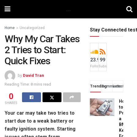
Home
Uncategorized
Stay Connected tes
Why My Car Takes
2 Tries to Start:
Quick Fixes
23.9k
99
Followers
Subscribers
by
David Tran
Reading Time: 8 mins read
Trending
Comments
Latest
0
How
SHARES
to
Your car may take two tries to
Progra
a
start due to a weak battery or
BMW
faulty ignition system. Starting
Key
Fob:
issues often stem from