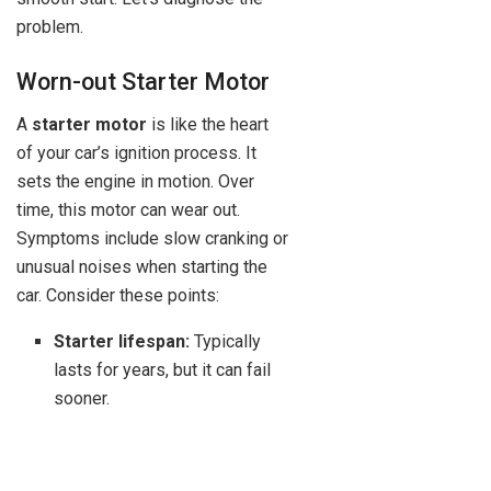
problem.
Worn-out Starter Motor
A
starter motor
is like the heart
of your car’s ignition process. It
sets the engine in motion. Over
time, this motor can wear out.
Symptoms include slow cranking or
unusual noises when starting the
car. Consider these points:
Starter lifespan:
Typically
lasts for years, but it can fail
sooner.