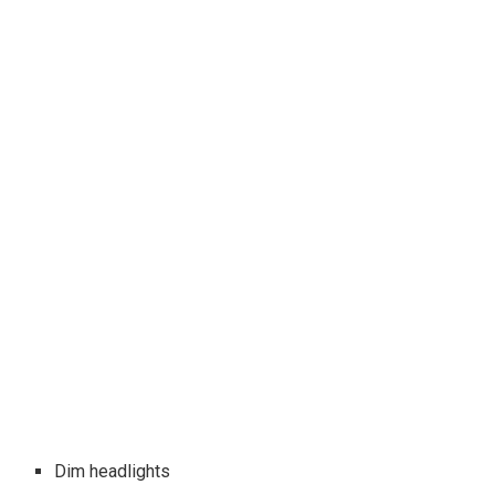
Dim headlights