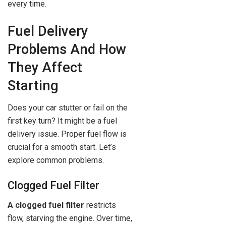
every time.
Fuel Delivery
Problems And How
They Affect
Starting
Does your car stutter or fail on the
first key turn? It might be a fuel
delivery issue. Proper fuel flow is
crucial for a smooth start. Let’s
explore common problems.
Clogged Fuel Filter
A clogged fuel filter
restricts
flow, starving the engine. Over time,