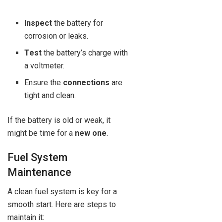
Inspect
the battery for
corrosion or leaks.
Test
the battery’s charge with
a voltmeter.
Ensure the
connections
are
tight and clean.
If the battery is old or weak, it
might be time for a
new one
.
Fuel System
Maintenance
A clean fuel system is key for a
smooth start. Here are steps to
maintain it: