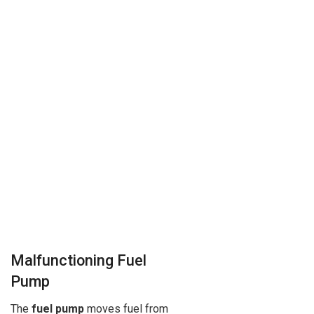
Malfunctioning Fuel
Pump
The
fuel pump
moves fuel from