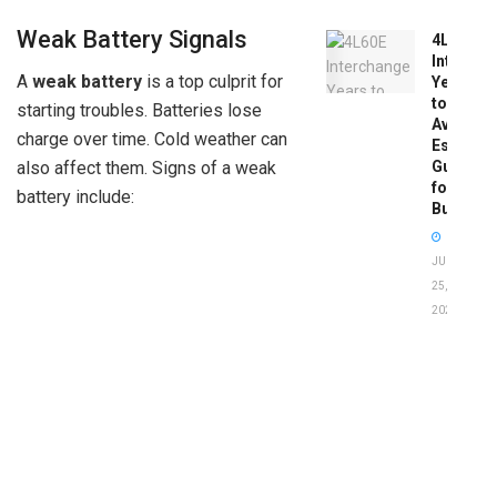
Weak Battery Signals
4L60E
Intercha
A
weak battery
is a top culprit for
Years
to
starting troubles. Batteries lose
Avoid:
charge over time. Cold weather can
Essentia
Guide
also affect them. Signs of a weak
for
battery include:
Buyers
JUNE
25,
2026