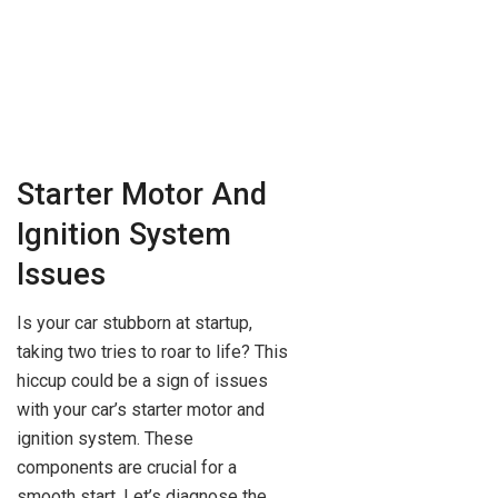
Starter Motor And
Ignition System
Issues
Is your car stubborn at startup,
taking two tries to roar to life? This
hiccup could be a sign of issues
with your car’s starter motor and
ignition system. These
components are crucial for a
smooth start. Let’s diagnose the