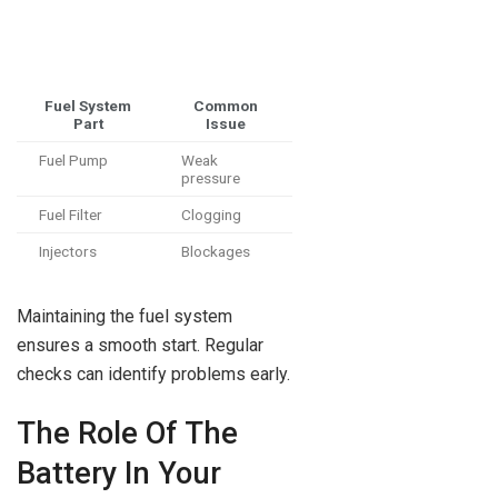
Fuel System
Common
Part
Issue
Fuel Pump
Weak
pressure
Fuel Filter
Clogging
Injectors
Blockages
Maintaining the fuel system
ensures a smooth start. Regular
checks can identify problems early.
The Role Of The
Battery In Your