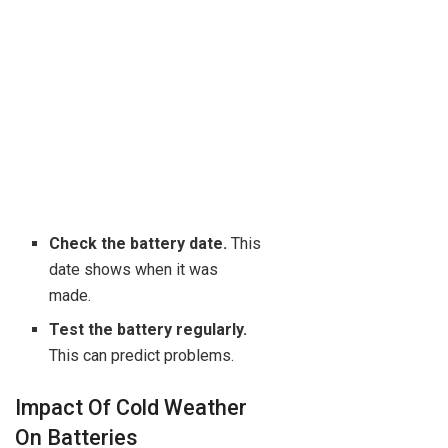
Check the battery date.
This
date shows when it was
made.
Test the battery regularly.
This can predict problems.
Impact Of Cold Weather
On Batteries