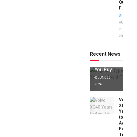
Quick
Fixes!
AUGUST
29,
2025
Jaguar X
Type Years
to Avoid:
Recent News
Expert Tips
Before
You Buy
JUNE 25,
2026
Volvo
XC40
Years
to
Avoid:
Expert
Tips