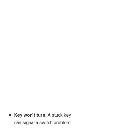
Key won’t turn:
A stuck key
can signal a switch problem.