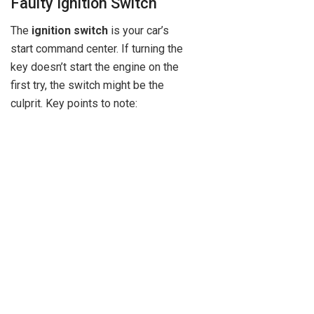
Faulty Ignition Switch
The
ignition switch
is your car’s
start command center. If turning the
key doesn’t start the engine on the
first try, the switch might be the
culprit. Key points to note: