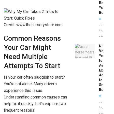
Before
You
Buy
Credit: www.thenurserystore.com
JUNE
25,
2026
Common Reasons
Your Car Might
Nissan
Versa
Need Multiple
Years
to
Attempts To Start
Avoid:
Expert
Advice
Is your car often sluggish to start?
for
You’re not alone. Many drivers
Smart
Buyers
experience this issue.
Understanding common causes can
JUNE
help fix it quickly. Let’s explore two
25,
frequent reasons.
2026