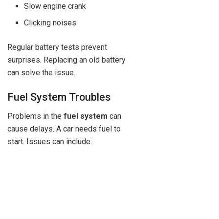
Slow engine crank
Clicking noises
Regular battery tests prevent
surprises. Replacing an old battery
can solve the issue.
Fuel System Troubles
Problems in the
fuel system
can
cause delays. A car needs fuel to
start. Issues can include: