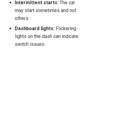
Intermittent starts:
The car
may start sometimes and not
others.
Dashboard lights:
Flickering
lights on the dash can indicate
switch issues.