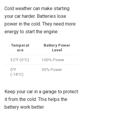
Cold weather can make starting
your car harder. Batteries lose
power in the cold. They need more
energy to start the engine.
Temperat
Battery Power
ure
Level
32°F (0°C)
100% Power
0°F
50% Power
(-18°C)
Keep your car in a garage to protect
it from the cold. This helps the
battery work better.