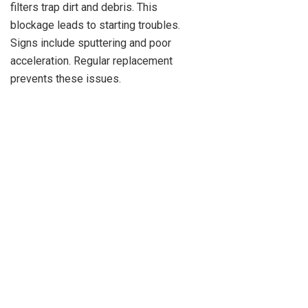
filters trap dirt and debris. This
blockage leads to starting troubles.
Signs include sputtering and poor
acceleration. Regular replacement
prevents these issues.