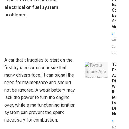
Easy
electrical or fuel system
Step-
problems.
by-
Step
Guide
AUGUST
25,
2025
A car that struggles to start on the
Toyota
first try is a common issue that
Entune
many drivers face. It can signal the
App
Disconti
need for maintenance and should
What
not be ignored. A weak battery may
It
lack the power to turn the engine
Means
for
over, while a malfunctioning ignition
Drivers
system can prevent the spark
Now
necessary for combustion.
MAY