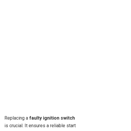
Replacing a
faulty ignition switch
is crucial. It ensures a reliable start