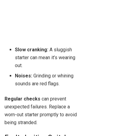
Slow cranking:
A sluggish
starter can mean it’s wearing
out.
Noises:
Grinding or whining
sounds are red flags.
Regular checks
can prevent
unexpected failures. Replace a
worn-out starter promptly to avoid
being stranded.