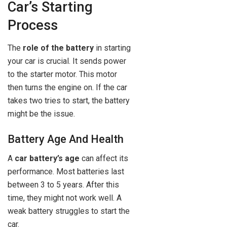
Car’s Starting
Process
The
role of the battery
in starting
your car is crucial. It sends power
to the starter motor. This motor
then turns the engine on. If the car
takes two tries to start, the battery
might be the issue.
Battery Age And Health
A
car battery’s age
can affect its
performance. Most batteries last
between 3 to 5 years. After this
time, they might not work well. A
weak battery struggles to start the
car.