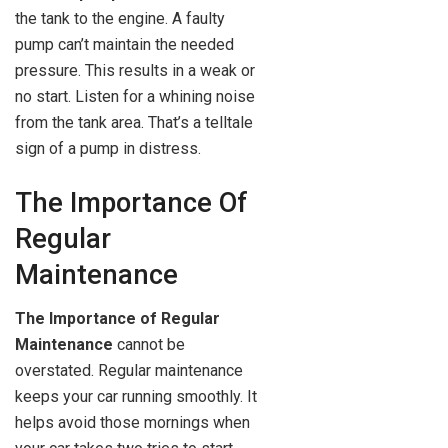
the tank to the engine. A faulty
pump can’t maintain the needed
pressure. This results in a weak or
no start. Listen for a whining noise
from the tank area. That’s a telltale
sign of a pump in distress.
The Importance Of
Regular
Maintenance
The Importance of Regular
Maintenance
cannot be
overstated. Regular maintenance
keeps your car running smoothly. It
helps avoid those mornings when