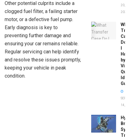
Other potential culprits include a
20,
clogged fuel filter, a failing starter
2026
motor, or a defective fuel pump.
What
Early diagnosis is key to
Transfer
preventing further damage and
Case
Do
ensuring your car remains reliable.
I
Regular servicing can help identify
Have
and resolve these issues promptly,
by
Vin:
keeping your vehicle in peak
Quick
condition.
Identific
Guide
SEPTEMBER
14, 2025
Hydrobo
Brake
System
Troubles