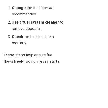
Change
the fuel filter as
recommended.
Use a
fuel system cleaner
to
remove deposits.
Check
for fuel line leaks
regularly.
These steps help ensure fuel
flows freely, aiding in easy starts.