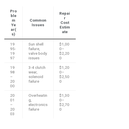
Pro
Repai
ble
r
m
Common
Cost
Ye
Issues
Estim
ar(
ate
s)
19
Sun shell
$1,00
95-
failure,
0–
19
valve body
$2,20
97
issues
0
19
3-4 clutch
$1,20
98
wear,
0–
–
solenoid
$2,50
20
failure
0
00
20
Overheatin
$1,30
01
g,
0–
–
electronics
$2,70
20
failure
0
03