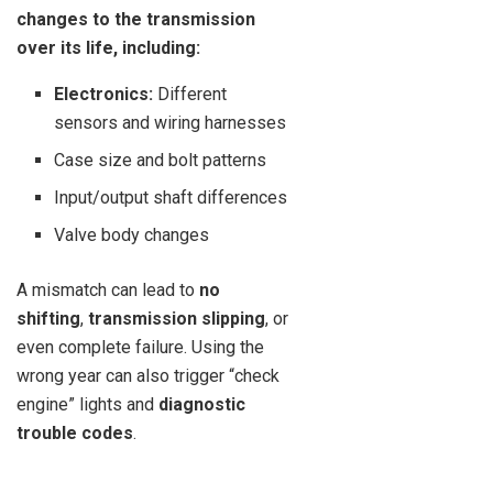
changes to the transmission
over its life, including:
Electronics:
Different
sensors and wiring harnesses
Case size and bolt patterns
Input/output shaft differences
Valve body changes
A mismatch can lead to
no
shifting
,
transmission slipping
, or
even complete failure. Using the
wrong year can also trigger “check
engine” lights and
diagnostic
trouble codes
.