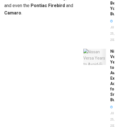
Before
and even the
Pontiac Firebird
and
You
Camaro
.
Buy
JUNE
25,
2026
Nissan
Versa
Years
to
Avoid:
Expert
Advice
for
Smart
Buyers
JUNE
25,
2026