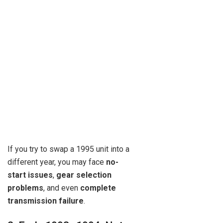
If you try to swap a 1995 unit into a
different year, you may face
no-
start issues
,
gear selection
problems
, and even
complete
transmission failure
.