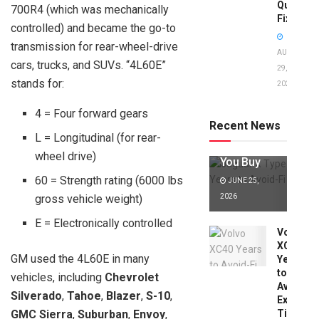
Quick
700R4 (which was mechanically
Fixes!
controlled) and became the go-to
transmission for rear-wheel-drive
AUGUST
cars, trucks, and SUVs. “4L60E”
29,
stands for:
2025
Jaguar X
Type Years
4 = Four forward gears
to Avoid:
Recent News
Expert Tips
L = Longitudinal (for rear-
Before
wheel drive)
You Buy
60 = Strength rating (6000 lbs
JUNE 25,
gross vehicle weight)
2026
E = Electronically controlled
Volvo
XC40
GM used the 4L60E in many
Years
to
vehicles, including
Chevrolet
Avoid:
Silverado
,
Tahoe
,
Blazer
,
S-10
,
Expert
GMC Sierra
,
Suburban
,
Envoy
,
Tips