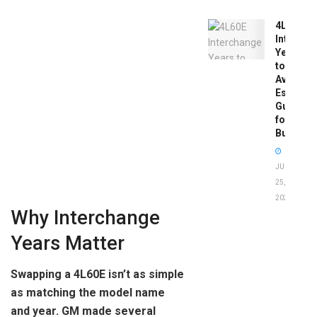
4L60E
Intercha
Years
to
Avoid:
Essentia
Guide
for
Buyers
JUNE
25,
2026
Why Interchange
Years Matter
Swapping a 4L60E isn’t as simple
as matching the model name
and year. GM made several