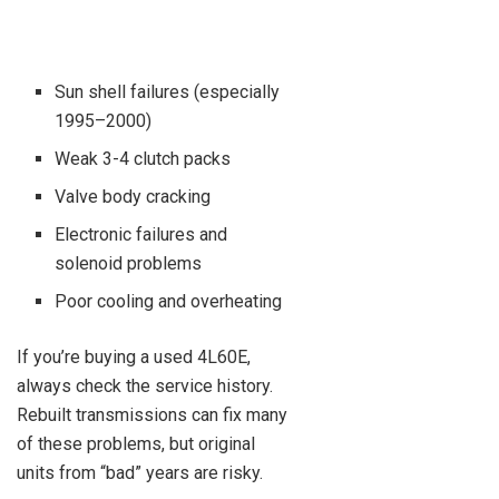
Sun shell failures (especially
1995–2000)
Weak 3-4 clutch packs
Valve body cracking
Electronic failures and
solenoid problems
Poor cooling and overheating
If you’re buying a used 4L60E,
always check the service history.
Rebuilt transmissions can fix many
of these problems, but original
units from “bad” years are risky.