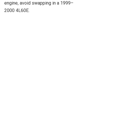
engine, avoid swapping in a 1999–
2000 4L60E.