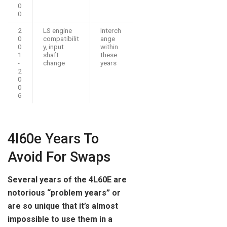
0
0
2
LS engine
Interch
0
compatibilit
ange
0
y, input
within
1
shaft
these
-
change
years
2
0
0
6
4l60e Years To
Avoid For Swaps
Several years of the 4L60E are
notorious “problem years” or
are so unique that it’s almost
impossible to use them in a