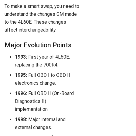
To make a smart swap, you need to
understand the changes GM made
to the 4L60E. These changes
affect interchangeability.
Major Evolution Points
1993:
First year of 4L60E,
replacing the 700R4.
1995:
Full OBD I to OBD II
electronics change.
1996:
Full OBD II (On-Board
Diagnostics II)
implementation.
1998:
Major internal and
external changes.