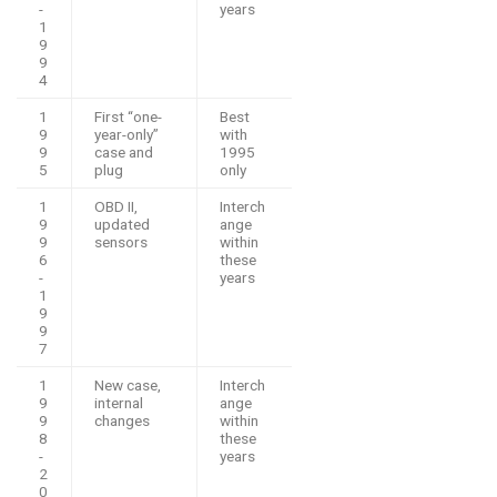
-
years
1
9
9
4
1
First “one-
Best
9
year-only”
with
9
case and
1995
5
plug
only
1
OBD II,
Interch
9
updated
ange
9
sensors
within
6
these
-
years
1
9
9
7
1
New case,
Interch
9
internal
ange
9
changes
within
8
these
-
years
2
0