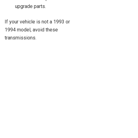
upgrade parts.
If your vehicle is not a 1993 or
1994 model, avoid these
transmissions.