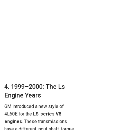
4. 1999–2000: The Ls
Engine Years
GM introduced a new style of
4L60E for the
LS-series V8
engines
. These transmissions
have a different input shaft, torque