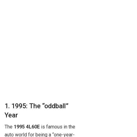
1. 1995: The “oddball”
Year
The
1995 4L60E
is famous in the
auto world for being a “one-year-