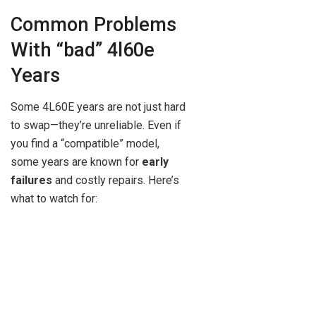
Common Problems
With “bad” 4l60e
Years
Some 4L60E years are not just hard
to swap—they’re unreliable. Even if
you find a “compatible” model,
some years are known for
early
failures
and costly repairs. Here’s
what to watch for: