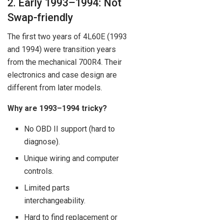
2. Early 1993–1994: Not
Swap-friendly
The first two years of 4L60E (1993
and 1994) were transition years
from the mechanical 700R4. Their
electronics and case design are
different from later models.
Why are 1993–1994 tricky?
No OBD II support (hard to
diagnose).
Unique wiring and computer
controls.
Limited parts
interchangeability.
Hard to find replacement or