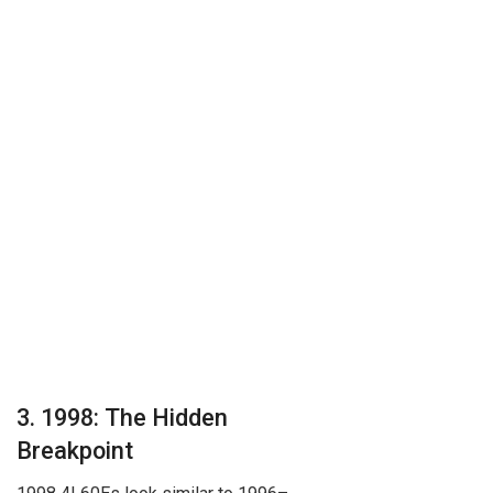
3. 1998: The Hidden
Breakpoint