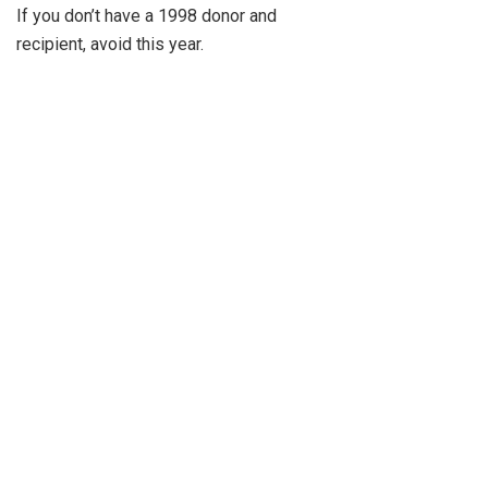
If you don’t have a 1998 donor and
recipient, avoid this year.