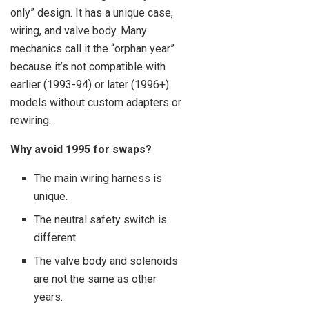
only” design. It has a unique case,
wiring, and valve body. Many
mechanics call it the “orphan year”
because it’s not compatible with
earlier (1993-94) or later (1996+)
models without custom adapters or
rewiring.
Why avoid 1995 for swaps?
The main wiring harness is
unique.
The neutral safety switch is
different.
The valve body and solenoids
are not the same as other
years.