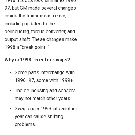
1998 4L60Es look similar to 1996–
97, but GM made several changes
inside the transmission case,
including updates to the
bellhousing, torque converter, and
output shaft. These changes make
1998 a “break point. ”
Why is 1998 risky for swaps?
Some parts interchange with
1996–97, some with 1999+.
The bellhousing and sensors
may not match other years.
Swapping a 1998 into another
year can cause shifting
problems.