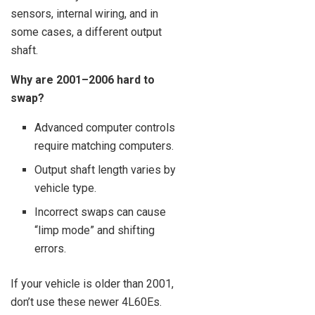
sensors, internal wiring, and in
some cases, a different output
shaft.
Why are 2001–2006 hard to
swap?
Advanced computer controls
require matching computers.
Output shaft length varies by
vehicle type.
Incorrect swaps can cause
“limp mode” and shifting
errors.
If your vehicle is older than 2001,
don’t use these newer 4L60Es.