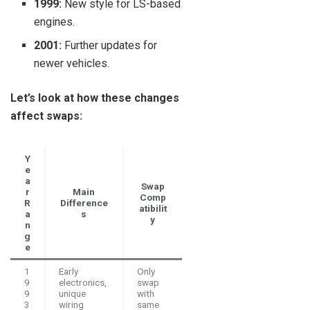
1999:
New style for LS-based
engines.
2001:
Further updates for
newer vehicles.
Let’s look at how these changes
affect swaps:
Y
e
a
Swap
r
Main
Comp
R
Difference
atibilit
a
s
y
n
g
e
1
Early
Only
9
electronics,
swap
9
unique
with
3
wiring
same