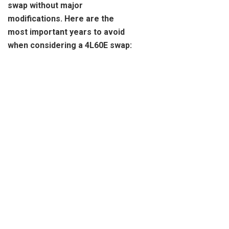
swap without major
modifications. Here are the
most important years to avoid
when considering a 4L60E swap: