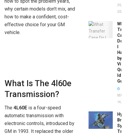
how to spot the problem years,
20,
why certain models don’t mix, and
2026
how to make a confident, cost-
What
effective choice for your GM
Transfer
vehicle.
Case
Do
I
Have
by
Vin:
Quick
Identific
Guide
What Is The 4l60e
Transmission?
SEPTEMBER
14, 2025
The
4L60E
is a four-speed
Hydrobo
automatic transmission with
Brake
electronic controls, introduced by
System
GM in 1993. It replaced the older
Troubles