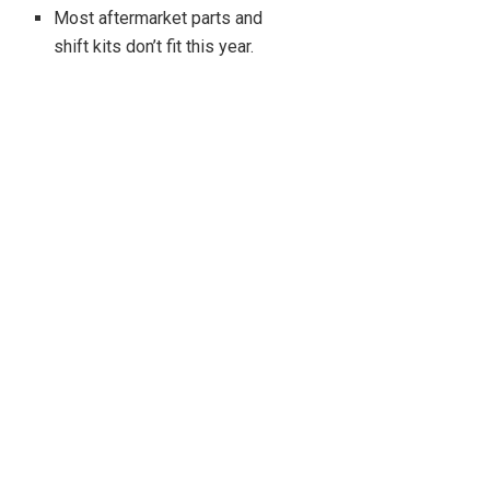
Most aftermarket parts and
shift kits don’t fit this year.