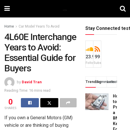
Home
Car Model Years To Avoid
Stay Connected tes
4L60E Interchange
Years to Avoid:
Essential Guide for
23.9k
99
Followers
Subscribers
Buyers
Trending
Comments
Latest
by
David Tran
Reading Time: 16 mins read
How
0
to
Progra
SHARES
a
If you own a General Motors (GM)
BMW
Key
vehicle or are thinking of buying
Fob: