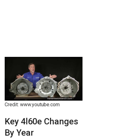
Credit: www.youtube.com
Key 4l60e Changes
By Year