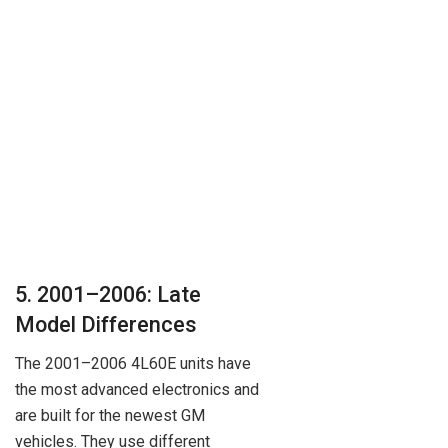
5. 2001–2006: Late
Model Differences
The 2001–2006 4L60E units have
the most advanced electronics and
are built for the newest GM
vehicles. They use different