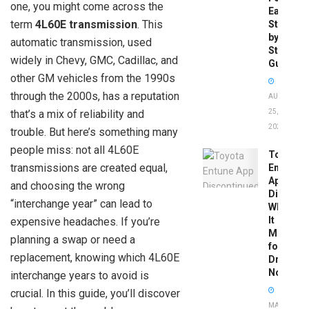
one, you might come across the
Easy
term
4L60E transmission
. This
Step-
by-
automatic transmission, used
Step
widely in Chevy, GMC, Cadillac, and
Guide
other GM vehicles from the 1990s
through the 2000s, has a reputation
AUGUST
that’s a mix of reliability and
25,
2025
trouble. But here’s something many
people miss: not all 4L60E
Toyota
transmissions are created equal,
Entune
App
and choosing the wrong
Disconti
“interchange year” can lead to
What
It
expensive headaches. If you’re
Means
planning a swap or need a
for
replacement, knowing which 4L60E
Drivers
Now
interchange years to avoid is
crucial. In this guide, you’ll discover
MAY