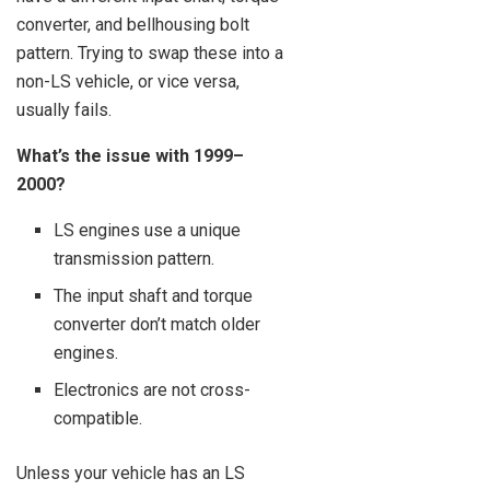
converter, and bellhousing bolt
pattern. Trying to swap these into a
non-LS vehicle, or vice versa,
usually fails.
What’s the issue with 1999–
2000?
LS engines use a unique
transmission pattern.
The input shaft and torque
converter don’t match older
engines.
Electronics are not cross-
compatible.
Unless your vehicle has an LS