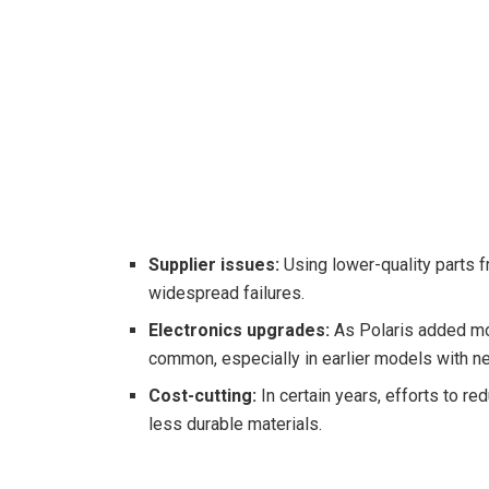
Supplier issues:
Using lower-quality parts f
widespread failures.
Electronics upgrades:
As Polaris added mo
common, especially in earlier models with 
Cost-cutting:
In certain years, efforts to 
less durable materials.