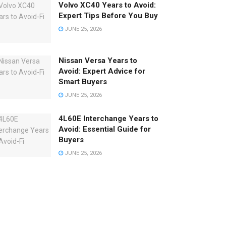
Volvo XC40 Years to Avoid:
Expert Tips Before You Buy
JUNE 25, 2026
Nissan Versa Years to
Avoid: Expert Advice for
Smart Buyers
JUNE 25, 2026
4L60E Interchange Years to
Avoid: Essential Guide for
Buyers
JUNE 25, 2026