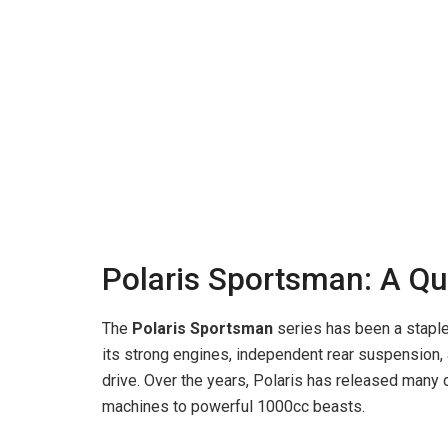
Polaris Sportsman: A Qu
The
Polaris Sportsman
series has been a staple
its strong engines, independent rear suspension,
drive. Over the years, Polaris has released many
machines to powerful 1000cc beasts.