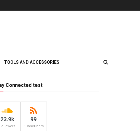
TOOLS AND ACCESSORIES
ay Connected test
23.9k
99
Followers
Subscribers