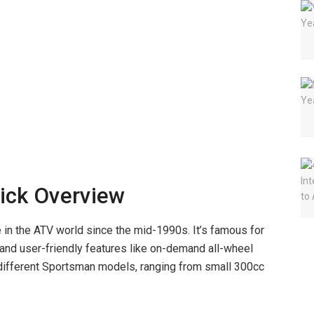
ick Overview
 in the ATV world since the mid-1990s. It’s famous for
 and user-friendly features like on-demand all-wheel
 different Sportsman models, ranging from small 300cc