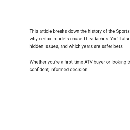
This article breaks down the history of the Sport
why certain models caused headaches. You’ll also 
hidden issues, and which years are safer bets.
Whether you’re a first-time ATV buyer or looking t
confident, informed decision.