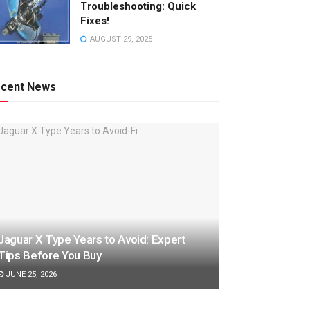
Troubleshooting: Quick
Fixes!
AUGUST 29, 2025
cent News
Jaguar X Type Years to Avoid: Expert
Tips Before You Buy
JUNE 25, 2026