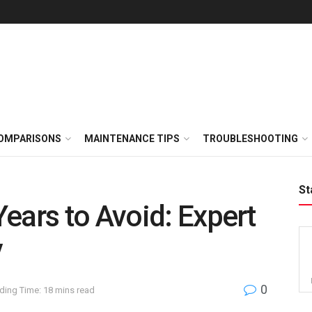
OMPARISONS
MAINTENANCE TIPS
TROUBLESHOOTING
St
ears to Avoid: Expert
y
0
ding Time: 18 mins read