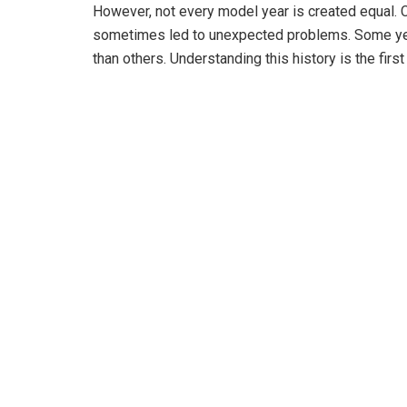
However, not every model year is created equal. 
sometimes led to unexpected problems. Some ye
than others. Understanding this history is the fir