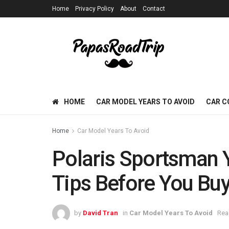
Home
Privacy Policy
About
Contact
HOME
CAR MODEL YEARS TO AVOID
CAR C
Home
Car Model Years To Avoid
Polaris Sportsman Y
Tips Before You Bu
by
David Tran
in
Car Model Years To Avoid
Rea