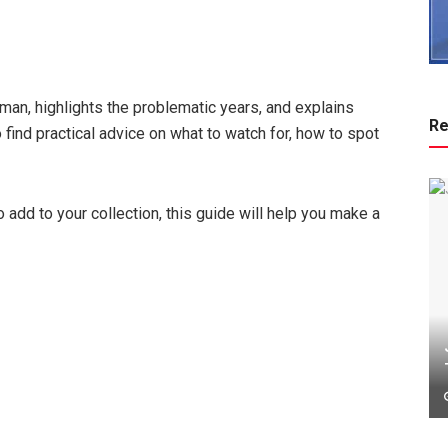
sman, highlights the problematic years, and explains
Re
find practical advice on what to watch for, how to spot
o add to your collection, this guide will help you make a