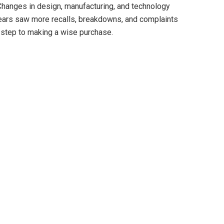
Changes in design, manufacturing, and technology
ars saw more recalls, breakdowns, and complaints
st step to making a wise purchase.