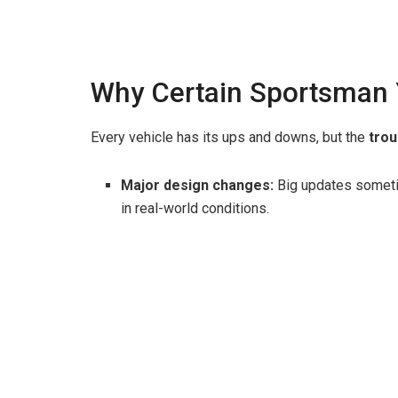
Why Certain Sportsman 
Every vehicle has its ups and downs, but the
trou
Major design changes:
Big updates sometim
in real-world conditions.