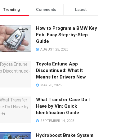
Trending
Comments
Latest
How to Program a BMW Key
Fob: Easy Step-by-Step
Guide
AUGUST 25, 2025
Toyota Entune App
Discontinued: What It
Means for Drivers Now
MAY 20, 2026
What Transfer Case Do I
Have by Vin: Quick
Identification Guide
SEPTEMBER 14, 2025
Hydroboost Brake System