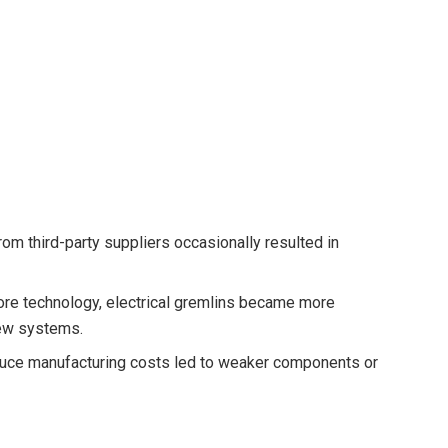
rom third-party suppliers occasionally resulted in
re technology, electrical gremlins became more
new systems.
reduce manufacturing costs led to weaker components or