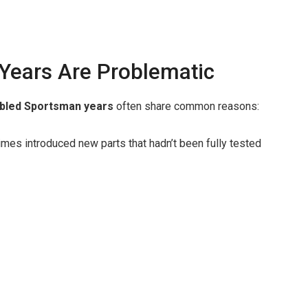
Years Are Problematic
bled Sportsman years
often share common reasons:
es introduced new parts that hadn’t been fully tested