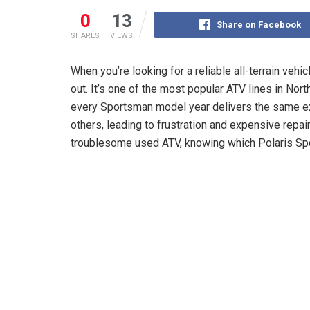
0
13
Share on Facebook
SHARES
VIEWS
When you’re looking for a reliable all-terrain vehic
out. It’s one of the most popular ATV lines in Nort
every Sportsman model year delivers the same e
others, leading to frustration and expensive repai
troublesome used ATV, knowing which Polaris Spo