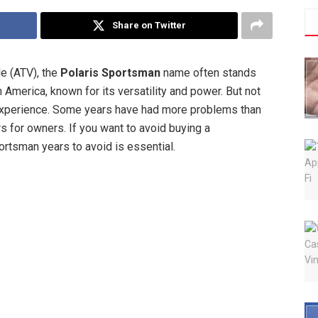
Share on Twitter
le (ATV), the
Polaris Sportsman
name often stands
h America, known for its versatility and power. But not
xperience. Some years have had more problems than
rs for owners. If you want to avoid buying a
rtsman years to avoid is essential.