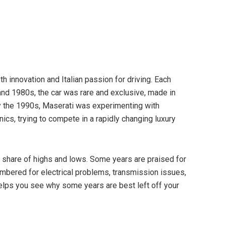
 innovation and Italian passion for driving. Each
nd 1980s, the car was rare and exclusive, made in
y the 1990s, Maserati was experimenting with
cs, trying to compete in a rapidly changing luxury
s share of highs and lows. Some years are praised for
embered for electrical problems, transmission issues,
helps you see why some years are best left off your