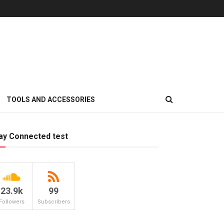
TOOLS AND ACCESSORIES
ay Connected test
23.9k
99
Followers
Subscribers