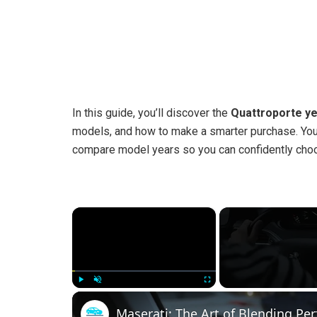
In this guide, you’ll discover the
Quattroporte ye
models, and how to make a smarter purchase. You
compare model years so you can confidently choos
×
Play
Unmute
Fullscreen
Maserati: The Art of Blending P