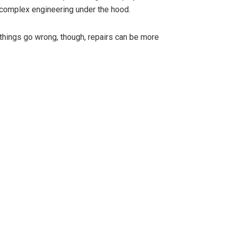
 complex engineering under the hood.
 things go wrong, though, repairs can be more