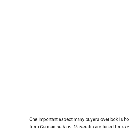
One important aspect many buyers overlook is how
from German sedans. Maseratis are tuned for exci