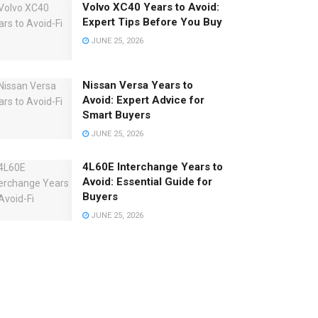
Volvo XC40 Years to Avoid:
Expert Tips Before You Buy
JUNE 25, 2026
Nissan Versa Years to
Avoid: Expert Advice for
Smart Buyers
JUNE 25, 2026
4L60E Interchange Years to
Avoid: Essential Guide for
Buyers
JUNE 25, 2026