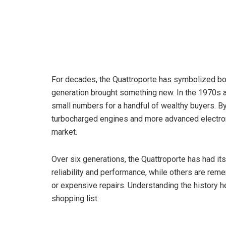
For decades, the Quattroporte has symbolized both
generation brought something new. In the 1970s a
small numbers for a handful of wealthy buyers. B
turbocharged engines and more advanced electroni
market.
Over six generations, the Quattroporte has had it
reliability and performance, while others are rem
or expensive repairs. Understanding the history 
shopping list.