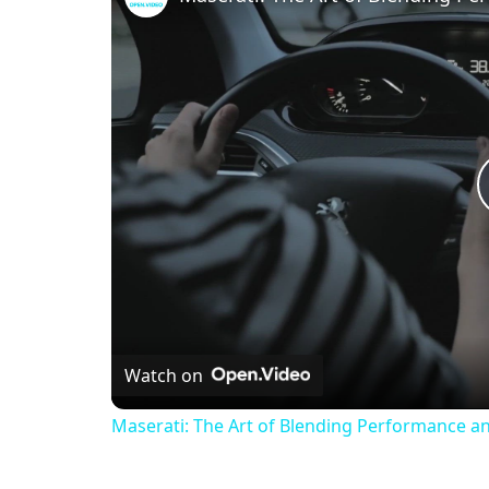
Watch on
Maserati: The Art of Blending Performance a