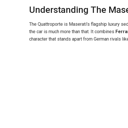
Understanding The Mase
The Quattroporte is Maserati’s flagship luxury seda
the car is much more than that. It combines
Ferra
character that stands apart from German rivals l