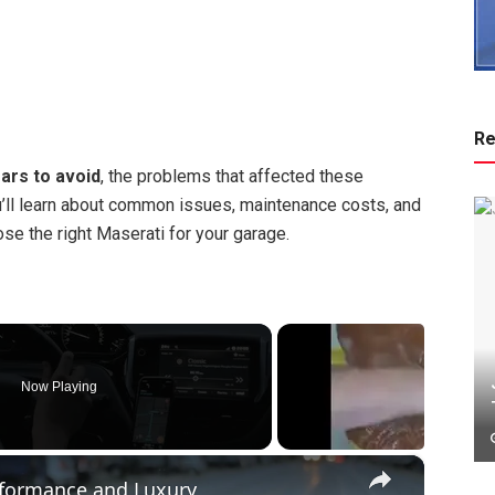
Re
ars to avoid
, the problems that affected these
’ll learn about common issues, maintenance costs, and
e the right Maserati for your garage.
Now Playing
×
erformance and Luxury