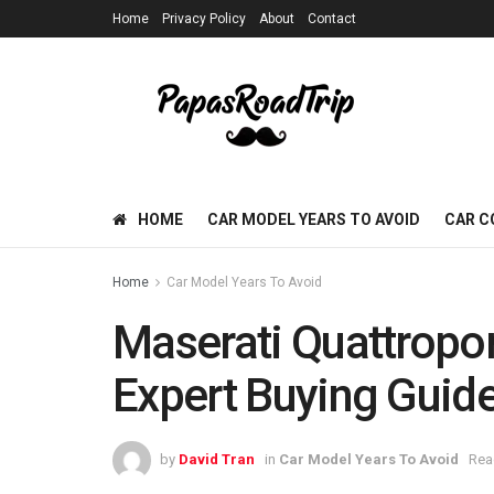
Home
Privacy Policy
About
Contact
HOME
CAR MODEL YEARS TO AVOID
CAR C
Home
Car Model Years To Avoid
Maserati Quattropor
Expert Buying Guid
by
David Tran
in
Car Model Years To Avoid
Rea