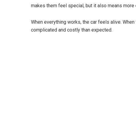
makes them feel special, but it also means more
When everything works, the car feels alive. When
complicated and costly than expected.