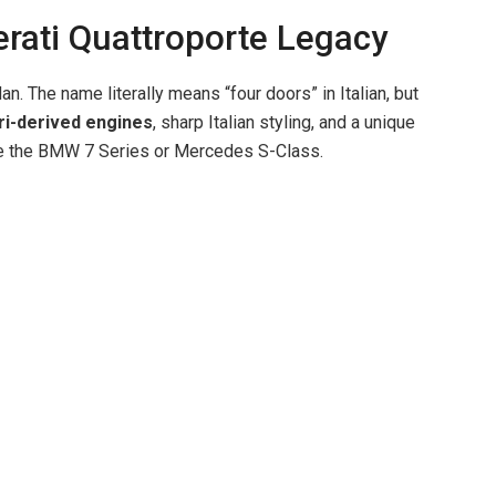
rati Quattroporte Legacy
i
n. The name literally means “four doors” in Italian, but
d
ri-derived engines
, sharp Italian styling, and a unique
ike the BMW 7 Series or Mercedes S-Class.
e
o