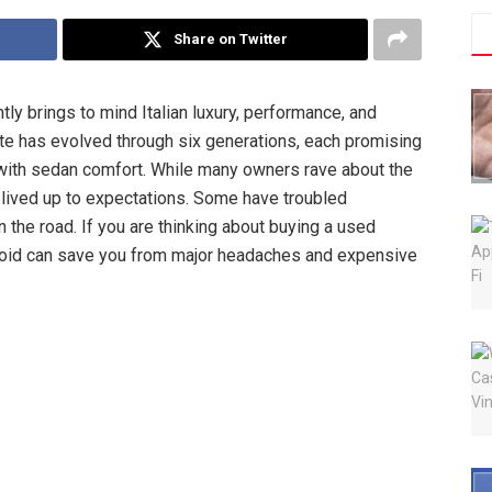
Share on Twitter
tly brings to mind Italian luxury, performance, and
orte has evolved through six generations, each promising
 with sedan comfort. While many owners rave about the
 lived up to expectations. Some have troubled
n the road. If you are thinking about buying a used
void can save you from major headaches and expensive