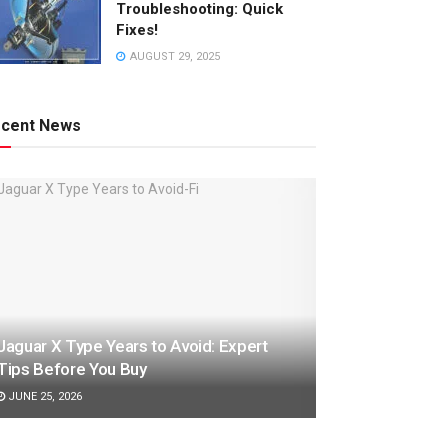
Troubleshooting: Quick
Fixes!
AUGUST 29, 2025
cent News
Jaguar X Type Years to Avoid: Expert
Tips Before You Buy
JUNE 25, 2026