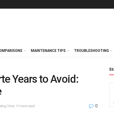
OMPARISONS
MAINTENANCE TIPS
TROUBLESHOOTING
St
te Years to Avoid:
e
0
ding Time: 17 mins read