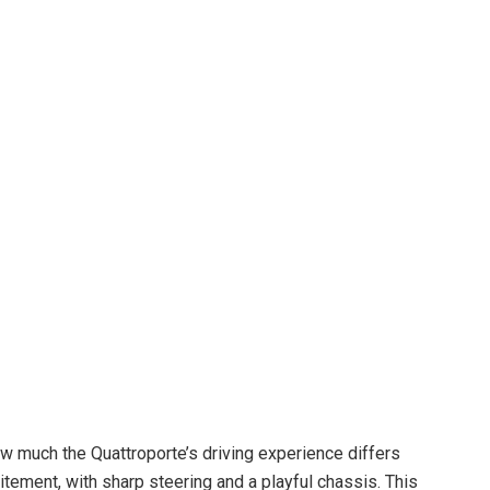
 much the Quattroporte’s driving experience differs
tement, with sharp steering and a playful chassis. This