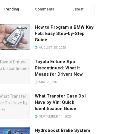
Trending
Comments
Latest
How to Program a BMW Key
Fob: Easy Step-by-Step
Guide
AUGUST 25, 2025
Toyota Entune App
Discontinued: What It
Means for Drivers Now
MAY 20, 2026
What Transfer Case Do I
Have by Vin: Quick
Identification Guide
SEPTEMBER 14, 2025
Hydroboost Brake System