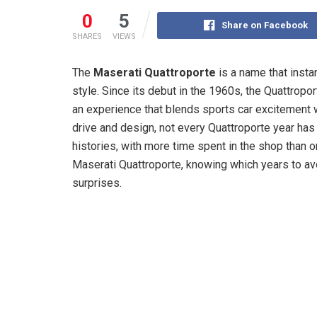
0
5
Share on Facebook
SHARES
VIEWS
The
Maserati Quattroporte
is a name that instan
style. Since its debut in the 1960s, the Quattrop
an experience that blends sports car excitement
drive and design, not every Quattroporte year has
histories, with more time spent in the shop than o
Maserati Quattroporte, knowing which years to a
surprises.