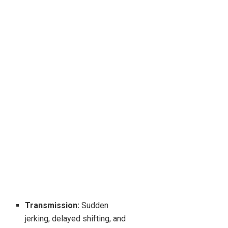
Transmission:
Sudden
jerking, delayed shifting, and