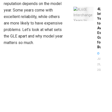
reputation depends on the model
4L60E
year. Some years come with
Intercha
excellent reliability, while others
Years
are more likely to have expensive
to
Avoid:
problems. Let’s look at what sets
Essentia
the GLE apart and why model year
Guide
matters so much.
for
Buyers
JUNE
25,
2026