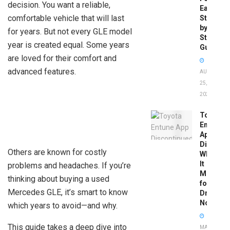
decision. You want a reliable,
Easy
comfortable vehicle that will last
Step-
by-
for years. But not every GLE model
Step
year is created equal. Some years
Guide
are loved for their comfort and
advanced features.
AUGUST
25,
2025
Toyota
Entune
App
Disconti
Others are known for costly
What
It
problems and headaches. If you’re
Means
thinking about buying a used
for
Mercedes GLE, it’s smart to know
Drivers
Now
which years to avoid—and why.
This guide takes a deep dive into
MAY