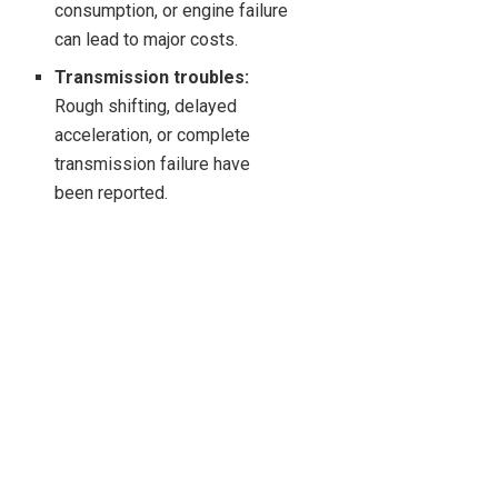
consumption, or engine failure
can lead to major costs.
Transmission troubles:
Rough shifting, delayed
acceleration, or complete
transmission failure have
been reported.