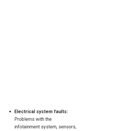
Electrical system faults:
Problems with the
infotainment system, sensors,