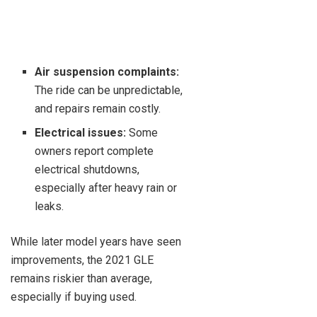
Air suspension complaints:
The ride can be unpredictable,
and repairs remain costly.
Electrical issues:
Some
owners report complete
electrical shutdowns,
especially after heavy rain or
leaks.
While later model years have seen
improvements, the 2021 GLE
remains riskier than average,
especially if buying used.