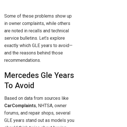
Some of these problems show up
in owner complaints, while others
are noted in recalls and technical
service bulletins. Let’s explore
exactly which GLE years to avoid—
and the reasons behind those
recommendations.
Mercedes Gle Years
To Avoid
Based on data from sources like
CarComplaints
, NHTSA, owner
forums, and repair shops, several
GLE years stand out as models you