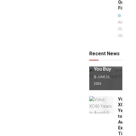
Quick
Fixes!
AUGUST
29,
2025
Jaguar X
Type Years
to Avoid:
Recent News
Expert Tips
Before
You Buy
JUNE 25,
2026
Volvo
XC40
Years
to
Avoid:
Expert
Tips