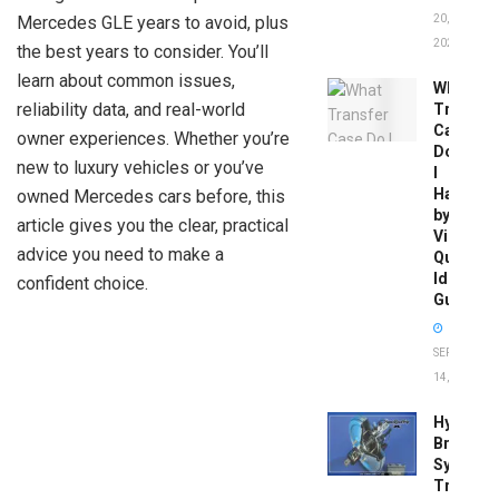
Mercedes GLE years to avoid, plus
20,
2026
the best years to consider. You’ll
learn about common issues,
What
reliability data, and real-world
Transfer
Case
owner experiences. Whether you’re
Do
new to luxury vehicles or you’ve
I
Have
owned Mercedes cars before, this
by
article gives you the clear, practical
Vin:
advice you need to make a
Quick
Identific
confident choice.
Guide
SEPTEMBER
14, 2025
Hydrobo
Brake
System
Troubles