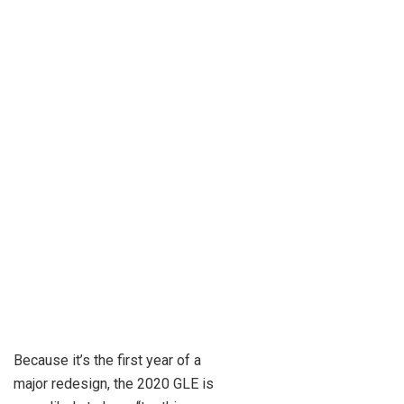
Because it’s the first year of a
major redesign, the 2020 GLE is