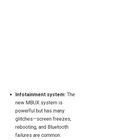
Infotainment system:
The
new MBUX system is
powerful but has many
glitches—screen freezes,
rebooting, and Bluetooth
failures are common.