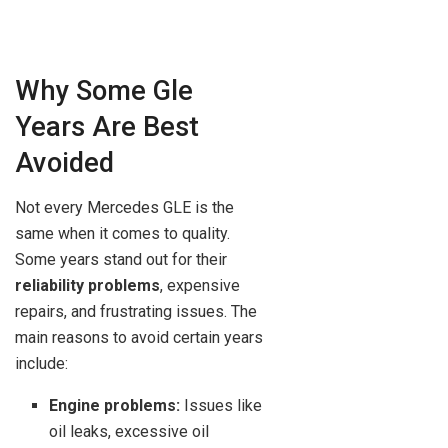
Why Some Gle
Years Are Best
Avoided
Not every Mercedes GLE is the
same when it comes to quality.
Some years stand out for their
reliability problems
, expensive
repairs, and frustrating issues. The
main reasons to avoid certain years
include:
Engine problems:
Issues like
oil leaks, excessive oil