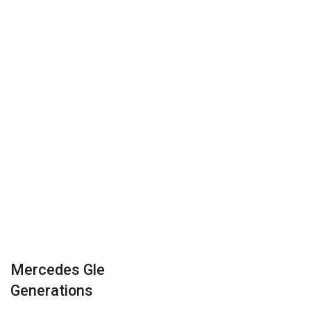
Mercedes Gle
Generations