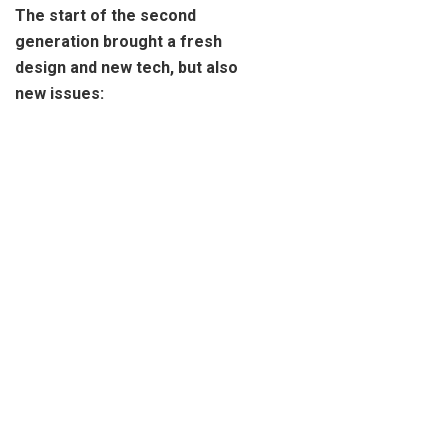
The start of the second
generation brought a fresh
design and new tech, but also
new issues: