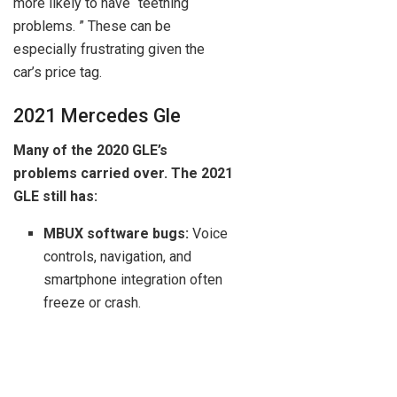
more likely to have “teething
problems. ” These can be
especially frustrating given the
car’s price tag.
2021 Mercedes Gle
Many of the 2020 GLE’s
problems carried over. The 2021
GLE still has:
MBUX software bugs:
Voice
controls, navigation, and
smartphone integration often
freeze or crash.