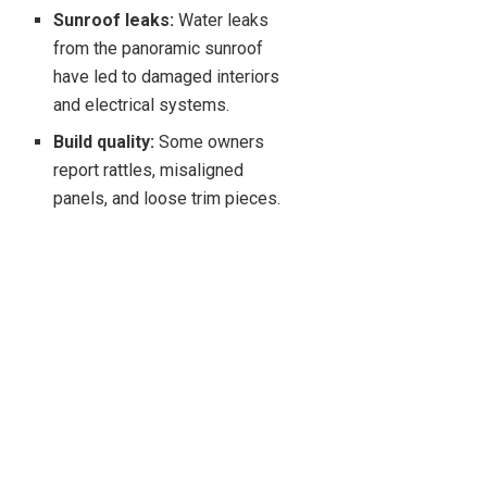
Sunroof leaks:
Water leaks
from the panoramic sunroof
have led to damaged interiors
and electrical systems.
Build quality:
Some owners
report rattles, misaligned
panels, and loose trim pieces.