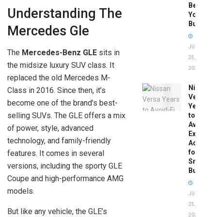
Before
Understanding The
You
Buy
Mercedes Gle
JUNE
The
Mercedes-Benz GLE
sits in
25,
the midsize luxury SUV class. It
2026
replaced the old Mercedes M-
Nissan
Class in 2016. Since then, it’s
Versa
become one of the brand’s best-
Years
selling SUVs. The GLE offers a mix
to
Avoid:
of power, style, advanced
Expert
technology, and family-friendly
Advice
for
features. It comes in several
Smart
versions, including the sporty GLE
Buyers
Coupe and high-performance AMG
models.
JUNE
25,
But like any vehicle, the GLE’s
2026