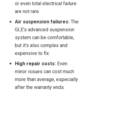
or even total electrical failure
are not rare.
Air suspension failures:
The
GLE’s advanced suspension
system can be comfortable,
but it’s also complex and
expensive to fix.
High repair costs:
Even
minor issues can cost much
more than average, especially
after the warranty ends.