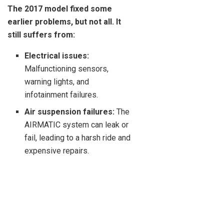
The 2017 model fixed some
earlier problems, but not all. It
still suffers from:
Electrical issues:
Malfunctioning sensors,
warning lights, and
infotainment failures.
Air suspension failures:
The
AIRMATIC system can leak or
fail, leading to a harsh ride and
expensive repairs.