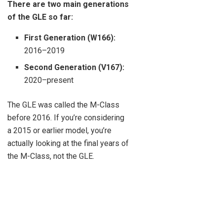
There are two main generations
of the GLE so far:
First Generation (W166):
2016–2019
Second Generation (V167):
2020–present
The GLE was called the M-Class
before 2016. If you’re considering
a 2015 or earlier model, you’re
actually looking at the final years of
the M-Class, not the GLE.