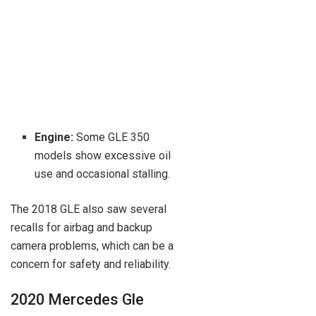
Engine:
Some GLE 350
models show excessive oil
use and occasional stalling.
The 2018 GLE also saw several
recalls for airbag and backup
camera problems, which can be a
concern for safety and reliability.
2020 Mercedes Gle