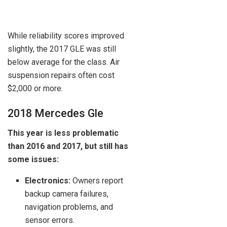
While reliability scores improved
slightly, the 2017 GLE was still
below average for the class. Air
suspension repairs often cost
$2,000 or more.
2018 Mercedes Gle
This year is less problematic
than 2016 and 2017, but still has
some issues:
Electronics:
Owners report
backup camera failures,
navigation problems, and
sensor errors.