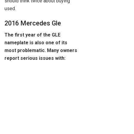
should think twice about buying
used.
2016 Mercedes Gle
The first year of the GLE
nameplate is also one of its
most problematic. Many owners
report serious issues with: