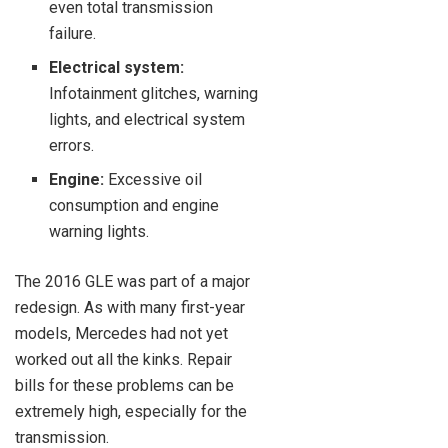
even total transmission
failure.
Electrical system:
Infotainment glitches, warning
lights, and electrical system
errors.
Engine:
Excessive oil
consumption and engine
warning lights.
The 2016 GLE was part of a major
redesign. As with many first-year
models, Mercedes had not yet
worked out all the kinks. Repair
bills for these problems can be
extremely high, especially for the
transmission.