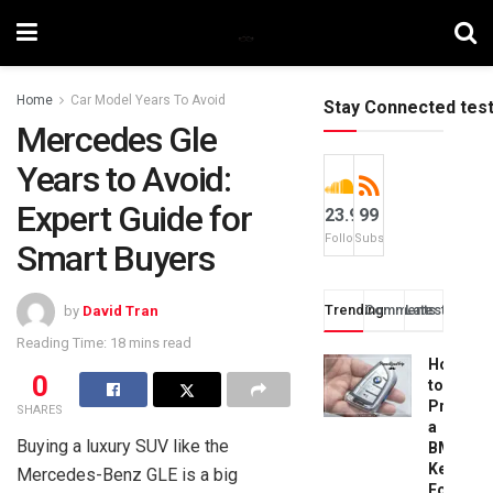
Home
Car Model Years To Avoid
Stay Connected tes
Mercedes Gle
Years to Avoid:
Expert Guide for
23.9k
99
Followers
Subscribers
Smart Buyers
Trending
Comments
Latest
by
David Tran
Reading Time: 18 mins read
How
0
to
Progra
SHARES
a
Buying a luxury SUV like the
BMW
Key
Mercedes-Benz GLE is a big
Fob: