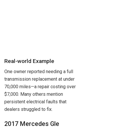
Real-world Example
One owner reported needing a full
transmission replacement at under
70,000 miles—a repair costing over
$7,000. Many others mention
persistent electrical faults that
dealers struggled to fix.
2017 Mercedes Gle