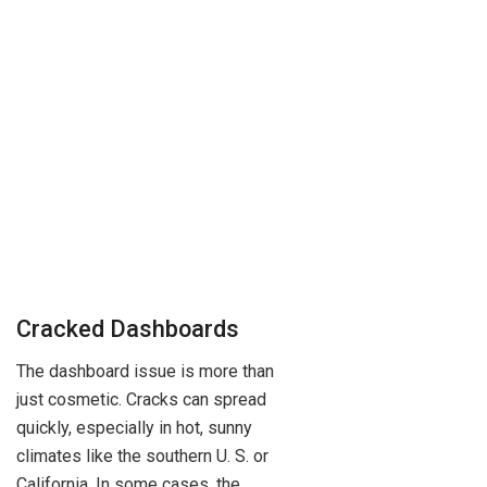
Cracked Dashboards
The dashboard issue is more than
just cosmetic. Cracks can spread
quickly, especially in hot, sunny
climates like the southern U. S. or
California. In some cases, the