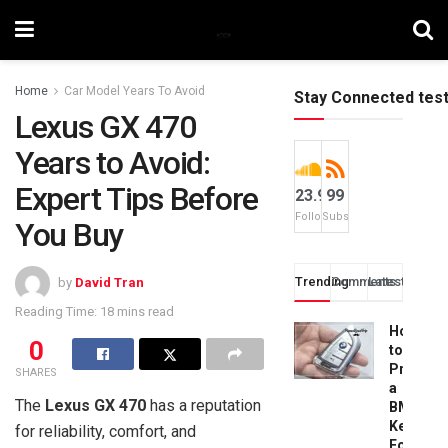
Home
Car Model Years To Avoid
Stay Connected tes
Lexus GX 470
Years to Avoid:
Expert Tips Before
23.9k
99
Followers
Subscribers
You Buy
Trending
Comments
Latest
by
David Tran
Reading Time: 18 mins read
How
0
to
Progra
SHARES
a
The
Lexus GX 470
has a reputation
BMW
Key
for reliability, comfort, and
Fob: