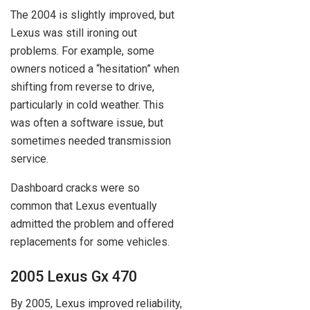
The 2004 is slightly improved, but
Lexus was still ironing out
problems. For example, some
owners noticed a “hesitation” when
shifting from reverse to drive,
particularly in cold weather. This
was often a software issue, but
sometimes needed transmission
service.
Dashboard cracks were so
common that Lexus eventually
admitted the problem and offered
replacements for some vehicles.
2005 Lexus Gx 470
By 2005, Lexus improved reliability,