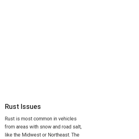
Rust Issues
Rust is most common in vehicles
from areas with snow and road salt,
like the Midwest or Northeast. The