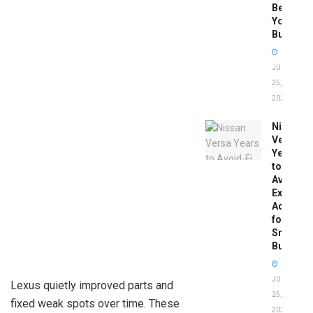
Before
You
Buy
JUNE
25,
2026
Nissan
Versa
Years
to
Avoid:
Expert
Advice
for
Smart
Buyers
JUNE
Lexus quietly improved parts and
25,
fixed weak spots over time. These
2026