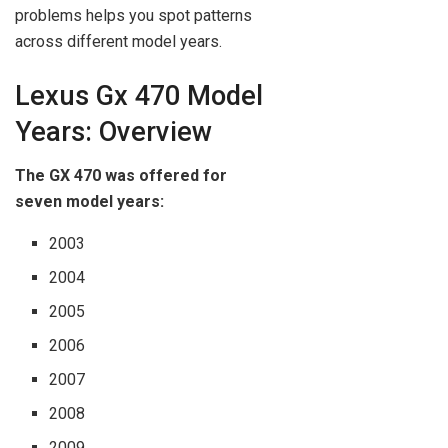
problems helps you spot patterns
across different model years.
Lexus Gx 470 Model
Years: Overview
The GX 470 was offered for
seven model years:
2003
2004
2005
2006
2007
2008
2009