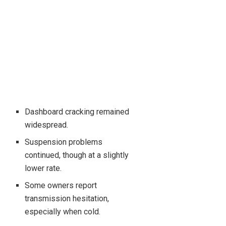
Dashboard cracking remained
widespread.
Suspension problems
continued, though at a slightly
lower rate.
Some owners report
transmission hesitation,
especially when cold.