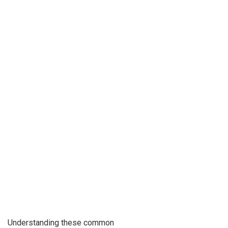
Understanding these common