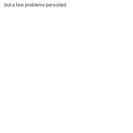
but a few problems persisted.