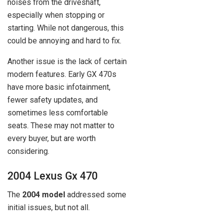
noises from the driveshaft,
especially when stopping or
starting. While not dangerous, this
could be annoying and hard to fix.
Another issue is the lack of certain
modern features. Early GX 470s
have more basic infotainment,
fewer safety updates, and
sometimes less comfortable
seats. These may not matter to
every buyer, but are worth
considering.
2004 Lexus Gx 470
The
2004 model
addressed some
initial issues, but not all.