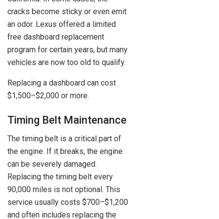
cracks become sticky or even emit
an odor. Lexus offered a limited
free dashboard replacement
program for certain years, but many
vehicles are now too old to qualify.
Replacing a dashboard can cost
$1,500–$2,000 or more.
Timing Belt Maintenance
The timing belt is a critical part of
the engine. If it breaks, the engine
can be severely damaged.
Replacing the timing belt every
90,000 miles is not optional. This
service usually costs $700–$1,200
and often includes replacing the