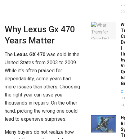
20,
2026
What
Why Lexus Gx 470
Transfer
Case
Years Matter
Do
I
Have
The
Lexus GX 470
was sold in the
by
United States from 2003 to 2009.
Vin:
While it’s often praised for
Quick
Identific
dependability, some years had
Guide
more issues than others. Choosing
the right year can save you
SEPTEMBER
thousands in repairs. On the other
14, 2025
hand, picking the wrong one could
Hydrobo
lead to expensive surprises.
Brake
System
Many buyers do not realize how
Troubles