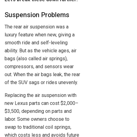
Suspension Problems
The rear air suspension was a
luxury feature when new, giving a
smooth ride and self-leveling
ability. But as the vehicle ages, air
bags (also called air springs),
compressors, and sensors wear
out. When the air bags leak, the rear
of the SUV sags or rides unevenly.
Replacing the air suspension with
new Lexus parts can cost $2,000–
$3,500, depending on parts and
labor. Some owners choose to
swap to traditional coil springs,
which costs less and avoids future