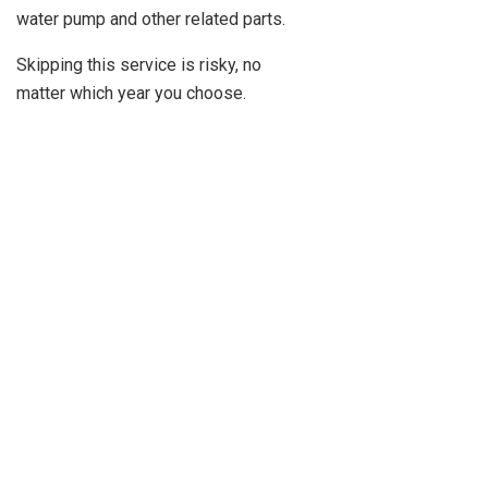
water pump and other related parts.
Skipping this service is risky, no
matter which year you choose.