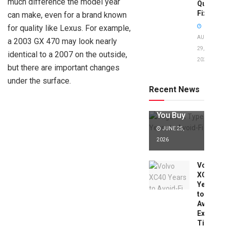
much difference the model year
Quick
Fixes!
can make, even for a brand known
for quality like Lexus. For example,
AUGUST
a 2003 GX 470 may look nearly
29,
identical to a 2007 on the outside,
2025
Jaguar X
but there are important changes
Type Years
under the surface.
to Avoid:
Recent News
Expert Tips
Before
You Buy
JUNE 25,
2026
Volvo
XC40
Years
to
Avoid:
Expert
Tips