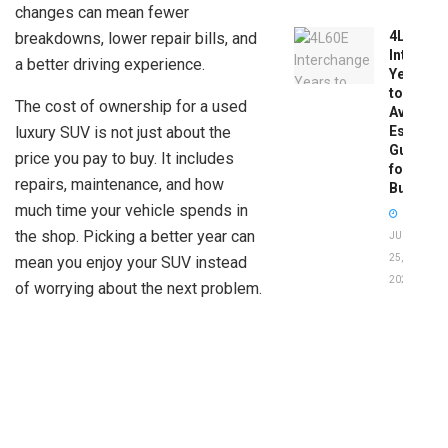
changes can mean fewer
4L60E
breakdowns, lower repair bills, and
Intercha
a better driving experience.
Years
to
The cost of ownership for a used
Avoid:
luxury SUV is not just about the
Essentia
Guide
price you pay to buy. It includes
for
repairs, maintenance, and how
Buyers
much time your vehicle spends in
the shop. Picking a better year can
JUNE
25,
mean you enjoy your SUV instead
2026
of worrying about the next problem.