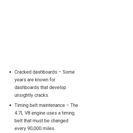
Cracked dashboards – Some
years are known for
dashboards that develop
unsightly cracks.
Timing belt maintenance – The
4.7L V8 engine uses a timing
belt that must be changed
every 90,000 miles.