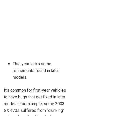
This year lacks some
refinements found in later
models.
It’s common for first-year vehicles
to have bugs that get fixed in later
models. For example, some 2003
GX 470s suffered from “clunking”