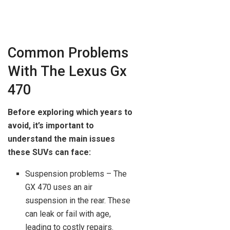
Common Problems
With The Lexus Gx
470
Before exploring which years to
avoid, it’s important to
understand the main issues
these SUVs can face:
Suspension problems – The
GX 470 uses an air
suspension in the rear. These
can leak or fail with age,
leading to costly repairs.