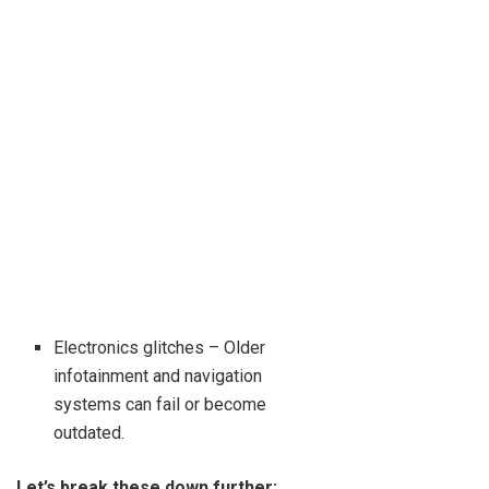
Electronics glitches – Older
infotainment and navigation
systems can fail or become
outdated.
Let’s break these down further: