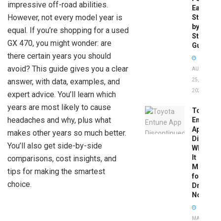
impressive off-road abilities.
Easy
However, not every model year is
Step-
by-
equal. If you’re shopping for a used
Step
GX 470, you might wonder: are
Guide
there certain years you should
avoid? This guide gives you a clear
AUGUST
answer, with data, examples, and
25,
2025
expert advice. You’ll learn which
years are most likely to cause
Toyota
headaches and why, plus what
Entune
App
makes other years so much better.
Disconti
You’ll also get side-by-side
What
It
comparisons, cost insights, and
Means
tips for making the smartest
for
choice.
Drivers
Now
MAY