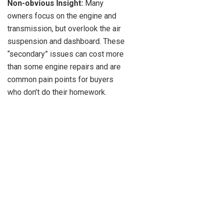
Non-obvious Insight:
Many
owners focus on the engine and
transmission, but overlook the air
suspension and dashboard. These
“secondary” issues can cost more
than some engine repairs and are
common pain points for buyers
who don’t do their homework.