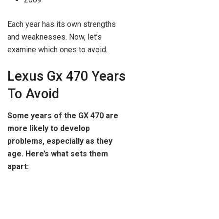
Each year has its own strengths
and weaknesses. Now, let’s
examine which ones to avoid.
Lexus Gx 470 Years
To Avoid
Some years of the GX 470 are
more likely to develop
problems, especially as they
age. Here’s what sets them
apart: