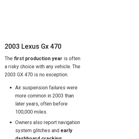
2003 Lexus Gx 470
The
first production year
is often
a risky choice with any vehicle. The
2003 GX 470 is no exception.
Air suspension failures were
more common in 2003 than
later years, often before
100,000 miles.
Owners also report navigation
system glitches and
early
dashboard cracking
.