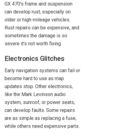
GX 470’s frame and suspension
can develop rust, especially on
older or high-mileage vehicles.
Rust repairs can be expensive, and
sometimes the damage is so
severe it’s not worth fixing.
Electronics Glitches
Early navigation systems can fail or
become hard to use as map
updates stop. Other electronics,
like the Mark Levinson audio
system, sunroof, or power seats,
can develop faults. Some repairs
are as simple as replacing a fuse,
while others need expensive parts.