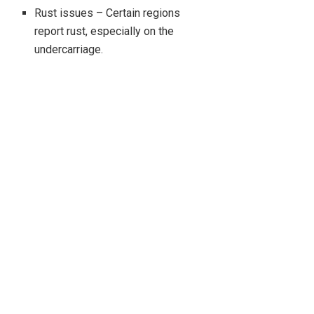
Rust issues – Certain regions
report rust, especially on the
undercarriage.