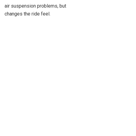
air suspension problems, but
changes the ride feel.