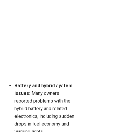
Battery and hybrid system
issues:
Many owners
reported problems with the
hybrid battery and related
electronics, including sudden
drops in fuel economy and
warning lights.