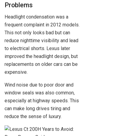
Problems
Headlight condensation was a
frequent complaint in 2012 models.
This not only looks bad but can
reduce nighttime visibility and lead
to electrical shorts. Lexus later
improved the headlight design, but
replacements on older cars can be
expensive.
Wind noise due to poor door and
window seals was also common,
especially at highway speeds. This
can make long drives tiring and
reduce the sense of luxury.