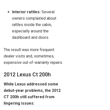
Interior rattles:
Several
owners complained about
rattles inside the cabin,
especially around the
dashboard and doors.
The result was more frequent
dealer visits and, sometimes,
expensive out-of-warranty repairs.
2012 Lexus Ct 200h
While Lexus addressed some
debut-year problems, the 2012
CT 200h still suffered from
lingering issues: