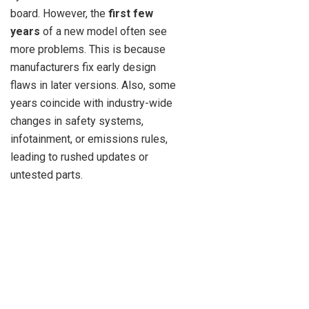
board. However, the
first few
years
of a new model often see
more problems. This is because
manufacturers fix early design
flaws in later versions. Also, some
years coincide with industry-wide
changes in safety systems,
infotainment, or emissions rules,
leading to rushed updates or
untested parts.