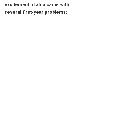
excitement, it also came with
several first-year problems: