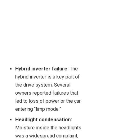
Hybrid inverter failure:
The
hybrid inverter is a key part of
the drive system. Several
owners reported failures that
led to loss of power or the car
entering “limp mode.”
Headlight condensation:
Moisture inside the headlights
was a widespread complaint,