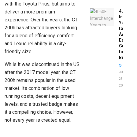
with the Toyota Prius, but aims to
4L60E
deliver a more premium
Intercha
experience. Over the years, the CT
Years
200h has attracted buyers looking
to
Avoid:
for a blend of efficiency, comfort,
Essentia
and Lexus reliability in a city-
Guide
friendly size.
for
Buyers
While it was discontinued in the US
after the 2017 model year, the CT
JUNE
25,
200h remains popular in the used
2026
market. Its combination of low
running costs, decent equipment
levels, and a trusted badge makes
it a compelling choice. However,
not every year is created equal.