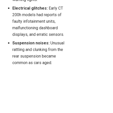
Electrical glitches:
Early CT
200h models had reports of
faulty infotainment units,
malfunctioning dashboard
displays, and erratic sensors.
Suspension noises:
Unusual
rattling and clunking from the
rear suspension became
common as cars aged.