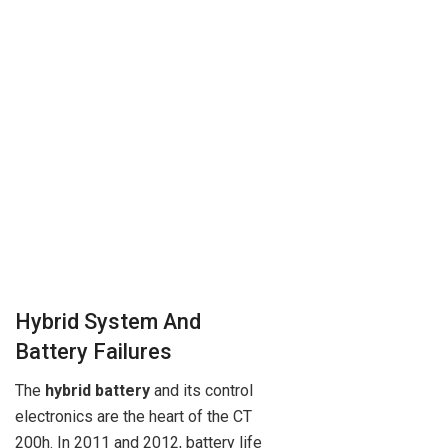
Hybrid System And
Battery Failures
The
hybrid battery
and its control
electronics are the heart of the CT
200h. In 2011 and 2012, battery life