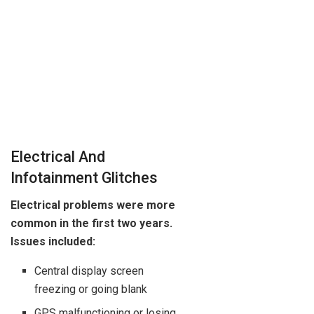
Electrical And
Infotainment Glitches
Electrical problems were more
common in the first two years.
Issues included:
Central display screen
freezing or going blank
GPS malfunctioning or losing