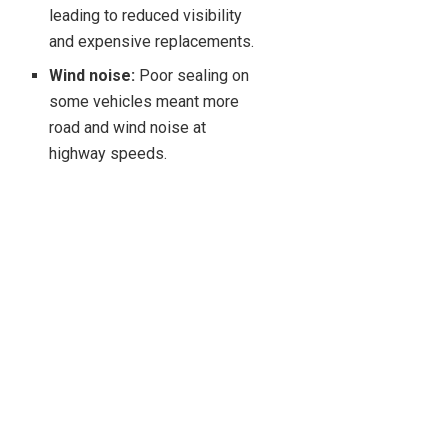
leading to reduced visibility
and expensive replacements.
Wind noise:
Poor sealing on
some vehicles meant more
road and wind noise at
highway speeds.