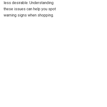
less desirable. Understanding
these issues can help you spot
warning signs when shopping.