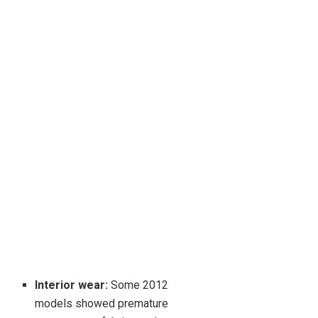
Interior wear:
Some 2012
models showed premature