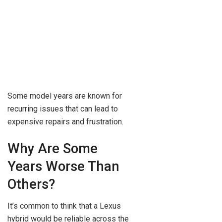
Some model years are known for
recurring issues that can lead to
expensive repairs and frustration.
Why Are Some
Years Worse Than
Others?
It’s common to think that a Lexus
hybrid would be reliable across the