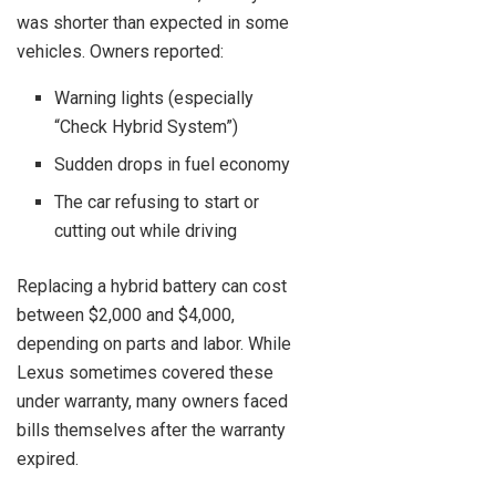
was shorter than expected in some
vehicles. Owners reported:
Warning lights (especially
“Check Hybrid System”)
Sudden drops in fuel economy
The car refusing to start or
cutting out while driving
Replacing a hybrid battery can cost
between $2,000 and $4,000,
depending on parts and labor. While
Lexus sometimes covered these
under warranty, many owners faced
bills themselves after the warranty
expired.