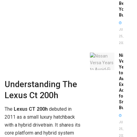
Before
You
Buy
JUNE
25,
2026
Nissan
Versa
Years
to
Avoid:
Understanding The
Expert
Advice
Lexus Ct 200h
for
Smart
Buyers
The
Lexus CT 200h
debuted in
2011 as a small luxury hatchback
JUNE
with a hybrid drivetrain. It shares its
25,
core platform and hybrid system
2026