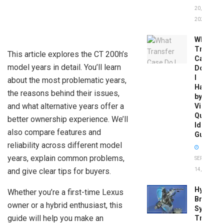
20,
2026
What
Transfer
This article explores the CT 200h’s
Case
model years in detail. You’ll learn
Do
I
about the most problematic years,
Have
the reasons behind their issues,
by
and what alternative years offer a
Vin:
Quick
better ownership experience. We’ll
Identific
also compare features and
Guide
reliability across different model
years, explain common problems,
SEPTEMBER
and give clear tips for buyers.
14, 2025
Hydrobo
Whether you’re a first-time Lexus
Brake
owner or a hybrid enthusiast, this
System
guide will help you make an
Troubles