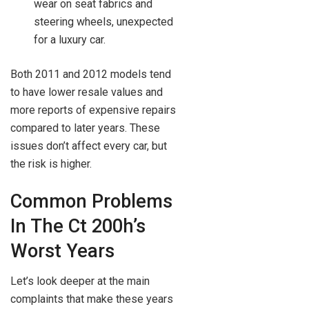
wear on seat fabrics and
steering wheels, unexpected
for a luxury car.
Both 2011 and 2012 models tend
to have lower resale values and
more reports of expensive repairs
compared to later years. These
issues don’t affect every car, but
the risk is higher.
Common Problems
In The Ct 200h’s
Worst Years
Let’s look deeper at the main
complaints that make these years