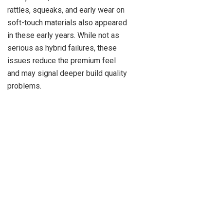
rattles, squeaks, and early wear on
soft-touch materials also appeared
in these early years. While not as
serious as hybrid failures, these
issues reduce the premium feel
and may signal deeper build quality
problems.