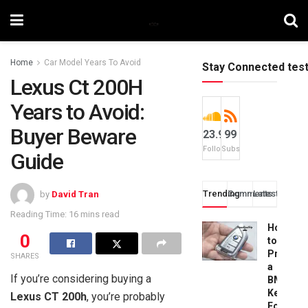
Home
Car Model Years To Avoid
Stay Connected tes
Lexus Ct 200H
Years to Avoid:
Buyer Beware
23.9k
99
Followers
Subscribers
Guide
Trending
Comments
Latest
by
David Tran
Reading Time: 16 mins read
How
0
to
Progra
SHARES
a
If you’re considering buying a
BMW
Key
Lexus CT 200h
, you’re probably
Fob: