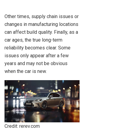
Other times, supply chain issues or
changes in manufacturing locations
can affect build quality. Finally, as a
car ages, the true long-term
reliability becomes clear. Some
issues only appear after a few
years and may not be obvious
when the car is new.
Credit: rerev.com