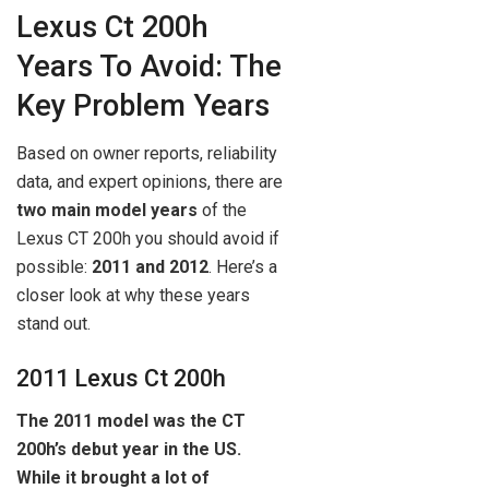
Lexus Ct 200h
Years To Avoid: The
Key Problem Years
Based on owner reports, reliability
data, and expert opinions, there are
two main model years
of the
Lexus CT 200h you should avoid if
possible:
2011 and 2012
. Here’s a
closer look at why these years
stand out.
2011 Lexus Ct 200h
The 2011 model was the CT
200h’s debut year in the US.
While it brought a lot of