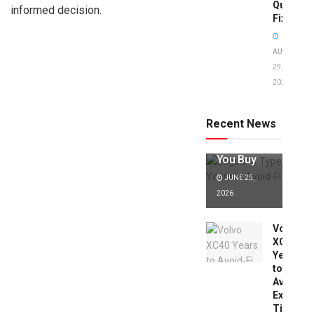
Quick
informed decision.
Fixes!
AUGUST
29,
2025
Jaguar X
Type Years
to Avoid:
Recent News
Expert Tips
Before
You Buy
JUNE 25,
2026
Volvo
XC40
Years
to
Avoid:
Expert
Tips