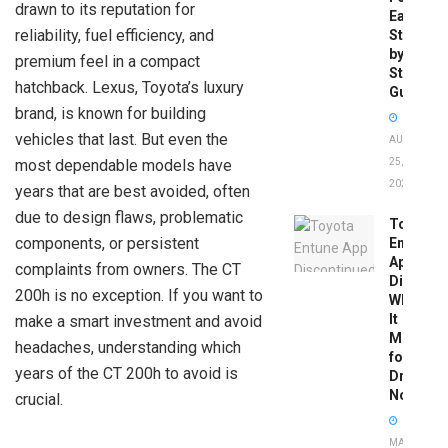
drawn to its reputation for
Easy
reliability, fuel efficiency, and
Step-
by-
premium feel in a compact
Step
hatchback. Lexus, Toyota’s luxury
Guide
brand, is known for building
vehicles that last. But even the
AUGUST
most dependable models have
25,
2025
years that are best avoided, often
due to design flaws, problematic
Toyota
components, or persistent
Entune
App
complaints from owners. The CT
Disconti
200h is no exception. If you want to
What
It
make a smart investment and avoid
Means
headaches, understanding which
for
years of the CT 200h to avoid is
Drivers
Now
crucial.
MAY