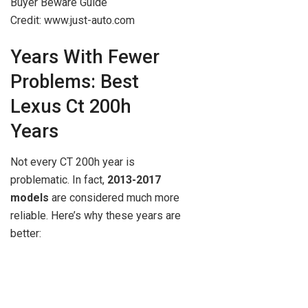
Credit: www.just-auto.com
Years With Fewer
Problems: Best
Lexus Ct 200h
Years
Not every CT 200h year is
problematic. In fact,
2013-2017
models
are considered much more
reliable. Here’s why these years are
better: