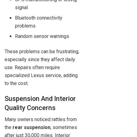
signal
Bluetooth connectivity
problems
Random sensor warnings
These problems can be frustrating,
especially since they affect daily
use. Repairs often require
specialized Lexus service, adding
to the cost.
Suspension And Interior
Quality Concerns
Many owners noticed rattles from
the
rear suspension
, sometimes
after just 30,000 miles. Interior