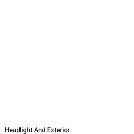
Headlight And Exterior