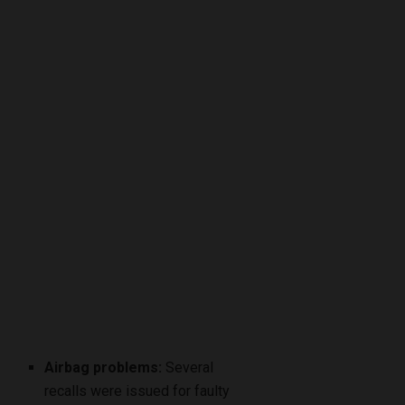
Airbag problems:
Several
recalls were issued for faulty