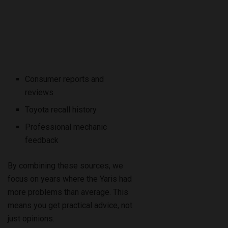
Consumer reports and
reviews
Toyota recall history
Professional mechanic
feedback
By combining these sources, we
focus on years where the Yaris had
more problems than average. This
means you get practical advice, not
just opinions.