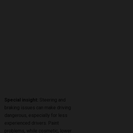
Special insight:
Steering and
braking issues can make driving
dangerous, especially for less
experienced drivers. Paint
problems, while cosmetic, lower