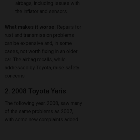
airbags, including issues with
the inflator and sensors.
What makes it worse:
Repairs for
rust and transmission problems
can be expensive and, in some
cases, not worth fixing in an older
car. The airbag recalls, while
addressed by Toyota, raise safety
concerns.
2. 2008 Toyota Yaris
The following year, 2008, saw many
of the same problems as 2007,
with some new complaints added.