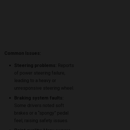
Common Issues:
Steering problems:
Reports
of power steering failure,
leading to a heavy or
unresponsive steering wheel.
Braking system faults:
Some drivers noted soft
brakes or a “spongy” pedal
feel, raising safety issues.