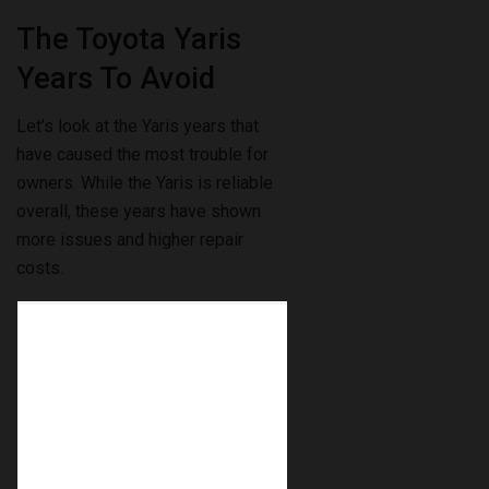
The Toyota Yaris
Years To Avoid
Let’s look at the Yaris years that
have caused the most trouble for
owners. While the Yaris is reliable
overall, these years have shown
more issues and higher repair
costs.