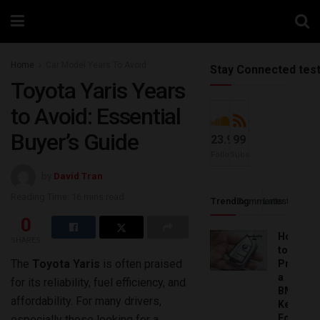
Home
Car Model Years To Avoid
Stay Connected tes
Toyota Yaris Years
to Avoid: Essential
Buyer’s Guide
23.9k
99
Followers
Subscribers
by
David Tran
Reading Time: 16 mins read
Trending
Comments
Latest
0
How
SHARES
to
The
Toyota Yaris
is often praised
Progra
a
for its reliability, fuel efficiency, and
BMW
affordability. For many drivers,
Key
Fob:
especially those looking for a