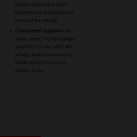
models often have more
problems as manufacturers
work out the design.
Component suppliers:
In
some years, Toyota changed
suppliers for key parts like
airbags and transmissions,
which sometimes led to
quality drops.