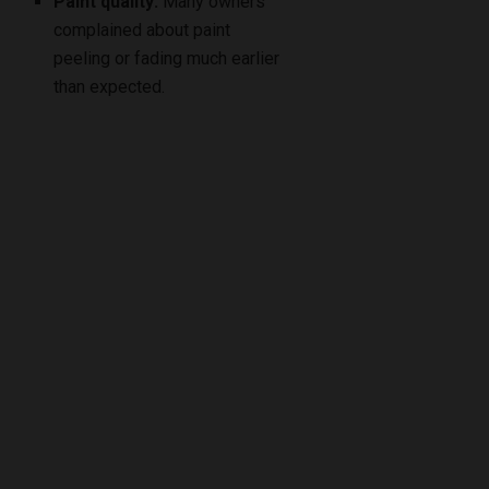
Paint quality:
Many owners
complained about paint
peeling or fading much earlier
than expected.