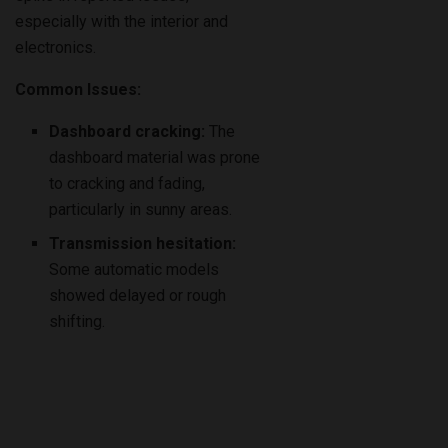
especially with the interior and
electronics.
Common Issues:
Dashboard cracking:
The
dashboard material was prone
to cracking and fading,
particularly in sunny areas.
Transmission hesitation:
Some automatic models
showed delayed or rough
shifting.