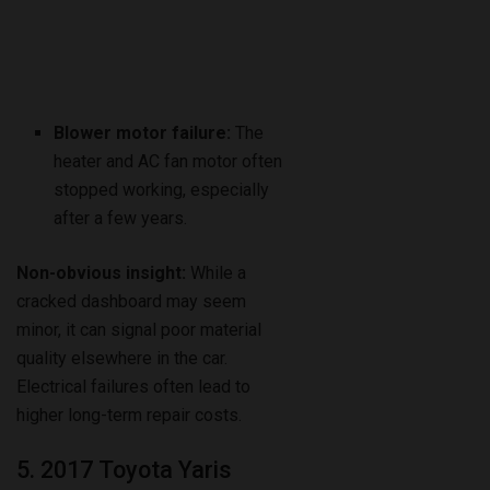
Blower motor failure:
The
heater and AC fan motor often
stopped working, especially
after a few years.
Non-obvious insight:
While a
cracked dashboard may seem
minor, it can signal poor material
quality elsewhere in the car.
Electrical failures often lead to
higher long-term repair costs.
5. 2017 Toyota Yaris