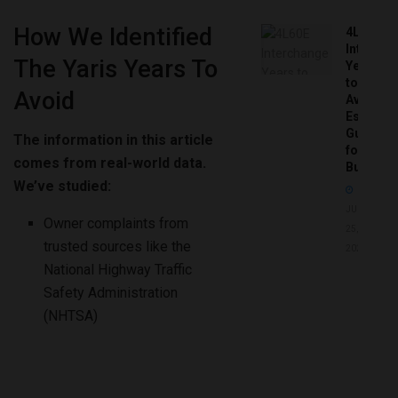
How We Identified
4L60E
Intercha
The Yaris Years To
Years
to
Avoid
Avoid:
Essentia
Guide
The information in this article
for
comes from real-world data.
Buyers
We’ve studied:
JUNE
Owner complaints from
25,
trusted sources like the
2026
National Highway Traffic
Safety Administration
(NHTSA)