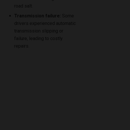
road salt.
Transmission failure:
Some
drivers experienced automatic
transmission slipping or
failure, leading to costly
repairs.