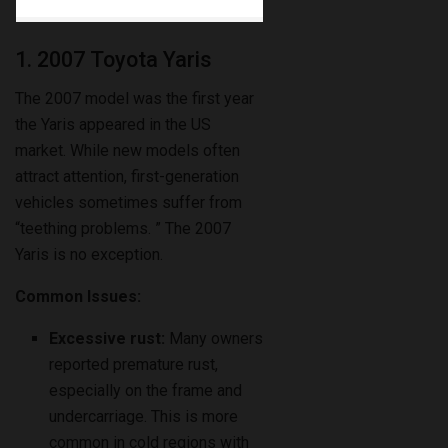
1. 2007 Toyota Yaris
The 2007 model was the first year
the Yaris appeared in the US
market. While new models often
attract attention, first-generation
vehicles sometimes suffer from
“teething problems. ” The 2007
Yaris is no exception.
Common Issues:
Excessive rust:
Many owners
reported premature rust,
especially on the frame and
undercarriage. This is more
common in cold regions with