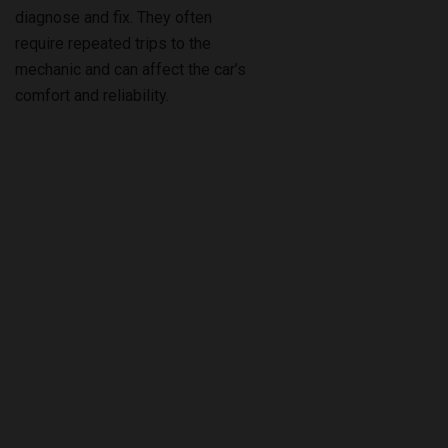
diagnose and fix. They often
require repeated trips to the
mechanic and can affect the car’s
comfort and reliability.