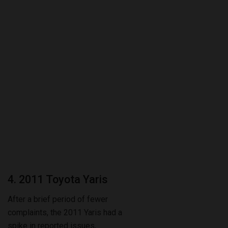
4. 2011 Toyota Yaris
After a brief period of fewer
complaints, the 2011 Yaris had a
spike in reported issues,