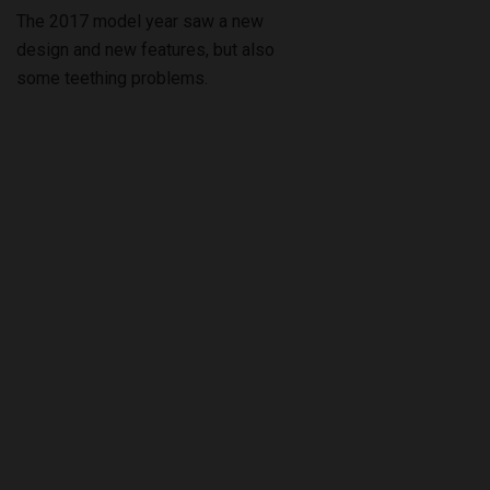
The 2017 model year saw a new
design and new features, but also
some teething problems.