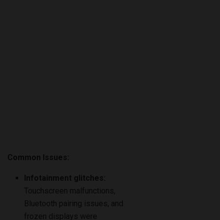
Common Issues:
Infotainment glitches:
Touchscreen malfunctions,
Bluetooth pairing issues, and
frozen displays were