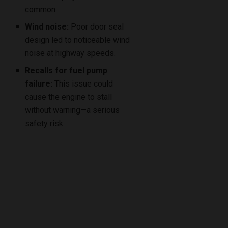
common.
Wind noise:
Poor door seal
design led to noticeable wind
noise at highway speeds.
Recalls for fuel pump
failure:
This issue could
cause the engine to stall
without warning—a serious
safety risk.