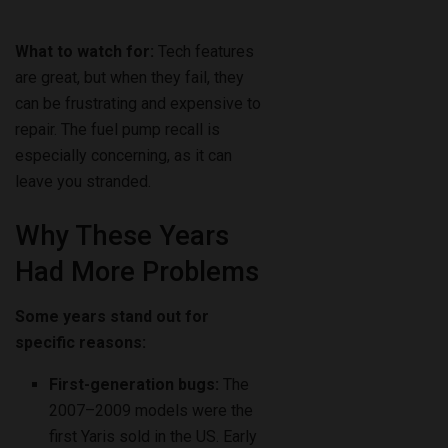
What to watch for:
Tech features
are great, but when they fail, they
can be frustrating and expensive to
repair. The fuel pump recall is
especially concerning, as it can
leave you stranded.
Why These Years
Had More Problems
Some years stand out for
specific reasons:
First-generation bugs:
The
2007–2009 models were the
first Yaris sold in the US. Early