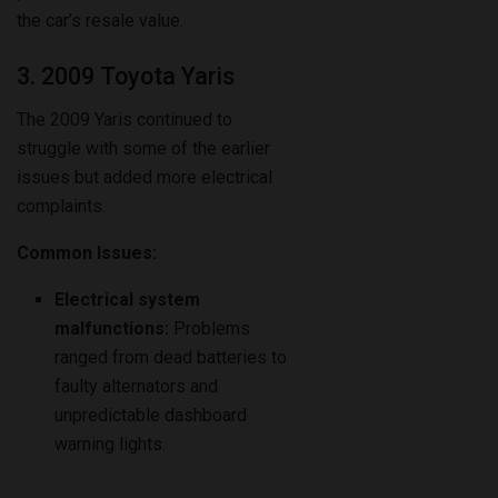
the car’s resale value.
3. 2009 Toyota Yaris
The 2009 Yaris continued to
struggle with some of the earlier
issues but added more electrical
complaints.
Common Issues:
Electrical system
malfunctions:
Problems
ranged from dead batteries to
faulty alternators and
unpredictable dashboard
warning lights.