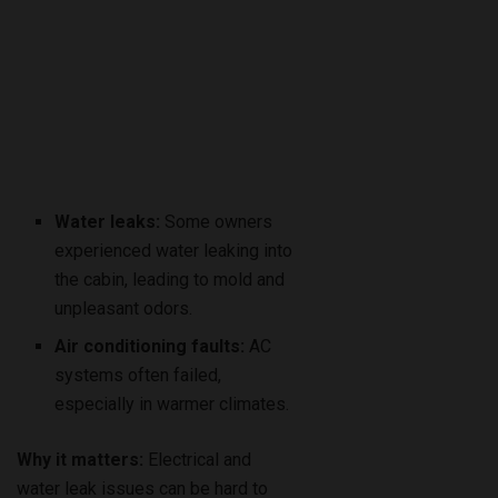
Water leaks:
Some owners
experienced water leaking into
the cabin, leading to mold and
unpleasant odors.
Air conditioning faults:
AC
systems often failed,
especially in warmer climates.
Why it matters:
Electrical and
water leak issues can be hard to