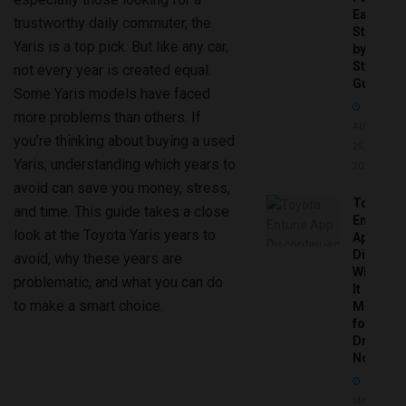
Easy
trustworthy daily commuter, the
Step-
Yaris is a top pick. But like any car,
by-
Step
not every year is created equal.
Guide
Some Yaris models have faced
more problems than others. If
AUGUST
you’re thinking about buying a used
25,
Yaris, understanding which years to
2025
avoid can save you money, stress,
Toyota
and time. This guide takes a close
Entune
look at the Toyota Yaris years to
App
Disconti
avoid, why these years are
What
problematic, and what you can do
It
to make a smart choice.
Means
for
Drivers
Now
MAY