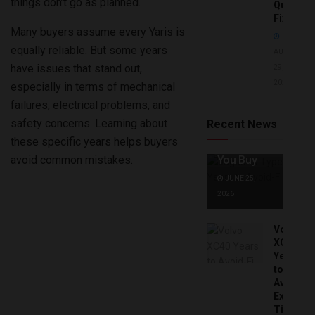
things don’t go as planned.
Quick
Fixes!
Many buyers assume every Yaris is
equally reliable. But some years
AUGUST
have issues that stand out,
29,
2025
especially in terms of mechanical
Jaguar X
Type Years
failures, electrical problems, and
to Avoid:
safety concerns. Learning about
Recent News
Expert Tips
these specific years helps buyers
Before
avoid common mistakes.
You Buy
JUNE 25,
2026
Volvo
XC40
Years
to
Avoid:
Expert
Tips