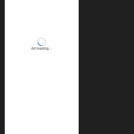
Ad loading…