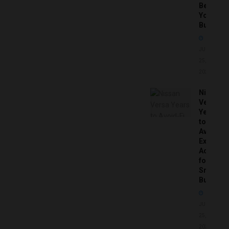
Before
You
Buy
JUNE
25,
2026
Nissan
Versa
Years
to
Avoid:
Expert
Advice
for
Smart
Buyers
JUNE
25,
2026