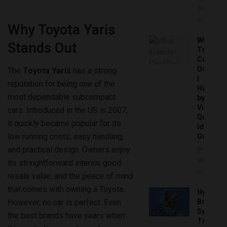
20,
2026
Why Toyota Yaris
What
Stands Out
Transfer
Case
Do
The
Toyota Yaris
has a strong
I
reputation for being one of the
Have
most dependable subcompact
by
Vin:
cars. Introduced in the US in 2007,
Quick
it quickly became popular for its
Identific
low running costs, easy handling,
Guide
and practical design. Owners enjoy
SEPTEMBER
its straightforward interior, good
14, 2025
resale value, and the peace of mind
that comes with owning a Toyota.
Hydrobo
Brake
However, no car is perfect. Even
System
the best brands have years when
Troubles