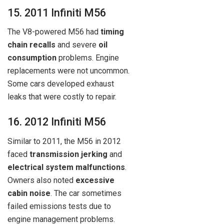
15. 2011 Infiniti M56
The V8-powered M56 had
timing
chain recalls
and severe
oil
consumption
problems. Engine
replacements were not uncommon.
Some cars developed exhaust
leaks that were costly to repair.
16. 2012 Infiniti M56
Similar to 2011, the M56 in 2012
faced
transmission jerking
and
electrical system malfunctions
.
Owners also noted
excessive
cabin noise
. The car sometimes
failed emissions tests due to
engine management problems.