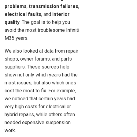
problems
,
transmission failures
,
electrical faults
, and
interior
quality
. The goal is to help you
avoid the most troublesome Infiniti
M35 years.
We also looked at data from repair
shops, owner forums, and parts
suppliers. These sources help
show not only which years had the
most issues, but also which ones
cost the most to fix. For example,
we noticed that certain years had
very high costs for electrical or
hybrid repairs, while others often
needed expensive suspension
work.