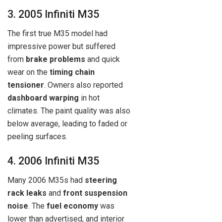
3. 2005 Infiniti M35
The first true M35 model had
impressive power but suffered
from
brake problems
and quick
wear on the
timing chain
tensioner
. Owners also reported
dashboard warping
in hot
climates. The paint quality was also
below average, leading to faded or
peeling surfaces.
4. 2006 Infiniti M35
Many 2006 M35s had
steering
rack leaks
and
front suspension
noise
. The
fuel economy
was
lower than advertised, and interior