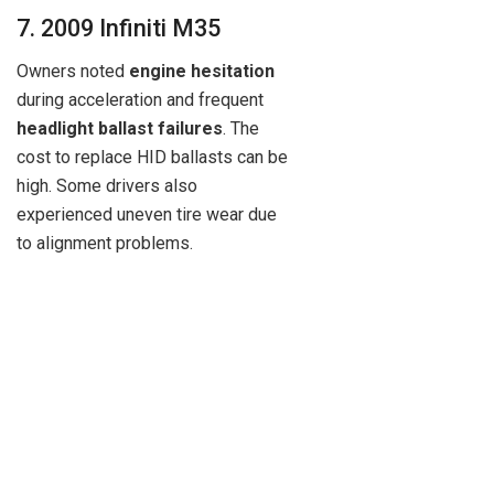
7. 2009 Infiniti M35
Owners noted
engine hesitation
during acceleration and frequent
headlight ballast failures
. The
cost to replace HID ballasts can be
high. Some drivers also
experienced uneven tire wear due
to alignment problems.