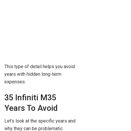
This type of detail helps you avoid
years with hidden long-term
expenses.
35 Infiniti M35
Years To Avoid
Let’s look at the specific years and
why they can be problematic.