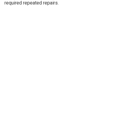
required repeated repairs.