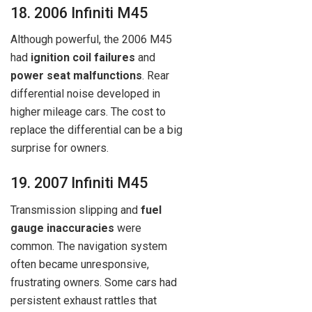
18. 2006 Infiniti M45
Although powerful, the 2006 M45
had
ignition coil failures
and
power seat malfunctions
. Rear
differential noise developed in
higher mileage cars. The cost to
replace the differential can be a big
surprise for owners.
19. 2007 Infiniti M45
Transmission slipping and
fuel
gauge inaccuracies
were
common. The navigation system
often became unresponsive,
frustrating owners. Some cars had
persistent exhaust rattles that