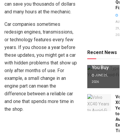
Quick
can save you thousands of dollars
Fixes!
and many hours at the mechanic.
AUGUST
Car companies sometimes
29,
redesign engines, transmissions,
2025
Jaguar X
or technology features every few
Type Years
years. If you choose a year before
to Avoid:
Recent News
these updates, you might get a car
Expert Tips
Before
with hidden problems that show up
You Buy
only after months of use. For
JUNE 25,
example, a small change in an
2026
engine part can mean the
difference between a reliable car
Volvo
and one that spends more time in
XC40
Years
the shop.
to
Avoid:
Expert
Tips