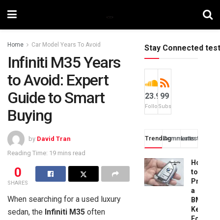
Home
Car Model Years To Avoid
Stay Connected tes
Infiniti M35 Years
to Avoid: Expert
Guide to Smart
23.9k
99
Followers
Subscribers
Buying
Trending
Comments
Latest
by
David Tran
Reading Time: 19 mins read
How
0
to
Progra
SHARES
a
When searching for a used luxury
BMW
Key
sedan, the
Infiniti M35
often
Fob: