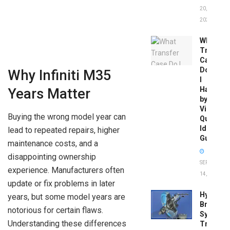
20,
2026
What
Transfer
Case
Do
Why Infiniti M35
I
Have
Years Matter
by
Vin:
Buying the wrong model year can
Quick
Identific
lead to repeated repairs, higher
Guide
maintenance costs, and a
disappointing ownership
SEPTEMBER
experience. Manufacturers often
14, 2025
update or fix problems in later
Hydrobo
years, but some model years are
Brake
notorious for certain flaws.
System
Understanding these differences
Troubles