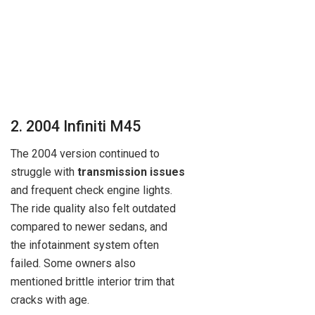
2. 2004 Infiniti M45
The 2004 version continued to
struggle with
transmission issues
and frequent check engine lights.
The ride quality also felt outdated
compared to newer sedans, and
the infotainment system often
failed. Some owners also
mentioned brittle interior trim that
cracks with age.