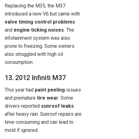
Replacing the M35, the M37
introduced a new V6 but came with
valve timing control problems
and
engine ticking noises
. The
infotainment system was also
prone to freezing. Some owners
also struggled with high oil
consumption.
13. 2012 Infiniti M37
This year had
paint peeling
issues
and premature
tire wear
. Some
drivers reported
sunroof leaks
after heavy rain. Sunroof repairs are
time-consuming and can lead to
mold if ignored.