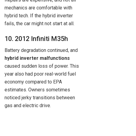
mechanics are comfortable with
hybrid tech. If the hybrid inverter
fails, the car might not start at all.
10. 2012 Infiniti M35h
Battery degradation continued, and
hybrid inverter malfunctions
caused sudden loss of power. This
year also had poor real-world fuel
economy compared to EPA
estimates. Owners sometimes
noticed jerky transitions between
gas and electric drive.