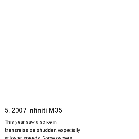
5. 2007 Infiniti M35
This year saw a spike in
transmission shudder
, especially
at lower speeds. Some owners