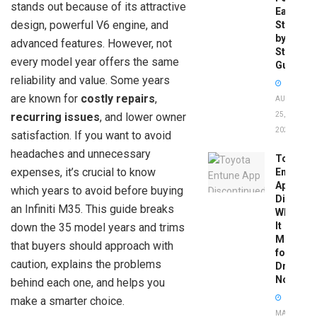
stands out because of its attractive
Easy
design, powerful V6 engine, and
Step-
by-
advanced features. However, not
Step
every model year offers the same
Guide
reliability and value. Some years
are known for
costly repairs
,
AUGUST
recurring issues
, and lower owner
25,
2025
satisfaction. If you want to avoid
headaches and unnecessary
Toyota
expenses, it’s crucial to know
Entune
App
which years to avoid before buying
Disconti
an Infiniti M35. This guide breaks
What
It
down the 35 model years and trims
Means
that buyers should approach with
for
caution, explains the problems
Drivers
Now
behind each one, and helps you
make a smarter choice.
MAY