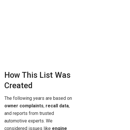
How This List Was
Created
The following years are based on
owner complaints
,
recall data
,
and reports from trusted
automotive experts. We
considered issues like
engine