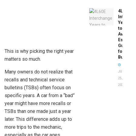
4L60E
Intercha
Years
to
Avoid:
Essentia
Guide
This is why picking the right year
for
Buyers
matters so much.
Many owners do not realize that
JUNE
25,
recalls and technical service
2026
bulletins (TSBs) often focus on
specific years. A car from a “bad”
year might have more recalls or
TSBs than one made just a year
later. This difference adds up to
more trips to the mechanic,
especially as the car ages.