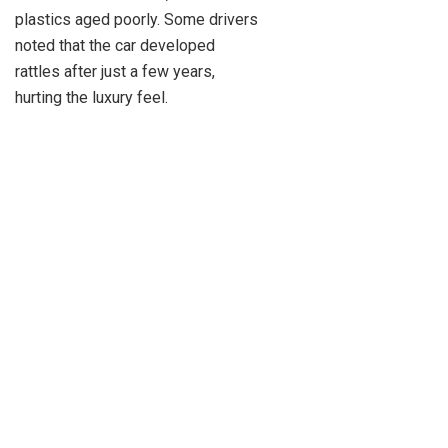
plastics aged poorly. Some drivers
noted that the car developed
rattles after just a few years,
hurting the luxury feel.