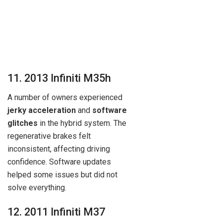
11. 2013 Infiniti M35h
A number of owners experienced
jerky acceleration
and
software
glitches
in the hybrid system. The
regenerative brakes felt
inconsistent, affecting driving
confidence. Software updates
helped some issues but did not
solve everything.
12. 2011 Infiniti M37