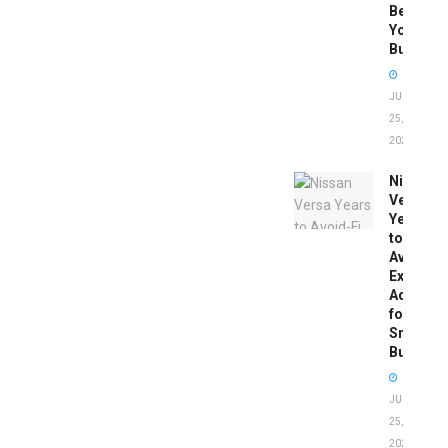
Before
You
Buy
JUNE
25,
2026
Nissan
Versa
Years
to
Avoid:
Expert
Advice
for
Smart
Buyers
JUNE
25,
2026