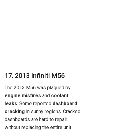
17. 2013 Infiniti M56
The 2013 M56 was plagued by
engine misfires
and
coolant
leaks
. Some reported
dashboard
cracking
in sunny regions. Cracked
dashboards are hard to repair
without replacing the entire unit.