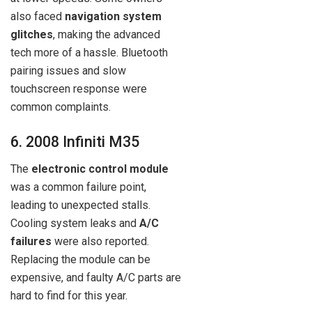
also faced
navigation system
glitches
, making the advanced
tech more of a hassle. Bluetooth
pairing issues and slow
touchscreen response were
common complaints.
6. 2008 Infiniti M35
The
electronic control module
was a common failure point,
leading to unexpected stalls.
Cooling system leaks and
A/C
failures
were also reported.
Replacing the module can be
expensive, and faulty A/C parts are
hard to find for this year.