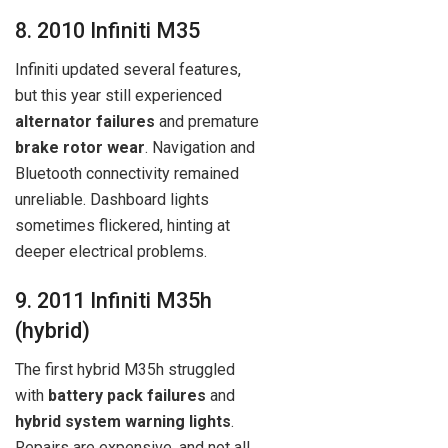
8. 2010 Infiniti M35
Infiniti updated several features,
but this year still experienced
alternator failures
and premature
brake rotor wear
. Navigation and
Bluetooth connectivity remained
unreliable. Dashboard lights
sometimes flickered, hinting at
deeper electrical problems.
9. 2011 Infiniti M35h
(hybrid)
The first hybrid M35h struggled
with
battery pack failures
and
hybrid system warning lights
.
Repairs are expensive, and not all