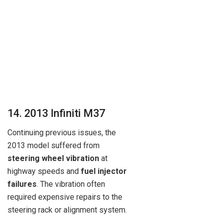
14. 2013 Infiniti M37
Continuing previous issues, the
2013 model suffered from
steering wheel vibration
at
highway speeds and
fuel injector
failures
. The vibration often
required expensive repairs to the
steering rack or alignment system.