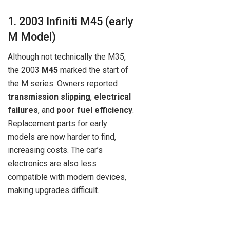
1. 2003 Infiniti M45 (early
M Model)
Although not technically the M35,
the 2003
M45
marked the start of
the M series. Owners reported
transmission slipping
,
electrical
failures
, and
poor fuel efficiency
.
Replacement parts for early
models are now harder to find,
increasing costs. The car’s
electronics are also less
compatible with modern devices,
making upgrades difficult.