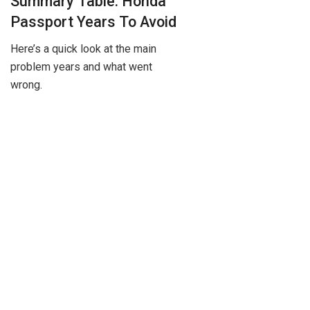
Summary Table: Honda
Passport Years To Avoid
Here’s a quick look at the main
problem years and what went
wrong.