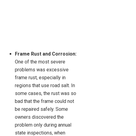
Frame Rust and Corrosion:
One of the most severe
problems was excessive
frame rust, especially in
regions that use road salt. In
some cases, the rust was so
bad that the frame could not
be repaired safely. Some
owners discovered the
problem only during annual
state inspections, when