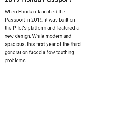
When Honda relaunched the
Passport in 2019, it was built on
the Pilot’s platform and featured a
new design. While modern and
spacious, this first year of the third
generation faced a few teething
problems.