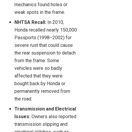
mechanics found holes or
weak spots in the frame.
NHTSA Recall:
In 2010,
Honda recalled nearly 150,000
Passports (1998–2002) for
severe rust that could cause
the rear suspension to detach
from the frame. Some
vehicles were so badly
affected that they were
bought back by Honda or
permanently removed from
the road.
Transmission and Electrical
Issues:
Owners also reported
transmission slipping and
electrical glitches, such as