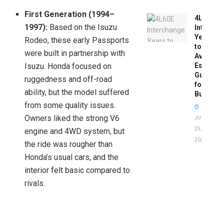
First Generation (1994–
4L60E
1997):
Based on the Isuzu
Intercha
Years
Rodeo, these early Passports
to
were built in partnership with
Avoid:
Isuzu. Honda focused on
Essentia
Guide
ruggedness and off-road
for
ability, but the model suffered
Buyers
from some quality issues.
Owners liked the strong V6
JUNE
25,
engine and 4WD system, but
2026
the ride was rougher than
Honda’s usual cars, and the
interior felt basic compared to
rivals.