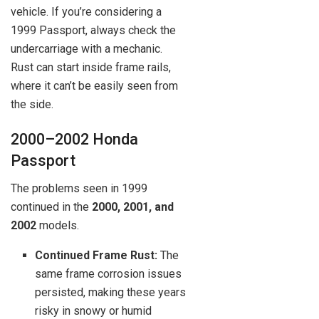
vehicle. If you’re considering a
1999 Passport, always check the
undercarriage with a mechanic.
Rust can start inside frame rails,
where it can’t be easily seen from
the side.
2000–2002 Honda
Passport
The problems seen in 1999
continued in the
2000, 2001, and
2002
models.
Continued Frame Rust:
The
same frame corrosion issues
persisted, making these years
risky in snowy or humid