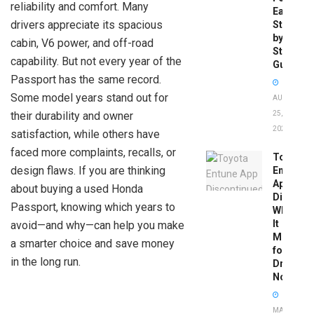
reliability and comfort. Many
Easy
drivers appreciate its spacious
Step-
by-
cabin, V6 power, and off-road
Step
capability. But not every year of the
Guide
Passport has the same record.
Some model years stand out for
AUGUST
their durability and owner
25,
2025
satisfaction, while others have
faced more complaints, recalls, or
Toyota
design flaws. If you are thinking
Entune
App
about buying a used Honda
Disconti
Passport, knowing which years to
What
It
avoid—and why—can help you make
Means
a smarter choice and save money
for
in the long run.
Drivers
Now
MAY