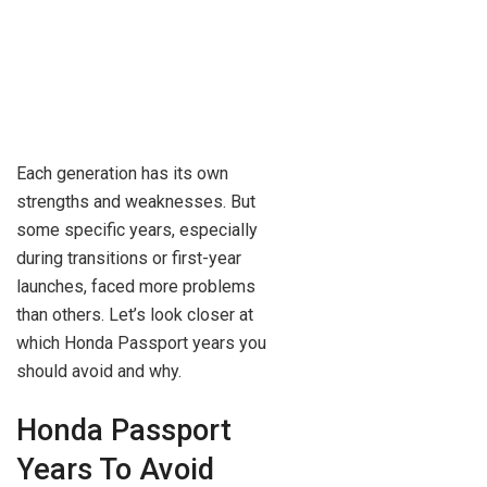
Each generation has its own
strengths and weaknesses. But
some specific years, especially
during transitions or first-year
launches, faced more problems
than others. Let’s look closer at
which Honda Passport years you
should avoid and why.
Honda Passport
Years To Avoid