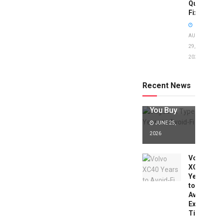
Quick
Fixes!
AUGUST
29,
2025
Jaguar X
Type Years
to Avoid:
Recent News
Expert Tips
Before
You Buy
JUNE 25,
2026
Volvo
XC40
Years
to
Avoid:
Expert
Tips