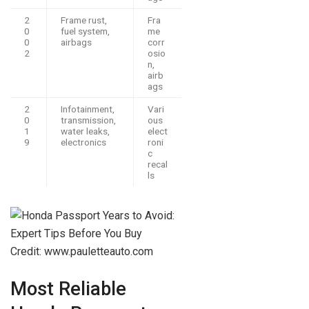
2
Frame rust,
Fra
0
fuel system,
me
0
airbags
corr
2
osio
n,
airb
ags
2
Infotainment,
Vari
0
transmission,
ous
1
water leaks,
elect
9
electronics
roni
c
recal
ls
Credit: www.pauletteauto.com
Most Reliable