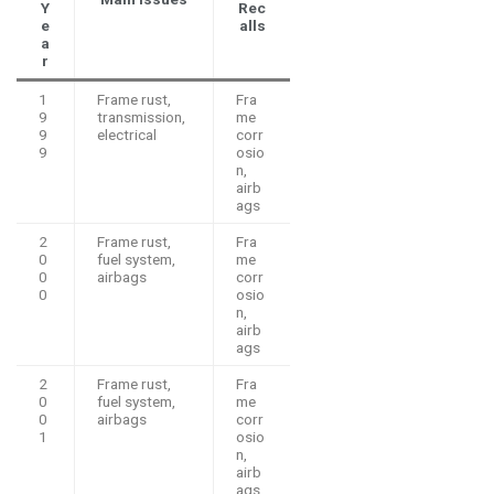
Y
Rec
e
alls
a
r
1
Frame rust,
Fra
9
transmission,
me
9
electrical
corr
9
osio
n,
airb
ags
2
Frame rust,
Fra
0
fuel system,
me
0
airbags
corr
0
osio
n,
airb
ags
2
Frame rust,
Fra
0
fuel system,
me
0
airbags
corr
1
osio
n,
airb
ags