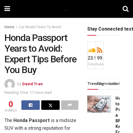
Home
Car Model Years To Avoid
Stay Connected tes
Honda Passport
Years to Avoid:
Expert Tips Before
23.9k
99
Followers
Subscribers
You Buy
Trending
Comments
Latest
by
David Tran
Reading Time: 17 mins read
How
0
to
Progra
SHARES
a
The
Honda Passport
is a midsize
BMW
Key
SUV with a strong reputation for
Fob: