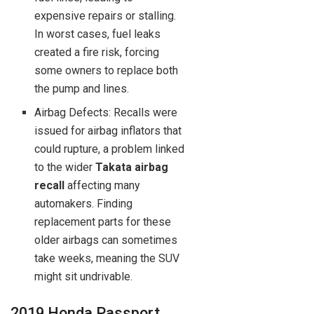
expensive repairs or stalling.
In worst cases, fuel leaks
created a fire risk, forcing
some owners to replace both
the pump and lines.
Airbag Defects: Recalls were
issued for airbag inflators that
could rupture, a problem linked
to the wider
Takata airbag
recall
affecting many
automakers. Finding
replacement parts for these
older airbags can sometimes
take weeks, meaning the SUV
might sit undrivable.
2019 Honda Passport