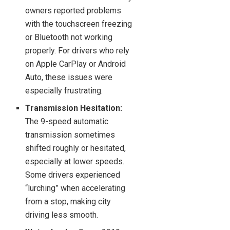
owners reported problems
with the touchscreen freezing
or Bluetooth not working
properly. For drivers who rely
on Apple CarPlay or Android
Auto, these issues were
especially frustrating.
Transmission Hesitation:
The 9-speed automatic
transmission sometimes
shifted roughly or hesitated,
especially at lower speeds.
Some drivers experienced
“lurching” when accelerating
from a stop, making city
driving less smooth.