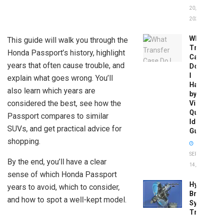
20,
2026
What
This guide will walk you through the
Transfer
Honda Passport’s history, highlight
Case
years that often cause trouble, and
Do
I
explain what goes wrong. You’ll
Have
also learn which years are
by
considered the best, see how the
Vin:
Quick
Passport compares to similar
Identific
SUVs, and get practical advice for
Guide
shopping.
SEPTEMBER
By the end, you’ll have a clear
14, 2025
sense of which Honda Passport
Hydrobo
years to avoid, which to consider,
Brake
and how to spot a well-kept model.
System
Troubles