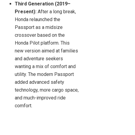
Third Generation (2019–
Present):
After a long break,
Honda relaunched the
Passport as a midsize
crossover based on the
Honda Pilot platform. This
new version aimed at families
and adventure seekers
wanting a mix of comfort and
utility. The modern Passport
added advanced safety
technology, more cargo space,
and much-improved ride
comfort.