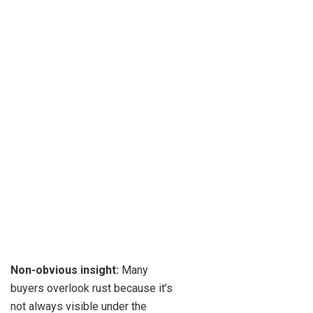
Non-obvious insight:
Many
buyers overlook rust because it’s
not always visible under the