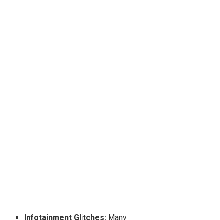
Infotainment Glitches:
Many