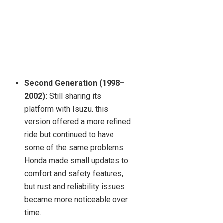
Second Generation (1998–
2002):
Still sharing its
platform with Isuzu, this
version offered a more refined
ride but continued to have
some of the same problems.
Honda made small updates to
comfort and safety features,
but rust and reliability issues
became more noticeable over
time.