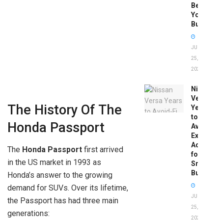
Before
You
Buy
JUNE
25,
2026
Nissan
Versa
The History Of The
Years
to
Honda Passport
Avoid:
Expert
Advice
The
Honda Passport
first arrived
for
in the US market in 1993 as
Smart
Buyers
Honda’s answer to the growing
demand for SUVs. Over its lifetime,
JUNE
the Passport has had three main
25,
generations:
2026