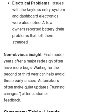
Electrical Problems:
Issues
with the keyless entry system
and dashboard electronics
were also noted. A few
owners reported battery drain
problems that left them
stranded.
Non-obvious insight:
First model
years after a major redesign often
have more bugs. Waiting for the
second or third year can help avoid
these early issues. Automakers
often make quiet updates (“running
changes”) after customer
feedback.