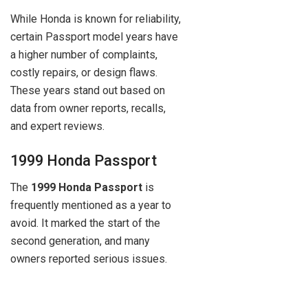
While Honda is known for reliability,
certain Passport model years have
a higher number of complaints,
costly repairs, or design flaws.
These years stand out based on
data from owner reports, recalls,
and expert reviews.
1999 Honda Passport
The
1999 Honda Passport
is
frequently mentioned as a year to
avoid. It marked the start of the
second generation, and many
owners reported serious issues.