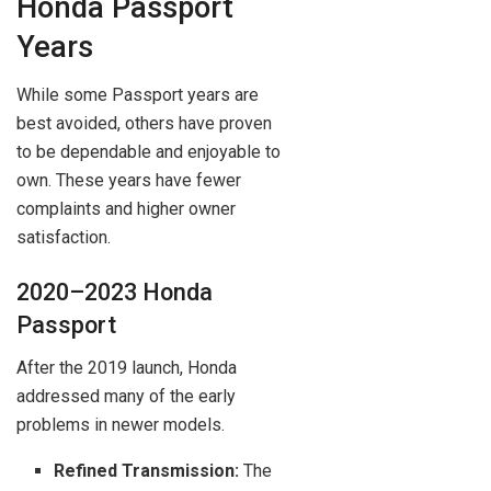
Honda Passport
Years
While some Passport years are
best avoided, others have proven
to be dependable and enjoyable to
own. These years have fewer
complaints and higher owner
satisfaction.
2020–2023 Honda
Passport
After the 2019 launch, Honda
addressed many of the early
problems in newer models.
Refined Transmission:
The