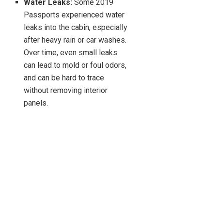
Water Leaks:
Some 2019
Passports experienced water
leaks into the cabin, especially
after heavy rain or car washes.
Over time, even small leaks
can lead to mold or foul odors,
and can be hard to trace
without removing interior
panels.