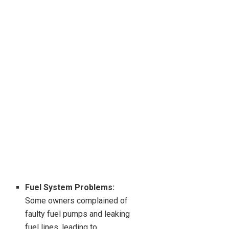
Fuel System Problems:
Some owners complained of
faulty fuel pumps and leaking
fuel lines, leading to