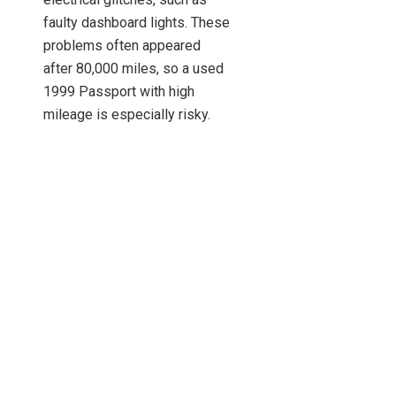
faulty dashboard lights. These
problems often appeared
after 80,000 miles, so a used
1999 Passport with high
mileage is especially risky.