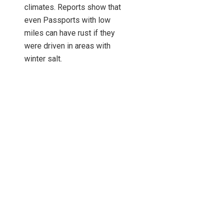
climates. Reports show that
even Passports with low
miles can have rust if they
were driven in areas with
winter salt.