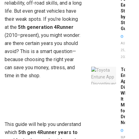
reliability, off-road skills, and a long
Easy
life. But even great vehicles have
Step-
by-
their weak spots. If you’re looking
Step
at the
5th generation 4Runner
Guide
(2010–present), you might wonder:
are there certain years you should
AUGUST
avoid? This is a smart question—
25,
2025
because choosing the right year
can save you money, stress, and
Toyota
time in the shop.
Entune
App
Disconti
What
It
Means
for
Drivers
Now
This guide will help you understand
which
5th gen 4Runner years to
MAY