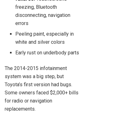
freezing, Bluetooth
disconnecting, navigation
errors
Peeling paint, especially in
white and silver colors
Early rust on underbody parts
The 2014-2015 infotainment
system was a big step, but
Toyota’s first version had bugs.
Some owners faced $2,000+ bills
for radio or navigation
replacements.