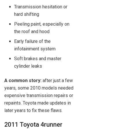
Transmission hesitation or
hard shifting
Peeling paint, especially on
the roof and hood
Early failure of the
infotainment system
Soft brakes and master
cylinder leaks
A common story:
after just a few
years, some 2010 models needed
expensive transmission repairs or
repaints. Toyota made updates in
later years to fix these flaws.
2011 Toyota 4runner