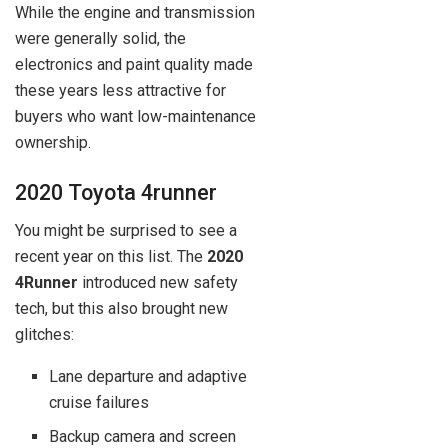
While the engine and transmission
were generally solid, the
electronics and paint quality made
these years less attractive for
buyers who want low-maintenance
ownership.
2020 Toyota 4runner
You might be surprised to see a
recent year on this list. The
2020
4Runner
introduced new safety
tech, but this also brought new
glitches:
Lane departure and adaptive
cruise failures
Backup camera and screen