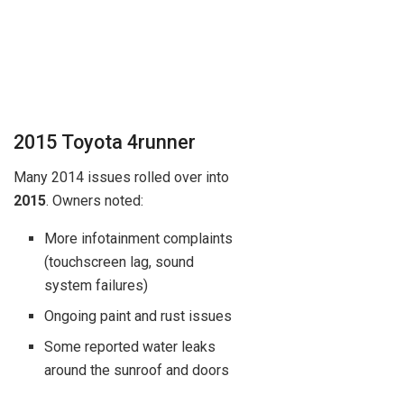
2015 Toyota 4runner
Many 2014 issues rolled over into
2015
. Owners noted:
More infotainment complaints
(touchscreen lag, sound
system failures)
Ongoing paint and rust issues
Some reported water leaks
around the sunroof and doors