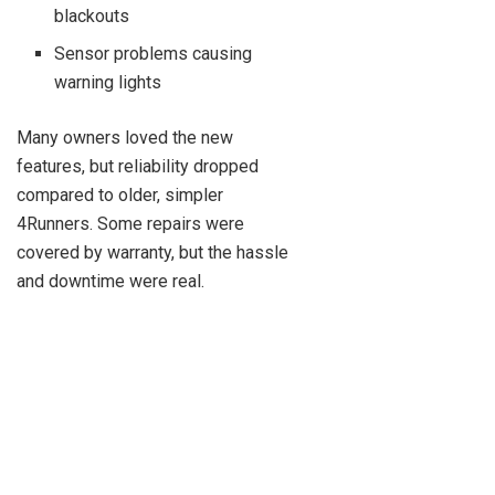
blackouts
Sensor problems causing
warning lights
Many owners loved the new
features, but reliability dropped
compared to older, simpler
4Runners. Some repairs were
covered by warranty, but the hassle
and downtime were real.