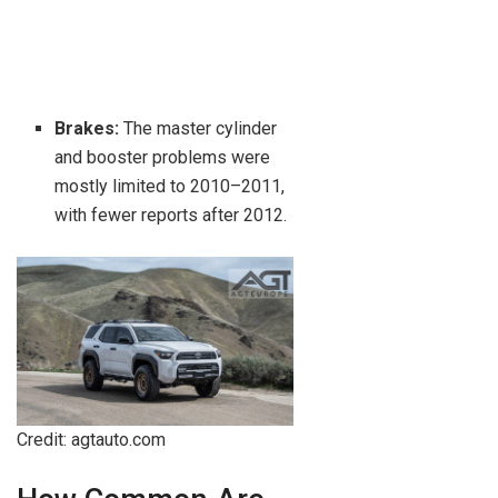
Brakes:
The master cylinder
and booster problems were
mostly limited to 2010–2011,
with fewer reports after 2012.
Credit: agtauto.com