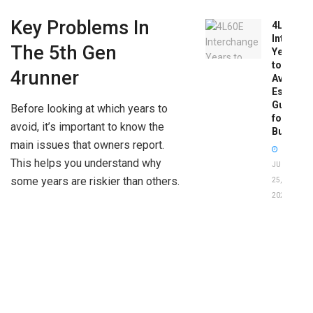
Key Problems In
4L60E
Intercha
The 5th Gen
Years
to
4runner
Avoid:
Essentia
Guide
Before looking at which years to
for
avoid, it’s important to know the
Buyers
main issues that owners report.
This helps you understand why
JUNE
some years are riskier than others.
25,
2026