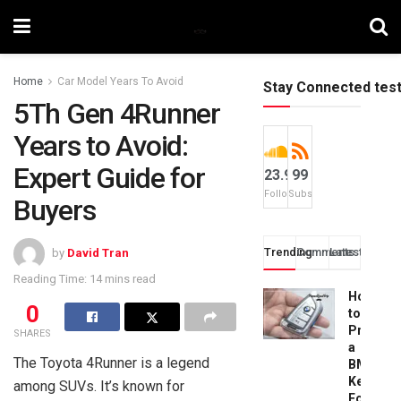
Home
Car Model Years To Avoid
Stay Connected tes
5Th Gen 4Runner
Years to Avoid:
Expert Guide for
23.9k
99
Followers
Subscribers
Buyers
Trending
Comments
Latest
by
David Tran
Reading Time: 14 mins read
How
0
to
Progra
SHARES
a
The Toyota 4Runner is a legend
BMW
Key
among SUVs. It’s known for
Fob: