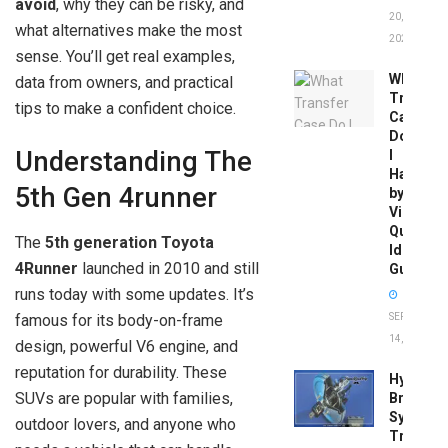
avoid
, why they can be risky, and
20,
what alternatives make the most
2026
sense. You’ll get real examples,
What
data from owners, and practical
Transfer
tips to make a confident choice.
Case
Do
Understanding The
I
Have
5th Gen 4runner
by
Vin:
Quick
The
5th generation Toyota
Identific
4Runner
launched in 2010 and still
Guide
runs today with some updates. It’s
SEPTEMBER
famous for its body-on-frame
14, 2025
design, powerful V6 engine, and
reputation for durability. These
Hydrobo
SUVs are popular with families,
Brake
System
outdoor lovers, and anyone who
Troubles