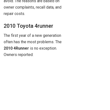
avoid. The reasons are based on
owner complaints, recall data, and
repair costs.
2010 Toyota 4runner
The first year of a new generation
often has the most problems. The
2010 4Runner
is no exception.
Owners reported: