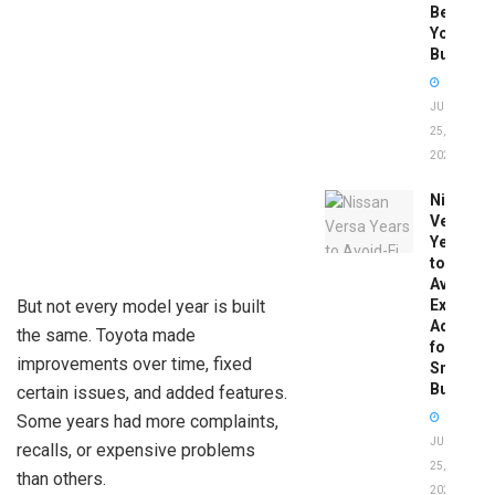
Before
You
Buy
JUNE
25,
2026
Nissan
Versa
Years
to
Avoid:
But not every model year is built
Expert
Advice
the same. Toyota made
for
improvements over time, fixed
Smart
Buyers
certain issues, and added features.
Some years had more complaints,
JUNE
recalls, or expensive problems
25,
than others.
2026