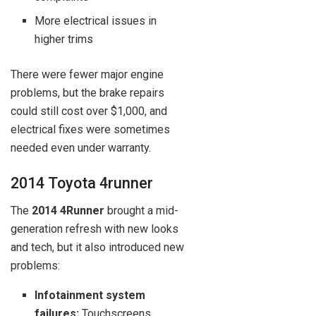
More electrical issues in
higher trims
There were fewer major engine
problems, but the brake repairs
could still cost over $1,000, and
electrical fixes were sometimes
needed even under warranty.
2014 Toyota 4runner
The
2014 4Runner
brought a mid-
generation refresh with new looks
and tech, but it also introduced new
problems:
Infotainment system
failures:
Touchscreens