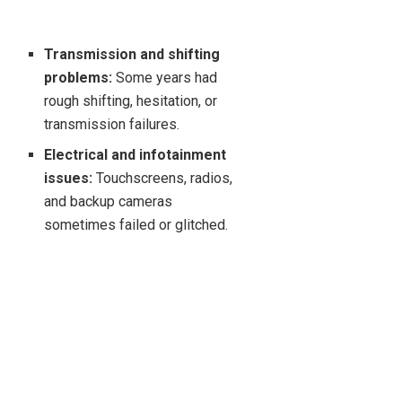
Transmission and shifting
problems:
Some years had
rough shifting, hesitation, or
transmission failures.
Electrical and infotainment
issues:
Touchscreens, radios,
and backup cameras
sometimes failed or glitched.