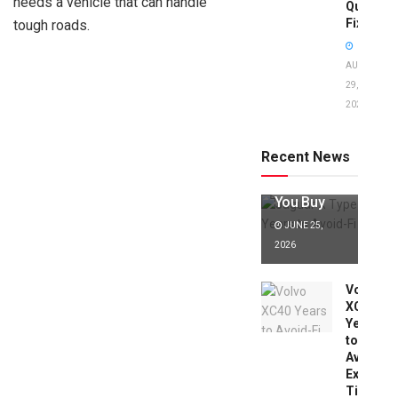
needs a vehicle that can handle
Quick
Fixes!
tough roads.
AUGUST
29,
2025
Jaguar X
Type Years
to Avoid:
Recent News
Expert Tips
Before
You Buy
JUNE 25,
2026
Volvo
XC40
Years
to
Avoid:
Expert
Tips