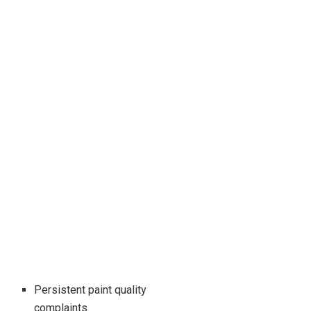
Persistent paint quality
complaints