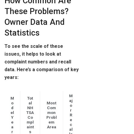
How Common Are
These Problems?
Owner Data And
Statistics
To see the scale of these
issues, it helps to look at
complaint numbers and recall
data. Here’s a comparison of key
years:
M
M
Tot
aj
o
al
Most
o
d
NH
Com
r
el
TSA
mon
R
Y
Co
Probl
e
e
mpl
em
c
a
aint
Area
al
r
s
ls