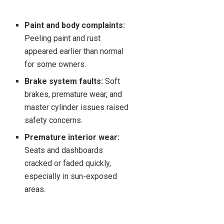
Paint and body complaints:
Peeling paint and rust
appeared earlier than normal
for some owners.
Brake system faults:
Soft
brakes, premature wear, and
master cylinder issues raised
safety concerns.
Premature interior wear:
Seats and dashboards
cracked or faded quickly,
especially in sun-exposed
areas.