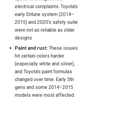
electrical complaints. Toyota’s
early Entune system (2014–
2015) and 2020’s safety suite
were not as reliable as older
designs.
Paint and rust:
These issues
hit certain colors harder
(especially white and silver),
and Toyota’s paint formulas
changed over time. Early 5th
gens and some 2014–2015
models were most affected.