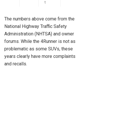
t
The numbers above come from the
National Highway Traffic Safety
Administration (NHTSA) and owner
forums. While the 4Runner is not as
problematic as some SUVs, these
years clearly have more complaints
and recalls.