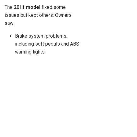
The
2011 model
fixed some
issues but kept others. Owners
saw:
Brake system problems,
including soft pedals and ABS
warning lights