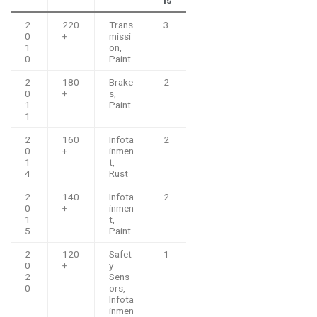
2
220
Trans
3
0
+
missi
1
on,
0
Paint
2
180
Brake
2
0
+
s,
1
Paint
1
2
160
Infota
2
0
+
inmen
1
t,
4
Rust
2
140
Infota
2
0
+
inmen
1
t,
5
Paint
2
120
Safet
1
0
+
y
2
Sens
0
ors,
Infota
inmen