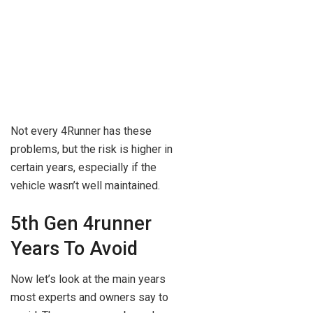
Not every 4Runner has these
problems, but the risk is higher in
certain years, especially if the
vehicle wasn’t well maintained.
5th Gen 4runner
Years To Avoid
Now let’s look at the main years
most experts and owners say to