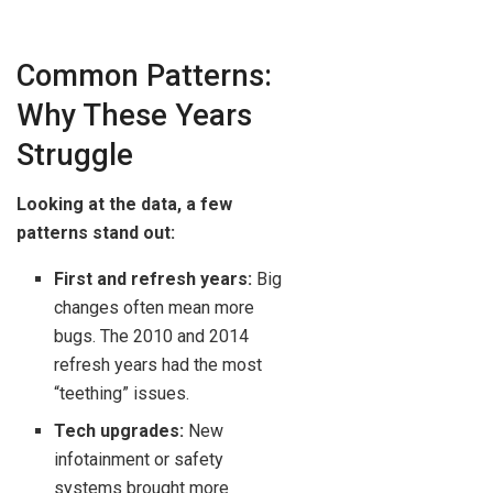
Common Patterns:
Why These Years
Struggle
Looking at the data, a few
patterns stand out:
First and refresh years:
Big
changes often mean more
bugs. The 2010 and 2014
refresh years had the most
“teething” issues.
Tech upgrades:
New
infotainment or safety
systems brought more