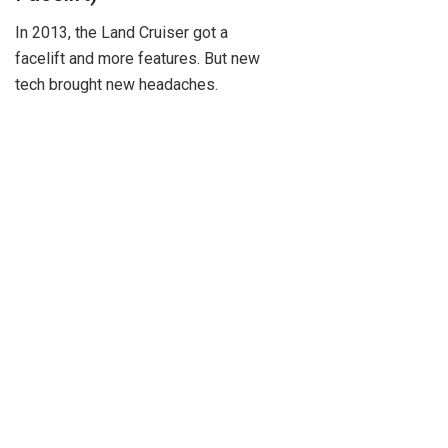
In 2013, the Land Cruiser got a
facelift and more features. But new
tech brought new headaches.