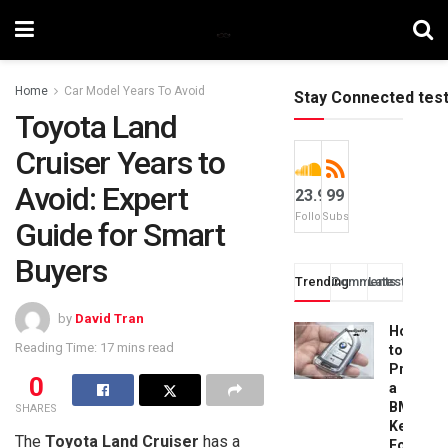
Home
Car Model Years To Avoid
Stay Connected tes
Toyota Land
Cruiser Years to
Avoid: Expert
23.9k
99
Followers
Subscribers
Guide for Smart
Buyers
Trending
Comments
Latest
by
David Tran
How
Reading Time: 17 mins read
to
Progra
0
a
BMW
SHARES
Key
The
Toyota Land Cruiser
has a
Fob: