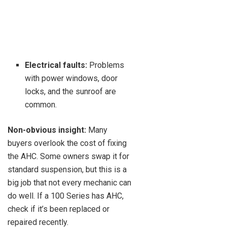
Electrical faults:
Problems
with power windows, door
locks, and the sunroof are
common.
Non-obvious insight:
Many
buyers overlook the cost of fixing
the AHC. Some owners swap it for
standard suspension, but this is a
big job that not every mechanic can
do well. If a 100 Series has AHC,
check if it’s been replaced or
repaired recently.