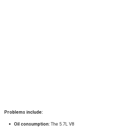
Problems include:
Oil consumption:
The 5.7L V8