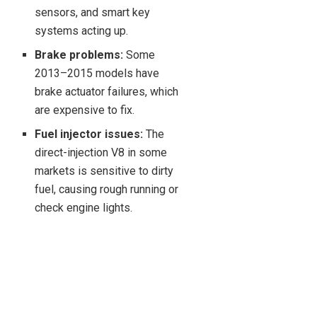
sensors, and smart key
systems acting up.
Brake problems:
Some
2013–2015 models have
brake actuator failures, which
are expensive to fix.
Fuel injector issues:
The
direct-injection V8 in some
markets is sensitive to dirty
fuel, causing rough running or
check engine lights.