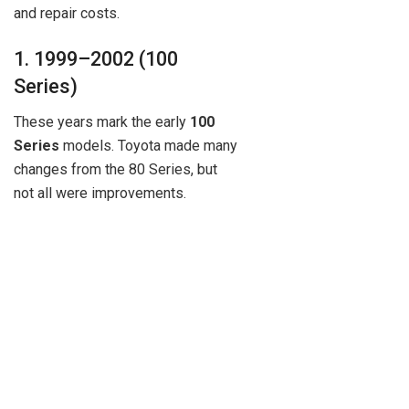
and repair costs.
1. 1999–2002 (100
Series)
These years mark the early
100
Series
models. Toyota made many
changes from the 80 Series, but
not all were improvements.