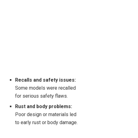
Recalls and safety issues:
Some models were recalled
for serious safety flaws.
Rust and body problems:
Poor design or materials led
to early rust or body damage.