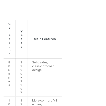
G
e
n
Y
e
e
r
a
Main Features
a
r
ti
s
o
n
8
1
Solid axles,
0
9
classic off-road
S
9
design
e
0
ri
–
e
1
s
9
9
7
1
1
More comfort, V8
0
9
engine,