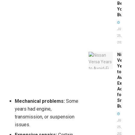
Before
You
Buy
JUNE
25,
2026
Nissan
Versa
Years
to
Avoid:
Expert
Advice
for
Smart
Mechanical problems:
Some
Buyers
years had engine,
transmission, or suspension
JUNE
issues.
25,
Expensive repairs:
Certain
2026