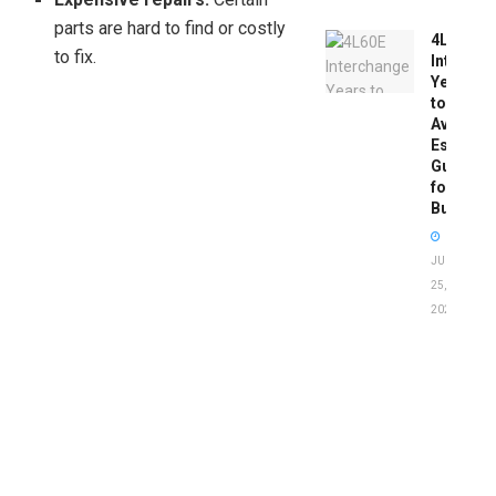
parts are hard to find or costly
4L60E
to fix.
Intercha
Years
to
Avoid:
Essentia
Guide
for
Buyers
JUNE
25,
2026