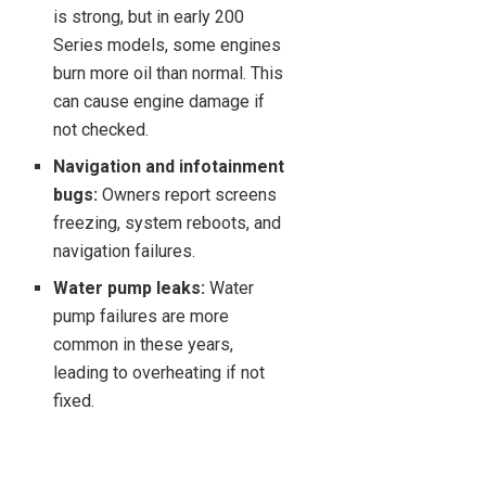
is strong, but in early 200
Series models, some engines
burn more oil than normal. This
can cause engine damage if
not checked.
Navigation and infotainment
bugs:
Owners report screens
freezing, system reboots, and
navigation failures.
Water pump leaks:
Water
pump failures are more
common in these years,
leading to overheating if not
fixed.