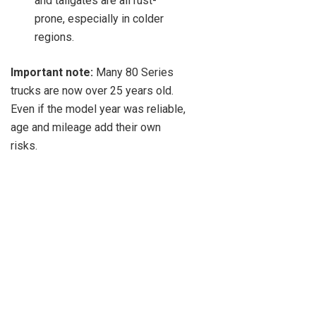
and tailgates are all rust-
prone, especially in colder
regions.
Important note:
Many 80 Series
trucks are now over 25 years old.
Even if the model year was reliable,
age and mileage add their own
risks.