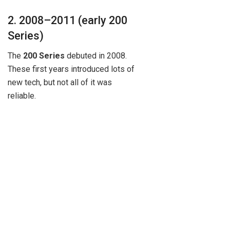
2. 2008–2011 (early 200
Series)
The
200 Series
debuted in 2008.
These first years introduced lots of
new tech, but not all of it was
reliable.