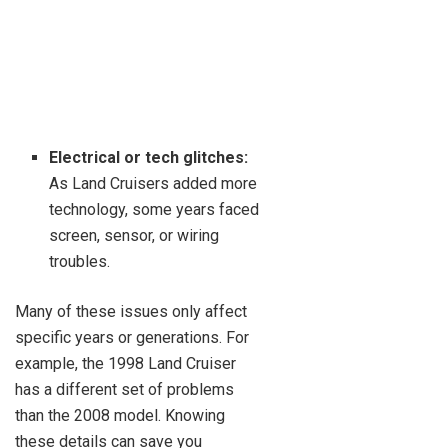
Electrical or tech glitches:
As Land Cruisers added more
technology, some years faced
screen, sensor, or wiring
troubles.
Many of these issues only affect
specific years or generations. For
example, the 1998 Land Cruiser
has a different set of problems
than the 2008 model. Knowing
these details can save you