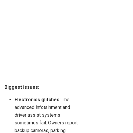
Biggest issues:
Electronics glitches:
The
advanced infotainment and
driver assist systems
sometimes fail. Owners report
backup cameras, parking