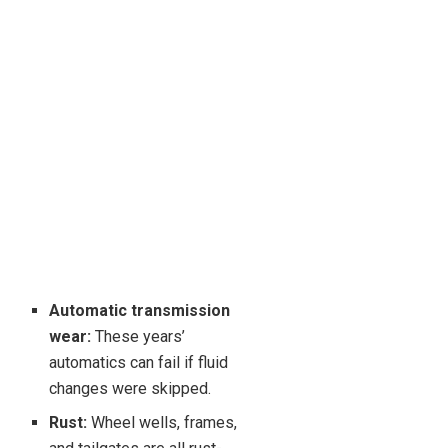
Automatic transmission
wear:
These years’
automatics can fail if fluid
changes were skipped.
Rust:
Wheel wells, frames,