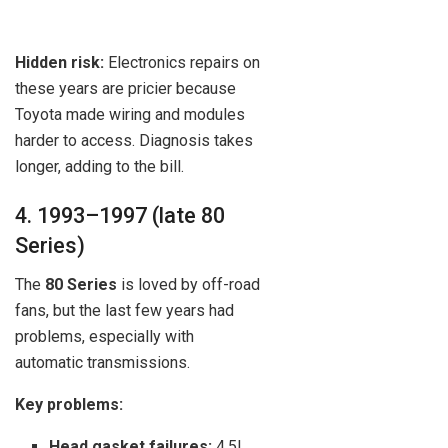
Hidden risk:
Electronics repairs on
these years are pricier because
Toyota made wiring and modules
harder to access. Diagnosis takes
longer, adding to the bill.
4. 1993–1997 (late 80
Series)
The
80 Series
is loved by off-road
fans, but the last few years had
problems, especially with
automatic transmissions.
Key problems:
Head gasket failures:
4.5L