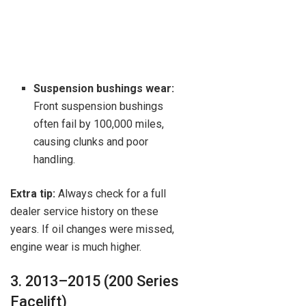
Suspension bushings wear:
Front suspension bushings
often fail by 100,000 miles,
causing clunks and poor
handling.
Extra tip:
Always check for a full
dealer service history on these
years. If oil changes were missed,
engine wear is much higher.
3. 2013–2015 (200 Series
Facelift)