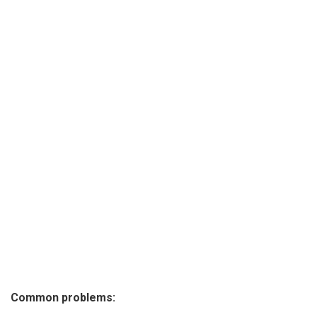
Common problems: