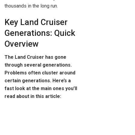
thousands in the long run.
Key Land Cruiser
Generations: Quick
Overview
The Land Cruiser has gone
through several generations.
Problems often cluster around
certain generations. Here’s a
fast look at the main ones you’ll
read about in this article: