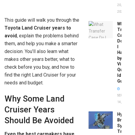
20,
2026
This guide will walk you through the
What
Toyota Land Cruiser years to
Transfer
avoid
, explain the problems behind
Case
Do
them, and help you make a smarter
I
decision. You’ll also learn what
Have
by
makes other years better, what to
Vin:
check before you buy, and how to
Quick
find the right Land Cruiser for your
Identific
Guide
needs and budget.
SEPTEMBER
Why Some Land
14, 2025
Cruiser Years
Hydrobo
Should Be Avoided
Brake
System
Troubles
Even the best carmakers have