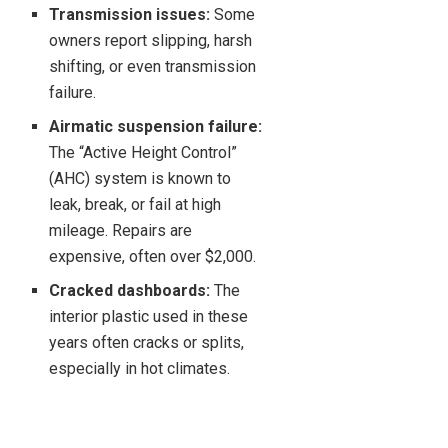
Transmission issues:
Some
owners report slipping, harsh
shifting, or even transmission
failure.
Airmatic suspension failure:
The “Active Height Control”
(AHC) system is known to
leak, break, or fail at high
mileage. Repairs are
expensive, often over $2,000.
Cracked dashboards:
The
interior plastic used in these
years often cracks or splits,
especially in hot climates.