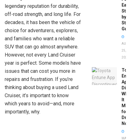
Easy
legendary reputation for durability,
Step-
off-road strength, and long life. For
by-
decades, it has been the vehicle of
Step
Guide
choice for adventurers, explorers,
and families who want a reliable
AUGUST
SUV that can go almost anywhere.
25,
However, not every Land Cruiser
2025
year is perfect. Some models have
Toyota
issues that can cost you more in
Entune
repairs and frustration. If you’re
App
thinking about buying a used Land
Disconti
What
Cruiser, it’s important to know
It
which years to avoid—and, more
Means
importantly, why.
for
Drivers
Now
MAY