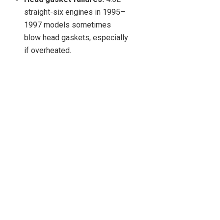
straight-six engines in 1995–
1997 models sometimes
blow head gaskets, especially
if overheated.