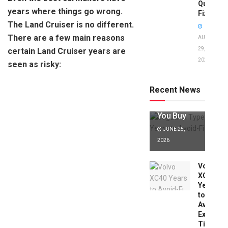
Quick
years where things go wrong.
Fixes!
The Land Cruiser is no different.
There are a few main reasons
AUGUST
29,
certain Land Cruiser years are
2025
seen as risky:
Jaguar X
Type Years
to Avoid:
Recent News
Expert Tips
Before
You Buy
JUNE 25,
2026
Volvo
XC40
Years
to
Avoid:
Expert
Tips