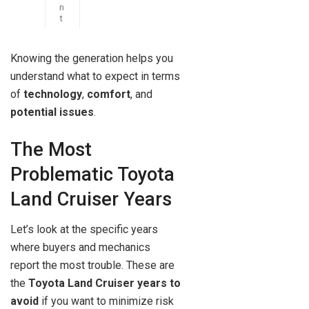
n
t
Knowing the generation helps you
understand what to expect in terms
of
technology
,
comfort
, and
potential issues
.
The Most
Problematic Toyota
Land Cruiser Years
Let’s look at the specific years
where buyers and mechanics
report the most trouble. These are
the
Toyota Land Cruiser years to
avoid
if you want to minimize risk