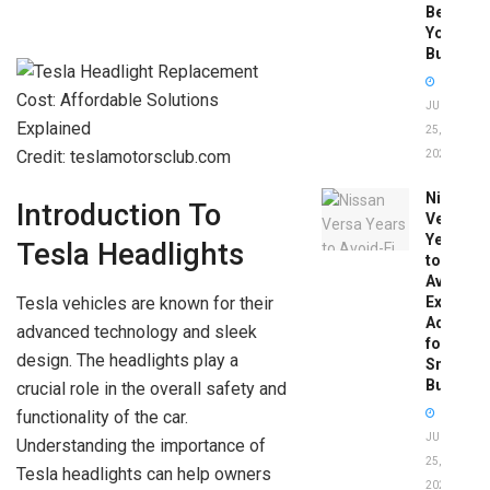
Before
You
Buy
JUNE
25,
Credit: teslamotorsclub.com
2026
Nissan
Introduction To
Versa
Years
Tesla Headlights
to
Avoid:
Tesla vehicles are known for their
Expert
Advice
advanced technology and sleek
for
design. The headlights play a
Smart
Buyers
crucial role in the overall safety and
functionality of the car.
JUNE
Understanding the importance of
25,
Tesla headlights can help owners
2026