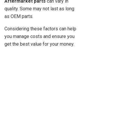
Aftermarket parts
can vary in
quality. Some may not last as long
as OEM parts.
Considering these factors can help
you manage costs and ensure you
get the best value for your money.