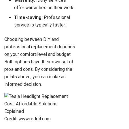
Warranty:
Many services
offer warranties on their work.
Time-saving:
Professional
service is typically faster.
Choosing between DIY and
professional replacement depends
on your comfort level and budget.
Both options have their own set of
pros and cons. By considering the
points above, you can make an
informed decision.
Credit: www.reddit.com