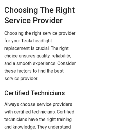
Choosing The Right
Service Provider
Choosing the right service provider
for your Tesla headlight
replacement is crucial. The right
choice ensures quality, reliability,
and a smooth experience. Consider
these factors to find the best
service provider.
Certified Technicians
Always choose service providers
with certified technicians. Certified
technicians have the right training
and knowledge. They understand