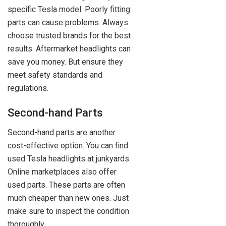
specific Tesla model. Poorly fitting
parts can cause problems. Always
choose trusted brands for the best
results. Aftermarket headlights can
save you money. But ensure they
meet safety standards and
regulations.
Second-hand Parts
Second-hand parts are another
cost-effective option. You can find
used Tesla headlights at junkyards.
Online marketplaces also offer
used parts. These parts are often
much cheaper than new ones. Just
make sure to inspect the condition
thoroughly.