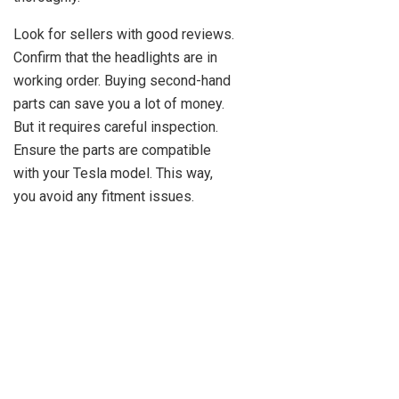
Look for sellers with good reviews.
Confirm that the headlights are in
working order. Buying second-hand
parts can save you a lot of money.
But it requires careful inspection.
Ensure the parts are compatible
with your Tesla model. This way,
you avoid any fitment issues.