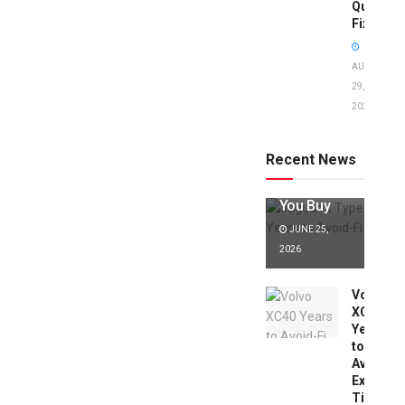
Quick
Fixes!
AUGUST
29,
2025
Jaguar X
Type Years
to Avoid:
Recent News
Expert Tips
Before
You Buy
JUNE 25,
2026
Volvo
XC40
Years
to
Avoid:
Expert
Tips