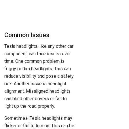
Common Issues
Tesla headlights, like any other car
component, can face issues over
time. One common problem is
foggy or dim headlights. This can
reduce visibility and pose a safety
risk. Another issue is headlight
alignment. Misaligned headlights
can blind other drivers or fail to
light up the road properly.
Sometimes, Tesla headlights may
flicker or fail to turn on. This can be