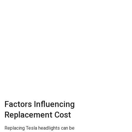
Factors Influencing
Replacement Cost
Replacing Tesla headlights can be