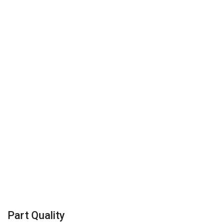
Part Quality