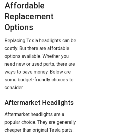
Affordable
Replacement
Options
Replacing Tesla headlights can be
costly. But there are affordable
options available. Whether you
need new or used parts, there are
ways to save money. Below are
some budget-friendly choices to
consider.
Aftermarket Headlights
Aftermarket headlights are a
popular choice. They are generally
cheaper than original Tesla parts.