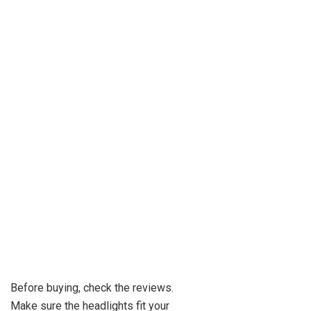
Before buying, check the reviews.
Make sure the headlights fit your