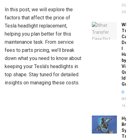
20,
In this post, we will explore the
2026
factors that affect the price of
What
Tesla headlight replacement,
Transfer
helping you plan better for this
Case
maintenance task. From service
Do
I
fees to parts pricing, we’ll break
Have
down what you need to know about
by
keeping your Tesla’s headlights in
Vin:
Quick
top shape. Stay tuned for detailed
Identific
insights on managing these costs.
Guide
SEPTEMBER
14, 2025
Hydrobo
Brake
System
Troubles