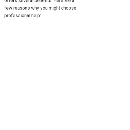
offers several benefits. Here are a
few reasons why you might choose
professional help: