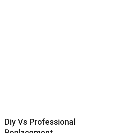
Diy Vs Professional
Replacement