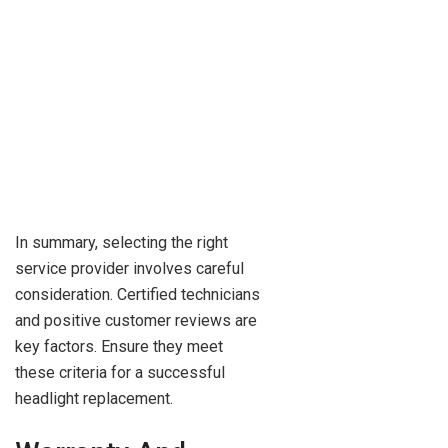
In summary, selecting the right
service provider involves careful
consideration. Certified technicians
and positive customer reviews are
key factors. Ensure they meet
these criteria for a successful
headlight replacement.