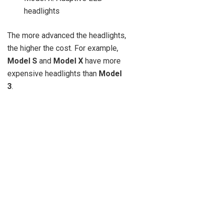
headlights
The more advanced the headlights,
the higher the cost. For example,
Model S
and
Model X
have more
expensive headlights than
Model
3
.