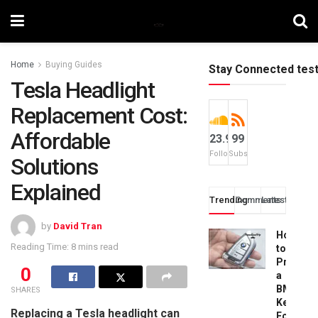
Home
Buying Guides
Stay Connected tes
Tesla Headlight
Replacement Cost:
Affordable
23.9k
99
Followers
Subscribers
Solutions
Explained
Trending
Comments
Latest
by
David Tran
How
Reading Time: 8 mins read
to
Progra
0
a
BMW
SHARES
Key
Replacing a Tesla headlight can
Fob: