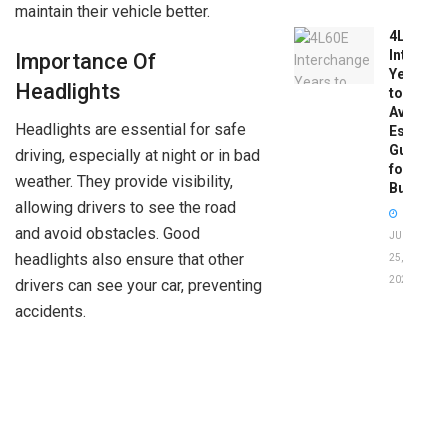
maintain their vehicle better.
4L60E
Intercha
Importance Of
Years
Headlights
to
Avoid:
Headlights are essential for safe
Essentia
Guide
driving, especially at night or in bad
for
weather. They provide visibility,
Buyers
allowing drivers to see the road
and avoid obstacles. Good
JUNE
headlights also ensure that other
25,
2026
drivers can see your car, preventing
accidents.