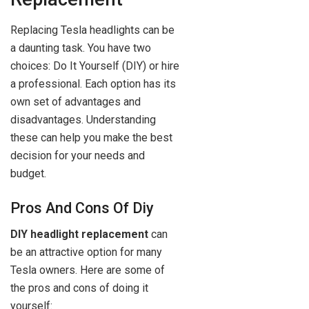
Replacing Tesla headlights can be
a daunting task. You have two
choices: Do It Yourself (DIY) or hire
a professional. Each option has its
own set of advantages and
disadvantages. Understanding
these can help you make the best
decision for your needs and
budget.
Pros And Cons Of Diy
DIY headlight replacement
can
be an attractive option for many
Tesla owners. Here are some of
the pros and cons of doing it
yourself: