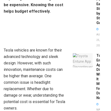
Easy
be expensive. Knowing the cost
Step-
helps budget effectively.
by-
Step
Guide
AUGUST
25,
2025
Tesla vehicles are known for their
Toyota
advanced technology and sleek
Entune
design. However, with such
App
innovation, maintenance costs can
Disconti
What
be higher than average. One
It
common issue is headlight
Means
replacement. Whether due to
for
Drivers
damage or wear, understanding the
Now
potential cost is essential for Tesla
owners.
MAY