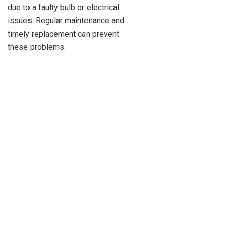
due to a faulty bulb or electrical
issues. Regular maintenance and
timely replacement can prevent
these problems.