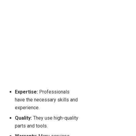
Expertise:
Professionals
have the necessary skills and
experience.
Quality:
They use high-quality
parts and tools.