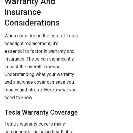
Warranty And
Insurance
Considerations
When considering the cost of Tesla
headlight replacement, it’s
essential to factor in warranty and
insurance. These can significantly
impact the overall expense.
Understanding what your warranty
and insurance cover can save you
money and stress. Here’s what you
need to know.
Tesla Warranty Coverage
Tesla’s warranty covers many
components, including headlights.