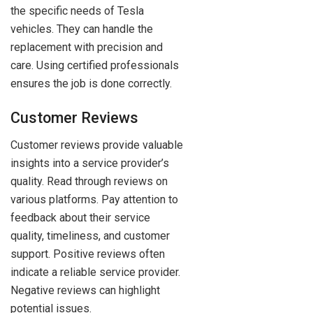
the specific needs of Tesla
vehicles. They can handle the
replacement with precision and
care. Using certified professionals
ensures the job is done correctly.
Customer Reviews
Customer reviews provide valuable
insights into a service provider’s
quality. Read through reviews on
various platforms. Pay attention to
feedback about their service
quality, timeliness, and customer
support. Positive reviews often
indicate a reliable service provider.
Negative reviews can highlight
potential issues.