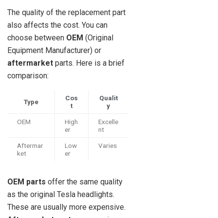
The quality of the replacement part
also affects the cost. You can
choose between
OEM
(Original
Equipment Manufacturer) or
aftermarket
parts. Here is a brief
comparison:
Cos
Qualit
Type
t
y
OEM
High
Excelle
er
nt
Aftermar
Low
Varies
ket
er
OEM parts
offer the same quality
as the original Tesla headlights.
These are usually more expensive.