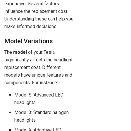
expensive. Several factors
influence the replacement cost.
Understanding these can help you
make informed decisions.
Model Variations
The
model
of your Tesla
significantly affects the headlight
replacement cost. Different
models have unique features and
components. For instance:
Model S: Advanced LED
headlights
Model 3: Standard halogen
headlights
Model X: Adaptive LED