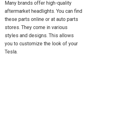
Many brands offer high-quality
aftermarket headlights. You can find
these parts online or at auto parts
stores. They come in various
styles and designs. This allows
you to customize the look of your
Tesla.