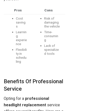
Pros
Cons
Cost
Risk of
saving
damaging
s
the vehicle
Learnin
Time-
g
consumin
experie
g
nce
Lack of
Flexibili
specialize
ty in
d tools
schedu
ling
Benefits Of Professional
Service
Opting for a
professional
headlight replacement
service