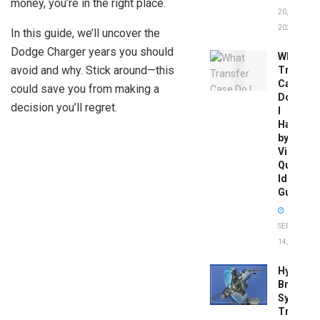
money, you’re in the right place.
20,
2026
In this guide, we’ll uncover the
Dodge Charger years you should
What
avoid and why. Stick around—this
Transfer
Case
could save you from making a
Do
decision you’ll regret.
I
Have
by
Vin:
Quick
Identific
Guide
SEPTEMBER
14, 2025
Hydrobo
Brake
System
Troubles