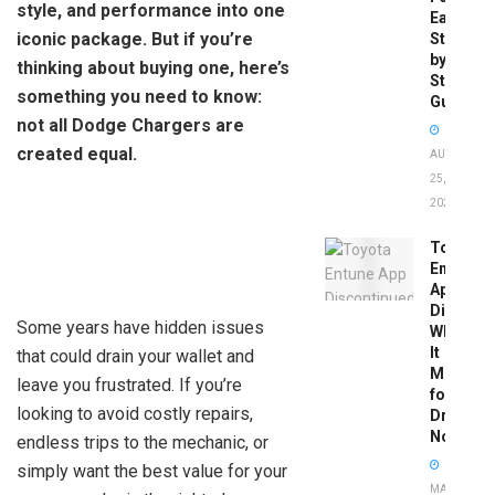
style, and performance into one
Easy
iconic package. But if you’re
Step-
by-
thinking about buying one, here’s
Step
something you need to know:
Guide
not all Dodge Chargers are
created equal.
AUGUST
25,
2025
Toyota
Entune
App
Disconti
Some years have hidden issues
What
It
that could drain your wallet and
Means
leave you frustrated. If you’re
for
looking to avoid costly repairs,
Drivers
Now
endless trips to the mechanic, or
simply want the best value for your
MAY