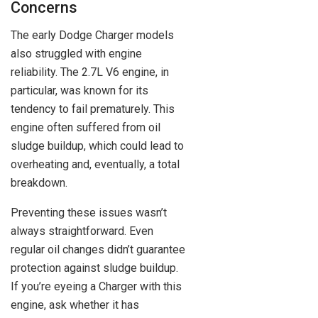
Concerns
The early Dodge Charger models
also struggled with engine
reliability. The 2.7L V6 engine, in
particular, was known for its
tendency to fail prematurely. This
engine often suffered from oil
sludge buildup, which could lead to
overheating and, eventually, a total
breakdown.
Preventing these issues wasn’t
always straightforward. Even
regular oil changes didn’t guarantee
protection against sludge buildup.
If you’re eyeing a Charger with this
engine, ask whether it has