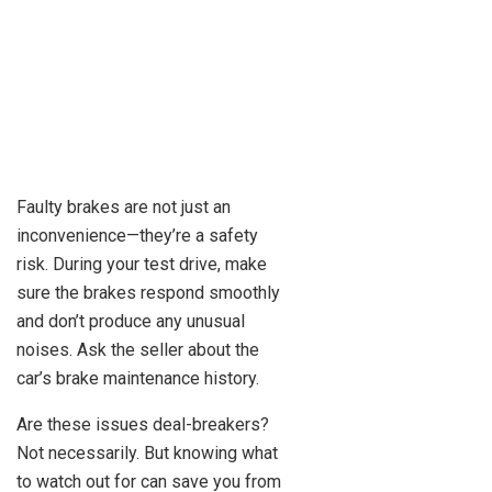
Faulty brakes are not just an
inconvenience—they’re a safety
risk. During your test drive, make
sure the brakes respond smoothly
and don’t produce any unusual
noises. Ask the seller about the
car’s brake maintenance history.
Are these issues deal-breakers?
Not necessarily. But knowing what
to watch out for can save you from