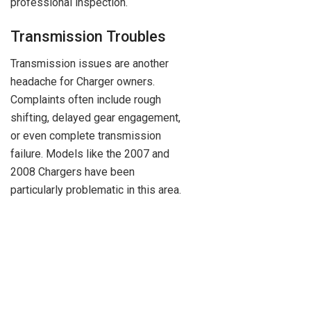
professional inspection.
Transmission Troubles
Transmission issues are another
headache for Charger owners.
Complaints often include rough
shifting, delayed gear engagement,
or even complete transmission
failure. Models like the 2007 and
2008 Chargers have been
particularly problematic in this area.