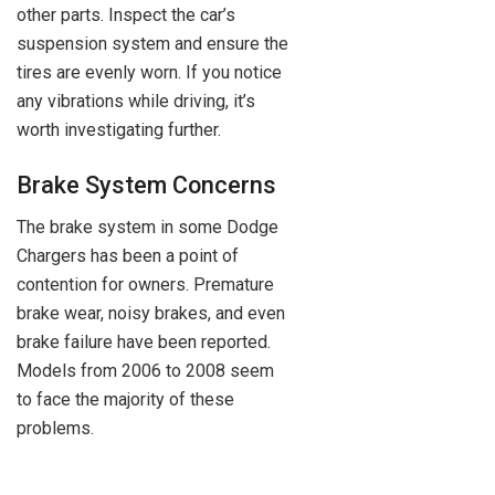
other parts. Inspect the car’s
suspension system and ensure the
tires are evenly worn. If you notice
any vibrations while driving, it’s
worth investigating further.
Brake System Concerns
The brake system in some Dodge
Chargers has been a point of
contention for owners. Premature
brake wear, noisy brakes, and even
brake failure have been reported.
Models from 2006 to 2008 seem
to face the majority of these
problems.