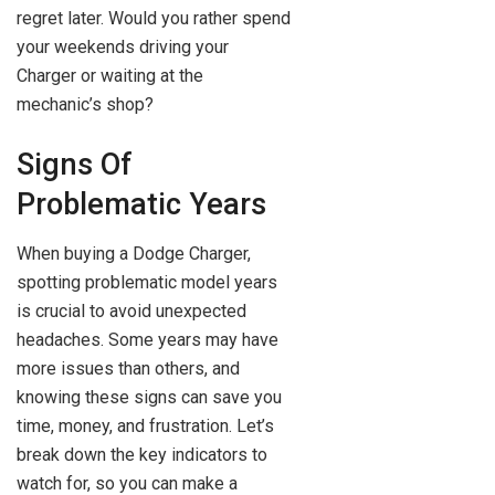
regret later. Would you rather spend
your weekends driving your
Charger or waiting at the
mechanic’s shop?
Signs Of
Problematic Years
When buying a Dodge Charger,
spotting problematic model years
is crucial to avoid unexpected
headaches. Some years may have
more issues than others, and
knowing these signs can save you
time, money, and frustration. Let’s
break down the key indicators to
watch for, so you can make a