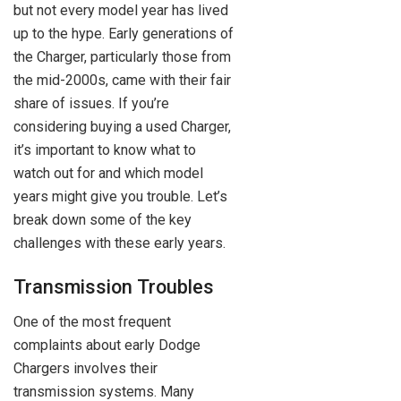
but not every model year has lived
up to the hype. Early generations of
the Charger, particularly those from
the mid-2000s, came with their fair
share of issues. If you’re
considering buying a used Charger,
it’s important to know what to
watch out for and which model
years might give you trouble. Let’s
break down some of the key
challenges with these early years.
Transmission Troubles
One of the most frequent
complaints about early Dodge
Chargers involves their
transmission systems. Many