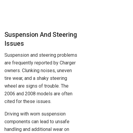
Suspension And Steering
Issues
Suspension and steering problems
are frequently reported by Charger
owners. Clunking noises, uneven
tire wear, and a shaky steering
wheel are signs of trouble. The
2006 and 2008 models are often
cited for these issues.
Driving with worn suspension
components can lead to unsafe
handling and additional wear on