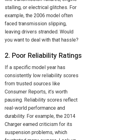
stalling, or electrical glitches. For
example, the 2006 model often
faced transmission slipping,
leaving drivers stranded. Would
you want to deal with that hassle?
2. Poor Reliability Ratings
If a specific model year has
consistently low reliability scores
from trusted sources like
Consumer Reports, it’s worth
pausing. Reliability scores reflect
real-world performance and
durability. For example, the 2014
Charger earned criticism for its
suspension problems, which