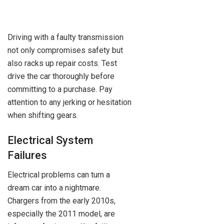
Driving with a faulty transmission
not only compromises safety but
also racks up repair costs. Test
drive the car thoroughly before
committing to a purchase. Pay
attention to any jerking or hesitation
when shifting gears.
Electrical System
Failures
Electrical problems can turn a
dream car into a nightmare.
Chargers from the early 2010s,
especially the 2011 model, are