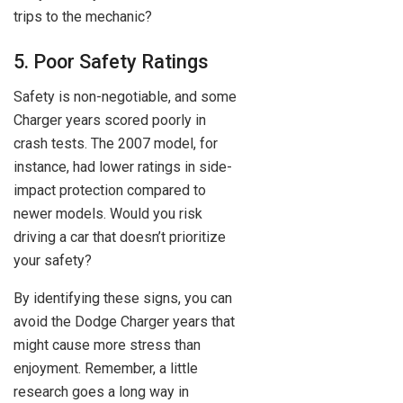
trips to the mechanic?
5. Poor Safety Ratings
Safety is non-negotiable, and some
Charger years scored poorly in
crash tests. The 2007 model, for
instance, had lower ratings in side-
impact protection compared to
newer models. Would you risk
driving a car that doesn’t prioritize
your safety?
By identifying these signs, you can
avoid the Dodge Charger years that
might cause more stress than
enjoyment. Remember, a little
research goes a long way in