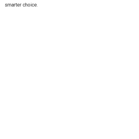
smarter choice.