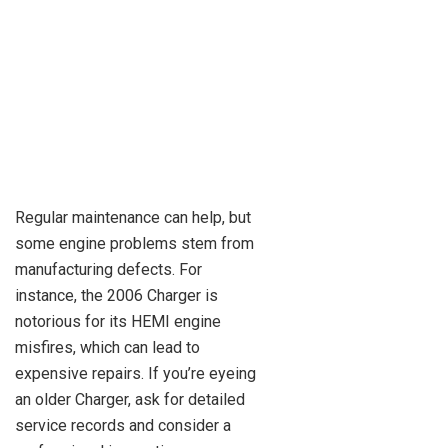
Regular maintenance can help, but
some engine problems stem from
manufacturing defects. For
instance, the 2006 Charger is
notorious for its HEMI engine
misfires, which can lead to
expensive repairs. If you’re eyeing
an older Charger, ask for detailed
service records and consider a