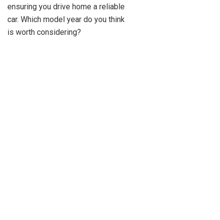
ensuring you drive home a reliable
car. Which model year do you think
is worth considering?