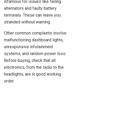
infamous for issues like failing
alternators and faulty battery
terminals. These can leave you
stranded without warning.
Other common complaints involve
malfunctioning dashboard lights,
unresponsive infotainment
systems, and random power loss.
Before buying, check that all
electronics, from the radio to the
headlights, are in good working
order.