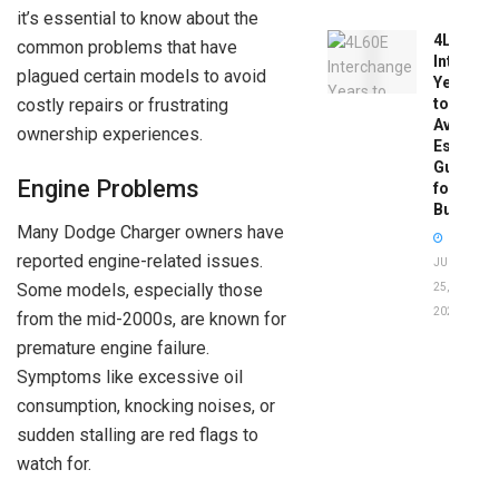
it’s essential to know about the
4L60E
common problems that have
Intercha
plagued certain models to avoid
Years
costly repairs or frustrating
to
Avoid:
ownership experiences.
Essentia
Guide
Engine Problems
for
Buyers
Many Dodge Charger owners have
reported engine-related issues.
JUNE
Some models, especially those
25,
2026
from the mid-2000s, are known for
premature engine failure.
Symptoms like excessive oil
consumption, knocking noises, or
sudden stalling are red flags to
watch for.