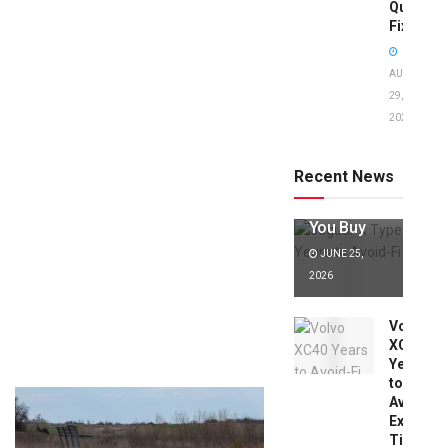
Quick
Fixes!
AUGUST
29,
2025
Jaguar X
Type Years
to Avoid:
Recent News
Expert Tips
Before
You Buy
JUNE 25,
2026
Volvo
XC40
Years
to
Avoid:
Expert
Tips