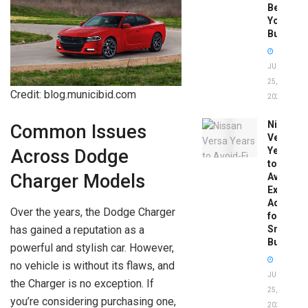
Before
You
Buy
JUNE
25,
Credit: blog.municibid.com
2026
Nissan
Common Issues
Versa
Years
Across Dodge
to
Charger Models
Avoid:
Expert
Advice
Over the years, the Dodge Charger
for
has gained a reputation as a
Smart
Buyers
powerful and stylish car. However,
no vehicle is without its flaws, and
JUNE
the Charger is no exception. If
25,
you’re considering purchasing one,
2026