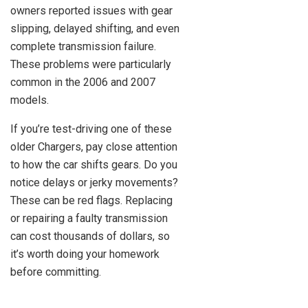
owners reported issues with gear
slipping, delayed shifting, and even
complete transmission failure.
These problems were particularly
common in the 2006 and 2007
models.
If you’re test-driving one of these
older Chargers, pay close attention
to how the car shifts gears. Do you
notice delays or jerky movements?
These can be red flags. Replacing
or repairing a faulty transmission
can cost thousands of dollars, so
it’s worth doing your homework
before committing.