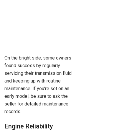
On the bright side, some owners
found success by regularly
servicing their transmission fluid
and keeping up with routine
maintenance. If you’re set on an
early model, be sure to ask the
seller for detailed maintenance
records.
Engine Reliability