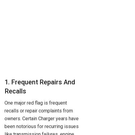
1. Frequent Repairs And
Recalls
One major red flag is frequent
recalls or repair complaints from
owners. Certain Charger years have
been notorious for recurring issues
like transmission failures, engine