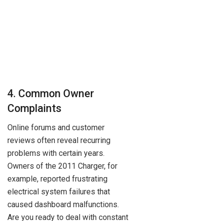
4. Common Owner
Complaints
Online forums and customer
reviews often reveal recurring
problems with certain years.
Owners of the 2011 Charger, for
example, reported frustrating
electrical system failures that
caused dashboard malfunctions.
Are you ready to deal with constant