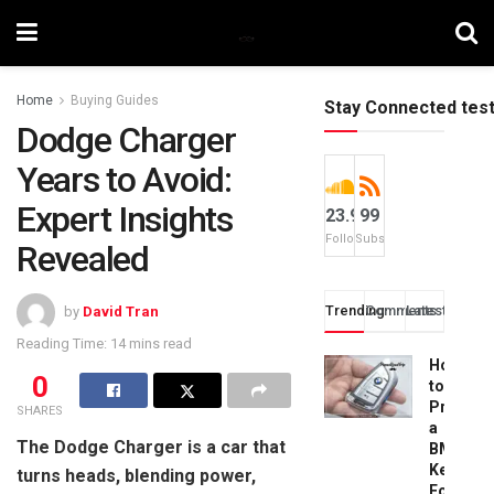
Home
Buying Guides
Stay Connected tes
Dodge Charger
Years to Avoid:
Expert Insights
23.9k
99
Followers
Subscribers
Revealed
Trending
Comments
Latest
by
David Tran
Reading Time: 14 mins read
How
0
to
Progra
SHARES
a
The Dodge Charger is a car that
BMW
Key
turns heads, blending power,
Fob: