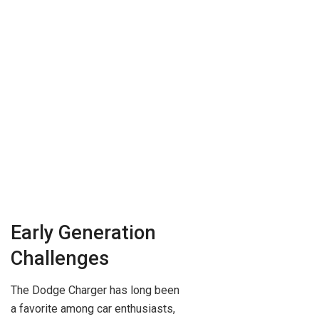
Early Generation
Challenges
The Dodge Charger has long been
a favorite among car enthusiasts,