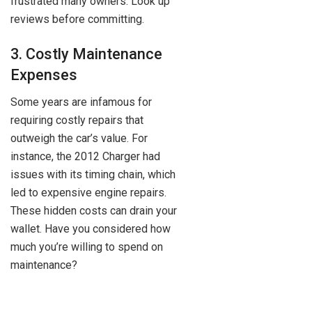
frustrated many owners. Look up
reviews before committing.
3. Costly Maintenance
Expenses
Some years are infamous for
requiring costly repairs that
outweigh the car’s value. For
instance, the 2012 Charger had
issues with its timing chain, which
led to expensive engine repairs.
These hidden costs can drain your
wallet. Have you considered how
much you’re willing to spend on
maintenance?