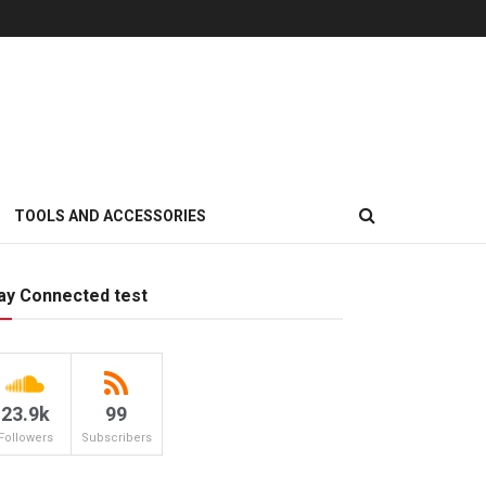
TOOLS AND ACCESSORIES
ay Connected test
23.9k
99
Followers
Subscribers