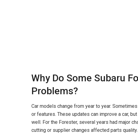
Why Do Some Subaru Fo
Problems?
Car models change from year to year. Sometimes 
or features. These updates can improve a car, but
well. For the Forester, several years had major ch
cutting or supplier changes affected parts quality.