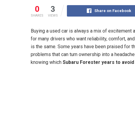
0
3
Share on Facebook
SHARES
VIEWS
Buying a used car is always a mix of excitement 
for many drivers who want reliability, comfort, and
is the same. Some years have been praised for th
problems that can turn ownership into a headache. 
knowing which
Subaru Forester years to avoid