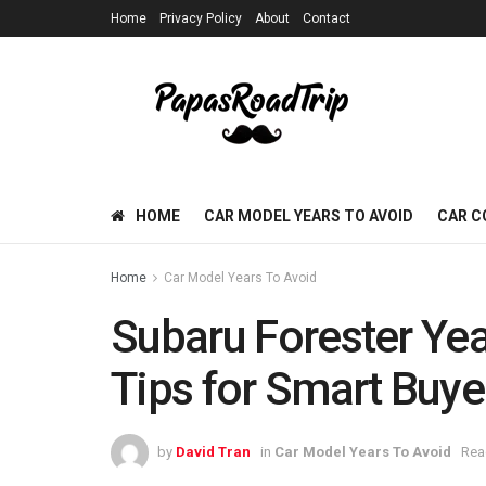
Home
Privacy Policy
About
Contact
HOME
CAR MODEL YEARS TO AVOID
CAR C
Home
Car Model Years To Avoid
Subaru Forester Yea
Tips for Smart Buye
by
David Tran
in
Car Model Years To Avoid
Rea