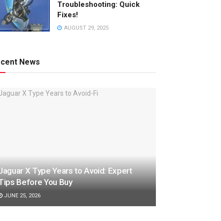
Troubleshooting: Quick
Fixes!
AUGUST 29, 2025
cent News
Jaguar X Type Years to Avoid: Expert
Tips Before You Buy
JUNE 25, 2026