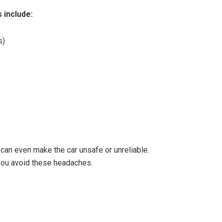
 include:
s)
can even make the car unsafe or unreliable.
you avoid these headaches.