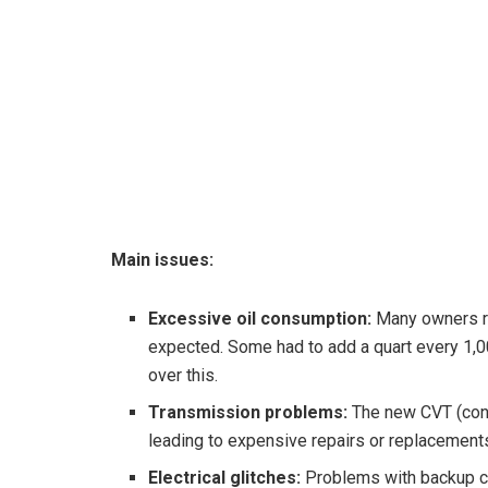
Main issues:
Excessive oil consumption:
Many owners re
expected. Some had to add a quart every 1,0
over this.
Transmission problems:
The new CVT (conti
leading to expensive repairs or replacement
Electrical glitches:
Problems with backup c