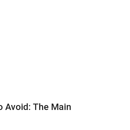
o Avoid: The Main