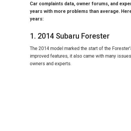
Car complaints data, owner forums, and exper
years with more problems than average. Her
years:
1. 2014 Subaru Forester
The 2014 model marked the start of the Forester’s
improved features, it also came with many issue
owners and experts.