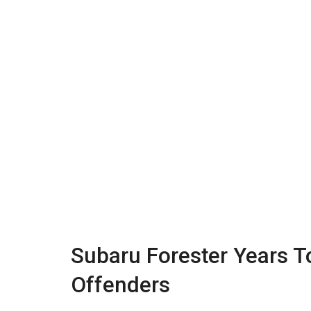
Subaru Forester Years T
Offenders