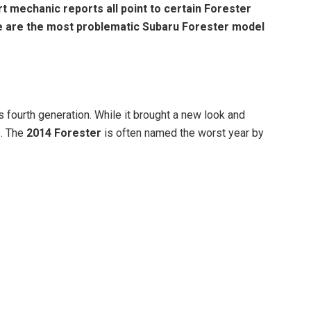
t mechanic reports all point to certain Forester
e are the most problematic Subaru Forester model
 fourth generation. While it brought a new look and
s. The
2014 Forester
is often named the worst year by