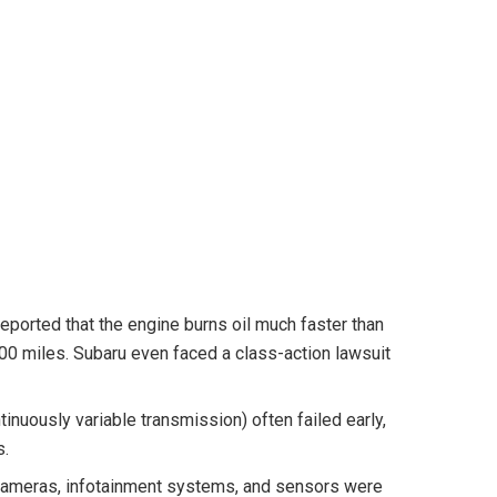
ported that the engine burns oil much faster than
00 miles. Subaru even faced a class-action lawsuit
nuously variable transmission) often failed early,
s.
ameras, infotainment systems, and sensors were