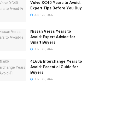
Volvo XC40 Years to Avoid:
Expert Tips Before You Buy
JUNE 25, 2026
Nissan Versa Years to
Avoid: Expert Advice for
Smart Buyers
JUNE 25, 2026
4L60E Interchange Years to
Avoid: Essential Guide for
Buyers
JUNE 25, 2026