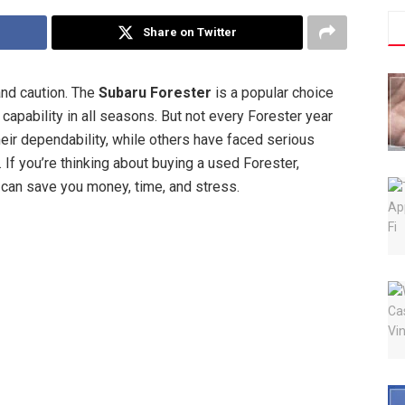
Share on Twitter
and caution. The
Subaru Forester
is a popular choice
 capability in all seasons. But not every Forester year
eir dependability, while others have faced serious
If you’re thinking about buying a used Forester,
can save you money, time, and stress.