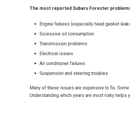
The most reported Subaru Forester problems
Engine failures (especially head gasket leak
Excessive oil consumption
Transmission problems
Electrical issues
Air conditioner failures
Suspension and steering troubles
Many of these issues are expensive to fix. Some 
Understanding which years are most risky helps 