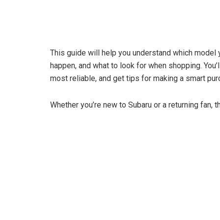
This guide will help you understand which model
happen, and what to look for when shopping. You’l
most reliable, and get tips for making a smart pur
Whether you’re new to Subaru or a returning fan, th