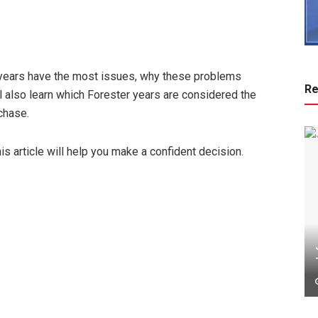
 years have the most issues, why these problems
Re
l also learn which Forester years are considered the
chase.
is article will help you make a confident decision.