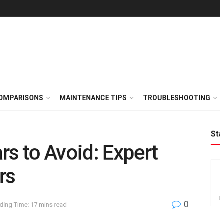
OMPARISONS
MAINTENANCE TIPS
TROUBLESHOOTING
St
rs to Avoid: Expert
rs
0
ding Time: 17 mins read