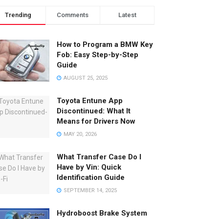
Trending
Comments
Latest
How to Program a BMW Key
Fob: Easy Step-by-Step
Guide
AUGUST 25, 2025
Toyota Entune App
Discontinued: What It
Means for Drivers Now
MAY 20, 2026
What Transfer Case Do I
Have by Vin: Quick
Identification Guide
SEPTEMBER 14, 2025
Hydroboost Brake System