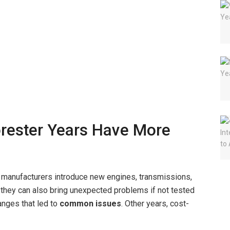
rester Years Have More
manufacturers introduce new engines, transmissions,
 they can also bring unexpected problems if not tested
anges that led to
common issues
. Other years, cost-