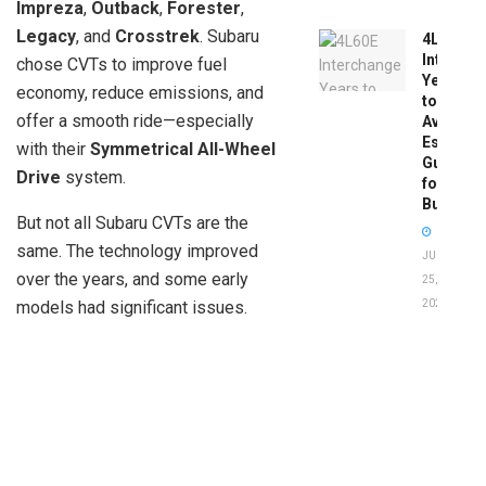
Impreza
,
Outback
,
Forester
,
Legacy
, and
Crosstrek
. Subaru
4L60E
Intercha
chose CVTs to improve fuel
Years
economy, reduce emissions, and
to
offer a smooth ride—especially
Avoid:
Essentia
with their
Symmetrical All-Wheel
Guide
Drive
system.
for
Buyers
But not all Subaru CVTs are the
same. The technology improved
JUNE
over the years, and some early
25,
models had significant issues.
2026