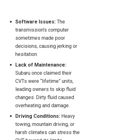
Software Issues:
The
transmission’s computer
sometimes made poor
decisions, causing jerking or
hesitation.
Lack of Maintenance:
Subaru once claimed their
CVTs were “lifetime” units,
leading owners to skip fluid
changes. Dirty fluid caused
overheating and damage.
Driving Conditions:
Heavy
towing, mountain driving, or
harsh climates can stress the