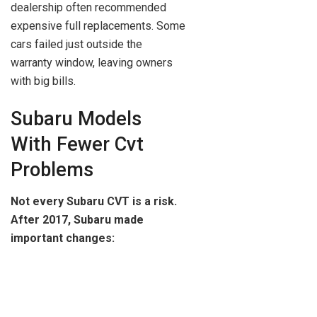
dealership often recommended
expensive full replacements. Some
cars failed just outside the
warranty window, leaving owners
with big bills.
Subaru Models
With Fewer Cvt
Problems
Not every Subaru CVT is a risk.
After 2017, Subaru made
important changes: