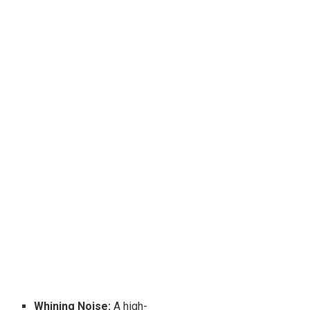
Whining Noise:
A high-