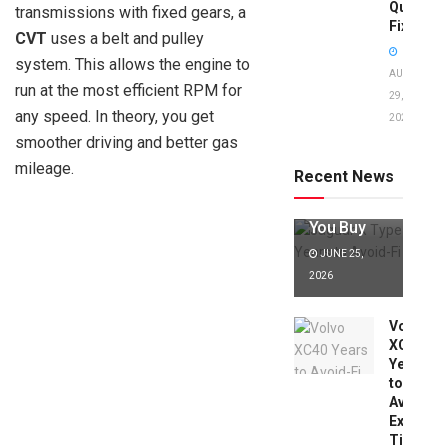
Quick
transmissions with fixed gears, a
Fixes!
CVT
uses a belt and pulley
system. This allows the engine to
AUGUST
run at the most efficient RPM for
29,
any speed. In theory, you get
2025
Jaguar X
smoother driving and better gas
Type Years
to Avoid:
mileage.
Recent News
Expert Tips
Before
You Buy
JUNE 25,
2026
Volvo
XC40
Years
to
Avoid:
Expert
Tips