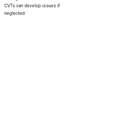
CVTs can develop issues if
neglected.