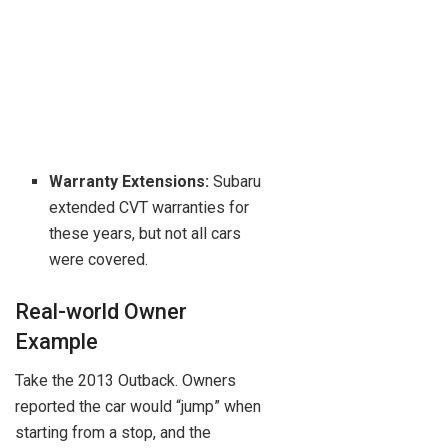
Warranty Extensions:
Subaru
extended CVT warranties for
these years, but not all cars
were covered.
Real-world Owner
Example
Take the 2013 Outback. Owners
reported the car would “jump” when
starting from a stop, and the