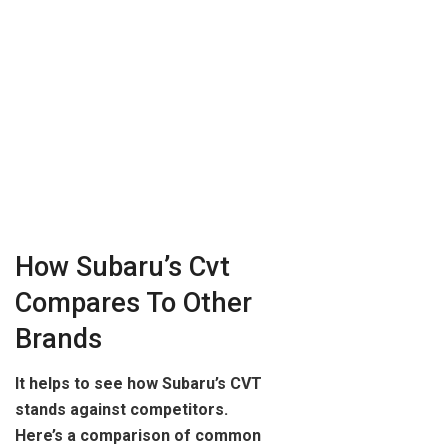
How Subaru’s Cvt
Compares To Other
Brands
It helps to see how Subaru’s CVT
stands against competitors.
Here’s a comparison of common