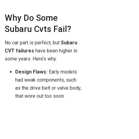
Why Do Some
Subaru Cvts Fail?
No car part is perfect, but
Subaru
CVT failures
have been higher in
some years. Here’s why:
Design Flaws:
Early models
had weak components, such
as the drive belt or valve body,
that wore out too soon.