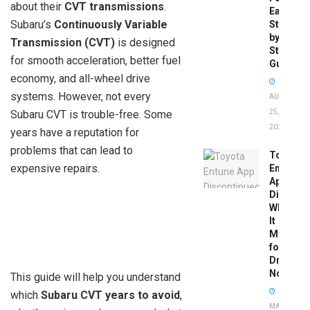
about their
CVT transmissions
.
Easy
Subaru’s
Continuously Variable
Step-
by-
Transmission (CVT)
is designed
Step
for smooth acceleration, better fuel
Guide
economy, and all-wheel drive
systems. However, not every
AUGUST
Subaru CVT is trouble-free. Some
25,
2025
years have a reputation for
problems that can lead to
Toyota
expensive repairs.
Entune
App
Disconti
What
It
Means
for
Drivers
Now
This guide will help you understand
which
Subaru CVT years to avoid
,
MAY