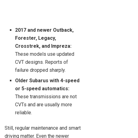
2017 and newer Outback,
Forester, Legacy,
Crosstrek, and Impreza:
These models use updated
CVT designs. Reports of
failure dropped sharply.
Older Subarus with 4-speed
or 5-speed automatics:
These transmissions are not
CVTs and are usually more
reliable.
Still, regular maintenance and smart
driving matter. Even the newer