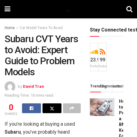
Home
Car Model Years To Avoid
Stay Connected tes
Subaru CVT Years
to Avoid: Expert
Guide to Problem
23.9k
99
Followers
Subscribers
Models
Trending
Comments
Latest
by
David Tran
Reading Time: 16 mins read
How
0
to
Progra
SHARES
a
If you’re looking at buying a used
BMW
Key
Subaru
, you’ve probably heard
Fob: