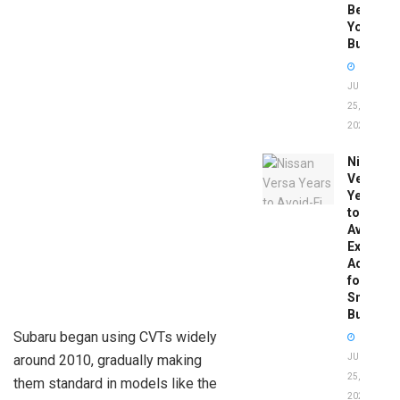
Before
You
Buy
JUNE
25,
2026
Nissan
Versa
Years
to
Avoid:
Expert
Advice
for
Smart
Buyers
Subaru began using CVTs widely
around 2010, gradually making
JUNE
25,
them standard in models like the
2026