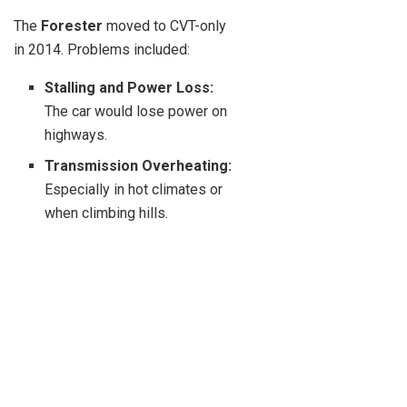
The
Forester
moved to CVT-only
in 2014. Problems included:
Stalling and Power Loss:
The car would lose power on
highways.
Transmission Overheating:
Especially in hot climates or
when climbing hills.