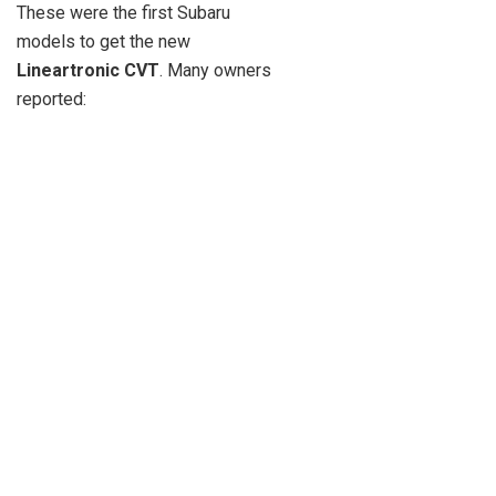
These were the first Subaru
models to get the new
Lineartronic CVT
. Many owners
reported: