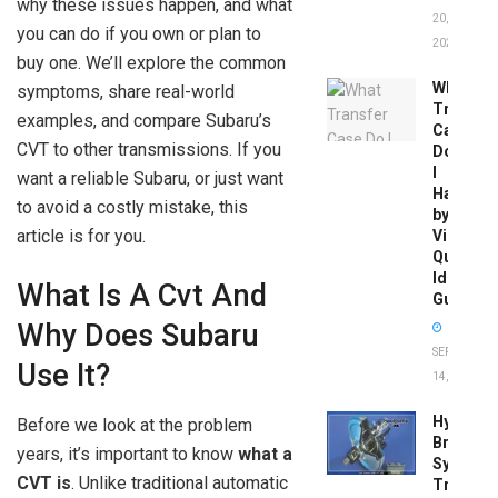
why these issues happen, and what
20,
you can do if you own or plan to
2026
buy one. We’ll explore the common
What
symptoms, share real-world
Transfer
examples, and compare Subaru’s
Case
CVT to other transmissions. If you
Do
I
want a reliable Subaru, or just want
Have
to avoid a costly mistake, this
by
article is for you.
Vin:
Quick
Identific
What Is A Cvt And
Guide
Why Does Subaru
SEPTEMBER
Use It?
14, 2025
Hydrobo
Before we look at the problem
Brake
years, it’s important to know
what a
System
CVT is
. Unlike traditional automatic
Troubles