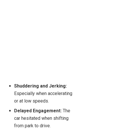
Shuddering and Jerking:
Especially when accelerating
or at low speeds.
Delayed Engagement:
The
car hesitated when shifting
from park to drive.