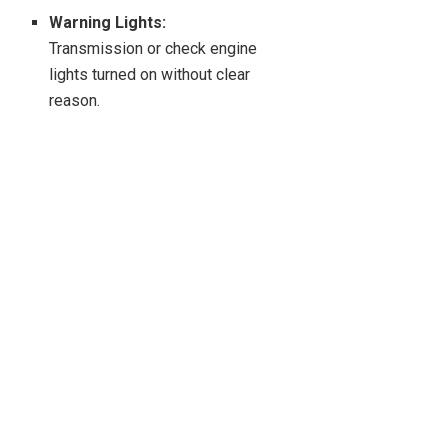
Warning Lights:
Transmission or check engine
lights turned on without clear
reason.