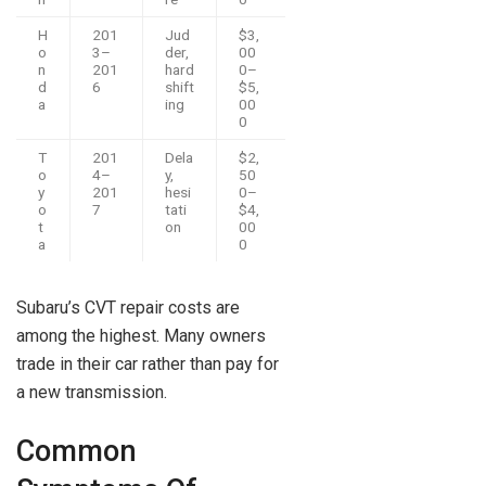
H
201
Jud
$3,
o
3–
der,
00
n
201
hard
0–
d
6
shift
$5,
a
ing
00
0
T
201
Dela
$2,
o
4–
y,
50
y
201
hesi
0–
o
7
tati
$4,
t
on
00
a
0
Subaru’s CVT repair costs are
among the highest. Many owners
trade in their car rather than pay for
a new transmission.
Common