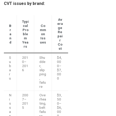
CVT issues by brand:
Av
Typi
era
B
cal
Co
ge
r
Pro
mm
Re
a
ble
on
pai
n
m
Iss
r
d
Yea
ues
Co
rs
st
S
201
Shu
$4,
u
0–
dde
00
b
201
r,
0–
a
6
slip
$7,
r
ping
00
u
,
0
failu
re
N
200
Ove
$3,
i
7–
rhea
50
s
201
ting,
0–
s
5
belt
$6,
a
failu
00
n
re
0