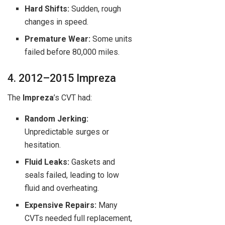
Hard Shifts:
Sudden, rough
changes in speed.
Premature Wear:
Some units
failed before 80,000 miles.
4. 2012–2015 Impreza
The
Impreza
’s CVT had:
Random Jerking:
Unpredictable surges or
hesitation.
Fluid Leaks:
Gaskets and
seals failed, leading to low
fluid and overheating.
Expensive Repairs:
Many
CVTs needed full replacement,