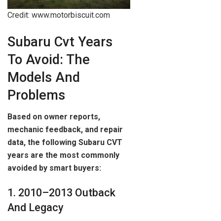
Credit: www.motorbiscuit.com
Subaru Cvt Years
To Avoid: The
Models And
Problems
Based on owner reports,
mechanic feedback, and repair
data, the following Subaru CVT
years are the most commonly
avoided by smart buyers:
1. 2010–2013 Outback
And Legacy