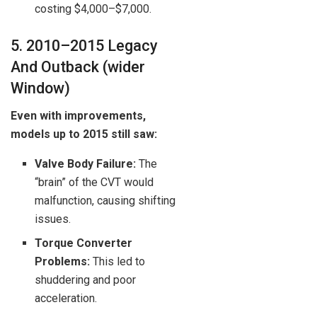
costing $4,000–$7,000.
5. 2010–2015 Legacy
And Outback (wider
Window)
Even with improvements,
models up to 2015 still saw:
Valve Body Failure:
The
“brain” of the CVT would
malfunction, causing shifting
issues.
Torque Converter
Problems:
This led to
shuddering and poor
acceleration.