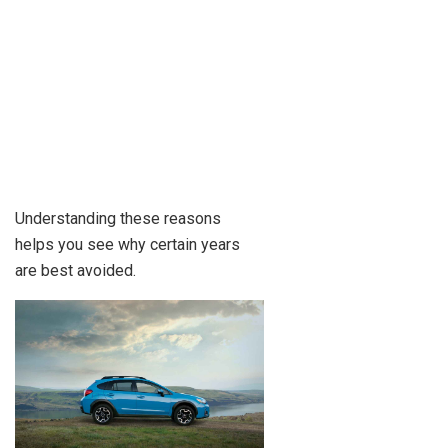
Understanding these reasons
helps you see why certain years
are best avoided.