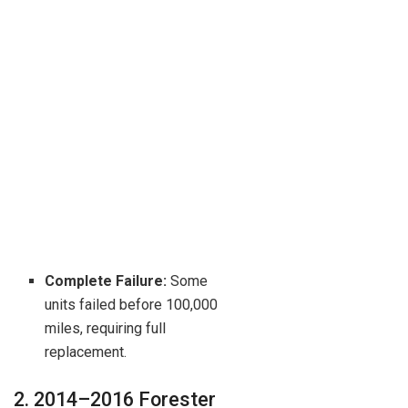
Complete Failure:
Some
units failed before 100,000
miles, requiring full
replacement.
2. 2014–2016 Forester