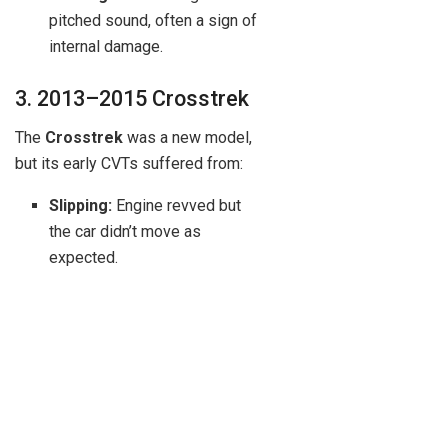
pitched sound, often a sign of
internal damage.
3. 2013–2015 Crosstrek
The
Crosstrek
was a new model,
but its early CVTs suffered from:
Slipping:
Engine revved but
the car didn’t move as
expected.