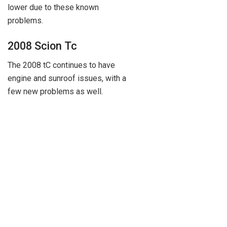
lower due to these known
problems.
2008 Scion Tc
The 2008 tC continues to have
engine and sunroof issues, with a
few new problems as well.