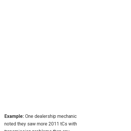
Example:
One dealership mechanic
noted they saw more 2011 tCs with