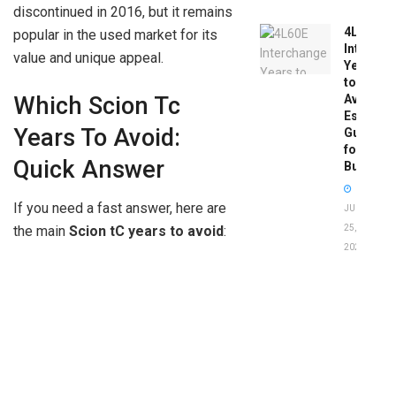
discontinued in 2016, but it remains
4L60E
popular in the used market for its
Intercha
value and unique appeal.
Years
to
Which Scion Tc
Avoid:
Essentia
Years To Avoid:
Guide
for
Quick Answer
Buyers
If you need a fast answer, here are
JUNE
25,
the main
Scion tC years to avoid
:
2026