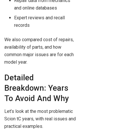
Repair data from mechanics
and online databases
Expert reviews and recall
records
We also compared cost of repairs,
availability of parts, and how
common major issues are for each
model year.
Detailed
Breakdown: Years
To Avoid And Why
Let’s look at the most problematic
Scion tC years, with real issues and
practical examples.