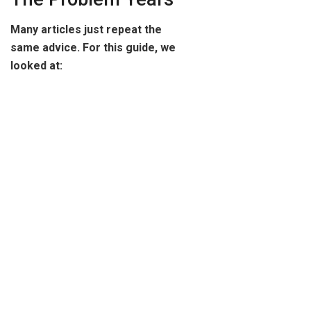
Many articles just repeat the
same advice. For this guide, we
looked at: