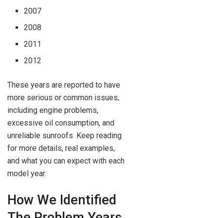
2007
2008
2011
2012
These years are reported to have
more serious or common issues,
including engine problems,
excessive oil consumption, and
unreliable sunroofs. Keep reading
for more details, real examples,
and what you can expect with each
model year.
How We Identified
The Problem Years