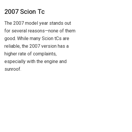
2007 Scion Tc
The 2007 model year stands out
for several reasons—none of them
good. While many Scion tCs are
reliable, the 2007 version has a
higher rate of complaints,
especially with the engine and
sunroof.