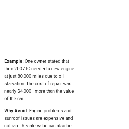
Example:
One owner stated that
their 2007 tC needed a new engine
at just 80,000 miles due to oil
starvation. The cost of repair was
nearly $4,000—more than the value
of the car.
Why Avoid:
Engine problems and
sunroof issues are expensive and
not rare. Resale value can also be