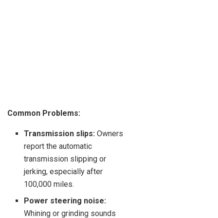
Common Problems:
Transmission slips:
Owners
report the automatic
transmission slipping or
jerking, especially after
100,000 miles.
Power steering noise:
Whining or grinding sounds