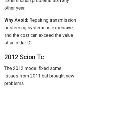
transmission problems than any
other year.
Why Avoid:
Repairing transmission
or steering systems is expensive,
and the cost can exceed the value
of an older tC.
2012 Scion Tc
The 2012 model fixed some
issues from 2011 but brought new
problems.