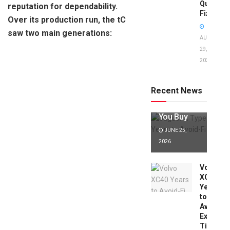
Quick
reputation for dependability.
Fixes!
Over its production run, the tC
saw two main generations:
AUGUST
29,
2025
Jaguar X
Type Years
to Avoid:
Recent News
Expert Tips
Before
You Buy
JUNE 25,
2026
Volvo
XC40
Years
to
Avoid:
Expert
Tips