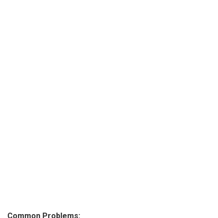
Common Problems: