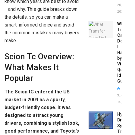
know which years are best to avoid
20,
—and why. This guide breaks down
2026
the details, so you can make a
What
smart, informed choice and avoid
Transfer
the common mistakes many buyers
Case
make.
Do
I
Have
Scion Tc Overview:
by
Vin:
What Makes It
Quick
Identific
Popular
Guide
The Scion tC entered the US
SEPTEMBER
market in 2004 as a sporty,
14, 2025
budget-friendly coupe. It was
Hydrobo
designed to attract young
Brake
drivers, combining a stylish look,
System
good performance, and Toyota’s
Troubles