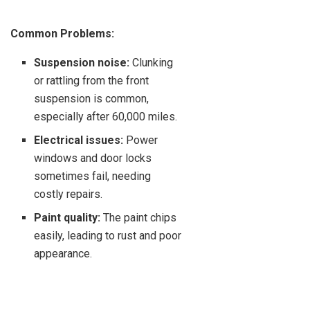
Common Problems:
Suspension noise:
Clunking
or rattling from the front
suspension is common,
especially after 60,000 miles.
Electrical issues:
Power
windows and door locks
sometimes fail, needing
costly repairs.
Paint quality:
The paint chips
easily, leading to rust and poor
appearance.