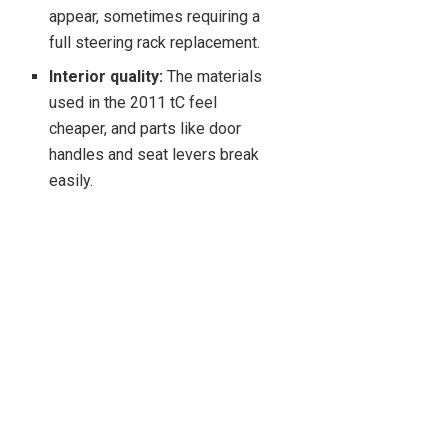
appear, sometimes requiring a
full steering rack replacement.
Interior quality:
The materials
used in the 2011 tC feel
cheaper, and parts like door
handles and seat levers break
easily.