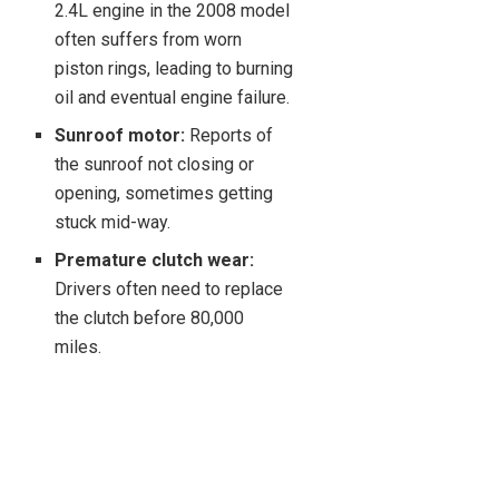
2.4L engine in the 2008 model
often suffers from worn
piston rings, leading to burning
oil and eventual engine failure.
Sunroof motor:
Reports of
the sunroof not closing or
opening, sometimes getting
stuck mid-way.
Premature clutch wear:
Drivers often need to replace
the clutch before 80,000
miles.