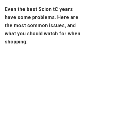
Even the best Scion tC years
have some problems. Here are
the most common issues, and
what you should watch for when
shopping: