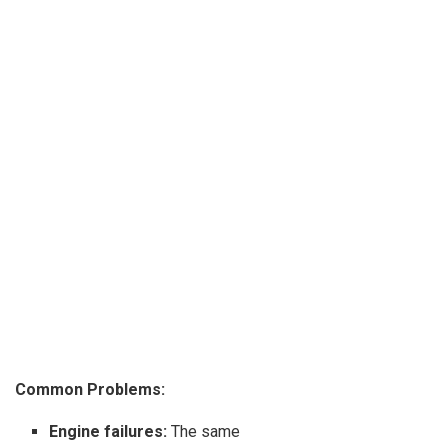
Common Problems:
Engine failures:
The same