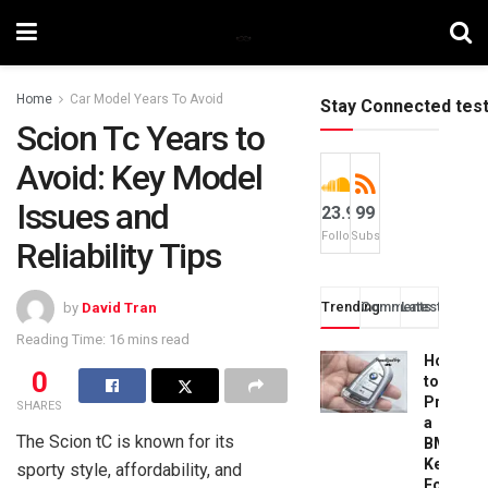
Home
Car Model Years To Avoid
Stay Connected tes
Scion Tc Years to
Avoid: Key Model
Issues and
23.9k
99
Followers
Subscribers
Reliability Tips
Trending
Comments
Latest
by
David Tran
Reading Time: 16 mins read
How
0
to
Progra
SHARES
a
The Scion tC is known for its
BMW
Key
sporty style, affordability, and
Fob: