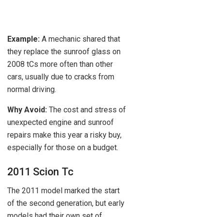
Example:
A mechanic shared that
they replace the sunroof glass on
2008 tCs more often than other
cars, usually due to cracks from
normal driving.
Why Avoid:
The cost and stress of
unexpected engine and sunroof
repairs make this year a risky buy,
especially for those on a budget.
2011 Scion Tc
The 2011 model marked the start
of the second generation, but early
models had their own set of