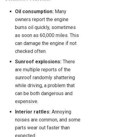
Oil consumption:
Many
owners report the engine
burns oil quickly, sometimes
as soon as 60,000 miles. This
can damage the engine if not
checked often.
Sunroof explosions:
There
are multiple reports of the
sunroof randomly shattering
while driving, a problem that
can be both dangerous and
expensive.
Interior rattles:
Annoying
noises are common, and some
parts wear out faster than
expected.