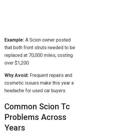
Example:
A Scion owner posted
that both front struts needed to be
replaced at 70,000 miles, costing
over $1,200.
Why Avoid:
Frequent repairs and
cosmetic issues make this year a
headache for used car buyers.
Common Scion Tc
Problems Across
Years