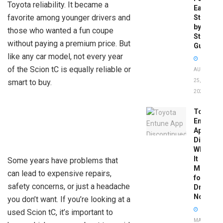
Toyota reliability. It became a
Easy
favorite among younger drivers and
Step-
by-
those who wanted a fun coupe
Step
without paying a premium price. But
Guide
like any car model, not every year
of the Scion tC is equally reliable or
AUGUST
smart to buy.
25,
2025
Toyota
Entune
App
Disconti
What
It
Some years have problems that
Means
can lead to expensive repairs,
for
safety concerns, or just a headache
Drivers
Now
you don’t want. If you’re looking at a
used Scion tC, it’s important to
MAY