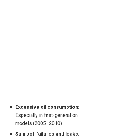
Excessive oil consumption:
Especially in first-generation
models (2005–2010)
Sunroof failures and leaks: