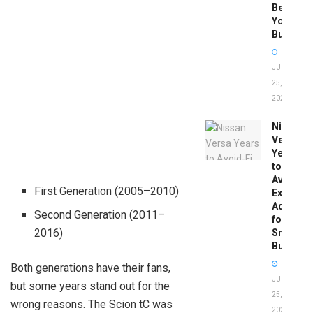
Before
You
Buy
JUNE
25,
2026
Nissan
Versa
Years
to
Avoid:
First Generation (2005–2010)
Expert
Advice
Second Generation (2011–
for
2016)
Smart
Buyers
Both generations have their fans,
JUNE
but some years stand out for the
25,
wrong reasons. The Scion tC was
2026