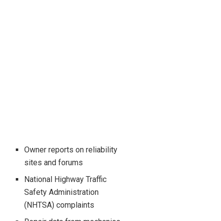
Owner reports on reliability
sites and forums
National Highway Traffic
Safety Administration
(NHTSA) complaints