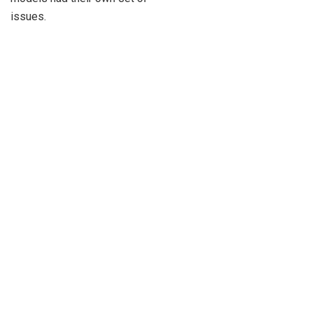
issues.