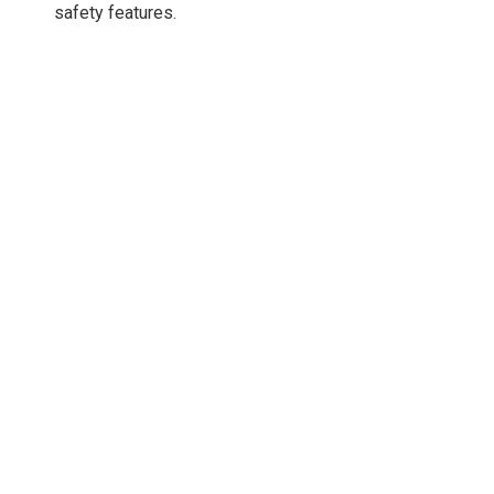
safety features.