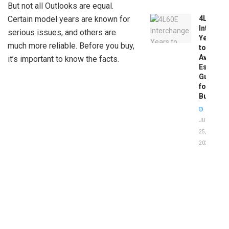
But not all Outlooks are equal.
4L60E
Certain model years are known for
Intercha
serious issues, and others are
Years
much more reliable. Before you buy,
to
Avoid:
it’s important to know the facts.
Essentia
Guide
for
Buyers
JUNE
25,
2026