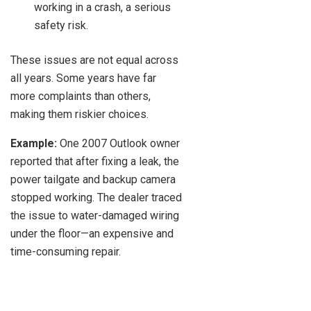
working in a crash, a serious
safety risk.
These issues are not equal across
all years. Some years have far
more complaints than others,
making them riskier choices.
Example:
One 2007 Outlook owner
reported that after fixing a leak, the
power tailgate and backup camera
stopped working. The dealer traced
the issue to water-damaged wiring
under the floor—an expensive and
time-consuming repair.