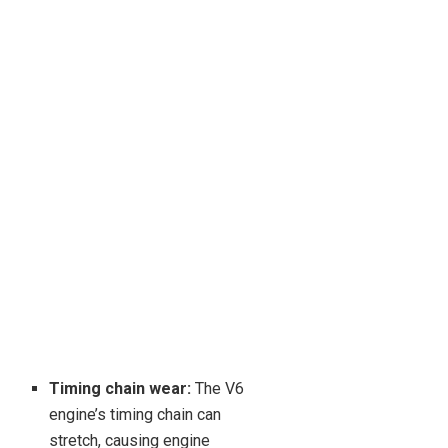
Timing chain wear:
The V6
engine’s timing chain can
stretch, causing engine