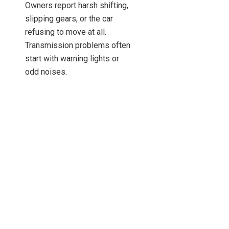
Owners report harsh shifting,
slipping gears, or the car
refusing to move at all.
Transmission problems often
start with warning lights or
odd noises.