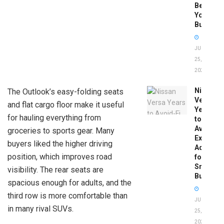
Before
You
Buy
JUNE
25,
2026
Nissan
The Outlook’s easy-folding seats
Versa
and flat cargo floor make it useful
Years
for hauling everything from
to
Avoid:
groceries to sports gear. Many
Expert
buyers liked the higher driving
Advice
position, which improves road
for
Smart
visibility. The rear seats are
Buyers
spacious enough for adults, and the
third row is more comfortable than
JUNE
in many rival SUVs.
25,
2026