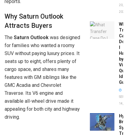
reports.
20,
2026
Why Saturn Outlook
What
Attracts Buyers
Transfer
Case
The
Saturn Outlook
was designed
Do
for families who wanted a roomy
I
SUV without paying luxury prices. It
Have
by
seats up to eight, offers plenty of
Vin:
cargo space, and shares many
Quick
Identific
features with GM siblings like the
Guide
GMC Acadia and Chevrolet
Traverse. Its V6 engine and
SEPTEMBER
available all-wheel drive made it
14, 2025
appealing for both city and highway
Hydrobo
driving.
Brake
System
Troubles