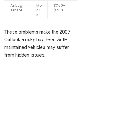
Airbag
Me
$300–
sensor
diu
$700
m
These problems make the 2007
Outlook a risky buy. Even well-
maintained vehicles may suffer
from hidden issues.