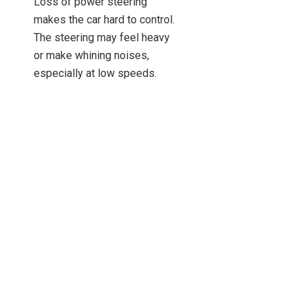
Loss of power steering
makes the car hard to control.
The steering may feel heavy
or make whining noises,
especially at low speeds.