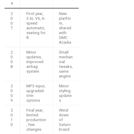
r
2
First year,
New
0
3.6L V6, 6-
platfor
0
speed
m,
7
automatic,
shared
seating for
with
8
GMC
Acadia
2
Minor
Small
0
updates,
mechan
0
improved
ical
8
airbag
tweaks,
system
same
engine
2
MP3 input,
Minor
0
upgraded
styling
0
trim
update
9
options
s
2
Final year,
Wind-
0
limited
down
1
production
of
0
, few
Saturn
changes
brand