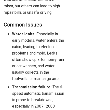
minor, but others can lead to high
repair bills or unsafe driving.
Common Issues
Water leaks:
Especially in
early models, water enters the
cabin, leading to electrical
problems and mold. Leaks
often show up after heavy rain
or car washes, and water
usually collects in the
footwells or rear cargo area.
Transmission failure:
The 6-
speed automatic transmission
is prone to breakdowns,
especially in 2007–2008.