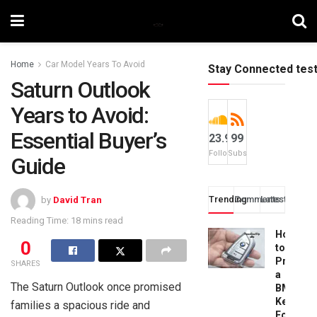
Home
Car Model Years To Avoid
Stay Connected tes
Saturn Outlook
Years to Avoid:
Essential Buyer’s
23.9k
99
Followers
Subscribers
Guide
Trending
Comments
Latest
by
David Tran
Reading Time: 18 mins read
How
0
to
Progra
SHARES
a
The Saturn Outlook once promised
BMW
Key
families a spacious ride and
Fob: