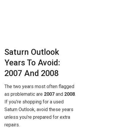
Saturn Outlook
Years To Avoid:
2007 And 2008
The two years most often flagged
as problematic are
2007
and
2008
.
If you’re shopping for a used
Saturn Outlook, avoid these years
unless you’re prepared for extra
repairs.