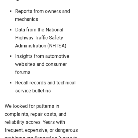
Reports from owners and
mechanics
Data from the National
Highway Traffic Safety
Administration (NHTSA)
Insights from automotive
websites and consumer
forums
Recall records and technical
service bulletins
We looked for patterns in
complaints, repair costs, and
reliability scores. Years with
frequent, expensive, or dangerous