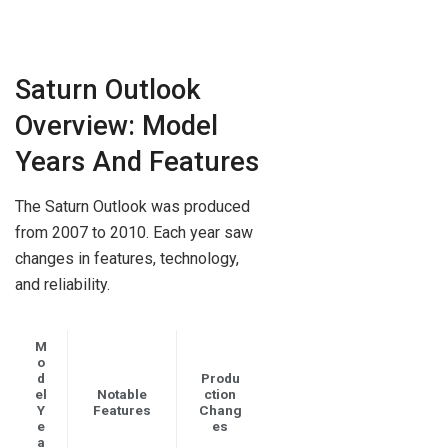
Saturn Outlook
Overview: Model
Years And Features
The Saturn Outlook was produced
from 2007 to 2010. Each year saw
changes in features, technology,
and reliability.
M
o
d
Produ
el
Notable
ction
Y
Features
Chang
e
es
a