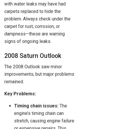
with water leaks may have had
carpets replaced to hide the
problem. Always check under the
carpet for rust, corrosion, or
dampness—these are warning
signs of ongoing leaks.
2008 Saturn Outlook
The 2008 Outlook saw minor
improvements, but major problems
remained.
Key Problems:
Timing chain issues:
The
engine’s timing chain can
stretch, causing engine failure
or expensive repairs. This