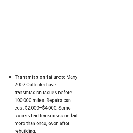
Transmission failures:
Many
2007 Outlooks have
transmission issues before
100,000 miles. Repairs can
cost $2,000–$4,000. Some
owners had transmissions fail
more than once, even after
rebuilding.