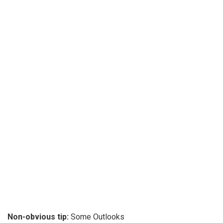
Non-obvious tip:
Some Outlooks