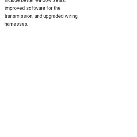
include better window seals,
improved software for the
transmission, and upgraded wiring
harnesses.