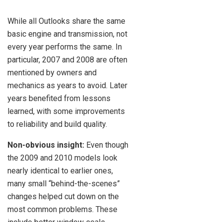
While all Outlooks share the same
basic engine and transmission, not
every year performs the same. In
particular, 2007 and 2008 are often
mentioned by owners and
mechanics as years to avoid. Later
years benefited from lessons
learned, with some improvements
to reliability and build quality.
Non-obvious insight:
Even though
the 2009 and 2010 models look
nearly identical to earlier ones,
many small “behind-the-scenes”
changes helped cut down on the
most common problems. These