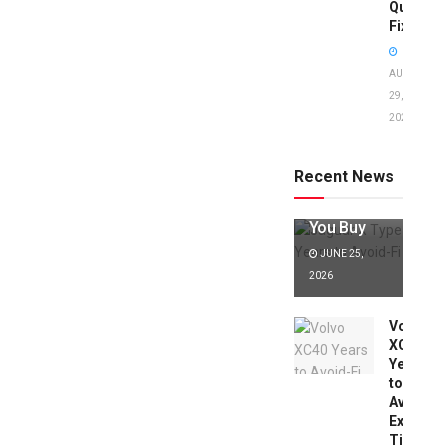
Quick
Fixes!
AUGUST
29,
2025
Jaguar X
Type Years
to Avoid:
Recent News
Expert Tips
Before
You Buy
JUNE 25,
2026
Volvo
XC40
Years
to
Avoid:
Expert
Tips