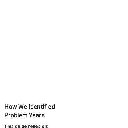
How We Identified
Problem Years
This guide relies on: