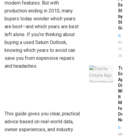
modern features. But with
Easy
production ending in 2010, many
Step-
by-
buyers today wonder which years
Step
are best—and which years are best
Guide
left alone. If you’re thinking about
buying a used Saturn Outlook,
AUGUST
knowing which years to avoid can
25,
2025
save you from expensive repairs
and headaches.
Toyota
Entune
App
Disconti
What
It
Means
for
This guide gives you clear, practical
Drivers
Now
advice based on real-world data,
owner experiences, and industry
MAY