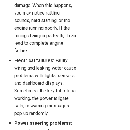
damage. When this happens,
you may notice rattling
sounds, hard starting, or the
engine running poorly. If the
timing chain jumps teeth, it can
lead to complete engine
failure.
Electrical failures:
Faulty
wiring and leaking water cause
problems with lights, sensors,
and dashboard displays.
Sometimes, the key fob stops
working, the power tailgate
fails, or warning messages
pop up randomly.
Power steering problems: