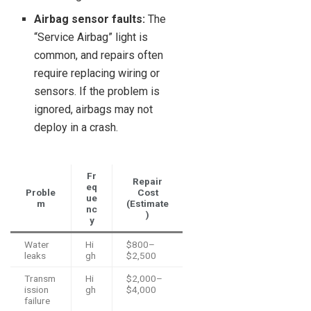
Airbag sensor faults:
The
“Service Airbag” light is
common, and repairs often
require replacing wiring or
sensors. If the problem is
ignored, airbags may not
deploy in a crash.
Fr
Repair
eq
Proble
Cost
ue
m
(Estimate
nc
)
y
Water
Hi
$800–
leaks
gh
$2,500
Transm
Hi
$2,000–
ission
gh
$4,000
failure