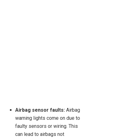
Airbag sensor faults:
Airbag
warning lights come on due to
faulty sensors or wiring. This
can lead to airbags not