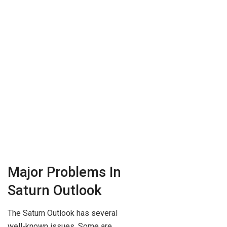
Major Problems In
Saturn Outlook
The Saturn Outlook has several
well-known issues. Some are