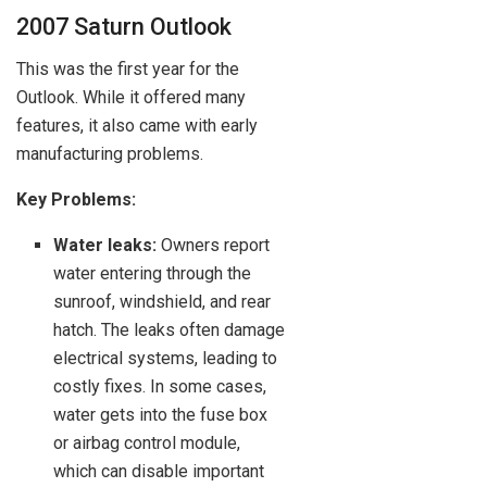
2007 Saturn Outlook
This was the first year for the
Outlook. While it offered many
features, it also came with early
manufacturing problems.
Key Problems:
Water leaks:
Owners report
water entering through the
sunroof, windshield, and rear
hatch. The leaks often damage
electrical systems, leading to
costly fixes. In some cases,
water gets into the fuse box
or airbag control module,
which can disable important