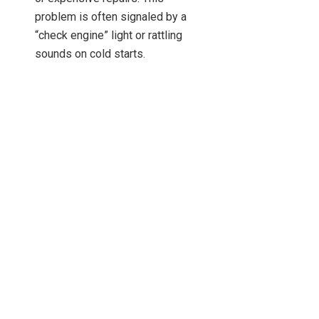
problem is often signaled by a
“check engine” light or rattling
sounds on cold starts.