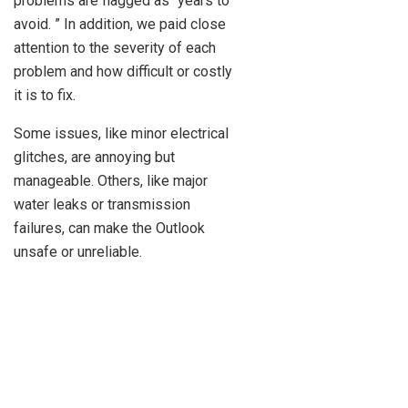
problems are flagged as “years to
avoid. ” In addition, we paid close
attention to the severity of each
problem and how difficult or costly
it is to fix.
Some issues, like minor electrical
glitches, are annoying but
manageable. Others, like major
water leaks or transmission
failures, can make the Outlook
unsafe or unreliable.