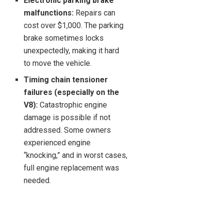
Electronic parking brake
malfunctions:
Repairs can
cost over $1,000. The parking
brake sometimes locks
unexpectedly, making it hard
to move the vehicle.
Timing chain tensioner
failures (especially on the
V8):
Catastrophic engine
damage is possible if not
addressed. Some owners
experienced engine
“knocking,” and in worst cases,
full engine replacement was
needed.