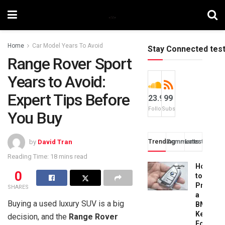
Home
Car Model Years To Avoid
Stay Connected tes
Range Rover Sport
Years to Avoid:
Expert Tips Before
23.9k
99
Followers
Subscribers
You Buy
Trending
Comments
Latest
by
David Tran
Reading Time: 18 mins read
How
0
to
Progra
SHARES
a
Buying a used luxury SUV is a big
BMW
Key
decision, and the
Range Rover
Fob: