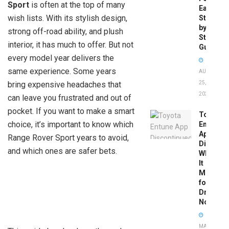
Sport
is often at the top of many
Easy
wish lists. With its stylish design,
Step-
by-
strong off-road ability, and plush
Step
interior, it has much to offer. But not
Guide
every model year delivers the
same experience. Some years
AUGUST
bring expensive headaches that
25,
2025
can leave you frustrated and out of
pocket. If you want to make a smart
Toyota
choice, it’s important to know which
Entune
App
Range Rover Sport years to avoid,
Disconti
and which ones are safer bets.
What
It
Means
for
Drivers
Now
MAY