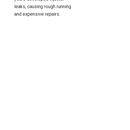
leaks, causing rough running
and expensive repairs.