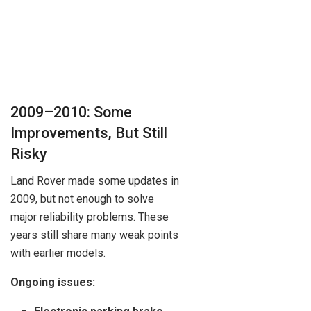
2009–2010: Some
Improvements, But Still
Risky
Land Rover made some updates in
2009, but not enough to solve
major reliability problems. These
years still share many weak points
with earlier models.
Ongoing issues: