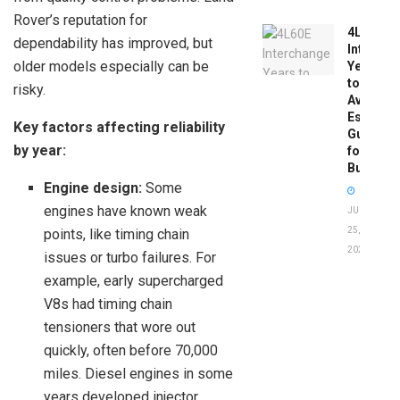
Rover’s reputation for
4L60E
dependability has improved, but
Intercha
older models especially can be
Years
to
risky.
Avoid:
Essentia
Key factors affecting reliability
Guide
by year:
for
Buyers
Engine design:
Some
engines have known weak
JUNE
25,
points, like timing chain
2026
issues or turbo failures. For
example, early supercharged
V8s had timing chain
tensioners that wore out
quickly, often before 70,000
miles. Diesel engines in some
years developed injector