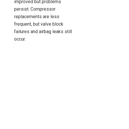
improved but problems
persist. Compressor
replacements are less
frequent, but valve block
failures and airbag leaks still
occur.