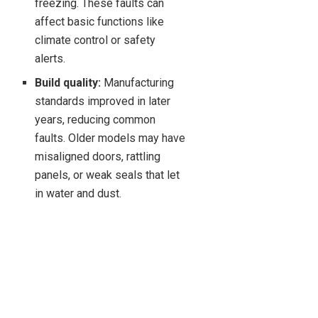
freezing. These faults can
affect basic functions like
climate control or safety
alerts.
Build quality:
Manufacturing
standards improved in later
years, reducing common
faults. Older models may have
misaligned doors, rattling
panels, or weak seals that let
in water and dust.