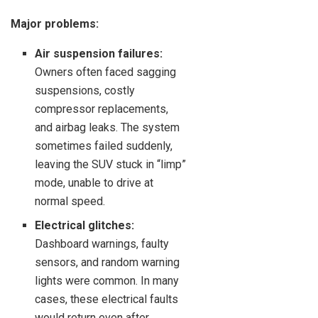
Major problems:
Air suspension failures:
Owners often faced sagging
suspensions, costly
compressor replacements,
and airbag leaks. The system
sometimes failed suddenly,
leaving the SUV stuck in “limp”
mode, unable to drive at
normal speed.
Electrical glitches:
Dashboard warnings, faulty
sensors, and random warning
lights were common. In many
cases, these electrical faults
would return even after