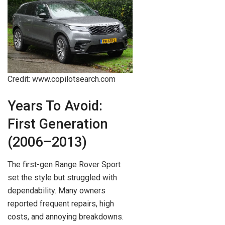
Credit: www.copilotsearch.com
Years To Avoid:
First Generation
(2006–2013)
The first-gen Range Rover Sport
set the style but struggled with
dependability. Many owners
reported frequent repairs, high
costs, and annoying breakdowns.