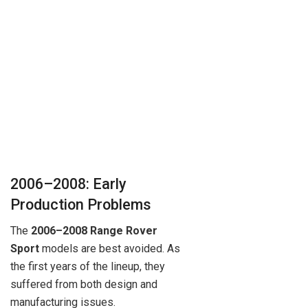
2006–2008: Early
Production Problems
The
2006–2008 Range Rover
Sport
models are best avoided. As
the first years of the lineup, they
suffered from both design and
manufacturing issues.