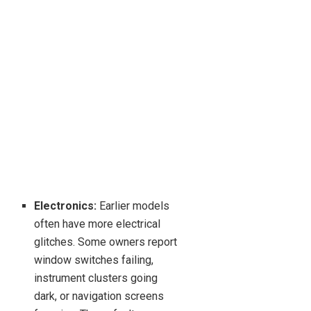
Electronics:
Earlier models
often have more electrical
glitches. Some owners report
window switches failing,
instrument clusters going
dark, or navigation screens