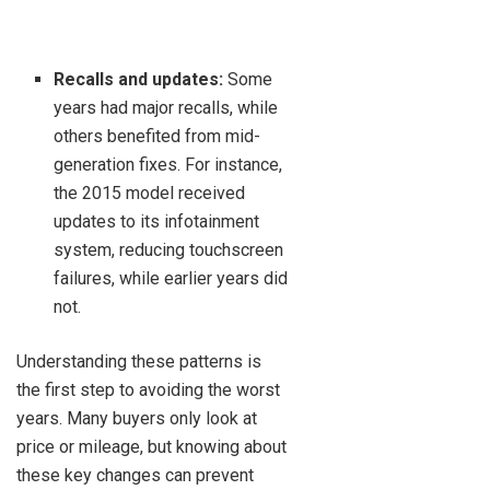
Recalls and updates:
Some
years had major recalls, while
others benefited from mid-
generation fixes. For instance,
the 2015 model received
updates to its infotainment
system, reducing touchscreen
failures, while earlier years did
not.
Understanding these patterns is
the first step to avoiding the worst
years. Many buyers only look at
price or mileage, but knowing about
these key changes can prevent