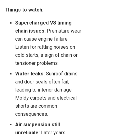
Things to watch:
Supercharged V8 timing
chain issues:
Premature wear
can cause engine failure.
Listen for rattling noises on
cold starts, a sign of chain or
tensioner problems.
Water leaks:
Sunroof drains
and door seals often fail,
leading to interior damage.
Moldy carpets and electrical
shorts are common
consequences.
Air suspension still
unreliable:
Later years