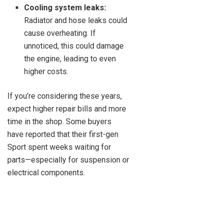
Cooling system leaks:
Radiator and hose leaks could
cause overheating. If
unnoticed, this could damage
the engine, leading to even
higher costs.
If you’re considering these years,
expect higher repair bills and more
time in the shop. Some buyers
have reported that their first-gen
Sport spent weeks waiting for
parts—especially for suspension or
electrical components.