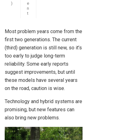
)
e
n
t
Most problem years come from the
first two generations. The current
(third) generation is still new, so it’s
too early to judge long-term
reliability. Some early reports
suggest improvements, but until
these models have several years
on the road, caution is wise.
Technology and hybrid systems are
promising, but new features can
also bring new problems.