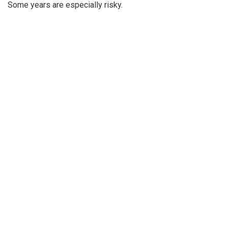
Some years are especially risky.