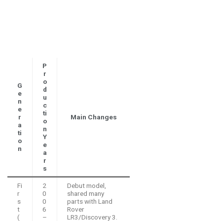
P
r
o
G
d
e
u
n
c
e
ti
r
Main Changes
o
a
n
ti
Y
o
e
n
a
r
s
Fi
2
Debut model,
r
0
shared many
s
0
parts with Land
t
6
Rover
(
–
LR3/Discovery 3.