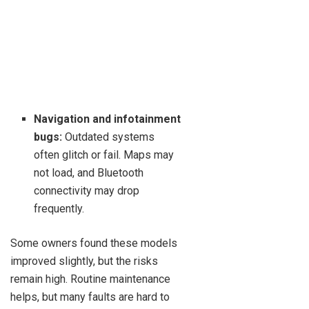
Navigation and infotainment
bugs:
Outdated systems
often glitch or fail. Maps may
not load, and Bluetooth
connectivity may drop
frequently.
Some owners found these models
improved slightly, but the risks
remain high. Routine maintenance
helps, but many faults are hard to