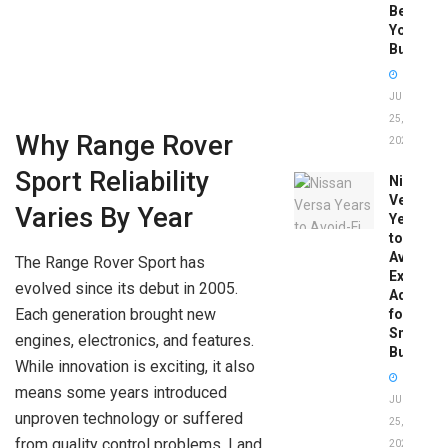
Before
You
Buy
JUNE
25,
Why Range Rover
2026
Sport Reliability
Nissan
Versa
Varies By Year
Years
to
Avoid:
The Range Rover Sport has
Expert
evolved since its debut in 2005.
Advice
Each generation brought new
for
Smart
engines, electronics, and features.
Buyers
While innovation is exciting, it also
means some years introduced
JUNE
unproven technology or suffered
25,
from quality control problems. Land
2026