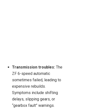
Transmission troubles:
The
ZF 6-speed automatic
sometimes failed, leading to
expensive rebuilds.
Symptoms include shifting
delays, slipping gears, or
“gearbox fault” warnings.