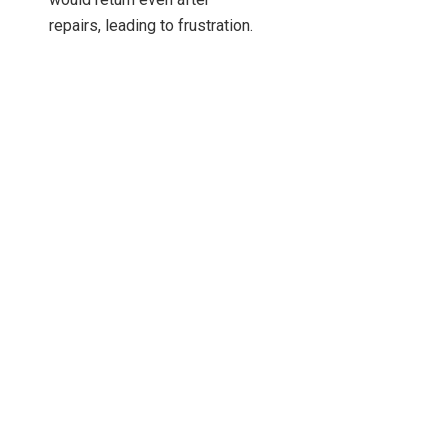
repairs, leading to frustration.