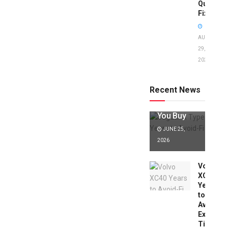
Quick
Fixes!
AUGUST
29,
2025
Jaguar X
Type Years
to Avoid:
Recent News
Expert Tips
Before
You Buy
JUNE 25,
2026
Volvo
XC40
Years
to
Avoid:
Expert
Tips