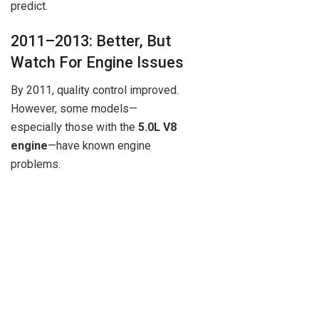
predict.
2011–2013: Better, But
Watch For Engine Issues
By 2011, quality control improved.
However, some models—
especially those with the
5.0L V8
engine
—have known engine
problems.