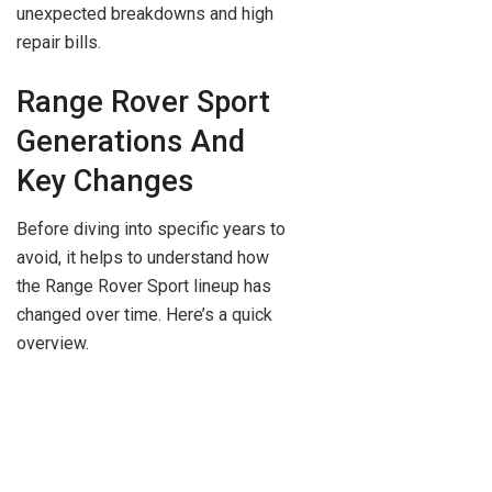
unexpected breakdowns and high
repair bills.
Range Rover Sport
Generations And
Key Changes
Before diving into specific years to
avoid, it helps to understand how
the Range Rover Sport lineup has
changed over time. Here’s a quick
overview.