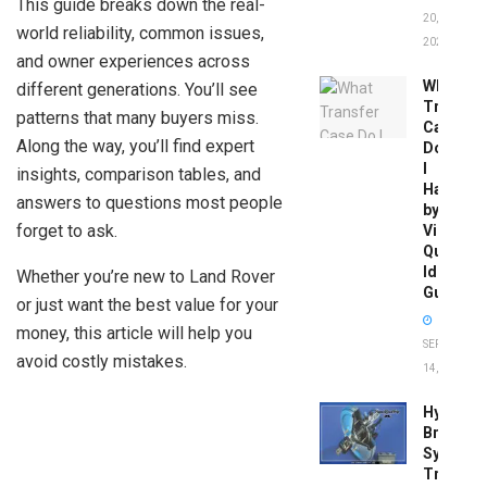
This guide breaks down the real-
20,
world reliability, common issues,
2026
and owner experiences across
What
different generations. You’ll see
Transfer
patterns that many buyers miss.
Case
Along the way, you’ll find expert
Do
I
insights, comparison tables, and
Have
answers to questions most people
by
forget to ask.
Vin:
Quick
Identific
Whether you’re new to Land Rover
Guide
or just want the best value for your
money, this article will help you
SEPTEMBER
avoid costly mistakes.
14, 2025
Hydrobo
Brake
System
Troubles