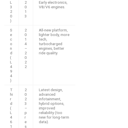
L
2
Early electronics,
3
0
V8/V6 engines.
2
1
0
3
)
S
2
All-new platform,
e
0
lighter body, more
c
1
tech,
o
4
turbocharged
n
–
engines, better
d
2
ride quality.
(
0
L
2
4
2
9
4
)
T
2
Latest design,
hi
0
advanced
r
2
infotainment,
d
3
hybrid options,
(
–
improved
L
p
reliability (too
4
r
new for long-term
6
e
data).
1
s