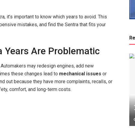
ra, it’s important to know which years to avoid. This
ensive mistakes, and find the Sentra that fits your
Re
 Years Are Problematic
. Automakers may redesign engines, add new
times these changes lead to
mechanical issues
or
tand out because they have more complaints, recalls, or
ety, comfort, and long-term costs.