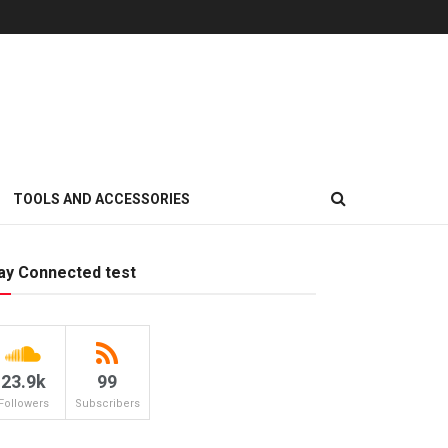
TOOLS AND ACCESSORIES
ay Connected test
23.9k
99
Followers
Subscribers