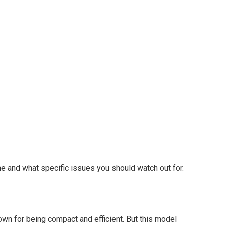
 and what specific issues you should watch out for.
own for being compact and efficient. But this model