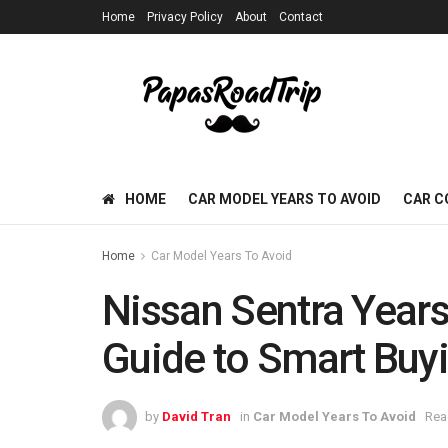
Home
Privacy Policy
About
Contact
HOME
CAR MODEL YEARS TO AVOID
CAR C
Home
Car Model Years To Avoid
Nissan Sentra Years
Guide to Smart Buy
by
David Tran
in
Car Model Years To Avoid
Rea