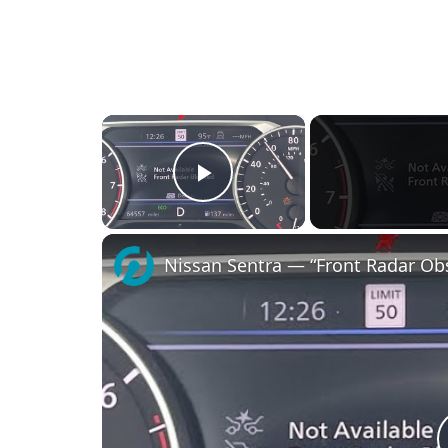
×
Play Video
Nissan Sentra — “Front Radar Obs