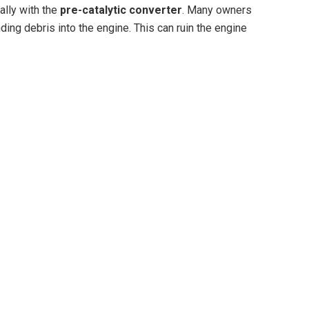
ally with the
pre-catalytic converter
. Many owners
ding debris into the engine. This can ruin the engine