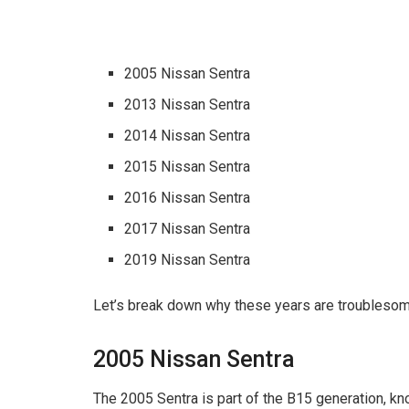
2005 Nissan Sentra
2013 Nissan Sentra
2014 Nissan Sentra
2015 Nissan Sentra
2016 Nissan Sentra
2017 Nissan Sentra
2019 Nissan Sentra
Let’s break down why these years are troublesome
2005 Nissan Sentra
The 2005 Sentra is part of the B15 generation, kn