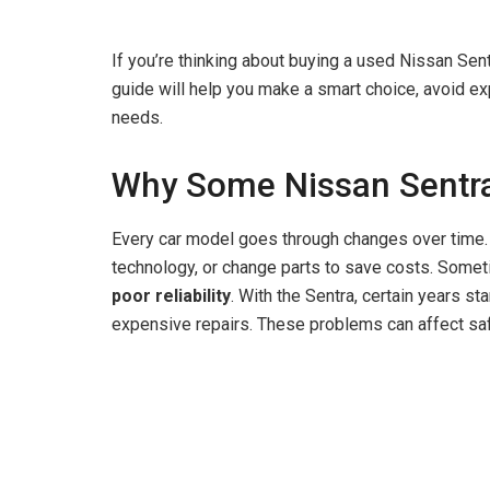
If you’re thinking about buying a used Nissan Sent
guide will help you make a smart choice, avoid exp
needs.
Why Some Nissan Sentra
Every car model goes through changes over time
technology, or change parts to save costs. Some
poor reliability
. With the Sentra, certain years s
expensive repairs. These problems can affect saf