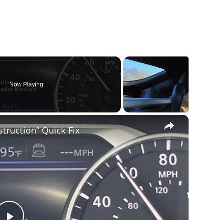
Now Playing
×
truction” Quick Fix