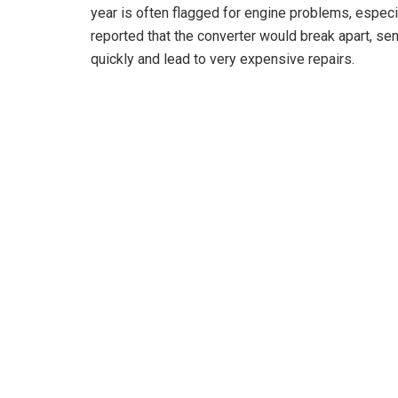
year is often flagged for engine problems, especi
reported that the converter would break apart, sen
quickly and lead to very expensive repairs.