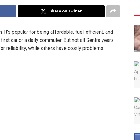
Share on Twitter
t’s popular for being affordable, fuel-efficient, and
first car or a daily commuter. But not all Sentra years
r reliability, while others have costly problems.