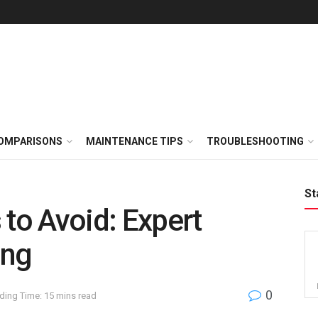
OMPARISONS
MAINTENANCE TIPS
TROUBLESHOOTING
St
 to Avoid: Expert
ing
0
ding Time: 15 mins read