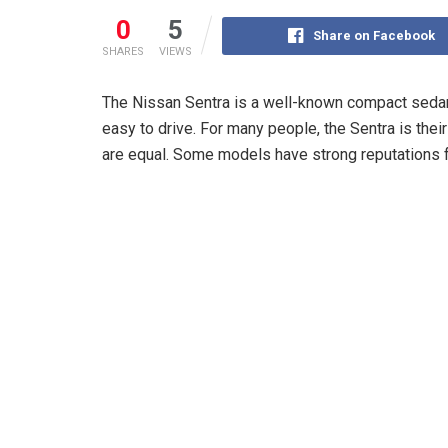
0
5
Share on Facebook
SHARES
VIEWS
The Nissan Sentra is a well-known compact sedan. I
easy to drive. For many people, the Sentra is their 
are equal. Some models have strong reputations fo