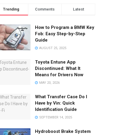
Trending
Comments
Latest
How to Program a BMW Key
Fob: Easy Step-by-Step
Guide
AUGUST 25, 2025
Toyota Entune App
Discontinued: What It
Means for Drivers Now
MAY 20, 2026
What Transfer Case Do I
Have by Vin: Quick
Identification Guide
SEPTEMBER 14, 2025
Hydroboost Brake System