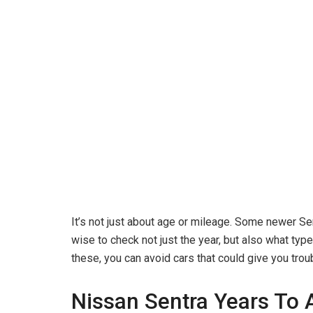
It’s not just about age or mileage. Some newer Se
wise to check not just the year, but also what t
these, you can avoid cars that could give you trou
Nissan Sentra Years To 