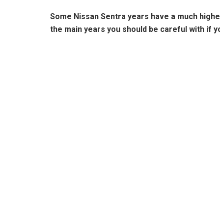
Some Nissan Sentra years have a much higher 
the main years you should be careful with if 