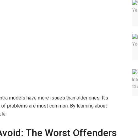
ntra models have more issues than older ones. It’s
ype of problems are most common. By learning about
ble.
Avoid: The Worst Offenders