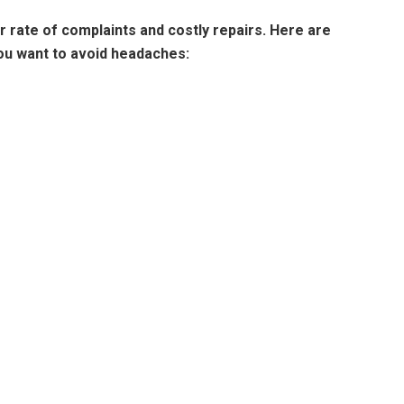
rate of complaints and costly repairs. Here are
you want to avoid headaches: