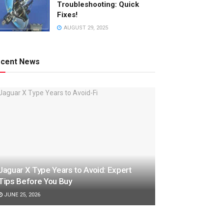
Troubleshooting: Quick
Fixes!
AUGUST 29, 2025
cent News
Jaguar X Type Years to Avoid: Expert
Tips Before You Buy
JUNE 25, 2026