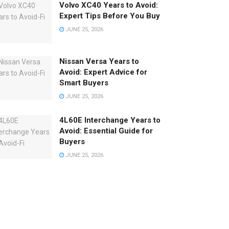
Volvo XC40 Years to Avoid:
Expert Tips Before You Buy
JUNE 25, 2026
Nissan Versa Years to
Avoid: Expert Advice for
Smart Buyers
JUNE 25, 2026
4L60E Interchange Years to
Avoid: Essential Guide for
Buyers
JUNE 25, 2026