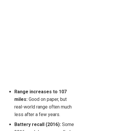
Range increases to 107
miles:
Good on paper, but
real-world range often much
less after a few years.
Battery recall (2016):
Some