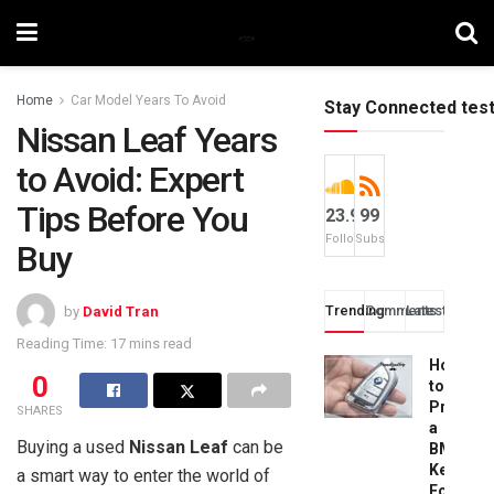
Home
Car Model Years To Avoid
Stay Connected tes
Nissan Leaf Years
to Avoid: Expert
Tips Before You
23.9k
99
Followers
Subscribers
Buy
Trending
Comments
Latest
by
David Tran
Reading Time: 17 mins read
How
0
to
Progra
SHARES
a
Buying a used
Nissan Leaf
can be
BMW
Key
a smart way to enter the world of
Fob: