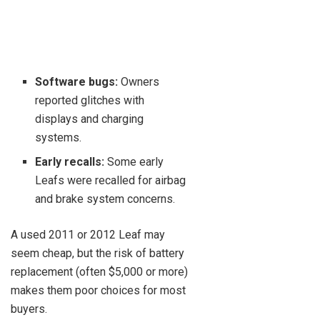
Software bugs:
Owners
reported glitches with
displays and charging
systems.
Early recalls:
Some early
Leafs were recalled for airbag
and brake system concerns.
A used 2011 or 2012 Leaf may
seem cheap, but the risk of battery
replacement (often $5,000 or more)
makes them poor choices for most
buyers.