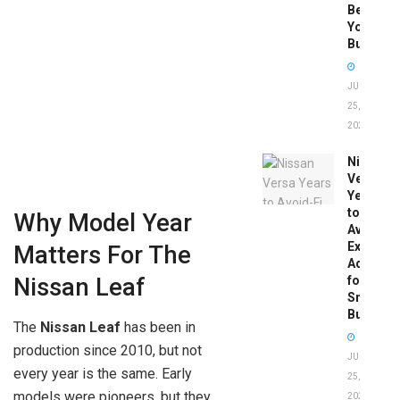
Before
You
Buy
JUNE
25,
2026
Nissan
Versa
Years
to
Why Model Year
Avoid:
Expert
Matters For The
Advice
for
Nissan Leaf
Smart
Buyers
The
Nissan Leaf
has been in
production since 2010, but not
JUNE
every year is the same. Early
25,
models were pioneers, but they
2026