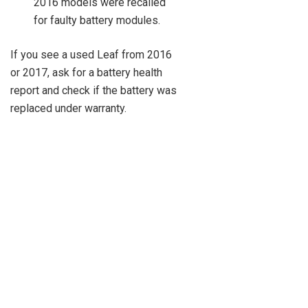
2016 models were recalled
for faulty battery modules.
If you see a used Leaf from 2016
or 2017, ask for a battery health
report and check if the battery was
replaced under warranty.