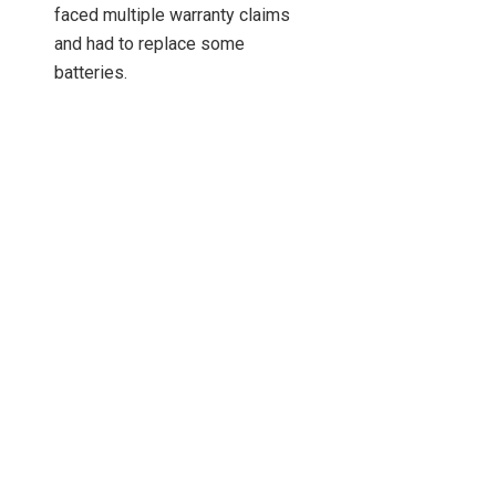
faced multiple warranty claims
and had to replace some
batteries.