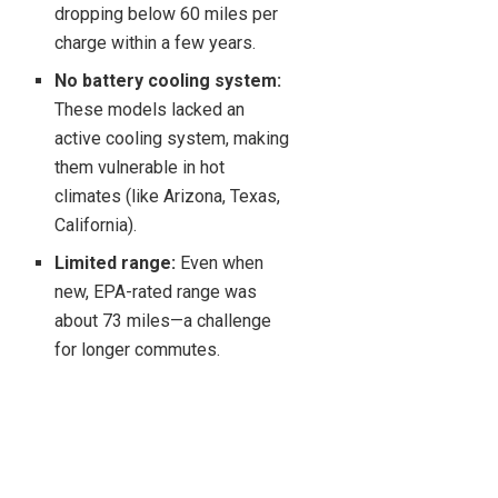
dropping below 60 miles per
charge within a few years.
No battery cooling system:
These models lacked an
active cooling system, making
them vulnerable in hot
climates (like Arizona, Texas,
California).
Limited range:
Even when
new, EPA-rated range was
about 73 miles—a challenge
for longer commutes.