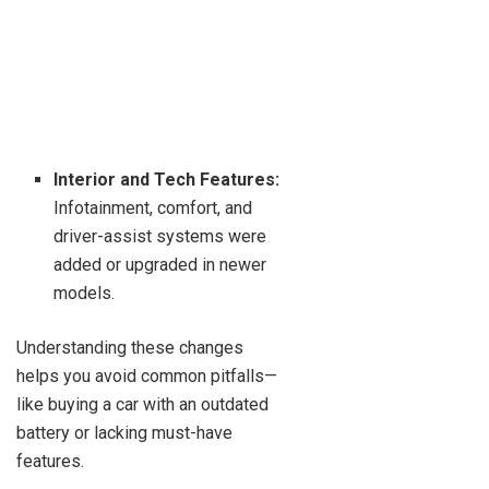
Interior and Tech Features:
Infotainment, comfort, and
driver-assist systems were
added or upgraded in newer
models.
Understanding these changes
helps you avoid common pitfalls—
like buying a car with an outdated
battery or lacking must-have
features.