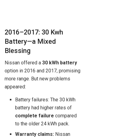
2016–2017: 30 Kwh
Battery—a Mixed
Blessing
Nissan offered a
30 kWh battery
option in 2016 and 2017, promising
more range. But new problems
appeared:
Battery failures: The 30 kWh
battery had higher rates of
complete failure
compared
to the older 24 kWh pack.
Warranty claims:
Nissan