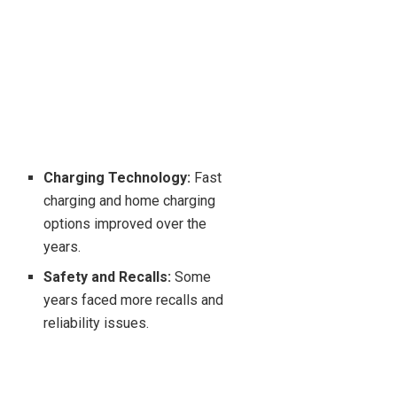
Charging Technology:
Fast
charging and home charging
options improved over the
years.
Safety and Recalls:
Some
years faced more recalls and
reliability issues.