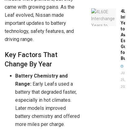
came with growing pains. As the
4L60E
Leaf evolved, Nissan made
Intercha
important updates to battery
Years
to
technology, safety features, and
Avoid:
driving range.
Essentia
Guide
for
Key Factors That
Buyers
Change By Year
JUNE
Battery Chemistry and
25,
Range:
Early Leafs used a
2026
battery that degraded faster,
especially in hot climates.
Later models improved
battery chemistry and offered
more miles per charge.