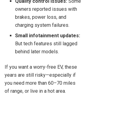
Quality control issues:
Some
owners reported issues with
brakes, power loss, and
charging system failures.
Small infotainment updates:
But tech features still lagged
behind later models.
If you want a worry-free EV, these
years are still risky—especially if
you need more than 60–70 miles
of range, or live in a hot area.