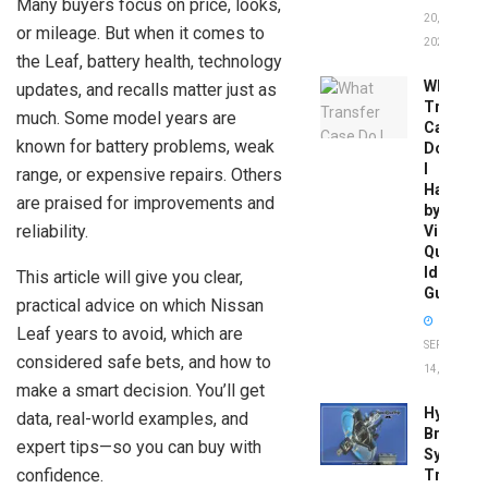
Many buyers focus on price, looks,
20,
or mileage. But when it comes to
2026
the Leaf, battery health, technology
What
updates, and recalls matter just as
Transfer
much. Some model years are
Case
known for battery problems, weak
Do
I
range, or expensive repairs. Others
Have
are praised for improvements and
by
reliability.
Vin:
Quick
Identific
This article will give you clear,
Guide
practical advice on which Nissan
Leaf years to avoid, which are
SEPTEMBER
considered safe bets, and how to
14, 2025
make a smart decision. You’ll get
Hydrobo
data, real-world examples, and
Brake
expert tips—so you can buy with
System
confidence.
Troubles