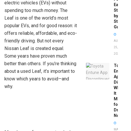
electric vehicles (EVs) without
Easy
spending too much money. The
Step-
by-
Leaf is one of the world’s most
Step
popular EVs, and for good reason: it
Guide
offers reliable, affordable, and eco-
friendly driving. But not every
AUGUST
Nissan Leaf is created equal.
25,
2025
Some years have proven much
better than others. If you’re thinking
Toyota
about a used Leaf, it’s important to
Entune
App
know which years to avoid—and
Disconti
why.
What
It
Means
for
Drivers
Now
MAY