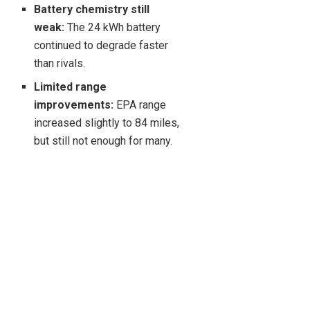
Battery chemistry still
weak:
The 24 kWh battery
continued to degrade faster
than rivals.
Limited range
improvements:
EPA range
increased slightly to 84 miles,
but still not enough for many.