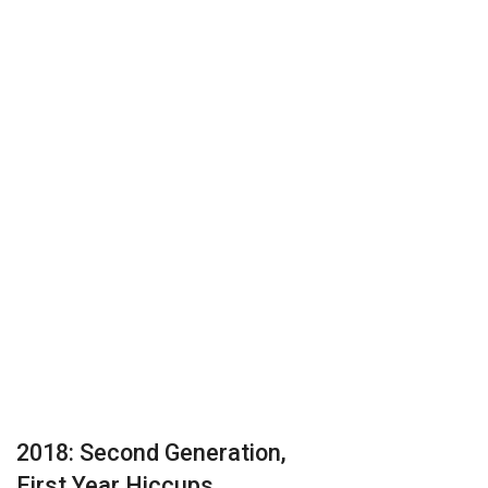
2018: Second Generation,
First Year Hiccups