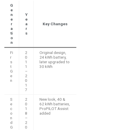
G
e
n
Y
e
e
r
a
Key Changes
a
r
ti
s
o
n
Fi
2
Original design,
r
0
24 kWh battery,
s
1
later upgraded to
t
1
30 kWh
G
–
e
2
n
0
1
7
S
2
New look, 40 &
e
0
62 kWh batteries,
c
1
ProPILOT Assist
o
8
added
n
–
d
2
G
0