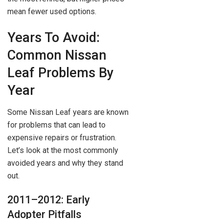
mean fewer used options.
Years To Avoid:
Common Nissan
Leaf Problems By
Year
Some Nissan Leaf years are known
for problems that can lead to
expensive repairs or frustration.
Let’s look at the most commonly
avoided years and why they stand
out.
2011–2012: Early
Adopter Pitfalls