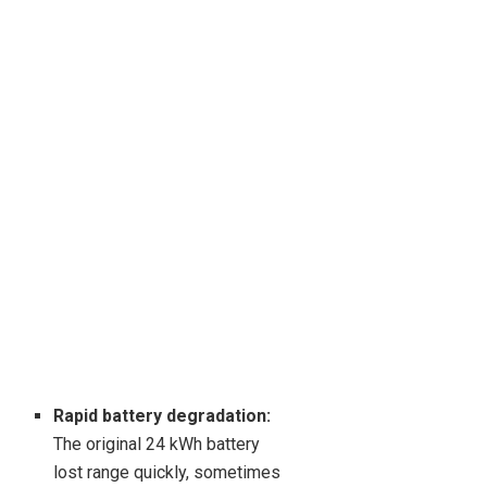
Rapid battery degradation:
The original 24 kWh battery
lost range quickly, sometimes