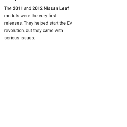
The
2011
and
2012 Nissan Leaf
models were the very first
releases. They helped start the EV
revolution, but they came with
serious issues: