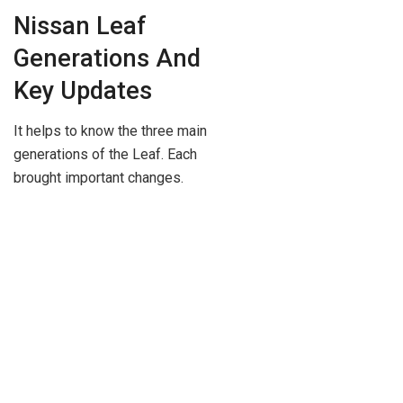
Nissan Leaf
Generations And
Key Updates
It helps to know the three main
generations of the Leaf. Each
brought important changes.