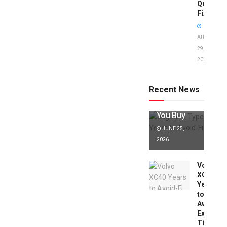
Quick
Fixes!
AUGUST
29,
2025
Jaguar X
Type Years
to Avoid:
Recent News
Expert Tips
Before
You Buy
JUNE 25,
2026
Volvo
XC40
Years
to
Avoid:
Expert
Tips