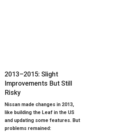
2013–2015: Slight
Improvements But Still
Risky
Nissan made changes in 2013,
like building the Leaf in the US
and updating some features. But
problems remained: