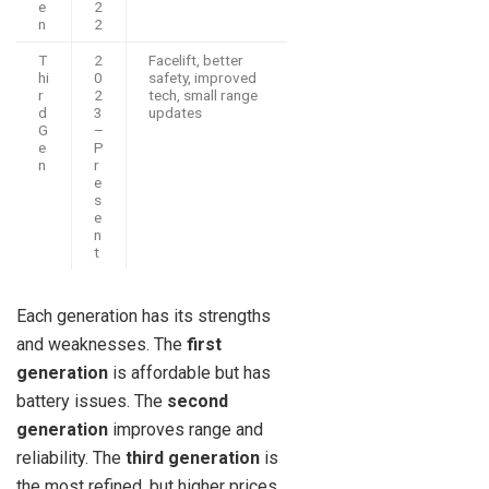
e
2
n
2
T
2
Facelift, better
hi
0
safety, improved
r
2
tech, small range
d
3
updates
G
–
e
P
n
r
e
s
e
n
t
Each generation has its strengths
and weaknesses. The
first
generation
is affordable but has
battery issues. The
second
generation
improves range and
reliability. The
third generation
is
the most refined, but higher prices