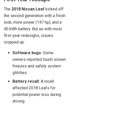
The
2018 Nissan Leaf
kicked off
the second generation with a fresh
look, more power (147 hp), and a
40 kWh battery. But as with most
first-year redesigns, issues
cropped up:
Software bugs:
Some
owners reported touch screen
freezes and safety system
glitches.
Battery recall:
A recall
affected 2018 Leafs for
potential power loss during
driving.