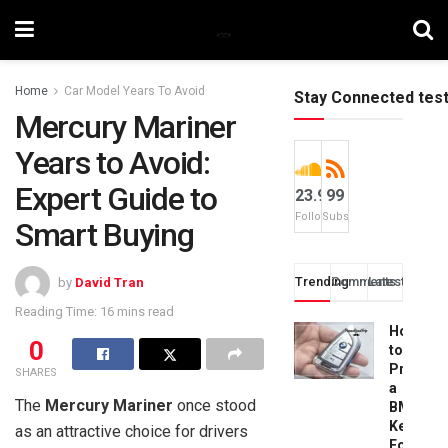
Home
Car Model Years To Avoid
Stay Connected tes
Mercury Mariner
Years to Avoid:
Expert Guide to
23.9k
99
Followers
Subscribers
Smart Buying
Trending
Comments
Latest
by
David Tran
Reading Time: 16 mins read
How
0
to
Progra
SHARES
a
The
Mercury Mariner
once stood
BMW
Key
as an attractive choice for drivers
Fob: