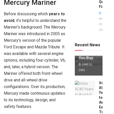
Mercury Mariner
Quick
Fixes!
Before discussing which
years to
AUGUST
avoid
, it’s helpful to understand the
29,
Mariner’s background. The Mercury
2025
Jaguar X
Mariner was introduced in 2005 as
Type Years
Mercury’s version of the popular
to Avoid:
Recent News
Ford Escape and Mazda Tribute. It
Expert Tips
Before
was available with several engine
You Buy
options, including four-cylinder, V6,
JUNE 25,
and, later, a hybrid version. The
2026
Mariner offered both front-wheel
drive and all-wheel drive
Volvo
configurations. Over its production,
XC40
Years
Mercury made continuous updates
to
to its technology, design, and
Avoid:
safety features.
Expert
Tips