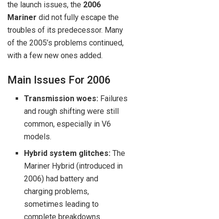
the launch issues, the
2006
Mariner
did not fully escape the
troubles of its predecessor. Many
of the 2005’s problems continued,
with a few new ones added.
Main Issues For 2006
Transmission woes:
Failures
and rough shifting were still
common, especially in V6
models.
Hybrid system glitches:
The
Mariner Hybrid (introduced in
2006) had battery and
charging problems,
sometimes leading to
complete breakdowns.