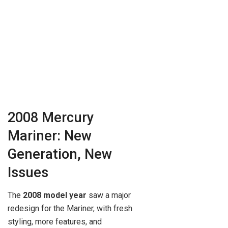
2008 Mercury
Mariner: New
Generation, New
Issues
The
2008 model year
saw a major
redesign for the Mariner, with fresh
styling, more features, and