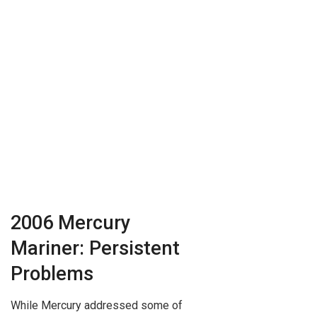
2006 Mercury
Mariner: Persistent
Problems
While Mercury addressed some of