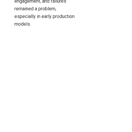
engagement, and failures
remained a problem,
especially in early production
models.