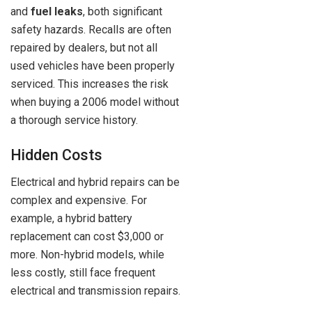
and
fuel leaks
, both significant
safety hazards. Recalls are often
repaired by dealers, but not all
used vehicles have been properly
serviced. This increases the risk
when buying a 2006 model without
a thorough service history.
Hidden Costs
Electrical and hybrid repairs can be
complex and expensive. For
example, a hybrid battery
replacement can cost $3,000 or
more. Non-hybrid models, while
less costly, still face frequent
electrical and transmission repairs.