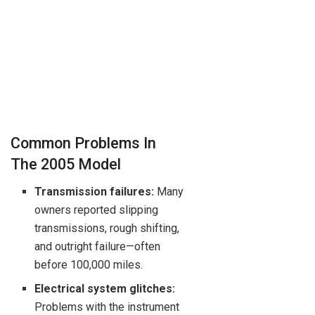
Common Problems In
The 2005 Model
Transmission failures:
Many
owners reported slipping
transmissions, rough shifting,
and outright failure—often
before 100,000 miles.
Electrical system glitches:
Problems with the instrument