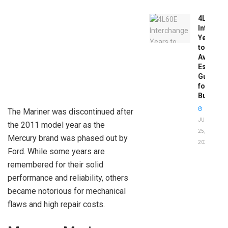
4L60E
Intercha
Years
to
Avoid:
Essentia
Guide
for
Buyers
The Mariner was discontinued after
JUNE
the 2011 model year as the
25,
Mercury brand was phased out by
2026
Ford. While some years are
remembered for their solid
performance and reliability, others
became notorious for mechanical
flaws and high repair costs.