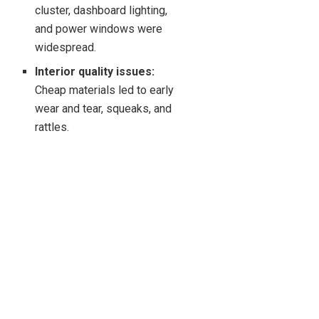
cluster, dashboard lighting,
and power windows were
widespread.
Interior quality issues:
Cheap materials led to early
wear and tear, squeaks, and
rattles.