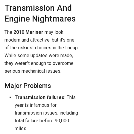
Transmission And
Engine Nightmares
The
2010 Mariner
may look
modern and attractive, but it’s one
of the riskiest choices in the lineup.
While some updates were made,
they weren’t enough to overcome
serious mechanical issues.
Major Problems
Transmission failures:
This
year is infamous for
transmission issues, including
total failure before 90,000
miles.