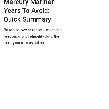
Mercury Mariner
Years To Avoid:
Quick Summary
Based on owner reports, mechanic
feedback, and reliability data, the
main
years to avoid
are: