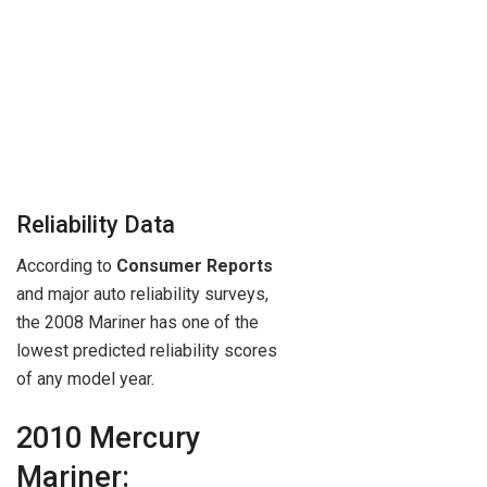
Reliability Data
According to
Consumer Reports
and major auto reliability surveys,
the 2008 Mariner has one of the
lowest predicted reliability scores
of any model year.
2010 Mercury
Mariner: