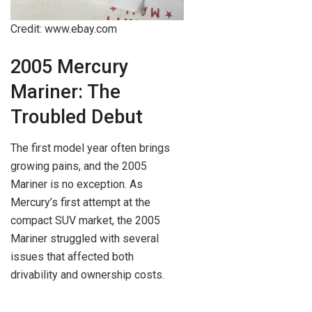
Credit: www.ebay.com
2005 Mercury
Mariner: The
Troubled Debut
The first model year often brings
growing pains, and the 2005
Mariner is no exception. As
Mercury’s first attempt at the
compact SUV market, the 2005
Mariner struggled with several
issues that affected both
drivability and ownership costs.