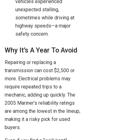
vehicles experienced
unexpected stalling,
sometimes while driving at
highway speeds—a major
safety concern.
Why It’s A Year To Avoid
Repairing or replacing a
transmission can cost $2,500 or
more. Electrical problems may
require repeated trips to a
mechanic, adding up quickly. The
2005 Mariner’s reliability ratings
are among the lowest in the lineup,
making it a risky pick for used
buyers.