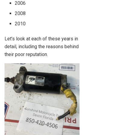
2006
2008
2010
Let’s look at each of these years in
detail, including the reasons behind
their poor reputation.