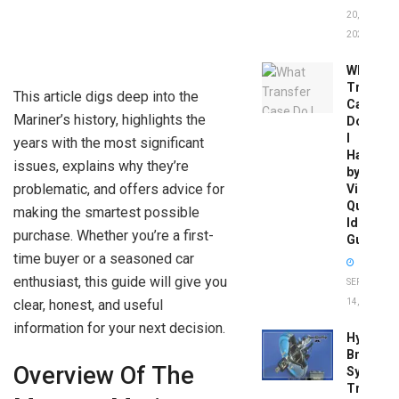
20,
2026
What
Transfer
This article digs deep into the
Case
Mariner’s history, highlights the
Do
I
years with the most significant
Have
issues, explains why they’re
by
problematic, and offers advice for
Vin:
Quick
making the smartest possible
Identific
purchase. Whether you’re a first-
Guide
time buyer or a seasoned car
enthusiast, this guide will give you
SEPTEMBER
clear, honest, and useful
14, 2025
information for your next decision.
Hydrobo
Brake
Overview Of The
System
Troubles