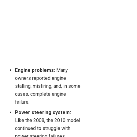
Engine problems:
Many
owners reported engine
stalling, misfiring, and, in some
cases, complete engine
failure.
Power steering system:
Like the 2008, the 2010 model
continued to struggle with
power steering failures.