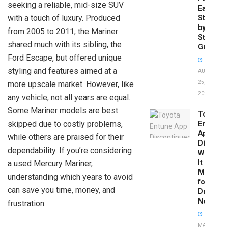
seeking a reliable, mid-size SUV
Easy
with a touch of luxury. Produced
Step-
by-
from 2005 to 2011, the Mariner
Step
shared much with its sibling, the
Guide
Ford Escape, but offered unique
styling and features aimed at a
AUGUST
more upscale market. However, like
25,
2025
any vehicle, not all years are equal.
Some Mariner models are best
Toyota
skipped due to costly problems,
Entune
App
while others are praised for their
Disconti
dependability. If you’re considering
What
It
a used Mercury Mariner,
Means
understanding which years to avoid
for
can save you time, money, and
Drivers
Now
frustration.
MAY