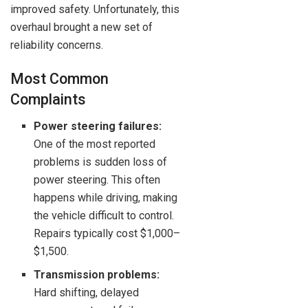
improved safety. Unfortunately, this
overhaul brought a new set of
reliability concerns.
Most Common
Complaints
Power steering failures:
One of the most reported
problems is sudden loss of
power steering. This often
happens while driving, making
the vehicle difficult to control.
Repairs typically cost $1,000–
$1,500.
Transmission problems:
Hard shifting, delayed