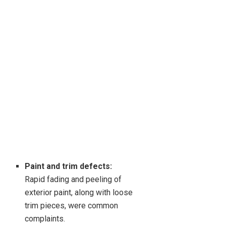
Paint and trim defects:
Rapid fading and peeling of
exterior paint, along with loose
trim pieces, were common
complaints.