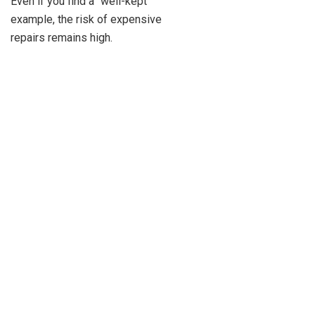
Even if you find a “well-kept”
example, the risk of expensive
repairs remains high.