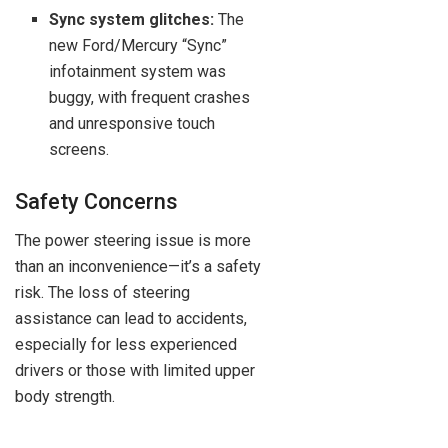
Sync system glitches:
The
new Ford/Mercury “Sync”
infotainment system was
buggy, with frequent crashes
and unresponsive touch
screens.
Safety Concerns
The power steering issue is more
than an inconvenience—it’s a safety
risk. The loss of steering
assistance can lead to accidents,
especially for less experienced
drivers or those with limited upper
body strength.