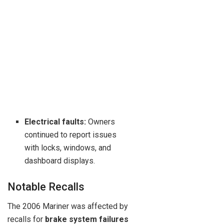
Electrical faults:
Owners
continued to report issues
with locks, windows, and
dashboard displays.
Notable Recalls
The 2006 Mariner was affected by
recalls for
brake system failures