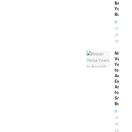
Before
You
Buy
JUNE
25,
2026
Nissan
Versa
Years
to
Avoid:
Expert
Advice
for
Smart
Buyers
JUNE
25,
2026