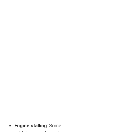
Engine stalling:
Some