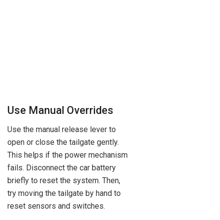
Use Manual Overrides
Use the manual release lever to
open or close the tailgate gently.
This helps if the power mechanism
fails. Disconnect the car battery
briefly to reset the system. Then,
try moving the tailgate by hand to
reset sensors and switches.