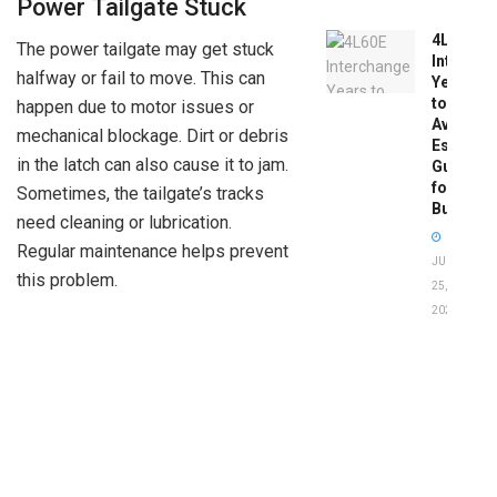
Power Tailgate Stuck
4L60E
The power tailgate may get stuck
Intercha
halfway or fail to move. This can
Years
to
happen due to motor issues or
Avoid:
mechanical blockage. Dirt or debris
Essentia
in the latch can also cause it to jam.
Guide
for
Sometimes, the tailgate’s tracks
Buyers
need cleaning or lubrication.
Regular maintenance helps prevent
JUNE
this problem.
25,
2026