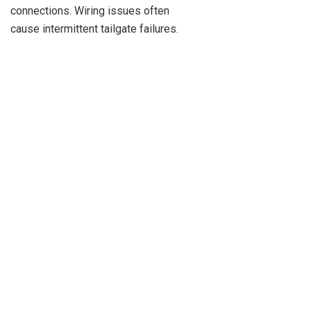
connections. Wiring issues often
cause intermittent tailgate failures.