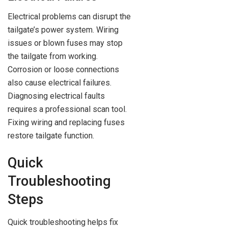
Electrical problems can disrupt the
tailgate’s power system. Wiring
issues or blown fuses may stop
the tailgate from working.
Corrosion or loose connections
also cause electrical failures.
Diagnosing electrical faults
requires a professional scan tool.
Fixing wiring and replacing fuses
restore tailgate function.
Quick
Troubleshooting
Steps
Quick troubleshooting helps fix