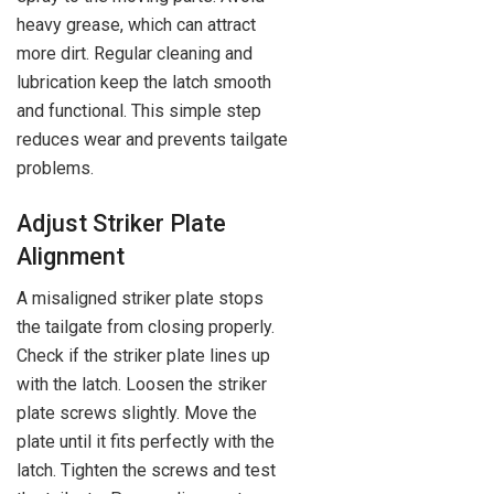
heavy grease, which can attract
more dirt. Regular cleaning and
lubrication keep the latch smooth
and functional. This simple step
reduces wear and prevents tailgate
problems.
Adjust Striker Plate
Alignment
A misaligned striker plate stops
the tailgate from closing properly.
Check if the striker plate lines up
with the latch. Loosen the striker
plate screws slightly. Move the
plate until it fits perfectly with the
latch. Tighten the screws and test