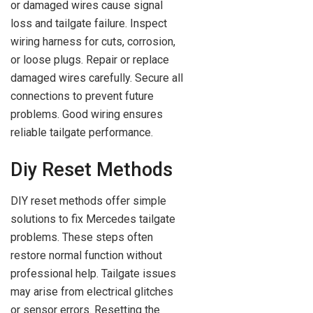
or damaged wires cause signal
loss and tailgate failure. Inspect
wiring harness for cuts, corrosion,
or loose plugs. Repair or replace
damaged wires carefully. Secure all
connections to prevent future
problems. Good wiring ensures
reliable tailgate performance.
Diy Reset Methods
DIY reset methods offer simple
solutions to fix Mercedes tailgate
problems. These steps often
restore normal function without
professional help. Tailgate issues
may arise from electrical glitches
or sensor errors. Resetting the