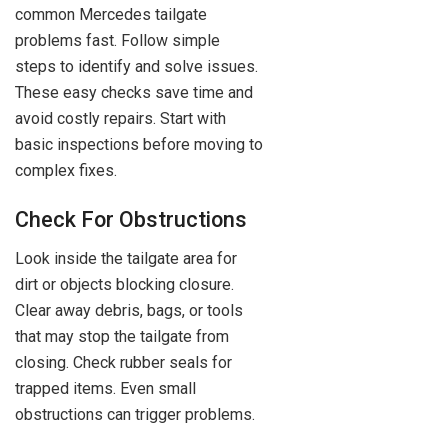
common Mercedes tailgate
problems fast. Follow simple
steps to identify and solve issues.
These easy checks save time and
avoid costly repairs. Start with
basic inspections before moving to
complex fixes.
Check For Obstructions
Look inside the tailgate area for
dirt or objects blocking closure.
Clear away debris, bags, or tools
that may stop the tailgate from
closing. Check rubber seals for
trapped items. Even small
obstructions can trigger problems.