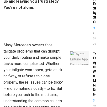
up and leaving you frustrated?
Easy
You’re not alone.
Step-
by-
Step
Guide
AUGUST
25,
2025
Many Mercedes owners face
tailgate problems that can disrupt
Toyota
your daily routine and make simple
Entune
App
tasks more complicated. Whether
Disconti
your tailgate won’t open, gets stuck
What
halfway, or refuses to close
It
Means
properly, these issues can be tricky
for
—and sometimes costly—to fix. But
Drivers
before you rush to the mechanic,
Now
understanding the common causes
MAY