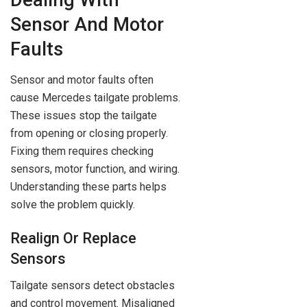
Sensor And Motor
Faults
Sensor and motor faults often
cause Mercedes tailgate problems.
These issues stop the tailgate
from opening or closing properly.
Fixing them requires checking
sensors, motor function, and wiring.
Understanding these parts helps
solve the problem quickly.
Realign Or Replace
Sensors
Tailgate sensors detect obstacles
and control movement. Misaligned