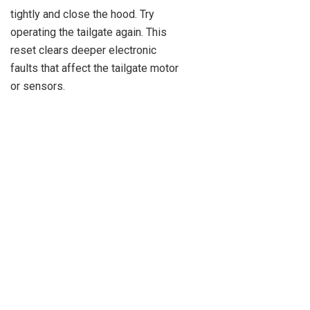
tightly and close the hood. Try
operating the tailgate again. This
reset clears deeper electronic
faults that affect the tailgate motor
or sensors.