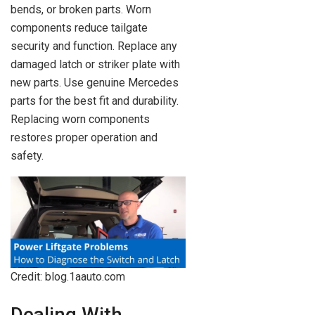
bends, or broken parts. Worn
components reduce tailgate
security and function. Replace any
damaged latch or striker plate with
new parts. Use genuine Mercedes
parts for the best fit and durability.
Replacing worn components
restores proper operation and
safety.
Credit: blog.1aauto.com
Dealing With