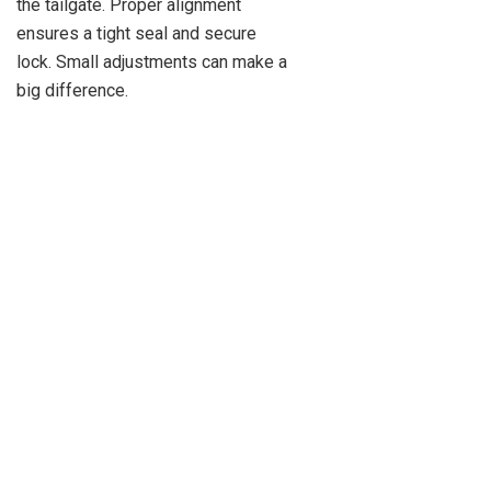
the tailgate. Proper alignment
ensures a tight seal and secure
lock. Small adjustments can make a
big difference.