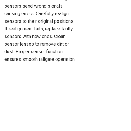
sensors send wrong signals,
causing errors. Carefully realign
sensors to their original positions.
If realignment fails, replace faulty
sensors with new ones. Clean
sensor lenses to remove dirt or
dust. Proper sensor function
ensures smooth tailgate operation.