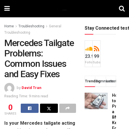
Home
Troubleshooting
General
Stay Connected tes
Troubleshooting
Mercedes Tailgate
Problems:
23.9k
99
Common Issues
Followers
Subscribers
and Easy Fixes
Trending
Comments
Latest
by
David Tran
How
Reading Time: 9 mins read
to
0
Progra
a
SHARES
BMW
Is your Mercedes tailgate acting
Key
Fob: