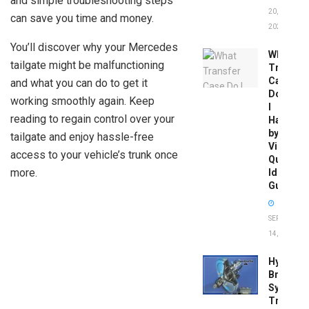
and simple troubleshooting steps
20,
can save you time and money.
2026
You’ll discover why your Mercedes
What
tailgate might be malfunctioning
Transfer
Case
and what you can do to get it
Do
working smoothly again. Keep
I
reading to regain control over your
Have
by
tailgate and enjoy hassle-free
Vin:
access to your vehicle’s trunk once
Quick
more.
Identific
Guide
SEPTEMBER
14, 2025
Hydrobo
Brake
System
Troubles