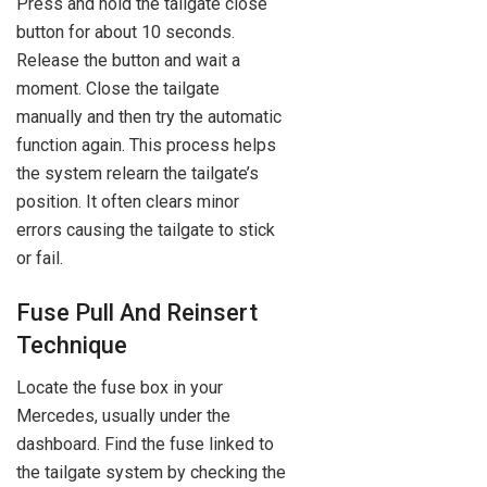
Press and hold the tailgate close
button for about 10 seconds.
Release the button and wait a
moment. Close the tailgate
manually and then try the automatic
function again. This process helps
the system relearn the tailgate’s
position. It often clears minor
errors causing the tailgate to stick
or fail.
Fuse Pull And Reinsert
Technique
Locate the fuse box in your
Mercedes, usually under the
dashboard. Find the fuse linked to
the tailgate system by checking the