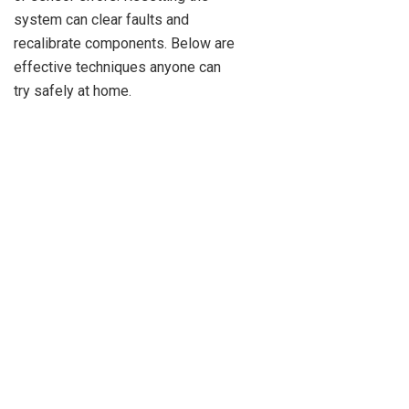
system can clear faults and
recalibrate components. Below are
effective techniques anyone can
try safely at home.