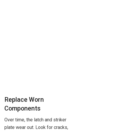
Replace Worn
Components
Over time, the latch and striker
plate wear out. Look for cracks,