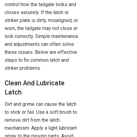
control how the tailgate locks and
closes securely. If the latch or
striker plate is dirty, misaligned, or
worn, the tailgate may not close or
lock correctly. Simple maintenance
and adjustments can often solve
these issues. Below are effective
steps to fix common latch and
striker problems.
Clean And Lubricate
Latch
Dirt and grime can cause the latch
to stick or fail. Use a soft brush to
remove dirt from the latch
mechanism. Apply a light lubricant
spray to the moving parts. Avoid