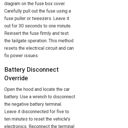
diagram on the fuse box cover.
Carefully pull out the fuse using a
fuse puller or tweezers. Leave it
out for 30 seconds to one minute.
Reinsert the fuse firmly and test
the tailgate operation. This method
resets the electrical circuit and can
fix power issues.
Battery Disconnect
Override
Open the hood and locate the car
battery. Use a wrench to disconnect
the negative battery terminal.
Leave it disconnected for five to
ten minutes to reset the vehicle’s
electronics. Reconnect the terminal