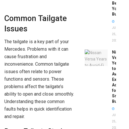
Before
You
Buy
Common Tailgate
Issues
JUNE
25,
The tailgate is a key part of your
2026
Mercedes. Problems with it can
Nissan
cause frustration and
Versa
Years
inconvenience. Common tailgate
to
issues often relate to power
Avoid:
functions and sensors. These
Expert
Advice
problems affect the tailgate’s
for
ability to open and close smoothly.
Smart
Understanding these common
Buyers
faults helps in quick identification
JUNE
and repair.
25,
2026