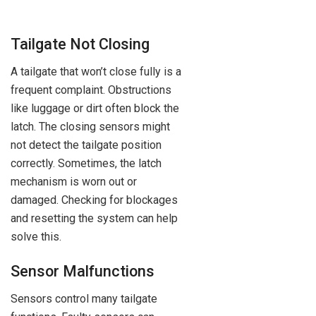
Tailgate Not Closing
A tailgate that won’t close fully is a
frequent complaint. Obstructions
like luggage or dirt often block the
latch. The closing sensors might
not detect the tailgate position
correctly. Sometimes, the latch
mechanism is worn out or
damaged. Checking for blockages
and resetting the system can help
solve this.
Sensor Malfunctions
Sensors control many tailgate