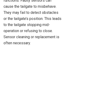
functions. Faulty sensors can
cause the tailgate to misbehave.
They may fail to detect obstacles
or the tailgate’s position. This leads
to the tailgate stopping mid-
operation or refusing to close.
Sensor cleaning or replacement is
often necessary.