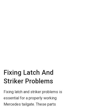
Fixing Latch And
Striker Problems
Fixing latch and striker problems is
essential for a properly working
Mercedes tailgate. These parts