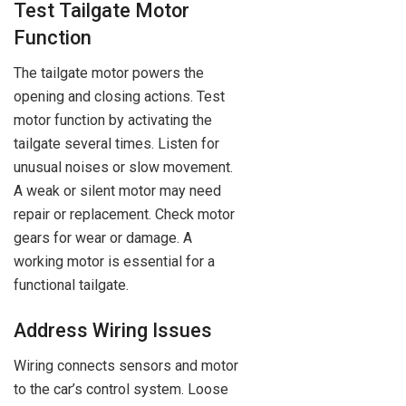
Test Tailgate Motor
Function
The tailgate motor powers the
opening and closing actions. Test
motor function by activating the
tailgate several times. Listen for
unusual noises or slow movement.
A weak or silent motor may need
repair or replacement. Check motor
gears for wear or damage. A
working motor is essential for a
functional tailgate.
Address Wiring Issues
Wiring connects sensors and motor
to the car’s control system. Loose