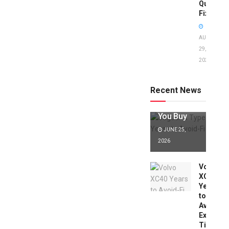
Quick
Fixes!
AUGUST
29,
2025
Jaguar X
Type Years
to Avoid:
Recent News
Expert Tips
Before
You Buy
JUNE 25,
2026
Volvo
XC40
Years
to
Avoid:
Expert
Tips