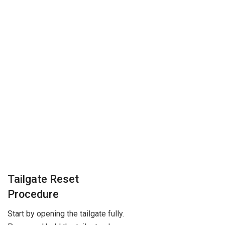
Tailgate Reset
Procedure
Start by opening the tailgate fully.