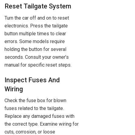
Reset Tailgate System
Turn the car off and on to reset
electronics. Press the tailgate
button multiple times to clear
errors. Some models require
holding the button for several
seconds. Consult your owner’s
manual for specific reset steps.
Inspect Fuses And
Wiring
Check the fuse box for blown
fuses related to the tailgate.
Replace any damaged fuses with
the correct type. Examine wiring for
cuts, corrosion, or loose