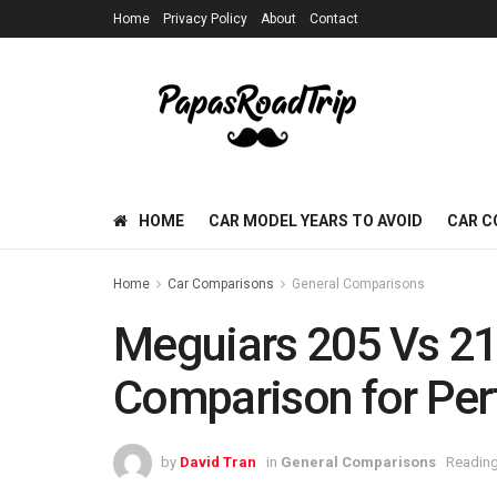
Home
Privacy Policy
About
Contact
HOME
CAR MODEL YEARS TO AVOID
CAR C
Home
Car Comparisons
General Comparisons
Meguiars 205 Vs 21
Comparison for Perf
by
David Tran
in
General Comparisons
Reading