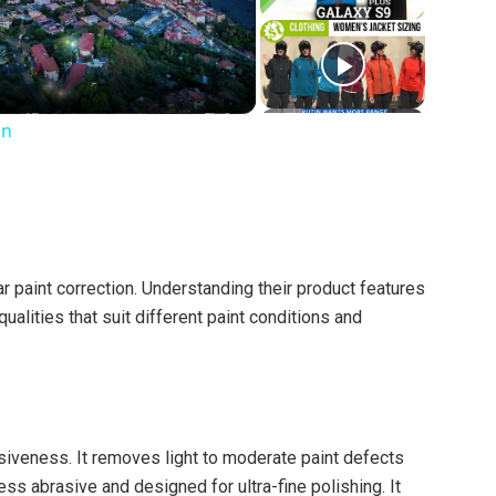
on
r paint correction. Understanding their product features
ualities that suit different paint conditions and
siveness. It removes light to moderate paint defects
ess abrasive and designed for ultra-fine polishing. It