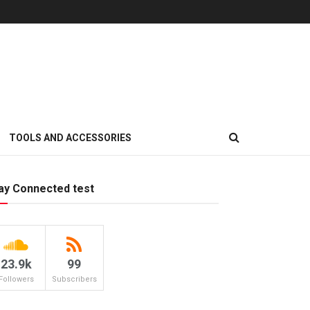
TOOLS AND ACCESSORIES
ay Connected test
23.9k
99
Followers
Subscribers