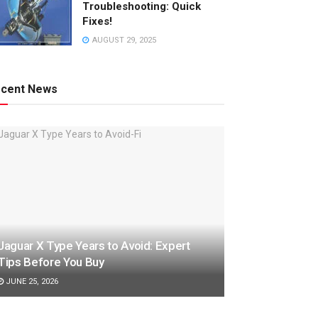
Troubleshooting: Quick
Fixes!
AUGUST 29, 2025
cent News
Jaguar X Type Years to Avoid: Expert
Tips Before You Buy
JUNE 25, 2026