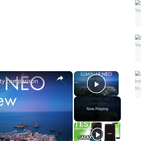
×
×
lity comparison
Play Vide
Now Playing