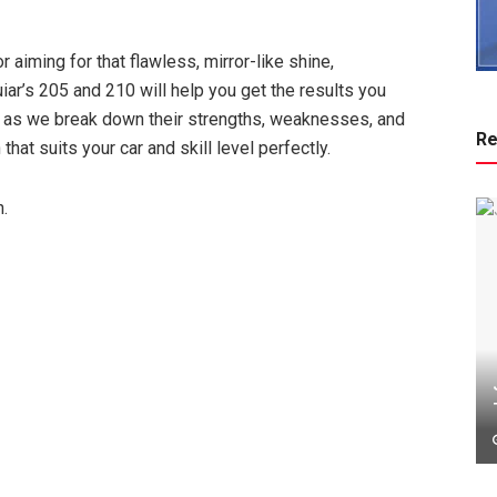
 aiming for that flawless, mirror-like shine,
r’s 205 and 210 will help you get the results you
me as we break down their strengths, weaknesses, and
Re
hat suits your car and skill level perfectly.
n.