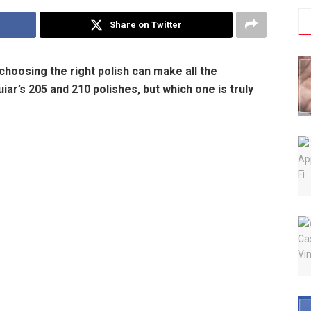
Share on Twitter
choosing the right polish can make all the
ar’s 205 and 210 polishes, but which one is truly