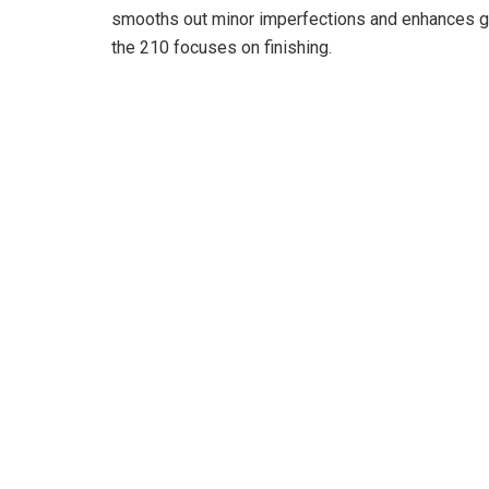
o
smooths out minor imperfections and enhances gl
the 210 focuses on finishing.