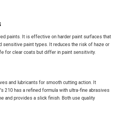
s
 paints. It is effective on harder paint surfaces that
sensitive paint types. It reduces the risk of haze or
 for clear coats but differ in paint sensitivity.
es and lubricants for smooth cutting action. It
s 210 has a refined formula with ultra-fine abrasives
 and provides a slick finish. Both use quality