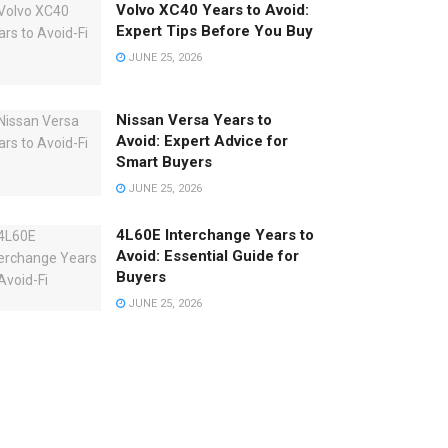
Volvo XC40 Years to Avoid:
Expert Tips Before You Buy
JUNE 25, 2026
Nissan Versa Years to
Avoid: Expert Advice for
Smart Buyers
JUNE 25, 2026
4L60E Interchange Years to
Avoid: Essential Guide for
Buyers
o
JUNE 25, 2026