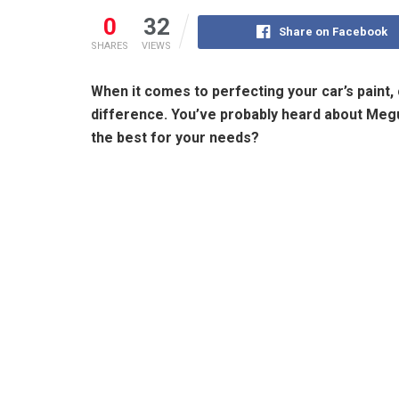
0
32
Share on Facebook
SHARES
VIEWS
When it comes to perfecting your car’s paint, 
difference. You’ve probably heard about Megui
the best for your needs?