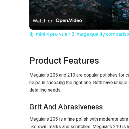
l
Watch on
a
dji mini 4 pro vs air 3 image quality comparis
y
Product Features
V
Meguiar’s 205 and 210 are popular polishes for ca
i
helps in choosing the right one. Both have unique q
detailing needs.
d
Grit And Abrasiveness
e
Meguiar’s 205 is a fine polish with moderate abra
like swirl marks and scratches. Meguiar’s 210 is l