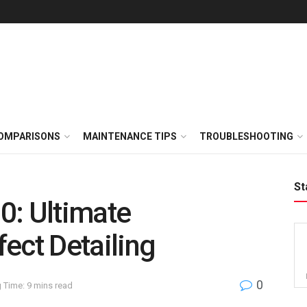
OMPARISONS
MAINTENANCE TIPS
TROUBLESHOOTING
St
0: Ultimate
ect Detailing
0
 Time: 9 mins read