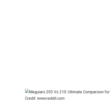
Credit: www.reddit.com