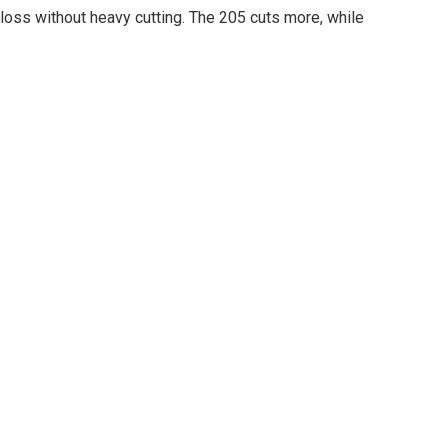
oss without heavy cutting. The 205 cuts more, while