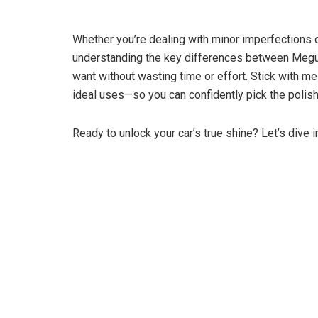
Whether you’re dealing with minor imperfections or
understanding the key differences between Meguia
want without wasting time or effort. Stick with 
ideal uses—so you can confidently pick the polish t
Ready to unlock your car’s true shine? Let’s dive i