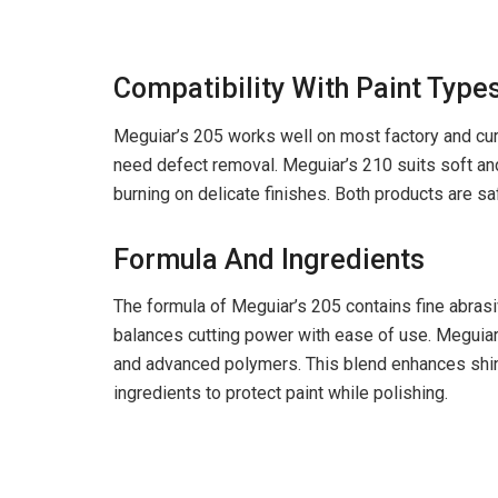
Compatibility With Paint Type
Meguiar’s 205 works well on most factory and cured
need defect removal. Meguiar’s 210 suits soft and 
burning on delicate finishes. Both products are safe
Formula And Ingredients
The formula of Meguiar’s 205 contains fine abrasiv
balances cutting power with ease of use. Meguiar’
and advanced polymers. This blend enhances shine
ingredients to protect paint while polishing.