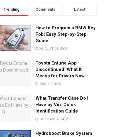
Trending
Comments
Latest
How to Program a BMW Key
Fob: Easy Step-by-Step
Guide
AUGUST 25, 2025
Toyota Entune App
Discontinued: What It
Means for Drivers Now
MAY 20, 2026
What Transfer Case Do I
Have by Vin: Quick
Identification Guide
SEPTEMBER 14, 2025
Hydroboost Brake System