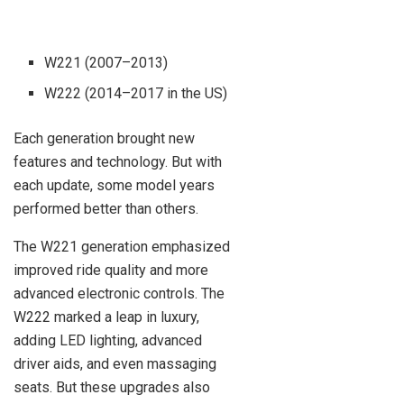
W221 (2007–2013)
W222 (2014–2017 in the US)
Each generation brought new
features and technology. But with
each update, some model years
performed better than others.
The W221 generation emphasized
improved ride quality and more
advanced electronic controls. The
W222 marked a leap in luxury,
adding LED lighting, advanced
driver aids, and even massaging
seats. But these upgrades also