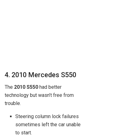
4. 2010 Mercedes S550
The
2010 S550
had better
technology but wasn’t free from
trouble.
Steering column lock failures
sometimes left the car unable
to start.