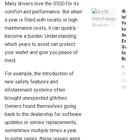
Many drivers love the S550 for its
comfort and performance. But when
4L60E
Intercha
a year is filled with recalls or high
Years
maintenance costs, it can quickly
to
Avoid:
become a burden. Understanding
Essentia
which years to avoid can protect
Guide
your wallet and give you peace of
for
Buyers
mind.
For example, the introduction of
JUNE
new safety features and
25,
2026
infotainment systems often
brought unexpected glitches.
Owners found themselves going
back to the dealership for software
updates or sensor replacements,
sometimes multiple times a year.
In some cases, these issues were