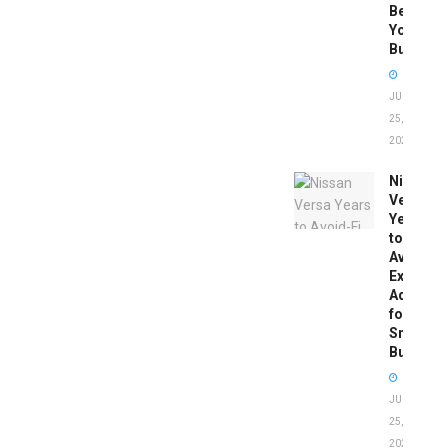
Before
You
Buy
JUNE
25,
2026
Nissan
Versa
Years
to
Avoid:
Expert
Advice
for
Smart
Buyers
JUNE
25,
2026