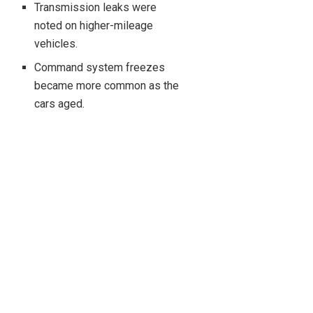
Transmission leaks were
noted on higher-mileage
vehicles.
Command system freezes
became more common as the
cars aged.