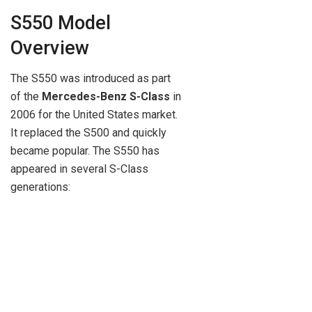
S550 Model
Overview
The S550 was introduced as part
of the
Mercedes-Benz S-Class
in
2006 for the United States market.
It replaced the S500 and quickly
became popular. The S550 has
appeared in several S-Class
generations: