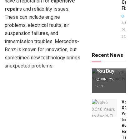
have a reputation for
expensive
Quick
Fixes!
repairs
and reliability issues.
These can include engine
AUGUST
problems, electrical faults, air
29,
suspension failures, and
2025
Jaguar X
transmission troubles. Mercedes-
Type Years
Benz is known for innovation, but
to Avoid:
Recent News
sometimes new technology brings
Expert Tips
Before
unexpected problems.
You Buy
JUNE 25,
2026
Volvo
XC40
Years
to
Avoid:
Expert
Tips