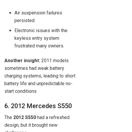
Air suspension failures
persisted.
Electronic issues with the
keyless entry system
frustrated many owners.
Another insight:
2011 models
sometimes had weak battery
charging systems, leading to short
battery life and unpredictable no-
start conditions.
6. 2012 Mercedes S550
The
2012 S550
had a refreshed
design, but it brought new