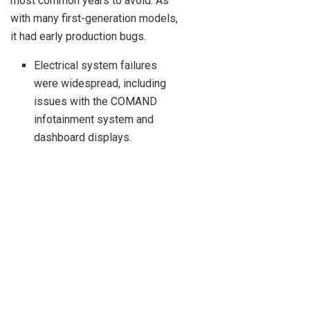
most common years to avoid. As
with many first-generation models,
it had early production bugs.
Electrical system failures
were widespread, including
issues with the COMAND
infotainment system and
dashboard displays.