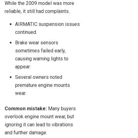
While the 2009 model was more
reliable, it still had complaints.
AIRMATIC suspension issues
continued.
Brake wear sensors
sometimes failed early,
causing warning lights to
appear.
Several owners noted
premature engine mounts
wear.
Common mistake:
Many buyers
overlook engine mount wear, but
ignoring it can lead to vibrations
and further damage.