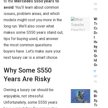
to the
Mercedes S550 years to
20,
avoid
. You’ll learn about common
2026
issues, problem areas, and which
What
models might cost you more in the
Transfer
long run. We’ll also cover what
Case
makes some S550 years stand out,
Do
I
tips for buying used, and answer
Have
the most common questions
by
buyers have. Let’s make sure your
Vin:
Quick
next luxury car is a smart choice.
Identific
Guide
Why Some S550
SEPTEMBER
Years Are Risky
14, 2025
Owning a luxury car should be
Hydrobo
enjoyable, not stressful.
Brake
System
Unfortunately, some S550 years
Troubles