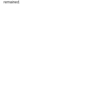
remained.