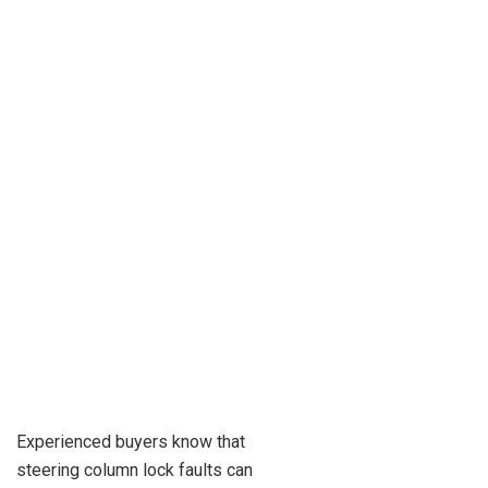
Experienced buyers know that
steering column lock faults can