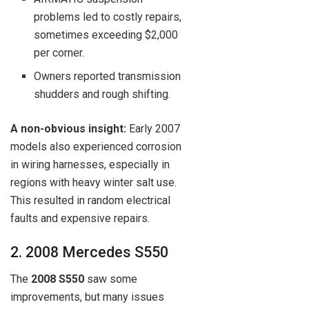
problems led to costly repairs,
sometimes exceeding $2,000
per corner.
Owners reported transmission
shudders and rough shifting.
A non-obvious insight:
Early 2007
models also experienced corrosion
in wiring harnesses, especially in
regions with heavy winter salt use.
This resulted in random electrical
faults and expensive repairs.
2. 2008 Mercedes S550
The
2008 S550
saw some
improvements, but many issues