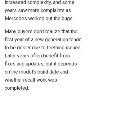
increased complexity, and some
years saw more complaints as
Mercedes worked out the bugs.
Many buyers don’t realize that the
first year of a new generation tends
to be riskier due to teething issues.
Later years often benefit from
fixes and updates, but it depends
on the model’s build date and
whether recall work was
completed.