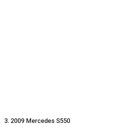
3. 2009 Mercedes S550