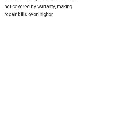
not covered by warranty, making
repair bills even higher.