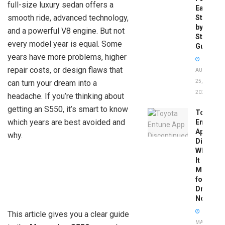
full-size luxury sedan offers a
Easy
smooth ride, advanced technology,
Step-
by-
and a powerful V8 engine. But not
Step
every model year is equal. Some
Guide
years have more problems, higher
repair costs, or design flaws that
AUGUST
can turn your dream into a
25,
2025
headache. If you’re thinking about
getting an S550, it’s smart to know
Toyota
which years are best avoided and
Entune
App
why.
Disconti
What
It
Means
for
Drivers
Now
This article gives you a clear guide
MAY