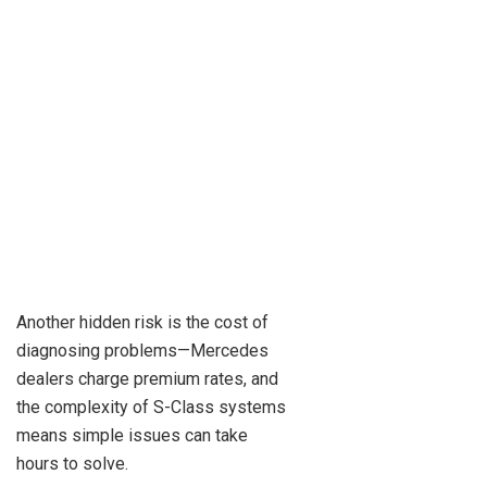
Another hidden risk is the cost of
diagnosing problems—Mercedes
dealers charge premium rates, and
the complexity of S-Class systems
means simple issues can take
hours to solve.