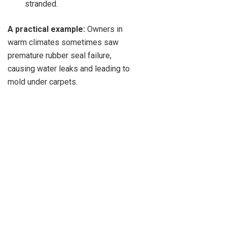
stranded.
A practical example:
Owners in
warm climates sometimes saw
premature rubber seal failure,
causing water leaks and leading to
mold under carpets.