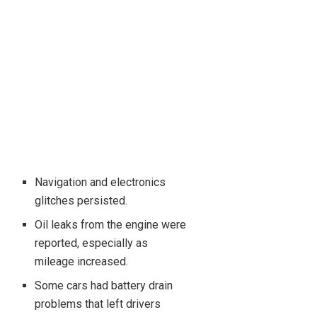
Navigation and electronics
glitches persisted.
Oil leaks from the engine were
reported, especially as
mileage increased.
Some cars had battery drain
problems that left drivers