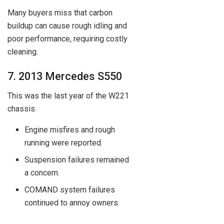
Many buyers miss that carbon
buildup can cause rough idling and
poor performance, requiring costly
cleaning.
7. 2013 Mercedes S550
This was the last year of the W221
chassis.
Engine misfires and rough
running were reported.
Suspension failures remained
a concern.
COMAND system failures
continued to annoy owners.