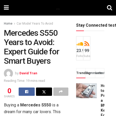
Home
Car Model Years To Avoid
Stay Connected tes
Mercedes S550
Years to Avoid:
Expert Guide for
23.9k
99
Followers
Subscribers
Smart Buyers
Trending
Comments
Latest
by
David Tran
Reading Time: 19 mins read
How
0
to
Progra
SHARES
a
Buying a
Mercedes S550
is a
BMW
Key
dream for many car lovers. This
Fob: