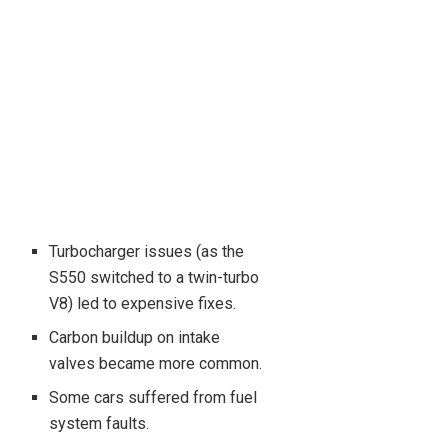
Turbocharger issues (as the
S550 switched to a twin-turbo
V8) led to expensive fixes.
Carbon buildup on intake
valves became more common.
Some cars suffered from fuel
system faults.