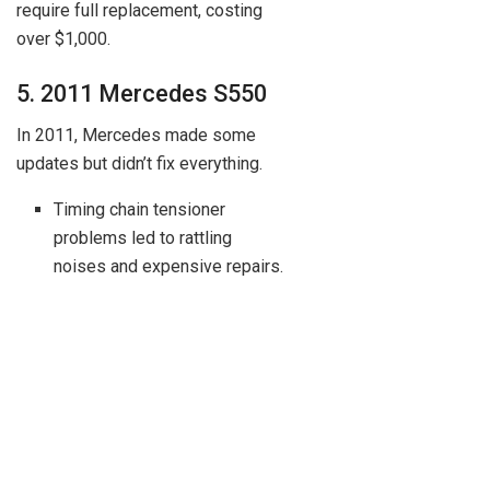
require full replacement, costing
over $1,000.
5. 2011 Mercedes S550
In 2011, Mercedes made some
updates but didn’t fix everything.
Timing chain tensioner
problems led to rattling
noises and expensive repairs.