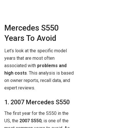
Mercedes S550
Years To Avoid
Let’s look at the specific model
years that are most often
associated with
problems and
high costs
. This analysis is based
on owner reports, recall data, and
expert reviews.
1. 2007 Mercedes S550
The first year for the S550 in the
US, the
2007 S550
, is one of the