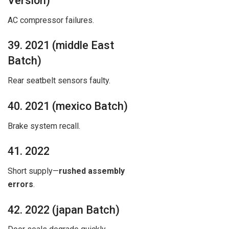
Version)
AC compressor failures.
39. 2021 (middle East
Batch)
Rear seatbelt sensors faulty.
40. 2021 (mexico Batch)
Brake system recall.
41. 2022
Short supply—
rushed assembly
errors
.
42. 2022 (japan Batch)