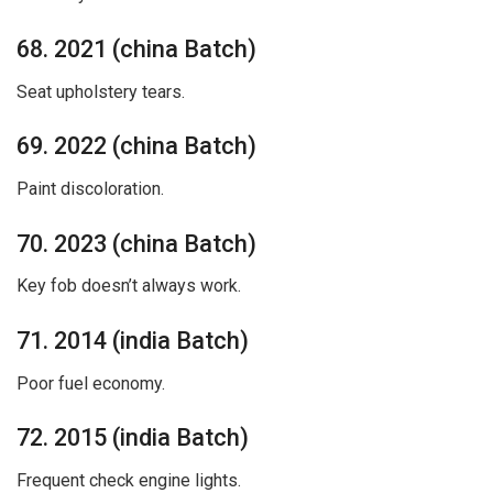
68. 2021 (china Batch)
Seat upholstery tears.
69. 2022 (china Batch)
Paint discoloration.
70. 2023 (china Batch)
Key fob doesn’t always work.
71. 2014 (india Batch)
Poor fuel economy.
72. 2015 (india Batch)
Frequent check engine lights.