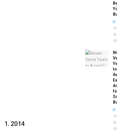
Before
You
Buy
JUNE
25,
2026
Nissan
Versa
Years
to
Avoid:
Expert
Advice
for
Smart
Buyers
JUNE
1. 2014
25,
2026