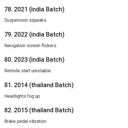
78. 2021 (india Batch)
Suspension squeaks.
79. 2022 (india Batch)
Navigation screen flickers.
80. 2023 (india Batch)
Remote start unreliable.
81. 2014 (thailand Batch)
Headlights fog up.
82. 2015 (thailand Batch)
Brake pedal vibration.