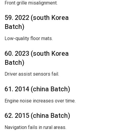
Front grille misalignment.
59. 2022 (south Korea
Batch)
Low-quality floor mats.
60. 2023 (south Korea
Batch)
Driver assist sensors fail.
61. 2014 (china Batch)
Engine noise increases over time.
62. 2015 (china Batch)
Navigation fails in rural areas.