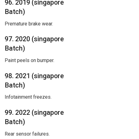
96. 2019 (singapore
Batch)
Premature brake wear.
97. 2020 (singapore
Batch)
Paint peels on bumper.
98. 2021 (singapore
Batch)
Infotainment freezes.
99. 2022 (singapore
Batch)
Rear sensor failures.