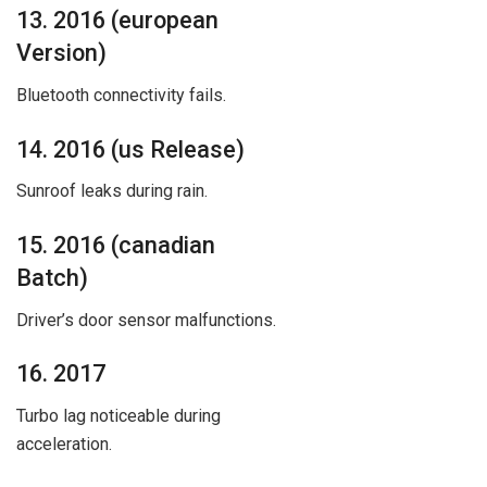
13. 2016 (european
Version)
Bluetooth connectivity fails.
14. 2016 (us Release)
Sunroof leaks during rain.
15. 2016 (canadian
Batch)
Driver’s door sensor malfunctions.
16. 2017
Turbo lag noticeable during
acceleration.