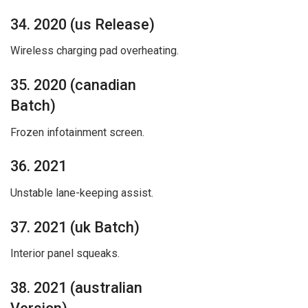
34. 2020 (us Release)
Wireless charging pad overheating.
35. 2020 (canadian
Batch)
Frozen infotainment screen.
36. 2021
Unstable lane-keeping assist.
37. 2021 (uk Batch)
Interior panel squeaks.
38. 2021 (australian