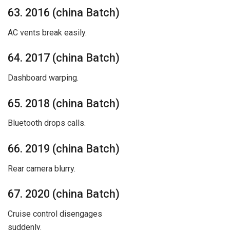
63. 2016 (china Batch)
AC vents break easily.
64. 2017 (china Batch)
Dashboard warping.
65. 2018 (china Batch)
Bluetooth drops calls.
66. 2019 (china Batch)
Rear camera blurry.
67. 2020 (china Batch)
Cruise control disengages
suddenly.