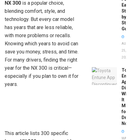
NX 300
is a popular choice,
Easy
blending comfort, style, and
Step-
by-
technology. But every car model
Step
has years that are less reliable,
Guide
with more problems or recalls.
Knowing which years to avoid can
AUGUST
save you money, stress, and time.
25,
2025
For many drivers, finding the right
year for the NX 300 is critical—
Toyota
especially if you plan to own it for
Entune
App
years.
Disconti
What
It
Means
for
Drivers
Now
This article lists 300 specific
MAY