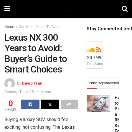
Home
Car Model Years To Avoid
Stay Connected tes
Lexus NX 300
Years to Avoid:
Buyer’s Guide to
23.9k
99
Followers
Subscribers
Smart Choices
Trending
Comments
Latest
by
David Tran
Reading Time: 35 mins read
How
0
to
Progra
SHARES
a
Buying a luxury SUV should feel
BMW
Key
exciting, not confusing. The
Lexus
Fob: