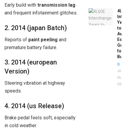
Early build with
transmission lag
4L60E
and frequent infotainment glitches.
Intercha
Years
2. 2014 (japan Batch)
to
Avoid:
Reports of
paint peeling
and
Essentia
Guide
premature battery failure.
for
Buyers
3. 2014 (european
Version)
JUNE
25,
Steering vibration at highway
2026
speeds.
4. 2014 (us Release)
Brake pedal feels soft, especially
in cold weather.