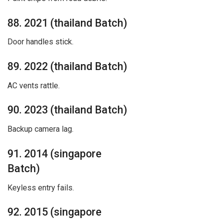
88. 2021 (thailand Batch)
Door handles stick.
89. 2022 (thailand Batch)
AC vents rattle.
90. 2023 (thailand Batch)
Backup camera lag.
91. 2014 (singapore
Batch)
Keyless entry fails.
92. 2015 (singapore