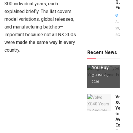
Quick
300 individual years, each
Fixes!
explained briefly. The list covers
model variations, global releases,
AUGUST
and manufacturing batches—
29,
important because not all NX 300s
2025
Jaguar X
were made the same way in every
Type Years
to Avoid:
country.
Recent News
Expert Tips
Before
You Buy
JUNE 25,
2026
Volvo
XC40
Years
to
Avoid:
Expert
Tips