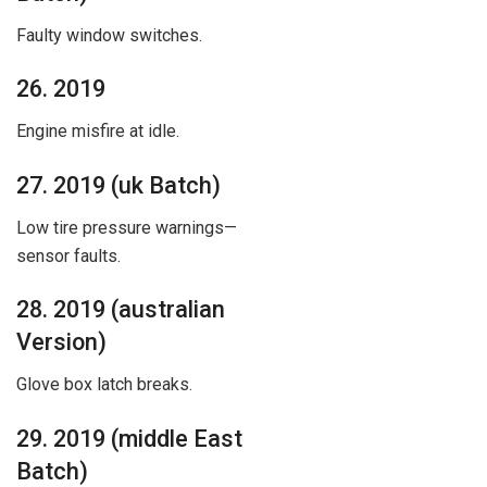
Faulty window switches.
26. 2019
Engine misfire at idle.
27. 2019 (uk Batch)
Low tire pressure warnings—
sensor faults.
28. 2019 (australian
Version)
Glove box latch breaks.
29. 2019 (middle East
Batch)