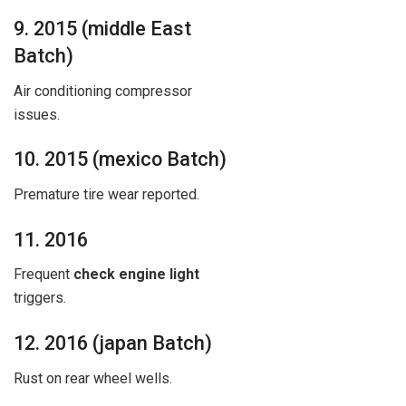
9. 2015 (middle East
Batch)
Air conditioning compressor
issues.
10. 2015 (mexico Batch)
Premature tire wear reported.
11. 2016
Frequent
check engine light
triggers.
12. 2016 (japan Batch)
Rust on rear wheel wells.