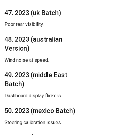
47. 2023 (uk Batch)
Poor rear visibility.
48. 2023 (australian
Version)
Wind noise at speed.
49. 2023 (middle East
Batch)
Dashboard display flickers.
50. 2023 (mexico Batch)
Steering calibration issues.