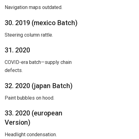
Navigation maps outdated.
30. 2019 (mexico Batch)
Steering column rattle.
31. 2020
COVID-era batch—supply chain
defects.
32. 2020 (japan Batch)
Paint bubbles on hood.
33. 2020 (european
Version)
Headlight condensation.