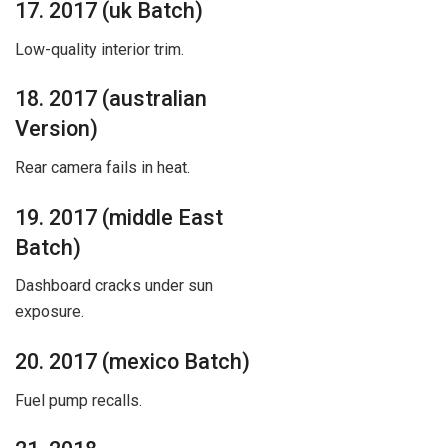
17. 2017 (uk Batch)
Low-quality interior trim.
18. 2017 (australian
Version)
Rear camera fails in heat.
19. 2017 (middle East
Batch)
Dashboard cracks under sun
exposure.
20. 2017 (mexico Batch)
Fuel pump recalls.