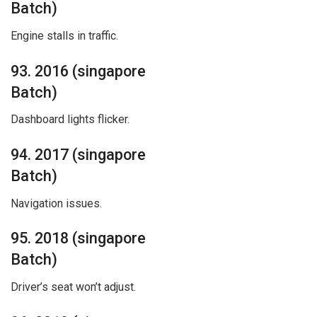
Batch)
Engine stalls in traffic.
93. 2016 (singapore
Batch)
Dashboard lights flicker.
94. 2017 (singapore
Batch)
Navigation issues.
95. 2018 (singapore
Batch)
Driver’s seat won’t adjust.