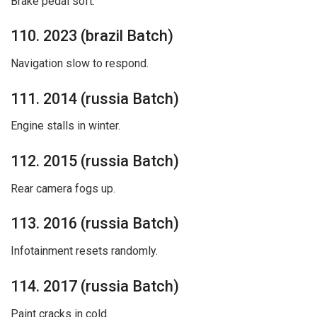
Brake pedal soft.
110. 2023 (brazil Batch)
Navigation slow to respond.
111. 2014 (russia Batch)
Engine stalls in winter.
112. 2015 (russia Batch)
Rear camera fogs up.
113. 2016 (russia Batch)
Infotainment resets randomly.
114. 2017 (russia Batch)
Paint cracks in cold.