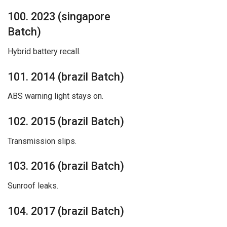
100. 2023 (singapore
Batch)
Hybrid battery recall.
101. 2014 (brazil Batch)
ABS warning light stays on.
102. 2015 (brazil Batch)
Transmission slips.
103. 2016 (brazil Batch)
Sunroof leaks.
104. 2017 (brazil Batch)