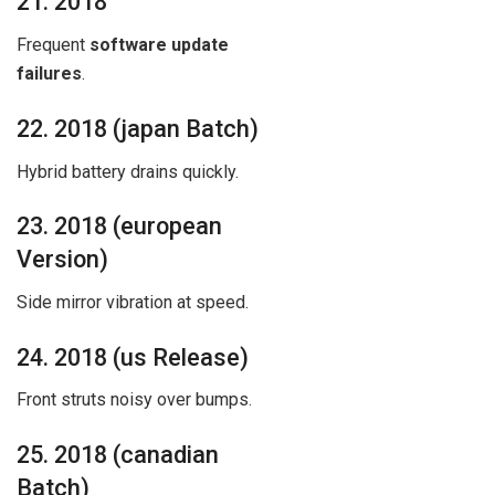
21. 2018
Frequent
software update
failures
.
22. 2018 (japan Batch)
Hybrid battery drains quickly.
23. 2018 (european
Version)
Side mirror vibration at speed.
24. 2018 (us Release)
Front struts noisy over bumps.
25. 2018 (canadian
Batch)