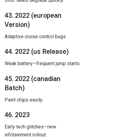
Door seals degrade quickly.
43. 2022 (european
Version)
Adaptive cruise control bugs.
44. 2022 (us Release)
Weak battery—frequent jump starts.
45. 2022 (canadian
Batch)
Paint chips easily.
46. 2023
Early tech glitches—new
infotainment rollout.