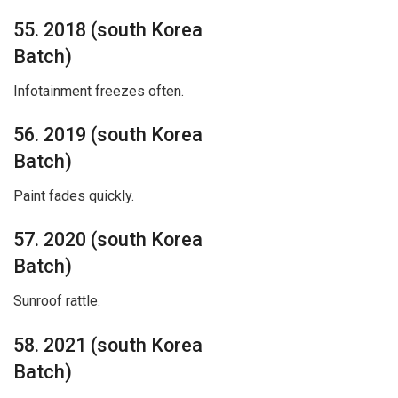
55. 2018 (south Korea
Batch)
Infotainment freezes often.
56. 2019 (south Korea
Batch)
Paint fades quickly.
57. 2020 (south Korea
Batch)
Sunroof rattle.
58. 2021 (south Korea
Batch)