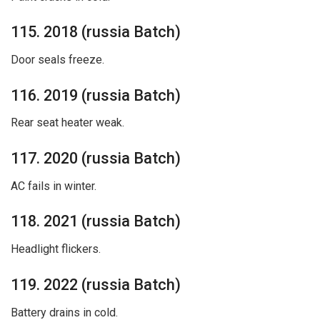
115. 2018 (russia Batch)
Door seals freeze.
116. 2019 (russia Batch)
Rear seat heater weak.
117. 2020 (russia Batch)
AC fails in winter.
118. 2021 (russia Batch)
Headlight flickers.
119. 2022 (russia Batch)
Battery drains in cold.