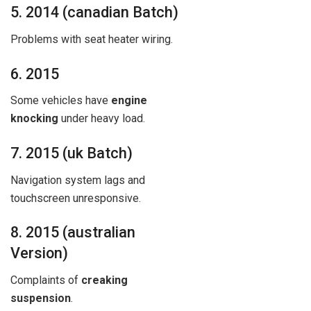
5. 2014 (canadian Batch)
Problems with seat heater wiring.
6. 2015
Some vehicles have
engine
knocking
under heavy load.
7. 2015 (uk Batch)
Navigation system lags and
touchscreen unresponsive.
8. 2015 (australian
Version)
Complaints of
creaking
suspension
.