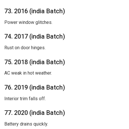
73. 2016 (india Batch)
Power window glitches.
74. 2017 (india Batch)
Rust on door hinges.
75. 2018 (india Batch)
AC weak in hot weather.
76. 2019 (india Batch)
Interior trim falls off.
77. 2020 (india Batch)
Battery drains quickly.