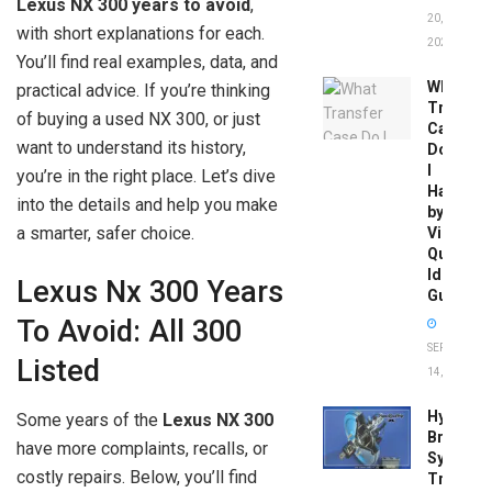
Lexus NX 300 years to avoid
,
20,
with short explanations for each.
2026
You’ll find real examples, data, and
What
practical advice. If you’re thinking
Transfer
of buying a used NX 300, or just
Case
want to understand its history,
Do
I
you’re in the right place. Let’s dive
Have
into the details and help you make
by
a smarter, safer choice.
Vin:
Quick
Identific
Lexus Nx 300 Years
Guide
To Avoid: All 300
SEPTEMBER
Listed
14, 2025
Hydrobo
Some years of the
Lexus NX 300
Brake
have more complaints, recalls, or
System
costly repairs. Below, you’ll find
Troubles