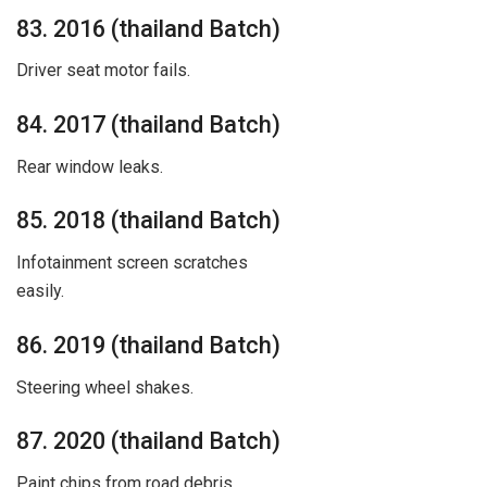
83. 2016 (thailand Batch)
Driver seat motor fails.
84. 2017 (thailand Batch)
Rear window leaks.
85. 2018 (thailand Batch)
Infotainment screen scratches
easily.
86. 2019 (thailand Batch)
Steering wheel shakes.
87. 2020 (thailand Batch)
Paint chips from road debris.