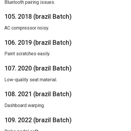
Bluetooth pairing issues.
105. 2018 (brazil Batch)
AC compressor noisy.
106. 2019 (brazil Batch)
Paint scratches easily.
107. 2020 (brazil Batch)
Low-quality seat material.
108. 2021 (brazil Batch)
Dashboard warping.
109. 2022 (brazil Batch)