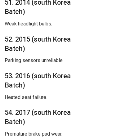
51. 2014 (south Korea
Batch)
Weak headlight bulbs.
52. 2015 (south Korea
Batch)
Parking sensors unreliable.
53. 2016 (south Korea
Batch)
Heated seat failure.
54. 2017 (south Korea
Batch)
Premature brake pad wear.