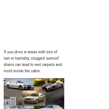
If you drive in areas with lots of
rain or humidity, clogged sunroof
drains can lead to wet carpets and
mold inside the cabin.