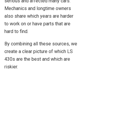
serious and affected many cars.
Mechanics and longtime owners
also share which years are harder
to work on or have parts that are
hard to find.
By combining all these sources, we
create a clear picture of which LS
430s are the best and which are
riskier.