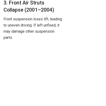
3. Front Air Struts
Collapse (2001–2004)
Front suspension loses lift, leading
to uneven driving. If left unfixed, it
may damage other suspension
parts.