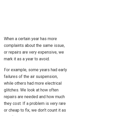
When a certain year has more
complaints about the same issue,
or repairs are very expensive, we
mark it as a year to avoid.
For example, some years had early
failures of the air suspension,
while others had more electrical
glitches. We look at how often
repairs are needed and how much
they cost. If a problem is very rare
or cheap to fix, we don’t count it as