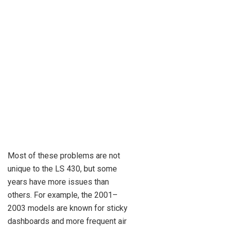
Most of these problems are not
unique to the LS 430, but some
years have more issues than
others. For example, the 2001–
2003 models are known for sticky
dashboards and more frequent air