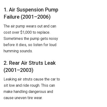
1. Air Suspension Pump
Failure (2001–2006)
The air pump wears out and can
cost over $1,000 to replace.
Sometimes the pump gets noisy
before it dies, so listen for loud
humming sounds.
2. Rear Air Struts Leak
(2001–2003)
Leaking air struts cause the car to
sit low and ride rough. This can
make handling dangerous and
cause uneven tire wear.