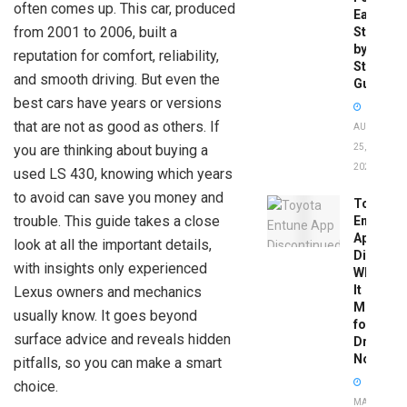
often comes up. This car, produced
Easy
from 2001 to 2006, built a
Step-
by-
reputation for comfort, reliability,
Step
and smooth driving. But even the
Guide
best cars have years or versions
that are not as good as others. If
AUGUST
you are thinking about buying a
25,
2025
used LS 430, knowing which years
to avoid can save you money and
Toyota
trouble. This guide takes a close
Entune
App
look at all the important details,
Disconti
with insights only experienced
What
It
Lexus owners and mechanics
Means
usually know. It goes beyond
for
surface advice and reveals hidden
Drivers
Now
pitfalls, so you can make a smart
choice.
MAY