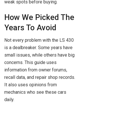
weak spots before buying.
How We Picked The
Years To Avoid
Not every problem with the LS 430
is a dealbreaker. Some years have
small issues, while others have big
concerns. This guide uses
information from owner forums,
recall data, and repair shop records.
It also uses opinions from
mechanics who see these cars
daily.