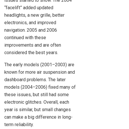
issues started to show. The 2004
“facelift” added updated
headlights, a new grille, better
electronics, and improved
navigation. 2005 and 2006
continued with these
improvements and are often
considered the best years.
The early models (2001–2003) are
known for more air suspension and
dashboard problems. The later
models (2004–2006) fixed many of
these issues, but still had some
electronic glitches. Overall, each
year is similar, but small changes
can make a big difference in long-
term reliability.