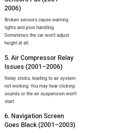
2006)
Broken sensors cause warning
lights and poor handling.
Sometimes the car won’t adjust
height at all.
5. Air Compressor Relay
Issues (2001–2006)
Relay sticks, leading to air system
not working. You may hear clicking
sounds or the air suspension won’t
start.
6. Navigation Screen
Goes Black (2001–2003)