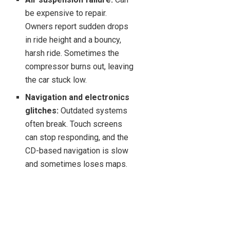
be expensive to repair.
Owners report sudden drops
in ride height and a bouncy,
harsh ride. Sometimes the
compressor burns out, leaving
the car stuck low.
Navigation and electronics
glitches:
Outdated systems
often break. Touch screens
can stop responding, and the
CD-based navigation is slow
and sometimes loses maps.