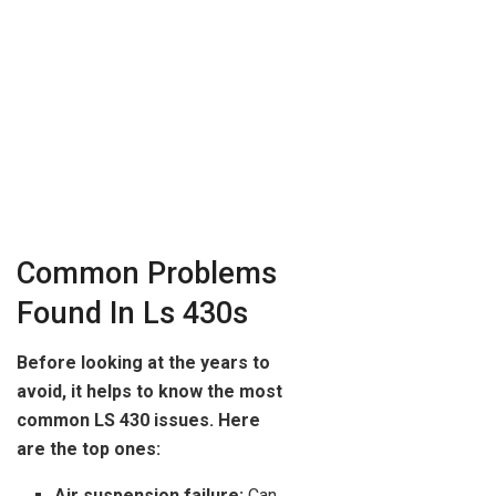
Common Problems
Found In Ls 430s
Before looking at the years to
avoid, it helps to know the most
common LS 430 issues. Here
are the top ones:
Air suspension failure:
Can