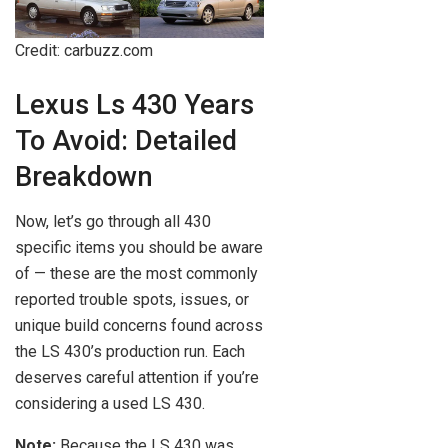
Credit: carbuzz.com
Lexus Ls 430 Years
To Avoid: Detailed
Breakdown
Now, let’s go through all 430
specific items you should be aware
of — these are the most commonly
reported trouble spots, issues, or
unique build concerns found across
the LS 430’s production run. Each
deserves careful attention if you’re
considering a used LS 430.
Note:
Because the LS 430 was