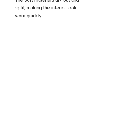
split, making the interior look
worn quickly.