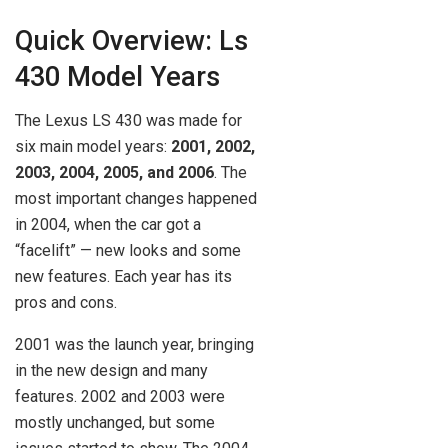
Quick Overview: Ls
430 Model Years
The Lexus LS 430 was made for
six main model years:
2001, 2002,
2003, 2004, 2005, and 2006
. The
most important changes happened
in 2004, when the car got a
“facelift” — new looks and some
new features. Each year has its
pros and cons.
2001 was the launch year, bringing
in the new design and many
features. 2002 and 2003 were
mostly unchanged, but some