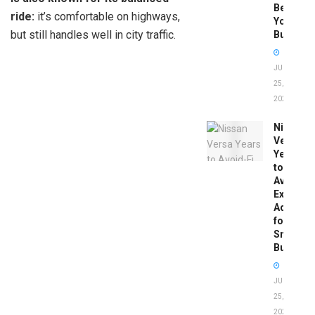
Before
ride:
it’s comfortable on highways,
You
but still handles well in city traffic.
Buy
JUNE
25,
2026
Nissan
Versa
Years
to
Avoid:
Expert
Advice
for
Smart
Buyers
JUNE
25,
2026