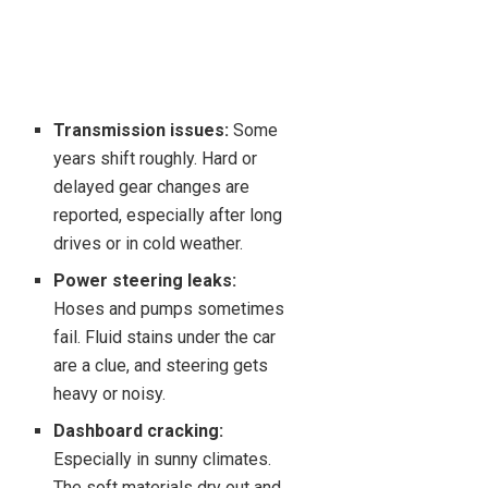
Transmission issues:
Some
years shift roughly. Hard or
delayed gear changes are
reported, especially after long
drives or in cold weather.
Power steering leaks:
Hoses and pumps sometimes
fail. Fluid stains under the car
are a clue, and steering gets
heavy or noisy.
Dashboard cracking:
Especially in sunny climates.
The soft materials dry out and