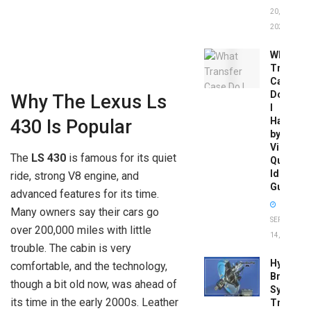
20,
2026
What
Transfer
Case
Do
Why The Lexus Ls
I
Have
430 Is Popular
by
Vin:
The
LS 430
is famous for its quiet
Quick
Identific
ride, strong V8 engine, and
Guide
advanced features for its time.
Many owners say their cars go
SEPTEMBER
over 200,000 miles with little
14, 2025
trouble. The cabin is very
Hydrobo
comfortable, and the technology,
Brake
though a bit old now, was ahead of
System
its time in the early 2000s. Leather
Troubles