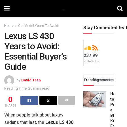
Home
Car Model Years To Avoid
Stay Connected tes
Lexus LS 430
Years to Avoid:
Essential Buyer’s
23.9k
99
Followers
Subscribers
Guide
Trending
Comments
Latest
by
David Tran
Reading Time: 20 mins read
How
0
to
Progra
SHARES
a
When people talk about luxury
BMW
Key
sedans that last, the
Lexus LS 430
Fob: