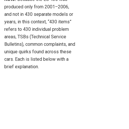
produced only from 2001–2006,
and not in 430 separate models or
years, in this context, “430 items”
refers to 430 individual problem
areas, TSBs (Technical Service
Bulletins), common complaints, and
unique quirks found across these
cars. Each is listed below with a
brief explanation.