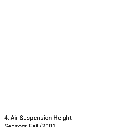
4. Air Suspension Height
Sensors Fail (2001–