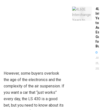
4L60E
Intercha
Years
to
Avoid:
Essentia
Guide
for
Buyers
JUNE
25,
2026
However, some buyers overlook
the age of the electronics and the
complexity of the air suspension. If
you want a car that “just works”
every day, the LS 430 is a good
bet, but you need to know about its