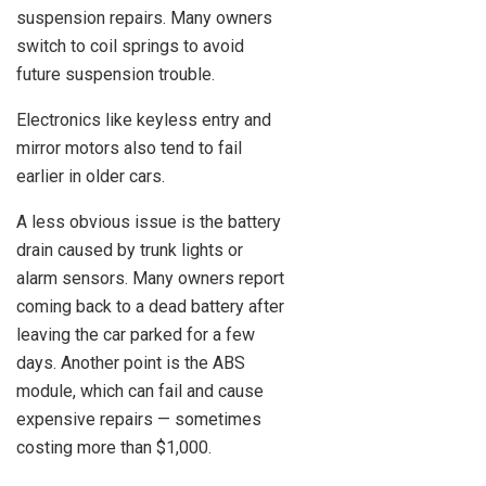
suspension repairs. Many owners
switch to coil springs to avoid
future suspension trouble.
Electronics like keyless entry and
mirror motors also tend to fail
earlier in older cars.
A less obvious issue is the battery
drain caused by trunk lights or
alarm sensors. Many owners report
coming back to a dead battery after
leaving the car parked for a few
days. Another point is the ABS
module, which can fail and cause
expensive repairs — sometimes
costing more than $1,000.