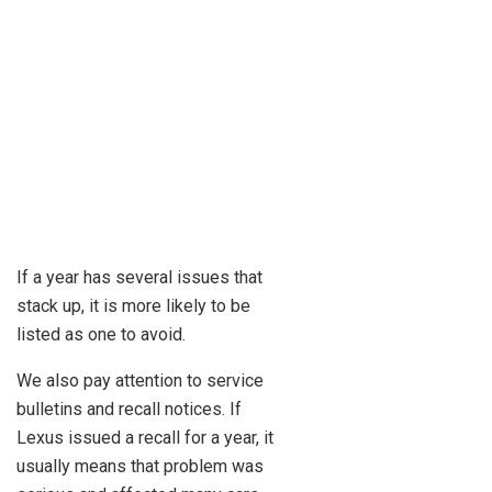
If a year has several issues that
stack up, it is more likely to be
listed as one to avoid.
We also pay attention to service
bulletins and recall notices. If
Lexus issued a recall for a year, it
usually means that problem was