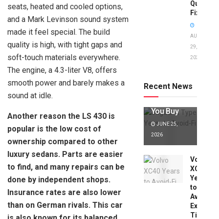
Quick
seats, heated and cooled options,
Fixes!
and a Mark Levinson sound system
made it feel special. The build
AUGUST
quality is high, with tight gaps and
29,
soft-touch materials everywhere.
2025
Jaguar X
The engine, a 4.3-liter V8, offers
Type Years
to Avoid:
smooth power and barely makes a
Recent News
Expert Tips
sound at idle.
Before
You Buy
Another reason the LS 430 is
JUNE 25,
popular is the low cost of
2026
ownership compared to other
luxury sedans. Parts are easier
Volvo
to find, and many repairs can be
XC40
Years
done by independent shops.
to
Insurance rates are also lower
Avoid:
than on German rivals. This car
Expert
Tips
is also known for its balanced