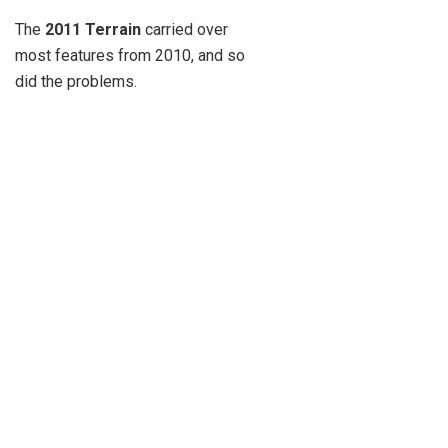
The
2011 Terrain
carried over
most features from 2010, and so
did the problems.