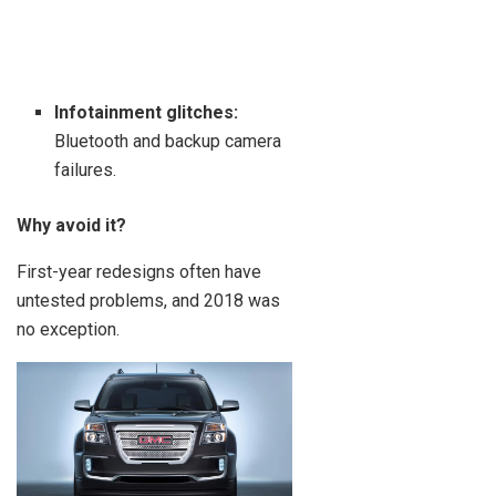
Infotainment glitches:
Bluetooth and backup camera
failures.
Why avoid it?
First-year redesigns often have
untested problems, and 2018 was
no exception.