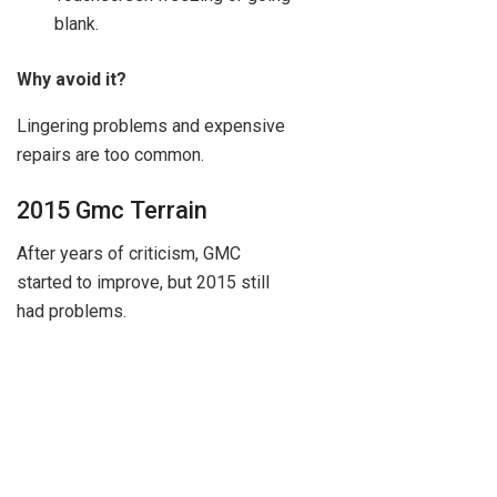
blank.
Why avoid it?
Lingering problems and expensive
repairs are too common.
2015 Gmc Terrain
After years of criticism, GMC
started to improve, but 2015 still
had problems.