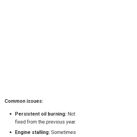
Common issues:
Persistent oil burning:
Not
fixed from the previous year.
Engine stalling:
Sometimes