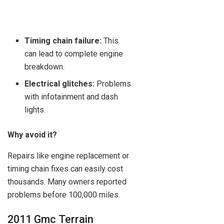
Timing chain failure:
This
can lead to complete engine
breakdown.
Electrical glitches:
Problems
with infotainment and dash
lights.
Why avoid it?
Repairs like engine replacement or
timing chain fixes can easily cost
thousands. Many owners reported
problems before 100,000 miles.
2011 Gmc Terrain