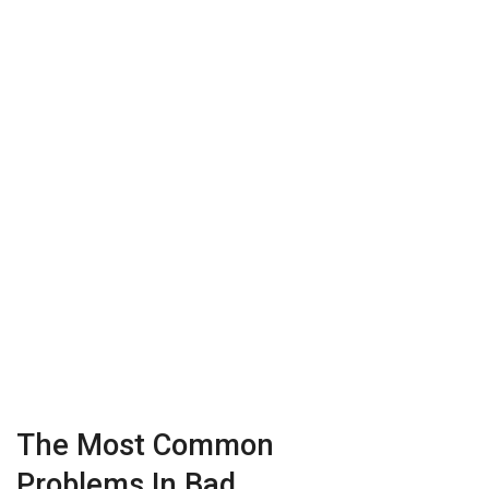
The Most Common
Problems In Bad