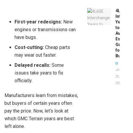
4L60E
Intercha
First-year redesigns:
New
Years
to
engines or transmissions can
Avoid:
have bugs.
Essentia
Guide
Cost-cutting:
Cheap parts
for
may wear out faster.
Buyers
Delayed recalls:
Some
JUNE
issues take years to fix
25,
officially.
2026
Manufacturers learn from mistakes,
but buyers of certain years often
pay the price. Now, let’s look at
which GMC Terrain years are best
left alone.