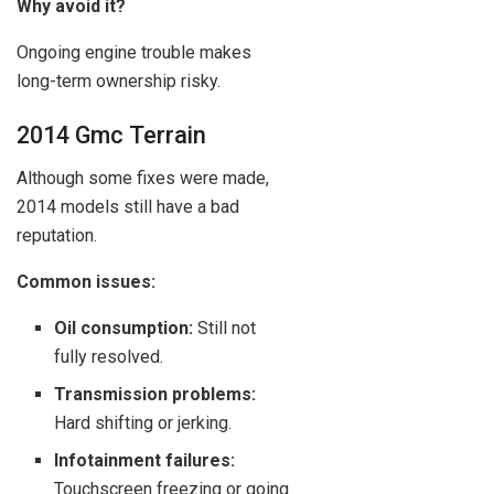
Why avoid it?
Ongoing engine trouble makes
long-term ownership risky.
2014 Gmc Terrain
Although some fixes were made,
2014 models still have a bad
reputation.
Common issues:
Oil consumption:
Still not
fully resolved.
Transmission problems:
Hard shifting or jerking.
Infotainment failures:
Touchscreen freezing or going