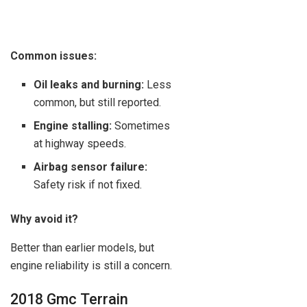
Common issues:
Oil leaks and burning:
Less
common, but still reported.
Engine stalling:
Sometimes
at highway speeds.
Airbag sensor failure:
Safety risk if not fixed.
Why avoid it?
Better than earlier models, but
engine reliability is still a concern.
2018 Gmc Terrain