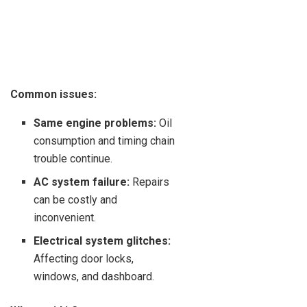
Common issues:
Same engine problems:
Oil
consumption and timing chain
trouble continue.
AC system failure:
Repairs
can be costly and
inconvenient.
Electrical system glitches:
Affecting door locks,
windows, and dashboard.