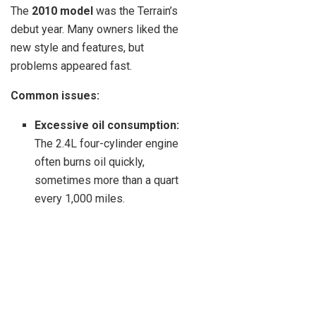
The
2010 model
was the Terrain’s
debut year. Many owners liked the
new style and features, but
problems appeared fast.
Common issues:
Excessive oil consumption:
The 2.4L four-cylinder engine
often burns oil quickly,
sometimes more than a quart
every 1,000 miles.