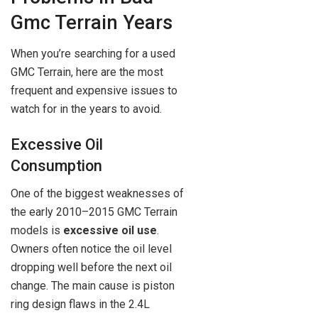
Gmc Terrain Years
When you’re searching for a used
GMC Terrain, here are the most
frequent and expensive issues to
watch for in the years to avoid.
Excessive Oil
Consumption
One of the biggest weaknesses of
the early 2010–2015 GMC Terrain
models is
excessive oil use
.
Owners often notice the oil level
dropping well before the next oil
change. The main cause is piston
ring design flaws in the 2.4L