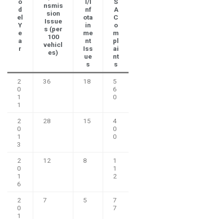
o
l/I
S
nsmis
d
nf
A
sion
el
ota
C
Issue
Y
in
o
s (per
e
me
m
100
a
nt
pl
vehicl
r
Iss
ai
es)
ue
nt
s
s
2
36
18
5
0
6
1
0
1
2
28
15
4
0
0
1
0
3
2
12
8
1
0
1
1
2
6
2
7
5
7
0
7
1