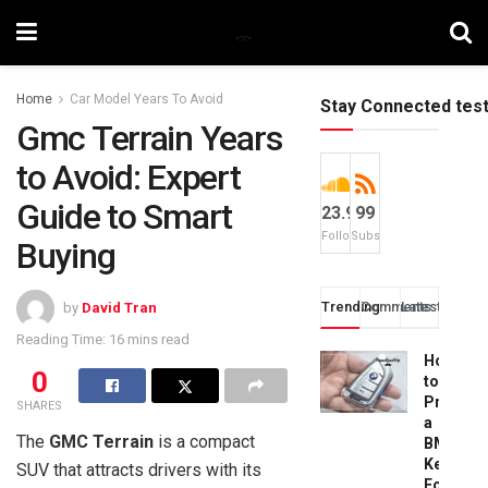
Home
Car Model Years To Avoid
Stay Connected tes
Gmc Terrain Years
to Avoid: Expert
Guide to Smart
23.9k
99
Followers
Subscribers
Buying
Trending
Comments
Latest
by
David Tran
Reading Time: 16 mins read
How
0
to
Progra
SHARES
a
The
GMC Terrain
is a compact
BMW
Key
SUV that attracts drivers with its
Fob: