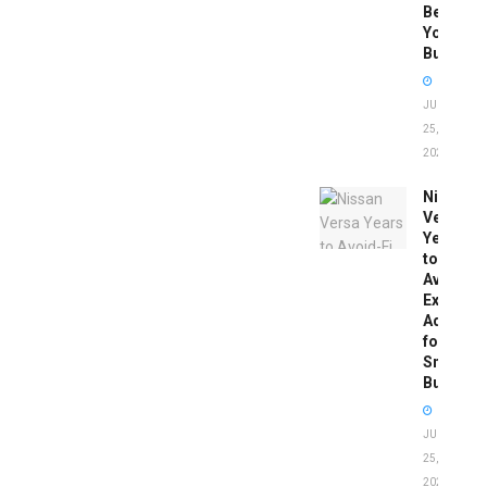
Before
You
Buy
JUNE
25,
2026
Nissan
Versa
Years
to
Avoid:
Expert
Advice
for
Smart
Buyers
JUNE
25,
2026