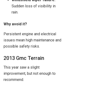
Sudden loss of visibility in
rain.
Why avoid it?
Persistent engine and electrical
issues mean high maintenance and
possible safety risks.
2013 Gmc Terrain
This year saw a slight
improvement, but not enough to
recommend.