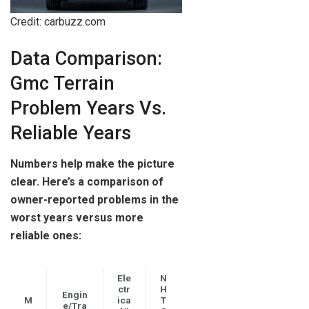
Credit: carbuzz.com
Data Comparison:
Gmc Terrain
Problem Years Vs.
Reliable Years
Numbers help make the picture
clear. Here’s a comparison of
owner-reported problems in the
worst years versus more
reliable ones:
Ele
N
ctr
H
Engin
M
ica
T
e/Tra