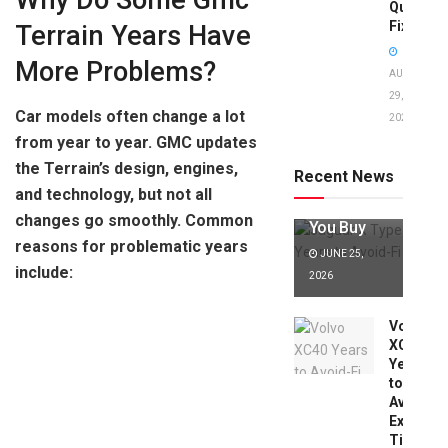
Why Do Some Gmc
Quick
Fixes!
Terrain Years Have
More Problems?
AUGUST
29,
Car models often change a lot
2025
Jaguar X
from year to year. GMC updates
Type Years
to Avoid:
the Terrain’s design, engines,
Recent News
Expert Tips
and technology, but not all
Before
changes go smoothly. Common
You Buy
reasons for problematic years
JUNE 25,
include:
2026
Volvo
XC40
Years
to
Avoid:
Expert
Tips