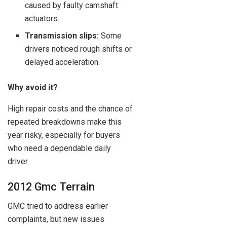
caused by faulty camshaft
actuators.
Transmission slips:
Some
drivers noticed rough shifts or
delayed acceleration.
Why avoid it?
High repair costs and the chance of
repeated breakdowns make this
year risky, especially for buyers
who need a dependable daily
driver.
2012 Gmc Terrain
GMC tried to address earlier
complaints, but new issues