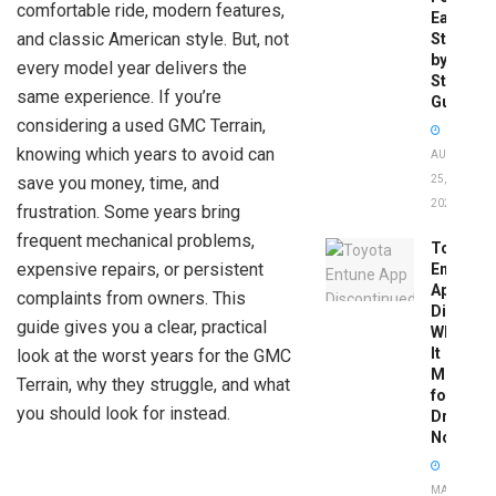
comfortable ride, modern features,
Easy
and classic American style. But, not
Step-
by-
every model year delivers the
Step
same experience. If you’re
Guide
considering a used GMC Terrain,
knowing which years to avoid can
AUGUST
save you money, time, and
25,
2025
frustration. Some years bring
frequent mechanical problems,
Toyota
expensive repairs, or persistent
Entune
App
complaints from owners. This
Disconti
guide gives you a clear, practical
What
It
look at the worst years for the GMC
Means
Terrain, why they struggle, and what
for
you should look for instead.
Drivers
Now
MAY