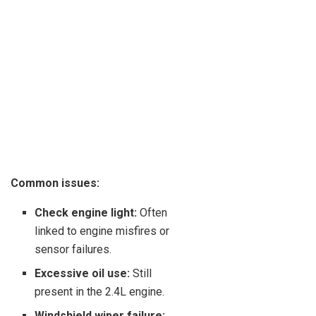
Common issues:
Check engine light:
Often
linked to engine misfires or
sensor failures.
Excessive oil use:
Still
present in the 2.4L engine.
Windshield wiper failure: