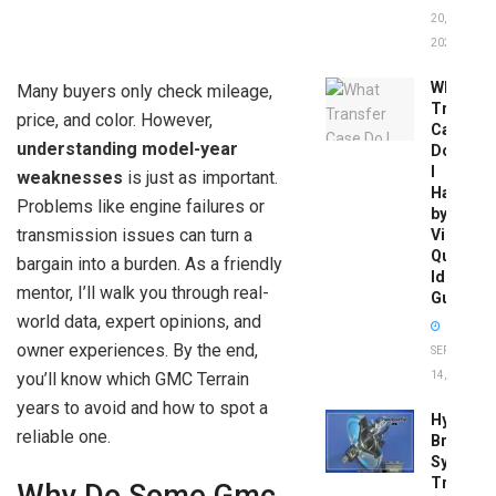
20,
2026
What
Many buyers only check mileage,
Transfer
price, and color. However,
Case
understanding model-year
Do
I
weaknesses
is just as important.
Have
Problems like engine failures or
by
transmission issues can turn a
Vin:
Quick
bargain into a burden. As a friendly
Identific
mentor, I’ll walk you through real-
Guide
world data, expert opinions, and
owner experiences. By the end,
SEPTEMBER
you’ll know which GMC Terrain
14, 2025
years to avoid and how to spot a
Hydrobo
reliable one.
Brake
System
Troubles