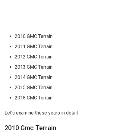
2010 GMC Terrain
2011 GMC Terrain
2012 GMC Terrain
2013 GMC Terrain
2014 GMC Terrain
2015 GMC Terrain
2018 GMC Terrain
Let’s examine these years in detail.
2010 Gmc Terrain