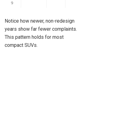
9
Notice how newer, non-redesign
years show far fewer complaints.
This pattern holds for most
compact SUVs.