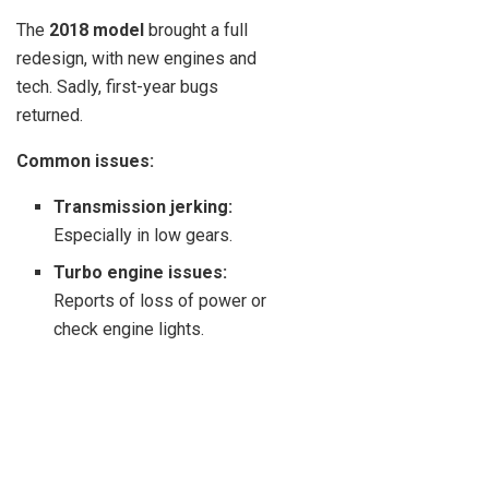
The
2018 model
brought a full
redesign, with new engines and
tech. Sadly, first-year bugs
returned.
Common issues:
Transmission jerking:
Especially in low gears.
Turbo engine issues:
Reports of loss of power or
check engine lights.