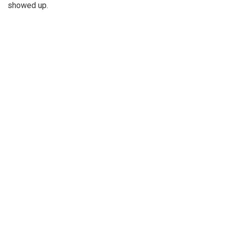
showed up.