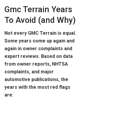
Gmc Terrain Years
To Avoid (and Why)
Not every GMC Terrain is equal.
Some years come up again and
again in owner complaints and
expert reviews. Based on data
from owner reports, NHTSA
complaints, and major
automotive publications, the
years with the most red flags
are: