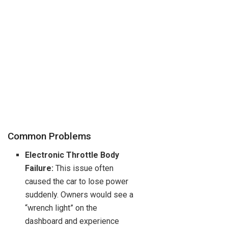
Common Problems
Electronic Throttle Body
Failure:
This issue often
caused the car to lose power
suddenly. Owners would see a
“wrench light” on the
dashboard and experience