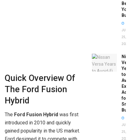
Before
You
Buy
JUNE
25,
2026
Nissan
Versa
Years
to
Quick Overview Of
Avoid:
Expert
The Ford Fusion
Advice
for
Hybrid
Smart
Buyers
The
Ford Fusion Hybrid
was first
introduced in 2010 and quickly
JUNE
gained popularity in the US market.
25,
Ford designed it to compete with
2026