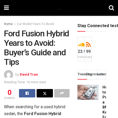
Home
Car Model Years To Avoid
Stay Connected tes
Ford Fusion Hybrid
Years to Avoid:
Buyer’s Guide and
23.9k
99
Followers
Subscribers
Tips
Trending
Comments
Latest
by
David Tran
Reading Time: 16 mins read
How
0
to
Progra
SHARES
a
When searching for a used hybrid
BMW
Key
sedan, the
Ford Fusion Hybrid
Fob: