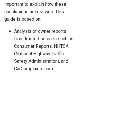
important to explain how these
conclusions are reached. This
guide is based on:
Analysis of owner reports
from trusted sources such as
Consumer Reports, NHTSA
(National Highway Traffic
Safety Administration), and
CarComplaints.com