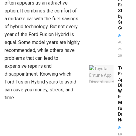
often appears as an attractive
Easy
option. It combines the comfort of
Step-
by-
a midsize car with the fuel savings
Step
of hybrid technology. But not every
Guide
year of the Ford Fusion Hybrid is
equal. Some model years are highly
AUGUST
recommended, while others have
25,
2025
problems that can lead to
expensive repairs and
Toyota
disappointment. Knowing which
Entune
App
Ford Fusion Hybrid years to avoid
Disconti
can save you money, stress, and
What
It
time.
Means
for
Drivers
Now
MAY