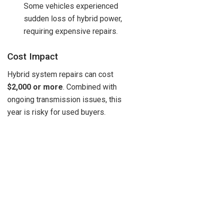
Some vehicles experienced
sudden loss of hybrid power,
requiring expensive repairs.
Cost Impact
Hybrid system repairs can cost
$2,000 or more
. Combined with
ongoing transmission issues, this
year is risky for used buyers.