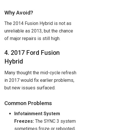
Why Avoid?
The 2014 Fusion Hybrid is not as
unreliable as 2013, but the chance
of major repairs is still high.
4. 2017 Ford Fusion
Hybrid
Many thought the mid-cycle refresh
in 2017 would fix earlier problems,
but new issues surfaced.
Common Problems
Infotainment System
Freezes:
The SYNC 3 system
sometimes froze or rebooted,