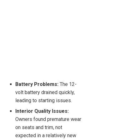
Battery Problems:
The 12-
volt battery drained quickly,
leading to starting issues.
Interior Quality Issues:
Owners found premature wear
on seats and trim, not
expected in a relatively new