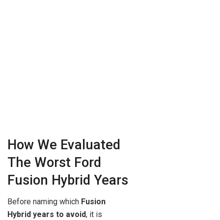
How We Evaluated
The Worst Ford
Fusion Hybrid Years
Before naming which
Fusion
Hybrid years to avoid
, it is