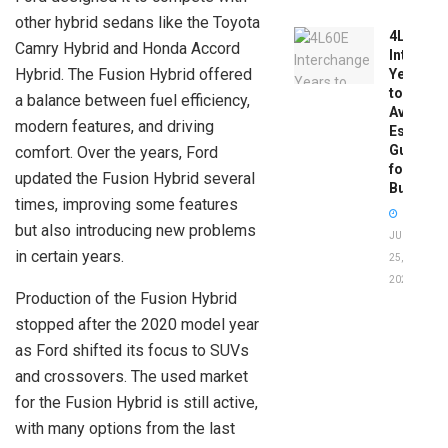
other hybrid sedans like the Toyota
4L60E
Camry Hybrid and Honda Accord
Intercha
Hybrid. The Fusion Hybrid offered
Years
to
a balance between fuel efficiency,
Avoid:
modern features, and driving
Essentia
Guide
comfort. Over the years, Ford
for
updated the Fusion Hybrid several
Buyers
times, improving some features
but also introducing new problems
JUNE
in certain years.
25,
2026
Production of the Fusion Hybrid
stopped after the 2020 model year
as Ford shifted its focus to SUVs
and crossovers. The used market
for the Fusion Hybrid is still active,
with many options from the last