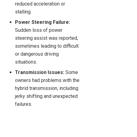
reduced acceleration or
stalling.
Power Steering Failure:
Sudden loss of power
steering assist was reported,
sometimes leading to difficult
or dangerous driving
situations.
Transmission Issues:
Some
owners had problems with the
hybrid transmission, including
jerky shifting and unexpected
failures.