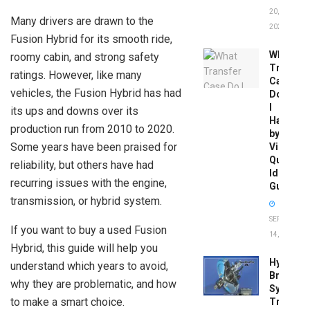
20,
Many drivers are drawn to the
2026
Fusion Hybrid for its smooth ride,
What
roomy cabin, and strong safety
Transfer
ratings. However, like many
Case
vehicles, the Fusion Hybrid has had
Do
I
its ups and downs over its
Have
production run from 2010 to 2020.
by
Some years have been praised for
Vin:
Quick
reliability, but others have had
Identific
recurring issues with the engine,
Guide
transmission, or hybrid system.
SEPTEMBER
If you want to buy a used Fusion
14, 2025
Hybrid, this guide will help you
Hydrobo
understand which years to avoid,
Brake
why they are problematic, and how
System
to make a smart choice.
Troubles