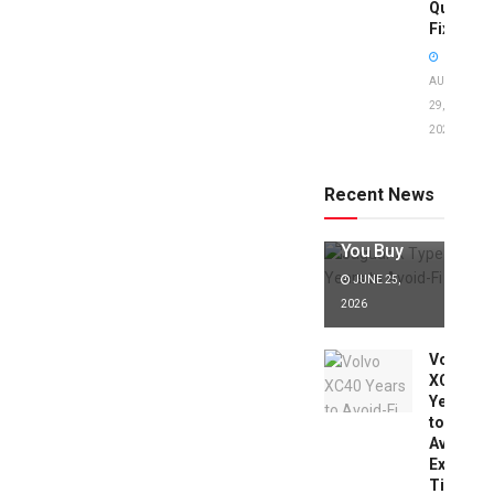
Quick
Fixes!
AUGUST
29,
2025
Jaguar X
Type Years
to Avoid:
Recent News
Expert Tips
Before
You Buy
JUNE 25,
2026
Volvo
XC40
Years
to
Avoid:
Expert
Tips