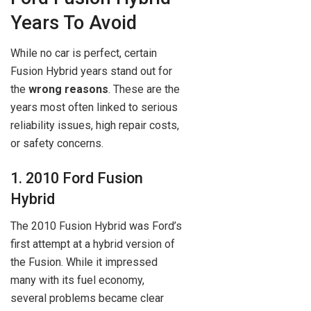
Years To Avoid
While no car is perfect, certain
Fusion Hybrid years stand out for
the
wrong reasons
. These are the
years most often linked to serious
reliability issues, high repair costs,
or safety concerns.
1. 2010 Ford Fusion
Hybrid
The 2010 Fusion Hybrid was Ford’s
first attempt at a hybrid version of
the Fusion. While it impressed
many with its fuel economy,
several problems became clear