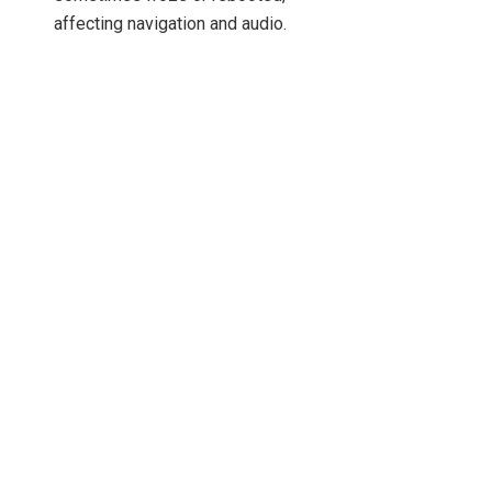
affecting navigation and audio.