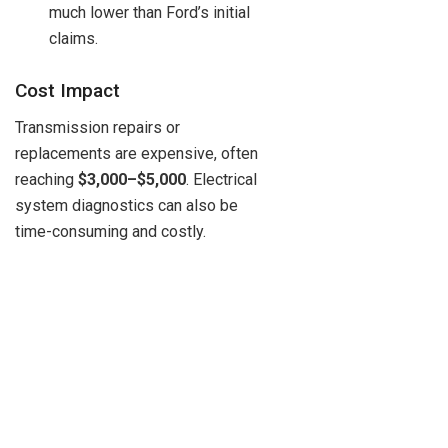
much lower than Ford’s initial
claims.
Cost Impact
Transmission repairs or
replacements are expensive, often
reaching
$3,000–$5,000
. Electrical
system diagnostics can also be
time-consuming and costly.