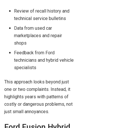
Review of recall history and
technical service bulletins
Data from used car
marketplaces and repair
shops
Feedback from Ford
technicians and hybrid vehicle
specialists
This approach looks beyond just
one or two complaints. Instead, it
highlights years with patterns of
costly or dangerous problems, not
just small annoyances.
Ford Fusion Hybrid