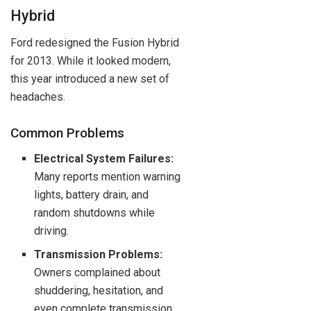
Hybrid
Ford redesigned the Fusion Hybrid
for 2013. While it looked modern,
this year introduced a new set of
headaches.
Common Problems
Electrical System Failures:
Many reports mention warning
lights, battery drain, and
random shutdowns while
driving.
Transmission Problems:
Owners complained about
shuddering, hesitation, and
even complete transmission