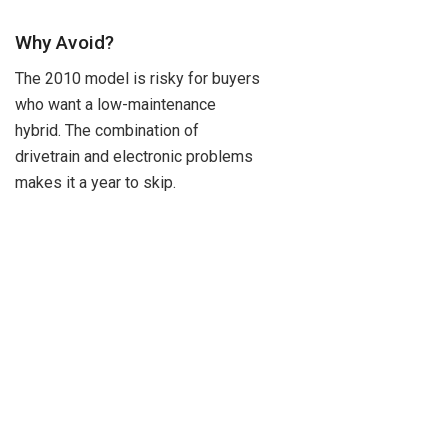
Why Avoid?
The 2010 model is risky for buyers
who want a low-maintenance
hybrid. The combination of
drivetrain and electronic problems
makes it a year to skip.