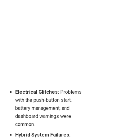
Electrical Glitches:
Problems
with the push-button start,
battery management, and
dashboard warnings were
common.
Hybrid System Failures: