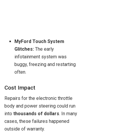
MyFord Touch System
Glitches:
The early
infotainment system was
buggy, freezing and restarting
often.
Cost Impact
Repairs for the electronic throttle
body and power steering could run
into
thousands of dollars
. In many
cases, these failures happened
outside of warranty.