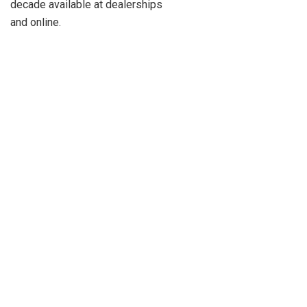
decade available at dealerships
and online.