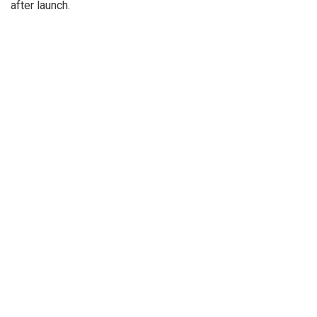
after launch.