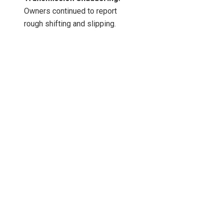
Owners continued to report
rough shifting and slipping.