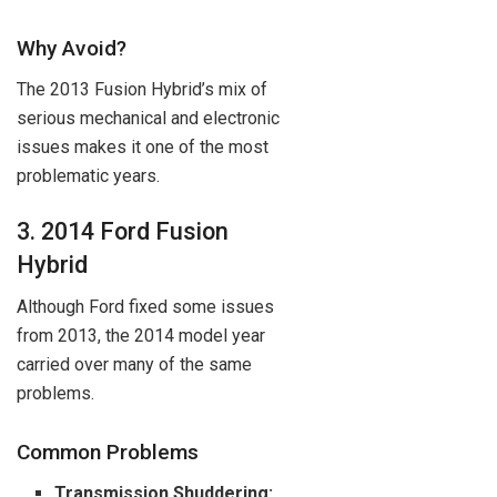
Why Avoid?
The 2013 Fusion Hybrid’s mix of
serious mechanical and electronic
issues makes it one of the most
problematic years.
3. 2014 Ford Fusion
Hybrid
Although Ford fixed some issues
from 2013, the 2014 model year
carried over many of the same
problems.
Common Problems
Transmission Shuddering: