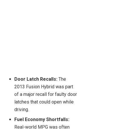
Door Latch Recalls:
The
2013 Fusion Hybrid was part
of a major recall for faulty door
latches that could open while
driving.
Fuel Economy Shortfalls:
Real-world MPG was often