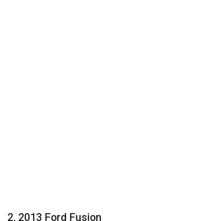
2. 2013 Ford Fusion