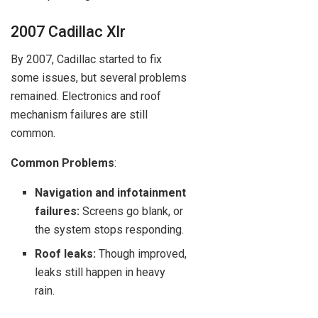
2007 Cadillac Xlr
By 2007, Cadillac started to fix
some issues, but several problems
remained. Electronics and roof
mechanism failures are still
common.
Common Problems
:
Navigation and infotainment
failures:
Screens go blank, or
the system stops responding.
Roof leaks:
Though improved,
leaks still happen in heavy
rain.