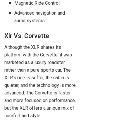
Magnetic Ride Control
Advanced navigation and
audio systems
Xlr Vs. Corvette
Although the XLR shares its
platform with the Corvette, it was
marketed as a luxury roadster
rather than a pure sports car. The
XLR’s ride is softer, the cabin is
quieter, and the technology is more
advanced. The Corvette is faster
and more focused on performance,
but the XLR offers a unique mix of
comfort and style.