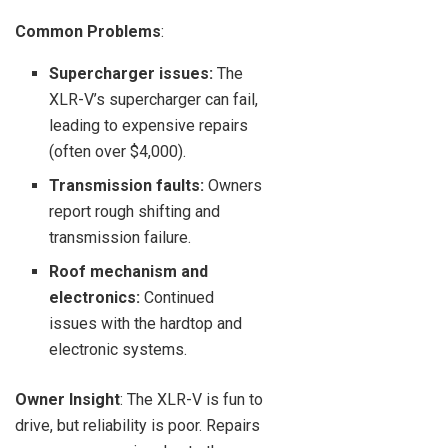
Common Problems
:
Supercharger issues:
The
XLR-V’s supercharger can fail,
leading to expensive repairs
(often over $4,000).
Transmission faults:
Owners
report rough shifting and
transmission failure.
Roof mechanism and
electronics:
Continued
issues with the hardtop and
electronic systems.
Owner Insight
: The XLR-V is fun to
drive, but reliability is poor. Repairs