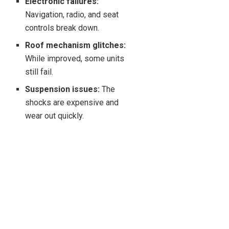
Electronic failures:
Navigation, radio, and seat
controls break down.
Roof mechanism glitches:
While improved, some units
still fail.
Suspension issues:
The
shocks are expensive and
wear out quickly.