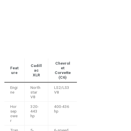
Chevrol
Cadill
Feat
et
ac
ure
Corvette
XLR
(C6)
Engi
North
LS2/LS3
ne
star
V8
V8
Hor
320-
400-436
sep
443
hp
owe
hp
r
Tran
5-
6-speed