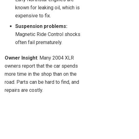
known for leaking oil, which is
expensive to fix.
Suspension problems:
Magnetic Ride Control shocks
often fail prematurely.
Owner Insight
: Many 2004 XLR
owners report that the car spends
more time in the shop than on the
road. Parts can be hard to find, and
repairs are costly.