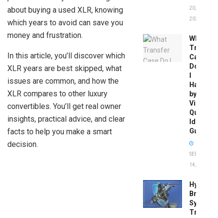
about buying a used XLR, knowing
20,
2026
which years to avoid can save you
money and frustration.
What
Transfer
In this article, you’ll discover which
Case
Do
XLR years are best skipped, what
I
issues are common, and how the
Have
XLR compares to other luxury
by
Vin:
convertibles. You’ll get real owner
Quick
insights, practical advice, and clear
Identific
facts to help you make a smart
Guide
decision.
SEPTEMBER
14, 2025
Hydrobo
Brake
System
Troubles