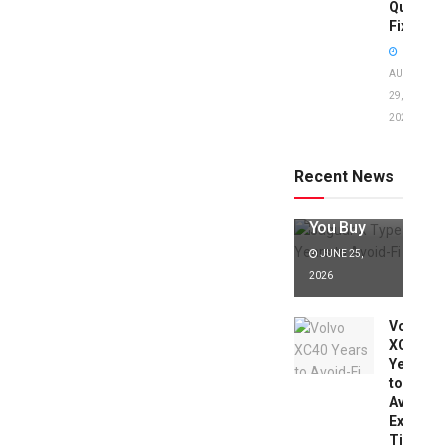
Quick
Fixes!
AUGUST
29,
2025
Jaguar X
Type Years
to Avoid:
Recent News
Expert Tips
Before
You Buy
JUNE 25,
2026
Volvo
XC40
Years
to
Avoid:
Expert
Tips