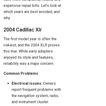
expensive repair bills. Let’s look at
which years are best avoided, and
why.
2004 Cadillac Xlr
The first model year is often the
riskiest, and the 2004 XLR proves
this true. While early adopters
enjoyed its style and features,
reliability was a major concern.
Common Problems
:
Electrical issues:
Owners
report frequent problems with
the navigation system, radio,
and instrument cluster.