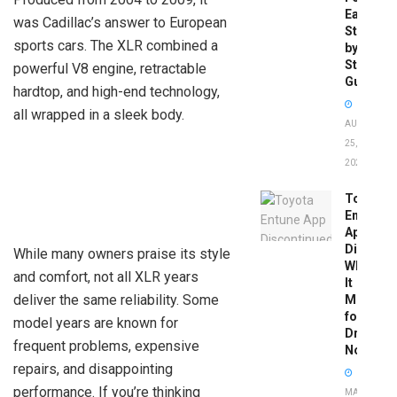
Easy
was Cadillac’s answer to European
Step-
sports cars. The XLR combined a
by-
Step
powerful V8 engine, retractable
Guide
hardtop, and high-end technology,
all wrapped in a sleek body.
AUGUST
25,
2025
Toyota
Entune
App
Disconti
While many owners praise its style
What
and comfort, not all XLR years
It
deliver the same reliability. Some
Means
for
model years are known for
Drivers
frequent problems, expensive
Now
repairs, and disappointing
performance. If you’re thinking
MAY