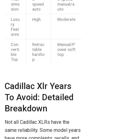
smis
speed
manual/a
sion
auto
uto
Luxu
High
Moderate
ry
Feat
ures
Con
Retrac
Manual/P
verti
table
ower soft
ble
hardto
top
Top
p
Cadillac Xlr Years
To Avoid: Detailed
Breakdown
Not all Cadillac XLRs have the
same reliability. Some model years
have more complaints, recalls, and