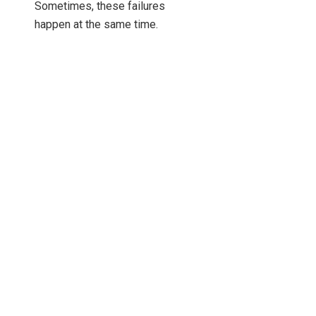
Sometimes, these failures
happen at the same time.