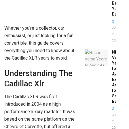
Before
You
Buy
Whether you’re a collector, car
JUNE
25,
enthusiast, or just looking for a fun
2026
convertible, this guide covers
everything you need to know about
Nissan
the Cadillac XLR years to avoid.
Versa
Years
to
Understanding The
Avoid:
Expert
Cadillac Xlr
Advice
for
Smart
The Cadillac XLR was first
Buyers
introduced in 2004 as a high-
performance luxury roadster. It was
JUNE
based on the same platform as the
25,
Chevrolet Corvette, but offered a
2026