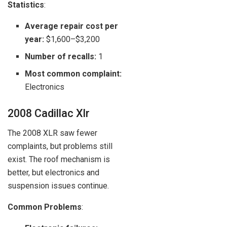
Statistics
:
Average repair cost per
year:
$1,600–$3,200
Number of recalls:
1
Most common complaint:
Electronics
2008 Cadillac Xlr
The 2008 XLR saw fewer
complaints, but problems still
exist. The roof mechanism is
better, but electronics and
suspension issues continue.
Common Problems
: