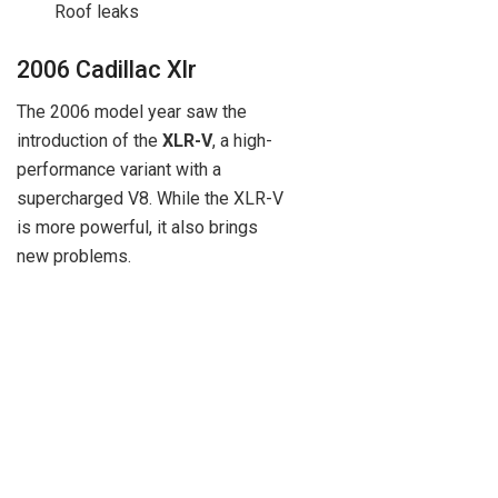
Roof leaks
2006 Cadillac Xlr
The 2006 model year saw the
introduction of the
XLR-V
, a high-
performance variant with a
supercharged V8. While the XLR-V
is more powerful, it also brings
new problems.