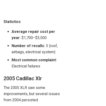
Statistics
:
Average repair cost per
year:
$1,700–$3,500
Number of recalls:
3 (roof,
airbags, electrical system)
Most common complaint:
Electrical failures
2005 Cadillac Xlr
The 2005 XLR saw some
improvements, but several issues
from 2004 persisted.