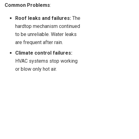
Common Problems
:
Roof leaks and failures:
The
hardtop mechanism continued
to be unreliable. Water leaks
are frequent after rain.
Climate control failures:
HVAC systems stop working
or blow only hot air.