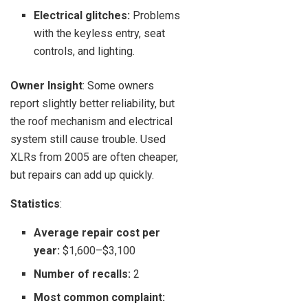
Electrical glitches:
Problems
with the keyless entry, seat
controls, and lighting.
Owner Insight
: Some owners
report slightly better reliability, but
the roof mechanism and electrical
system still cause trouble. Used
XLRs from 2005 are often cheaper,
but repairs can add up quickly.
Statistics
:
Average repair cost per
year:
$1,600–$3,100
Number of recalls:
2
Most common complaint: