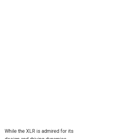
While the XLR is admired for its