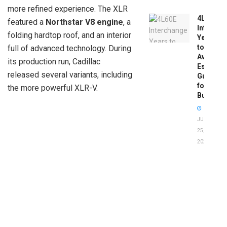
more refined experience. The XLR
4L60E
featured a
Northstar V8 engine
, a
Intercha
folding hardtop roof, and an interior
Years
to
full of advanced technology. During
Avoid:
its production run, Cadillac
Essentia
released several variants, including
Guide
for
the more powerful XLR-V.
Buyers
JUNE
25,
2026