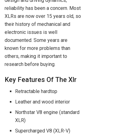
design and driving dynamics,
reliability has been a concern. Most
XLRs are now over 15 years old, so
their history of mechanical and
electronic issues is well
documented. Some years are
known for more problems than
others, making it important to
research before buying.
Key Features Of The Xlr
Retractable hardtop
Leather and wood interior
Northstar V8 engine (standard
XLR)
Supercharged V8 (XLR-V)