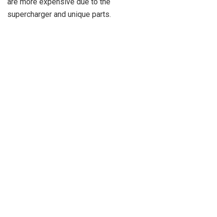
are more expensive due to the
supercharger and unique parts.