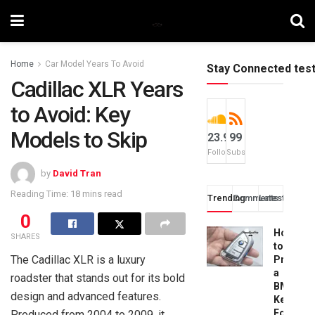
Home
Car Model Years To Avoid
Stay Connected tes
Cadillac XLR Years
to Avoid: Key
Models to Skip
23.9k
99
Followers
Subscribers
by
David Tran
Reading Time: 18 mins read
Trending
Comments
Latest
0
How
SHARES
to
The Cadillac XLR is a luxury
Progra
a
roadster that stands out for its bold
BMW
design and advanced features.
Key
Fob:
Produced from 2004 to 2009, it