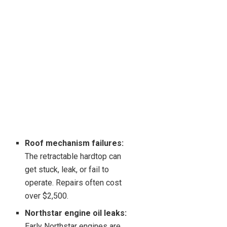
Roof mechanism failures:
The retractable hardtop can
get stuck, leak, or fail to
operate. Repairs often cost
over $2,500.
Northstar engine oil leaks:
Early Northstar engines are