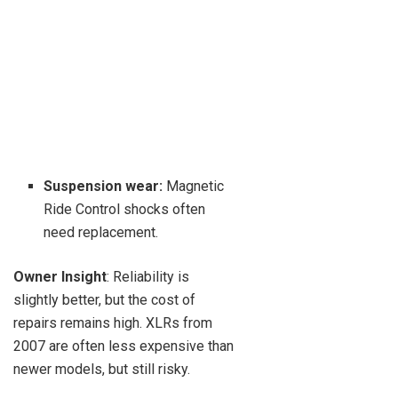
Suspension wear:
Magnetic
Ride Control shocks often
need replacement.
Owner Insight
: Reliability is
slightly better, but the cost of
repairs remains high. XLRs from
2007 are often less expensive than
newer models, but still risky.