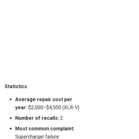
Statistics
:
Average repair cost per
year:
$2,000–$4,500 (XLR-V)
Number of recalls:
2
Most common complaint:
Supercharger failure