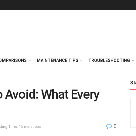
OMPARISONS
MAINTENANCE TIPS
TROUBLESHOOTING
St
o Avoid: What Every
0
ding Time: 15 mins read