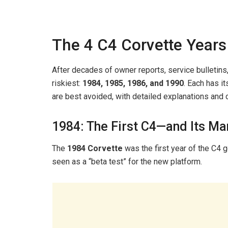
The 4 C4 Corvette Years
After decades of owner reports, service bulletins
riskiest:
1984, 1985, 1986, and 1990
. Each has i
are best avoided, with detailed explanations and
1984: The First C4—and Its Ma
The
1984 Corvette
was the first year of the C4 ge
seen as a “beta test” for the new platform.