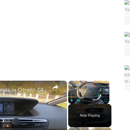
×
×
How to Check Traffic Announcements in Citroen C4 Picasso II ( 2013 – 2018 ) | Find Traffic Info
Play
Unmute
Fullscreen
Now Playing