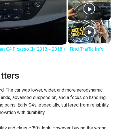
C4 Picasso II ( 2013 – 2018 ) | Find Traffic Info
tters
rd. The car was lower, wider, and more aerodynamic
oards
, advanced suspension, and a focus on handling.
 pains. Early C4s, especially, suffered from reliability
ovation with durability.
ility and classic ‘80s look. However, buying the wrong