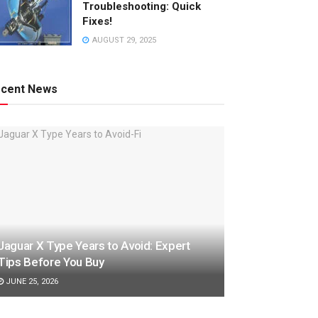
Troubleshooting: Quick
Fixes!
AUGUST 29, 2025
cent News
Jaguar X Type Years to Avoid: Expert
Tips Before You Buy
JUNE 25, 2026