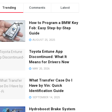
Trending
Comments
Latest
How to Program a BMW Key
Fob: Easy Step-by-Step
Guide
AUGUST 25, 2025
Toyota Entune App
Discontinued: What It
Means for Drivers Now
MAY 20, 2026
What Transfer Case Do I
Have by Vin: Quick
Identification Guide
SEPTEMBER 14, 2025
Hydroboost Brake System