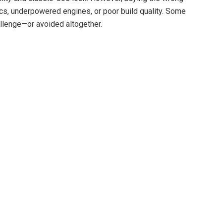
ics, underpowered engines, or poor build quality. Some
allenge—or avoided altogether.