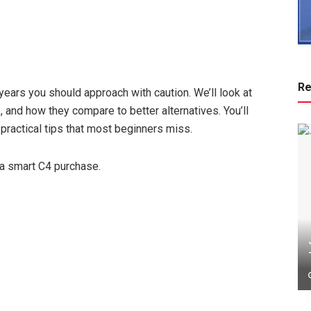
Re
ears you should approach with caution. We’ll look at
 and how they compare to better alternatives. You’ll
 practical tips that most beginners miss.
 a smart C4 purchase.