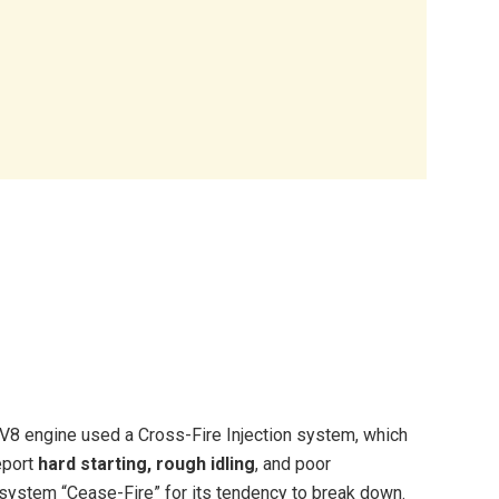
 V8 engine used a Cross-Fire Injection system, which
eport
hard starting, rough idling
, and poor
system “Cease-Fire” for its tendency to break down.