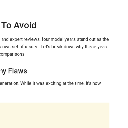
 To Avoid
, and expert reviews, four model years stand out as the
ts own set of issues. Let’s break down why these years
 comparisons.
ny Flaws
neration. While it was exciting at the time, it’s now