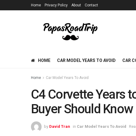
Home
Privacy Policy
About
Contact
HOME
CAR MODEL YEARS TO AVOID
CAR C
Home
Car Model Years To Avoid
C4 Corvette Years t
Buyer Should Know
by
David Tran
in
Car Model Years To Avoid
Rea