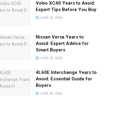
Volvo XC40 Years to Avoid:
Expert Tips Before You Buy
JUNE 25, 2026
Nissan Versa Years to
Avoid: Expert Advice for
Smart Buyers
JUNE 25, 2026
4L60E Interchange Years to
Avoid: Essential Guide for
Buyers
JUNE 25, 2026