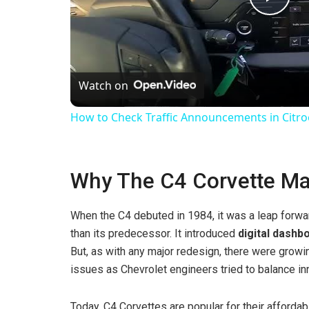
P
l
Watch on
a
How to Check Traffic Announcements in Citroen 
y
Why The C4 Corvette Ma
V
When the C4 debuted in 1984, it was a leap forwa
i
than its predecessor. It introduced
digital dashb
But, as with any major redesign, there were growing
d
issues as Chevrolet engineers tried to balance inn
e
Today, C4 Corvettes are popular for their affordab