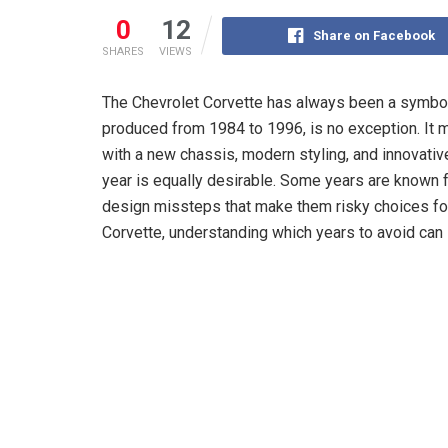
0
12
Share on Facebook
SHARES
VIEWS
The Chevrolet Corvette has always been a symbo
produced from 1984 to 1996, is no exception. It 
with a new chassis, modern styling, and innovativ
year is equally desirable. Some years are known 
design missteps that make them risky choices for 
Corvette, understanding which years to avoid can 