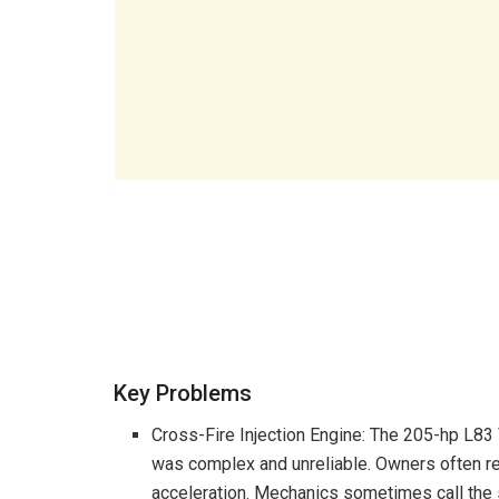
Key Problems
Cross-Fire Injection Engine: The 205-hp L83
was complex and unreliable. Owners often r
acceleration. Mechanics sometimes call the 