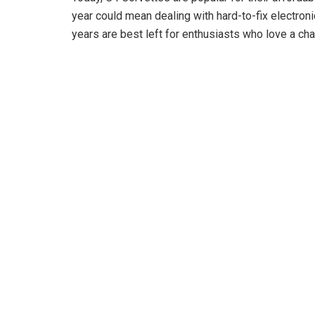
year could mean dealing with hard-to-fix electron
o
years are best left for enthusiasts who love a ch