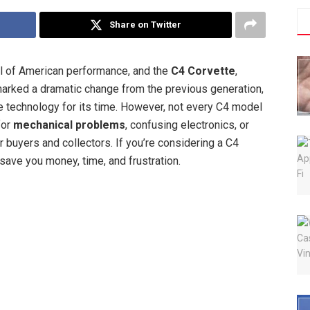
Share on Twitter
l of American performance, and the
C4 Corvette
,
marked a dramatic change from the previous generation,
e technology for its time. However, not every C4 model
for
mechanical problems
, confusing electronics, or
buyers and collectors. If you’re considering a C4
save you money, time, and frustration.