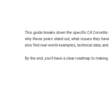
This guide breaks down the specific C4 Corvette y
why these years stand out, what issues they have,
also find real-world examples, technical data, and
By the end, you’ll have a clear roadmap to making