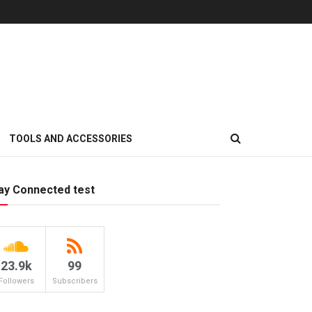
TOOLS AND ACCESSORIES
ay Connected test
23.9k
99
Followers
Subscribers