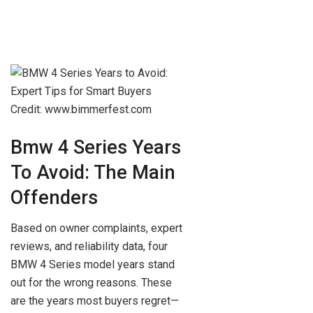
Credit: www.bimmerfest.com
Bmw 4 Series Years
To Avoid: The Main
Offenders
Based on owner complaints, expert
reviews, and reliability data, four
BMW 4 Series model years stand
out for the wrong reasons. These
are the years most buyers regret—