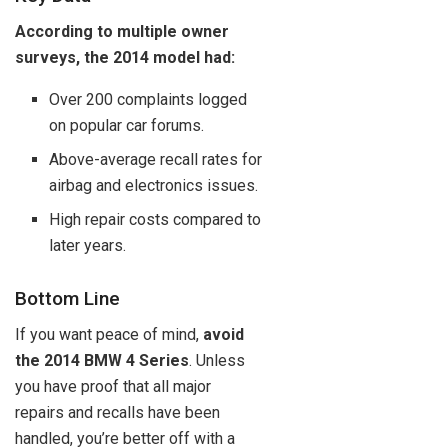
According to multiple owner
surveys, the 2014 model had:
Over 200 complaints logged
on popular car forums.
Above-average recall rates for
airbag and electronics issues.
High repair costs compared to
later years.
Bottom Line
If you want peace of mind,
avoid
the 2014 BMW 4 Series
. Unless
you have proof that all major
repairs and recalls have been
handled, you’re better off with a