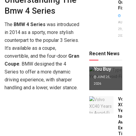
Understanding The
Quick
Fixes!
Bmw 4 Series
AUGUST
The
BMW 4 Series
was introduced
29,
in 2014 as a sporty, more stylish
2025
Jaguar X
counterpart to the popular 3 Series.
Type Years
It’s available as a coupe,
to Avoid:
Recent News
convertible, and the four-door
Gran
Expert Tips
Before
Coupe
. BMW designed the 4
You Buy
Series to offer a more dynamic
JUNE 25,
driving experience, with sharper
2026
handling and a lower, wider stance.
Volvo
XC40
Years
to
Avoid:
Expert
Tips