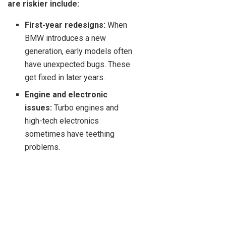
are riskier include:
First-year redesigns:
When
BMW introduces a new
generation, early models often
have unexpected bugs. These
get fixed in later years.
Engine and electronic
issues:
Turbo engines and
high-tech electronics
sometimes have teething
problems.