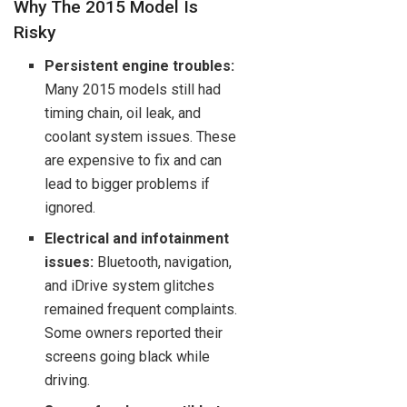
Why The 2015 Model Is
Risky
Persistent engine troubles:
Many 2015 models still had
timing chain, oil leak, and
coolant system issues. These
are expensive to fix and can
lead to bigger problems if
ignored.
Electrical and infotainment
issues:
Bluetooth, navigation,
and iDrive system glitches
remained frequent complaints.
Some owners reported their
screens going black while
driving.