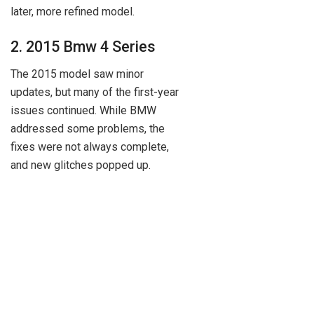
later, more refined model.
2. 2015 Bmw 4 Series
The 2015 model saw minor
updates, but many of the first-year
issues continued. While BMW
addressed some problems, the
fixes were not always complete,
and new glitches popped up.