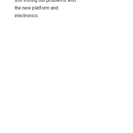
still ironing out problems with
the new platform and
electronics.