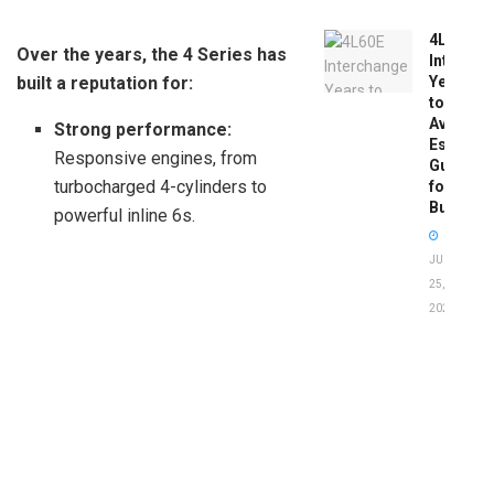
4L60E
Over the years, the 4 Series has
Intercha
built a reputation for:
Years
to
Avoid:
Strong performance:
Essentia
Responsive engines, from
Guide
turbocharged 4-cylinders to
for
Buyers
powerful inline 6s.
JUNE
25,
2026