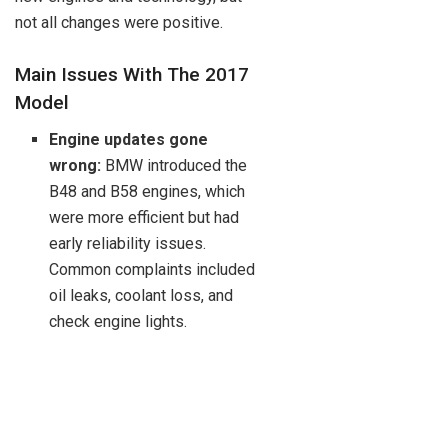
not all changes were positive.
Main Issues With The 2017
Model
Engine updates gone
wrong:
BMW introduced the
B48 and B58 engines, which
were more efficient but had
early reliability issues.
Common complaints included
oil leaks, coolant loss, and
check engine lights.