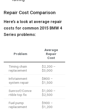
Repair Cost Comparison
Here’s a look at average repair
costs for common 2015 BMW 4
Series problems:
Average
Problem
Repair
Cost
Timing chain
$2,200 –
replacement
$3,000
Infotainment
$800 –
system repair
$1,500
Sunroof/Conve
$1,000 –
rtible top fix
$2,500
Fuel pump
$900 –
replacement
$1,200