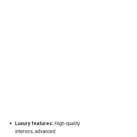
Luxury features:
High-quality
interiors, advanced