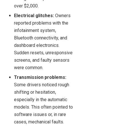
over $2,000.
Electrical glitches:
Owners
reported problems with the
infotainment system,
Bluetooth connectivity, and
dashboard electronics.
Sudden resets, unresponsive
screens, and faulty sensors
were common.
Transmission problems:
Some drivers noticed rough
shifting or hesitation,
especially in the automatic
models. This often pointed to
software issues or, in rare
cases, mechanical faults.