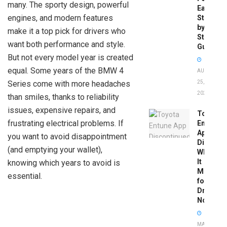
many. The sporty design, powerful
Easy
engines, and modern features
Step-
by-
make it a top pick for drivers who
Step
want both performance and style.
Guide
But not every model year is created
equal. Some years of the BMW 4
AUGUST
Series come with more headaches
25,
2025
than smiles, thanks to reliability
issues, expensive repairs, and
Toyota
frustrating electrical problems. If
Entune
App
you want to avoid disappointment
Disconti
(and emptying your wallet),
What
It
knowing which years to avoid is
Means
essential.
for
Drivers
Now
MAY