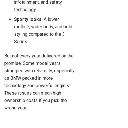
infotainment, and safety
technology.
Sporty looks:
A lower
roofline, wider body, and bold
styling compared to the 3
Series.
But not every year delivered on the
promise. Some model years
struggled with reliability, especially
as BMW packed in more
technology and powerful engines.
These issues can mean high
ownership costs if you pick the
wrong year.