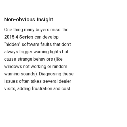
Non-obvious Insight
One thing many buyers miss: the
2015 4 Series
can develop
“hidden” software faults that don’t
always trigger warning lights but
cause strange behaviors (like
windows not working or random
warning sounds). Diagnosing these
issues often takes several dealer
visits, adding frustration and cost.