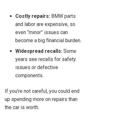
Costly repairs:
BMW parts
and labor are expensive, so
even “minor” issues can
become a big financial burden.
Widespread recalls:
Some
years see recalls for safety
issues or defective
components.
If you’re not careful, you could end
up spending more on repairs than
the car is worth.