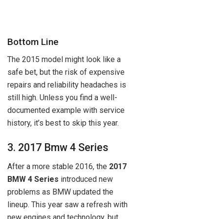
Bottom Line
The 2015 model might look like a
safe bet, but the risk of expensive
repairs and reliability headaches is
still high. Unless you find a well-
documented example with service
history, it’s best to skip this year.
3. 2017 Bmw 4 Series
After a more stable 2016, the
2017
BMW 4 Series
introduced new
problems as BMW updated the
lineup. This year saw a refresh with
new engines and technology, but