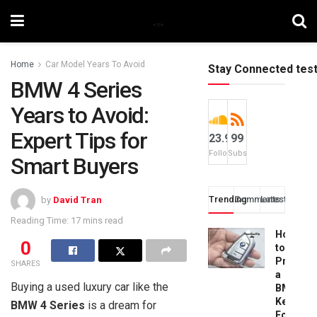
Home
Car Model Years To Avoid
Stay Connected tes
BMW 4 Series
Years to Avoid:
Expert Tips for
23.9k
99
Followers
Subscribers
Smart Buyers
Trending
Comments
Latest
by
David Tran
Reading Time: 17 mins read
How
0
to
Progra
SHARES
a
Buying a used luxury car like the
BMW
Key
BMW 4 Series
is a dream for
Fob: