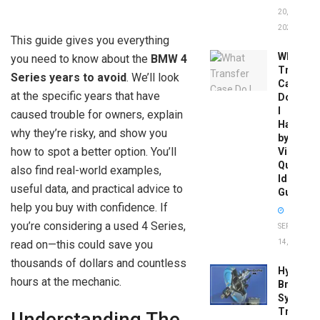
20,
2026
This guide gives you everything
What
you need to know about the
BMW 4
Transfer
Series years to avoid
. We’ll look
Case
at the specific years that have
Do
I
caused trouble for owners, explain
Have
why they’re risky, and show you
by
how to spot a better option. You’ll
Vin:
Quick
also find real-world examples,
Identific
useful data, and practical advice to
Guide
help you buy with confidence. If
you’re considering a used 4 Series,
SEPTEMBER
read on—this could save you
14, 2025
thousands of dollars and countless
Hydrobo
hours at the mechanic.
Brake
System
Troubles