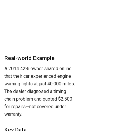
Real-world Example
A 2014 428i owner shared online
that their car experienced engine
warning lights at just 40,000 miles.
The dealer diagnosed a timing
chain problem and quoted $2,500
for repairs—not covered under
warranty.
Key Data