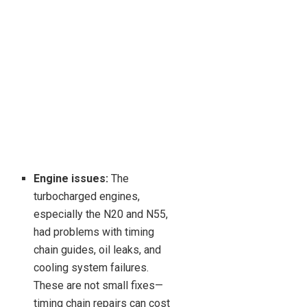
Engine issues:
The
turbocharged engines,
especially the N20 and N55,
had problems with timing
chain guides, oil leaks, and
cooling system failures.
These are not small fixes—
timing chain repairs can cost