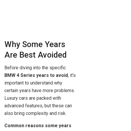
Why Some Years
Are Best Avoided
Before diving into the specific
BMW 4 Series years to avoid
, it’s
important to understand why
certain years have more problems.
Luxury cars are packed with
advanced features, but these can
also bring complexity and risk.
Common reasons some years