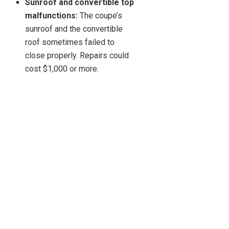
Sunroof and convertible top
malfunctions:
The coupe’s
sunroof and the convertible
roof sometimes failed to
close properly. Repairs could
cost $1,000 or more.