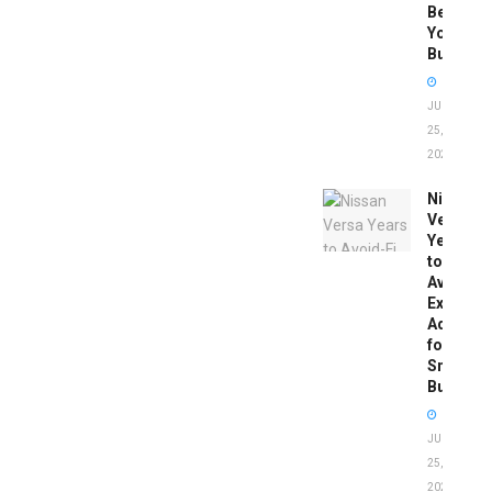
Before
You
Buy
JUNE
25,
2026
Nissan
Versa
Years
to
Avoid:
Expert
Advice
for
Smart
Buyers
JUNE
25,
2026