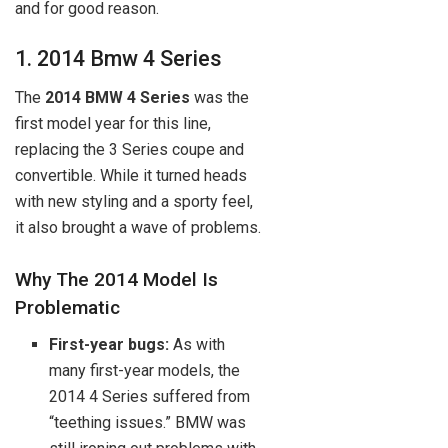
and for good reason.
1. 2014 Bmw 4 Series
The
2014 BMW 4 Series
was the
first model year for this line,
replacing the 3 Series coupe and
convertible. While it turned heads
with new styling and a sporty feel,
it also brought a wave of problems.
Why The 2014 Model Is
Problematic
First-year bugs:
As with
many first-year models, the
2014 4 Series suffered from
“teething issues.” BMW was