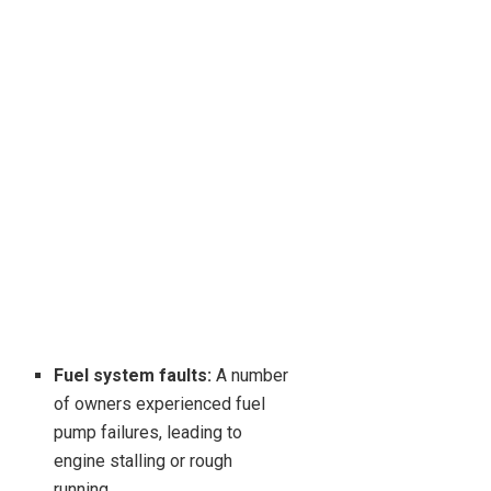
Fuel system faults:
A number
of owners experienced fuel
pump failures, leading to
engine stalling or rough
running.