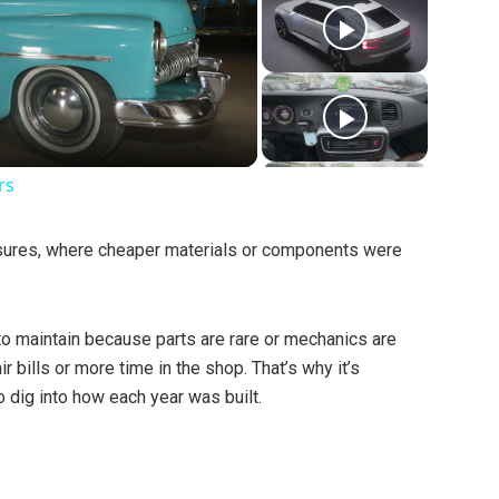
rs
ures, where cheaper materials or components were
 to maintain because parts are rare or mechanics are
r bills or more time in the shop. That’s why it’s
to dig into how each year was built.