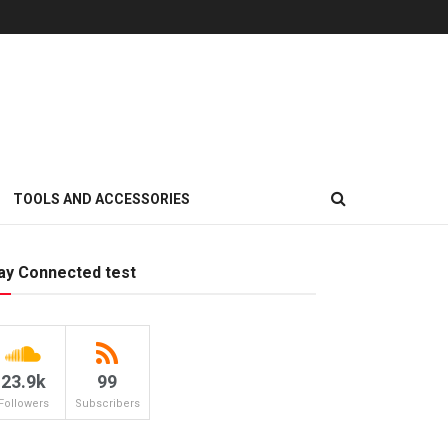
TOOLS AND ACCESSORIES
ay Connected test
23.9k
99
Followers
Subscribers