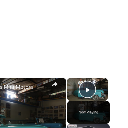
×
×
s Mini Motors
Play Vide
Now Playing