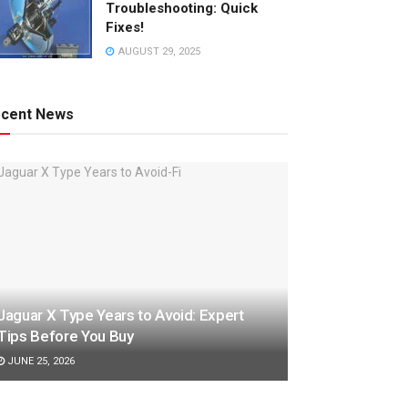
Troubleshooting: Quick
Fixes!
AUGUST 29, 2025
cent News
Jaguar X Type Years to Avoid: Expert
Tips Before You Buy
JUNE 25, 2026