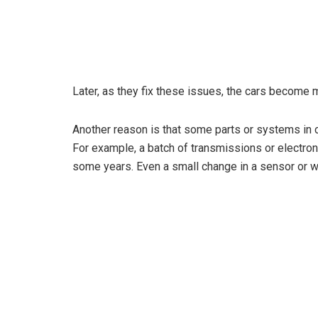
Later, as they fix these issues, the cars become m
Another reason is that some parts or systems in c
For example, a batch of transmissions or electron
some years. Even a small change in a sensor or w