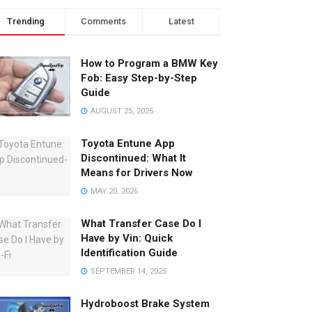
Trending
Comments
Latest
How to Program a BMW Key
Fob: Easy Step-by-Step
Guide
AUGUST 25, 2025
Toyota Entune App
Discontinued: What It
Means for Drivers Now
MAY 20, 2026
What Transfer Case Do I
Have by Vin: Quick
Identification Guide
SEPTEMBER 14, 2025
Hydroboost Brake System