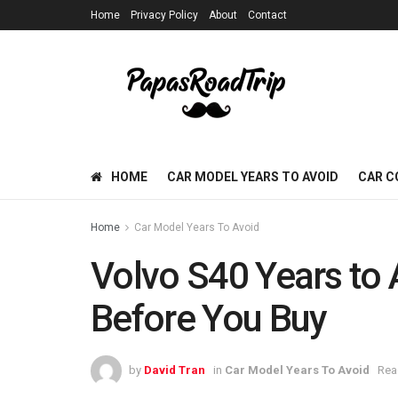
Home
Privacy Policy
About
Contact
HOME
CAR MODEL YEARS TO AVOID
CAR C
Home
Car Model Years To Avoid
Volvo S40 Years to 
Before You Buy
by
David Tran
in
Car Model Years To Avoid
Rea