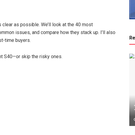
 clear as possible. We’ll look at the 40 most
ommon issues, and compare how they stack up. I’ll also
Re
rst-time buyers.
ght S40—or skip the risky ones.