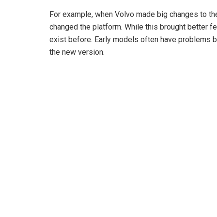
For example, when Volvo made big changes to the
changed the platform. While this brought better fea
exist before. Early models often have problems be
the new version.