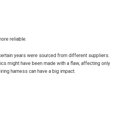
ore reliable.
ertain years were sourced from different suppliers.
ics might have been made with a flaw, affecting only
iring harness can have a big impact.