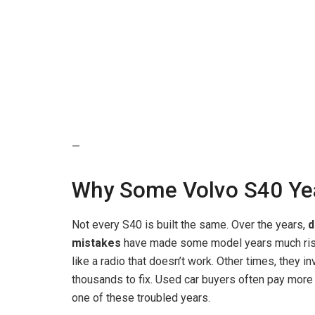
—
Why Some Volvo S40 Yea
Not every S40 is built the same. Over the years,
d
mistakes
have made some model years much riski
like a radio that doesn’t work. Other times, they 
thousands to fix. Used car buyers often pay more th
one of these troubled years.