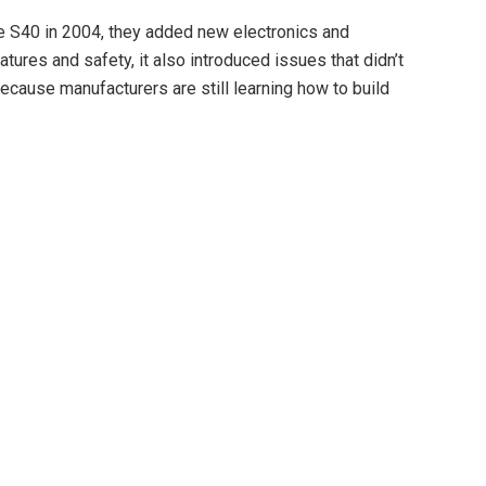
 S40 in 2004, they added new electronics and
tures and safety, it also introduced issues that didn’t
cause manufacturers are still learning how to build