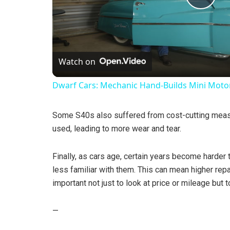
P
l
Watch on
a
Dwarf Cars: Mechanic Hand-Builds Mini Moto
y
Some S40s also suffered from cost-cutting meas
V
used, leading to more wear and tear.
Finally, as cars age, certain years become harder
i
less familiar with them. This can mean higher repai
important not just to look at price or mileage but 
d
—
e