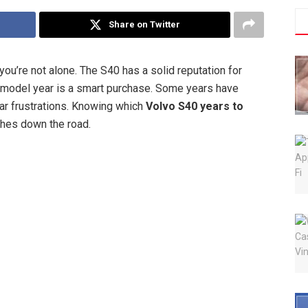
Share on Twitter
 you’re not alone. The S40 has a solid reputation for
ry model year is a smart purchase. Some years have
lar frustrations. Knowing which
Volvo S40 years to
hes down the road.