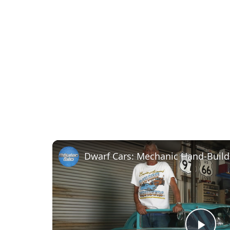
Dwarf Cars: Mechanic Hand-Build