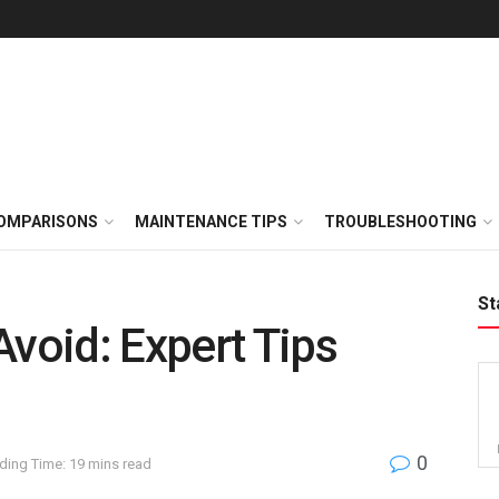
OMPARISONS
MAINTENANCE TIPS
TROUBLESHOOTING
St
Avoid: Expert Tips
0
ding Time: 19 mins read