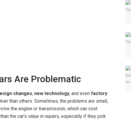
rs Are Problematic
esign changes
,
new technology
, and even
factory
er than others. Sometimes, the problems are small,
involve the engine or transmission, which can cost
an the car’s value in repairs, especially if they pick