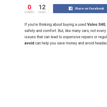
0
12
Share on Facebook
SHARES
VIEWS
If you’re thinking about buying a used
Volvo S40
,
safety and comfort. But, like many cars, not eve
issues that can lead to expensive repairs or regu
avoid
can help you save money and avoid headac