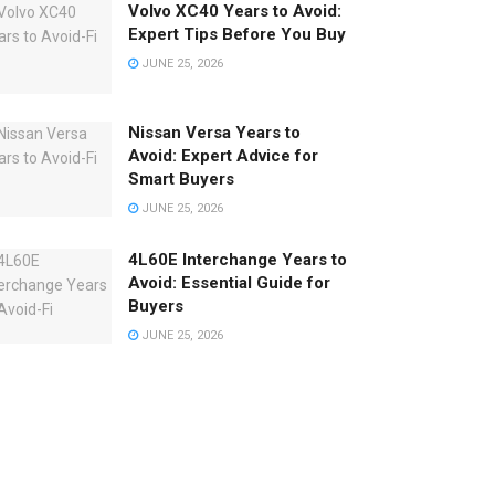
Volvo XC40 Years to Avoid:
Expert Tips Before You Buy
JUNE 25, 2026
Nissan Versa Years to
Avoid: Expert Advice for
Smart Buyers
JUNE 25, 2026
4L60E Interchange Years to
Avoid: Essential Guide for
Buyers
JUNE 25, 2026