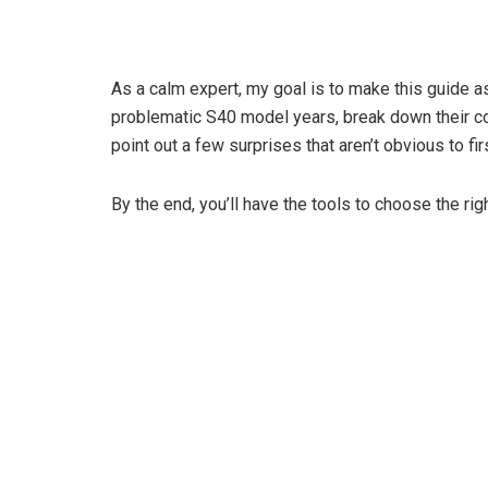
As a calm expert, my goal is to make this guide as
problematic S40 model years, break down their c
point out a few surprises that aren’t obvious to fi
By the end, you’ll have the tools to choose the ri