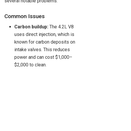
several notable problems.
Common Issues
Carbon buildup:
The 4.2L V8
uses direct injection, which is
known for carbon deposits on
intake valves. This reduces
power and can cost $1,000–
$2,000 to clean.