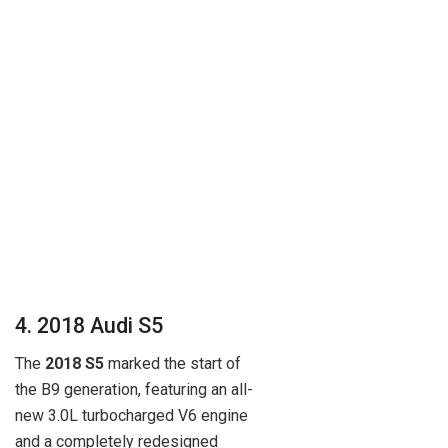
4. 2018 Audi S5
The
2018 S5
marked the start of
the B9 generation, featuring an all-
new 3.0L turbocharged V6 engine
and a completely redesigned