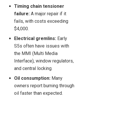
Timing chain tensioner
failure:
A major repair if it
fails, with costs exceeding
$4,000.
Electrical gremlins:
Early
S5s often have issues with
the MMI (Multi Media
Interface), window regulators,
and central locking.
Oil consumption:
Many
owners report burning through
oil faster than expected.