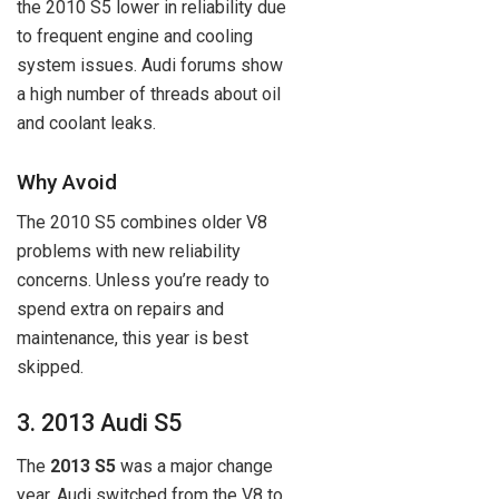
the 2010 S5 lower in reliability due
to frequent engine and cooling
system issues. Audi forums show
a high number of threads about oil
and coolant leaks.
Why Avoid
The 2010 S5 combines older V8
problems with new reliability
concerns. Unless you’re ready to
spend extra on repairs and
maintenance, this year is best
skipped.
3. 2013 Audi S5
The
2013 S5
was a major change
year. Audi switched from the V8 to