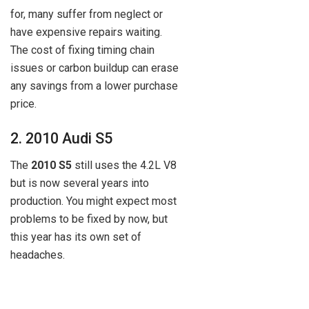
for, many suffer from neglect or
have expensive repairs waiting.
The cost of fixing timing chain
issues or carbon buildup can erase
any savings from a lower purchase
price.
2. 2010 Audi S5
The
2010 S5
still uses the 4.2L V8
but is now several years into
production. You might expect most
problems to be fixed by now, but
this year has its own set of
headaches.