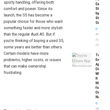
sporty handling, offering both
Easy
comfort and power. Since its
Step-
by-
launch, the S5 has become a
Step
popular choice for those who want
Guide
something faster and more stylish
than the regular Audi A5. But if
AUGUST
you’re thinking of buying a used S5,
25,
2025
some years are better than others.
Certain models have more
Toyota
problems, higher costs, or issues
Entune
App
that can make ownership
Disconti
frustrating.
What
It
Means
for
Drivers
Now
MAY