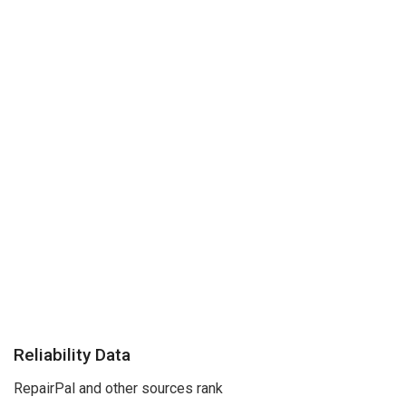
Reliability Data
RepairPal and other sources rank