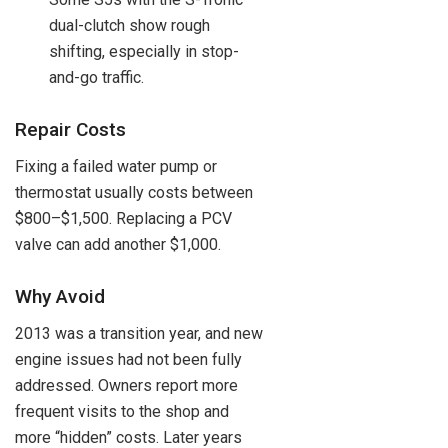
dual-clutch show rough
shifting, especially in stop-
and-go traffic.
Repair Costs
Fixing a failed water pump or
thermostat usually costs between
$800–$1,500. Replacing a PCV
valve can add another $1,000.
Why Avoid
2013 was a transition year, and new
engine issues had not been fully
addressed. Owners report more
frequent visits to the shop and
more “hidden” costs. Later years