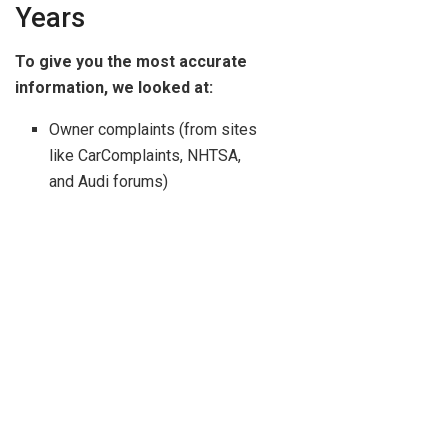
Years
To give you the most accurate
information, we looked at:
Owner complaints (from sites
like CarComplaints, NHTSA,
and Audi forums)