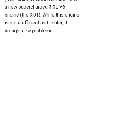
a new supercharged 3.0L V6
engine (the 3.0T). While this engine
is more efficient and lighter, it
brought new problems.