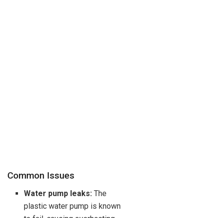
Common Issues
Water pump leaks:
The
plastic water pump is known