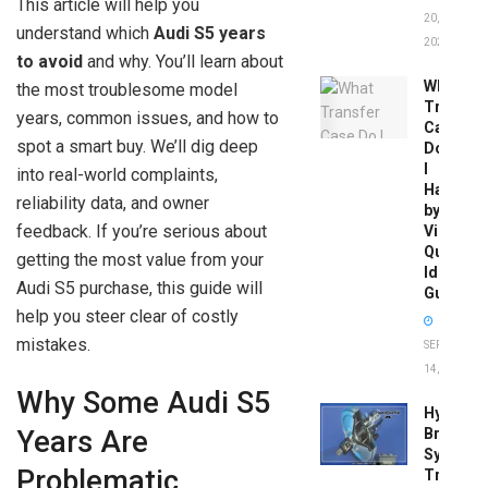
This article will help you
20,
understand which
Audi S5 years
2026
to avoid
and why. You’ll learn about
What
the most troublesome model
Transfer
years, common issues, and how to
Case
spot a smart buy. We’ll dig deep
Do
I
into real-world complaints,
Have
reliability data, and owner
by
feedback. If you’re serious about
Vin:
Quick
getting the most value from your
Identific
Audi S5 purchase, this guide will
Guide
help you steer clear of costly
mistakes.
SEPTEMBER
14, 2025
Why Some Audi S5
Hydrobo
Brake
Years Are
System
Problematic
Troubles