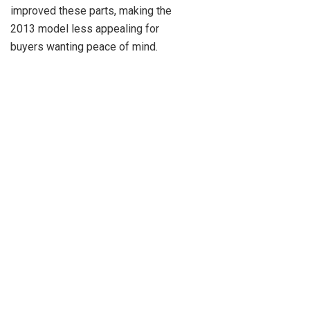
improved these parts, making the
2013 model less appealing for
buyers wanting peace of mind.