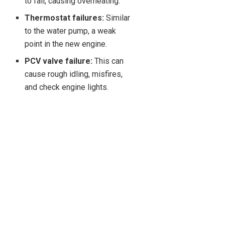
to fail, causing overheating.
Thermostat failures:
Similar
to the water pump, a weak
point in the new engine.
PCV valve failure:
This can
cause rough idling, misfires,
and check engine lights.