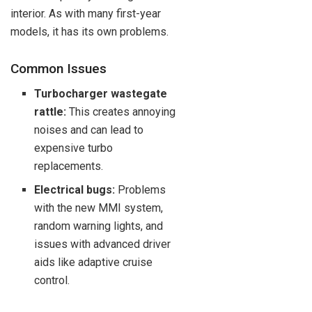
interior. As with many first-year
models, it has its own problems.
Common Issues
Turbocharger wastegate
rattle:
This creates annoying
noises and can lead to
expensive turbo
replacements.
Electrical bugs:
Problems
with the new MMI system,
random warning lights, and
issues with advanced driver
aids like adaptive cruise
control.