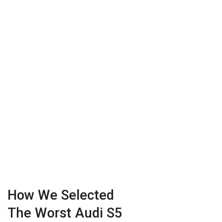
How We Selected
The Worst Audi S5