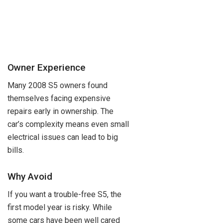
Owner Experience
Many 2008 S5 owners found
themselves facing expensive
repairs early in ownership. The
car’s complexity means even small
electrical issues can lead to big
bills.
Why Avoid
If you want a trouble-free S5, the
first model year is risky. While
some cars have been well cared