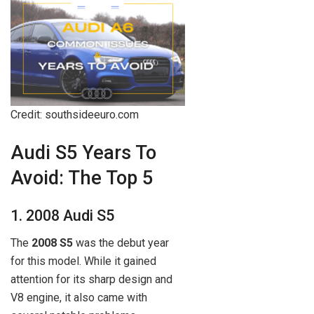
Credit: southsideeuro.com
Audi S5 Years To
Avoid: The Top 5
1. 2008 Audi S5
The
2008 S5
was the debut year
for this model. While it gained
attention for its sharp design and
V8 engine, it also came with