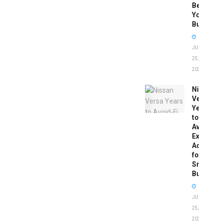
Before
You
Buy
JUNE
25,
2026
Nissan
Versa
Years
to
Avoid:
Expert
Advice
for
Smart
Buyers
JUNE
25,
2026