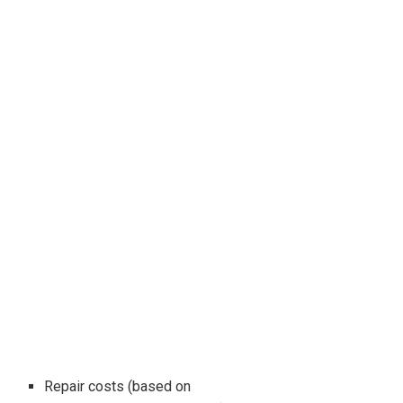
Repair costs (based on