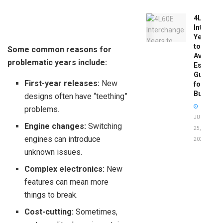
4L60E
Intercha
Years
to
Some common reasons for
Avoid:
problematic years include:
Essentia
Guide
First-year releases:
New
for
Buyers
designs often have “teething”
problems.
JUNE
Engine changes:
Switching
25,
engines can introduce
2026
unknown issues.
Complex electronics:
New
features can mean more
things to break.
Cost-cutting:
Sometimes,