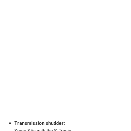
Transmission shudder:
Some S5s with the S-Tronic