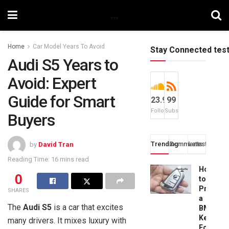
Home
Car Model Years To Avoid
Stay Connected tes
Audi S5 Years to
Avoid: Expert
Guide for Smart
23.9k
99
Followers
Subscribers
Buyers
Trending
Comments
Latest
by
David Tran
Reading Time: 16 mins read
How
0
to
Progra
SHARES
a
The
Audi S5
is a car that excites
BMW
Key
many drivers. It mixes luxury with
Fob: