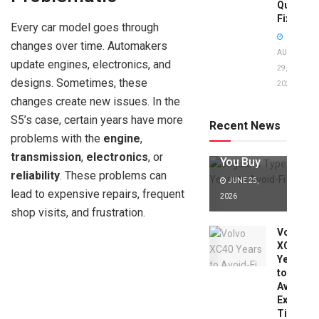
Quick
Fixes!
Every car model goes through
changes over time. Automakers
AUGUST
update engines, electronics, and
29,
designs. Sometimes, these
2025
Jaguar X
changes create new issues. In the
Type Years
to Avoid:
S5’s case, certain years have more
Recent News
Expert Tips
problems with the
engine
,
Before
transmission
,
electronics
, or
You Buy
reliability
. These problems can
JUNE 25,
lead to expensive repairs, frequent
2026
shop visits, and frustration.
Volvo
XC40
Years
to
Avoid:
Expert
Tips