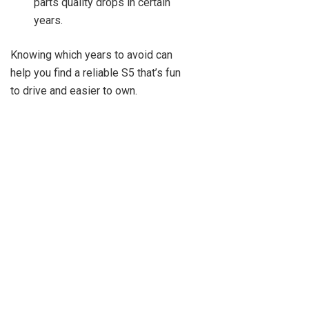
parts quality drops in certain
years.
Knowing which years to avoid can
help you find a reliable S5 that’s fun
to drive and easier to own.