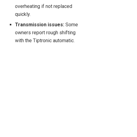
overheating if not replaced
quickly.
Transmission issues:
Some
owners report rough shifting
with the Tiptronic automatic.