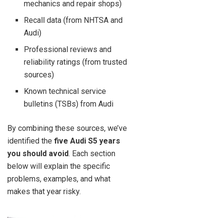
mechanics and repair shops)
Recall data (from NHTSA and
Audi)
Professional reviews and
reliability ratings (from trusted
sources)
Known technical service
bulletins (TSBs) from Audi
By combining these sources, we’ve
identified the
five Audi S5 years
you should avoid
. Each section
below will explain the specific
problems, examples, and what
makes that year risky.