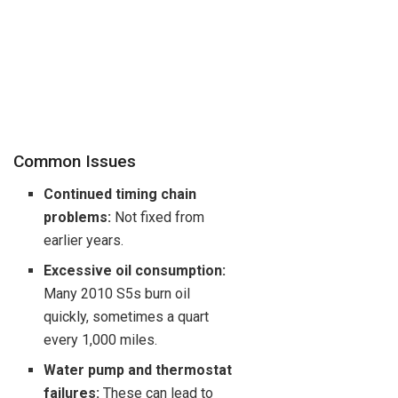
Common Issues
Continued timing chain
problems:
Not fixed from
earlier years.
Excessive oil consumption:
Many 2010 S5s burn oil
quickly, sometimes a quart
every 1,000 miles.
Water pump and thermostat
failures:
These can lead to