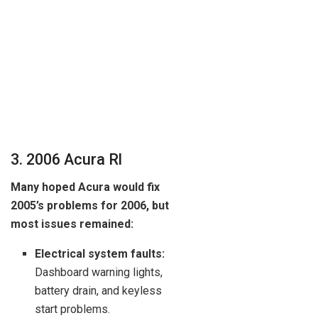
3. 2006 Acura Rl
Many hoped Acura would fix
2005’s problems for 2006, but
most issues remained:
Electrical system faults:
Dashboard warning lights,
battery drain, and keyless
start problems.