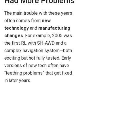
Had More Problems
The main trouble with these years
often comes from
new
technology
and
manufacturing
changes
. For example, 2005 was
the first RL with SH-AWD and a
complex navigation system—both
exciting but not fully tested. Early
versions of new tech often have
“teething problems” that get fixed
in later years.