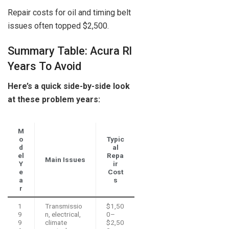
Repair costs for oil and timing belt
issues often topped $2,500.
Summary Table: Acura Rl
Years To Avoid
Here’s a quick side-by-side look
at these problem years:
M
o
Typic
d
al
el
Repa
Main Issues
Y
ir
e
Cost
a
s
r
1
Transmissio
$1,50
9
n, electrical,
0–
9
climate
$2,50