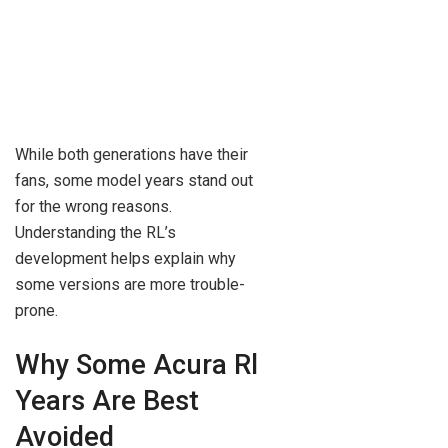
While both generations have their
fans, some model years stand out
for the wrong reasons.
Understanding the RL’s
development helps explain why
some versions are more trouble-
prone.
Why Some Acura Rl
Years Are Best
Avoided