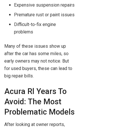
Expensive suspension repairs
Premature rust or paint issues
Difficult-to-fix engine
problems
Many of these issues show up
after the car has some miles, so
early owners may not notice. But
for used buyers, these can lead to
big repair bills.
Acura Rl Years To
Avoid: The Most
Problematic Models
After looking at owner reports,