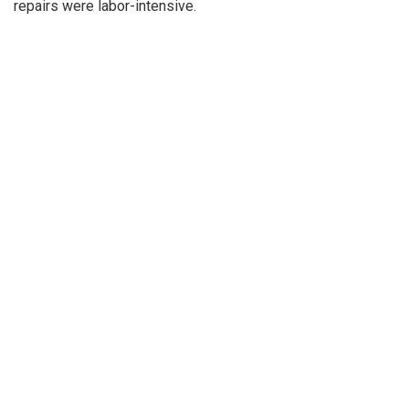
repairs were labor-intensive.