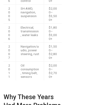
6
control
0+
2
SH-AWD,
$2,00
0
navigation,
0–
0
suspension
$3,50
5
0+
2
Electrical,
$1,80
0
transmission
0–
0
, water leaks
$3,00
6
0+
2
Navigation/a
$1,50
0
udio, power
0–
0
steering, rust
$2,80
7
0+
2
Oil
$2,00
0
consumption
0–
1
, timing belt,
$2,70
1
sensors
0+
Why These Years