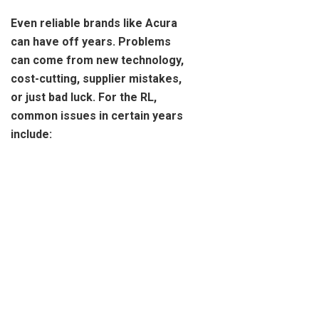
Even reliable brands like Acura
can have off years. Problems
can come from new technology,
cost-cutting, supplier mistakes,
or just bad luck. For the RL,
common issues in certain years
include: