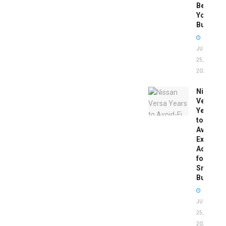
Before
You
Buy
JUNE
25,
2026
Nissan
Versa
Years
to
Avoid:
Expert
Advice
for
Smart
Buyers
JUNE
25,
2026