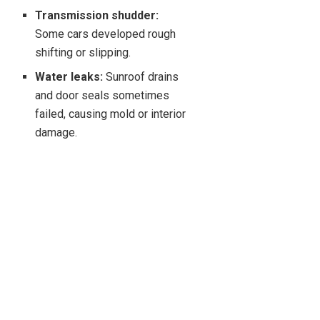
Transmission shudder:
Some cars developed rough
shifting or slipping.
Water leaks:
Sunroof drains
and door seals sometimes
failed, causing mold or interior
damage.