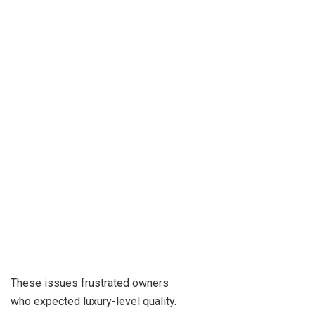
These issues frustrated owners
who expected luxury-level quality.