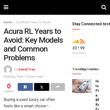
Home
Car Model Years To Avoid
Stay Connected tes
Acura RL Years to
Avoid: Key Models
and Common
23.9k
99
Followers
Subscribers
Problems
Trending
Comments
Latest
by
David Tran
Reading Time: 15 mins read
How
0
to
Progra
SHARES
a
Buying a used luxury car often
BMW
Key
feels like a smart choice—
Fob: