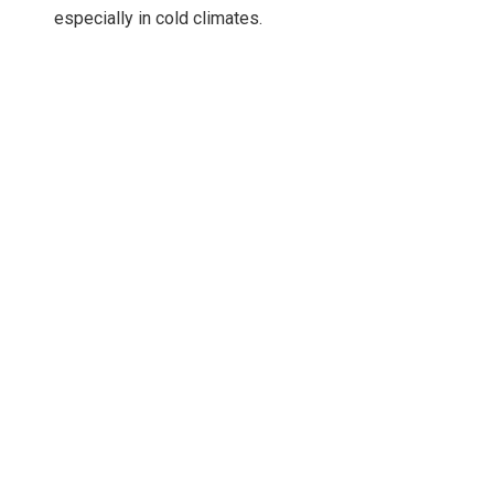
especially in cold climates.