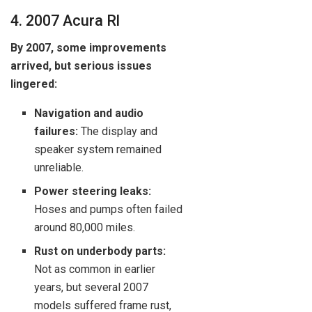
4. 2007 Acura Rl
By 2007, some improvements
arrived, but serious issues
lingered:
Navigation and audio
failures:
The display and
speaker system remained
unreliable.
Power steering leaks:
Hoses and pumps often failed
around 80,000 miles.
Rust on underbody parts:
Not as common in earlier
years, but several 2007
models suffered frame rust,