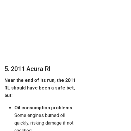
5. 2011 Acura Rl
Near the end of its run, the 2011
RL should have been a safe bet,
but:
Oil consumption problems:
Some engines burned oil
quickly, risking damage if not
checked.