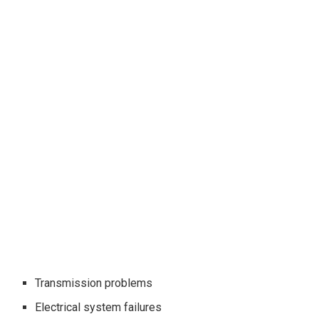
Transmission problems
Electrical system failures