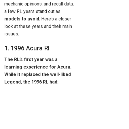
mechanic opinions, and recall data,
a few RL years stand out as
models to avoid
. Here’s a closer
look at these years and their main
issues.
1. 1996 Acura Rl
The RL’s first year was a
learning experience for Acura.
While it replaced the well-liked
Legend, the 1996 RL had: