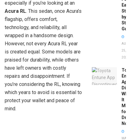
especially if you’re looking at an
Easy
Acura RL
. This sedan, once Acura’s
Step-
by-
flagship, offers comfort,
Step
technology, and reliability, all
Guide
wrapped in a handsome design.
However, not every Acura RL year
AUGUST
is created equal. Some models are
25,
2025
praised for durability, while others
have left owners with costly
Toyota
repairs and disappointment. If
Entune
App
you’re considering the RL, knowing
Disconti
which years to avoid is essential to
What
It
protect your wallet and peace of
Means
mind.
for
Drivers
Now
MAY