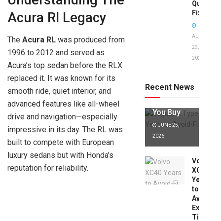
Understanding The
Quick
Fixes!
Acura Rl Legacy
AUGUST
The
Acura RL
was produced from
29,
1996 to 2012 and served as
2025
Jaguar X
Acura’s top sedan before the RLX
Type Years
replaced it. It was known for its
to Avoid:
Recent News
smooth ride, quiet interior, and
Expert Tips
Before
advanced features like all-wheel
You Buy
drive and navigation—especially
JUNE 25,
impressive in its day. The RL was
2026
built to compete with European
luxury sedans but with Honda’s
Volvo
reputation for reliability.
XC40
Years
to
Avoid:
Expert
Tips