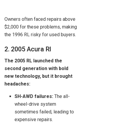
Owners often faced repairs above
$2,000 for these problems, making
the 1996 RL risky for used buyers.
2. 2005 Acura Rl
The 2005 RL launched the
second generation with bold
new technology, but it brought
headaches:
SH-AWD failures:
The all-
wheel-drive system
sometimes failed, leading to
expensive repairs.