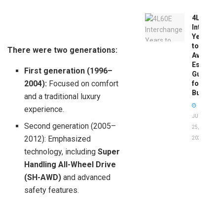
4L60E
Intercha
Years
to
There were two generations:
Avoid:
Essentia
First generation (1996–
Guide
2004):
Focused on comfort
for
Buyers
and a traditional luxury
experience.
JUNE
Second generation (2005–
25,
2012): Emphasized
2026
technology, including
Super
Handling All-Wheel Drive
(SH-AWD)
and advanced
safety features.