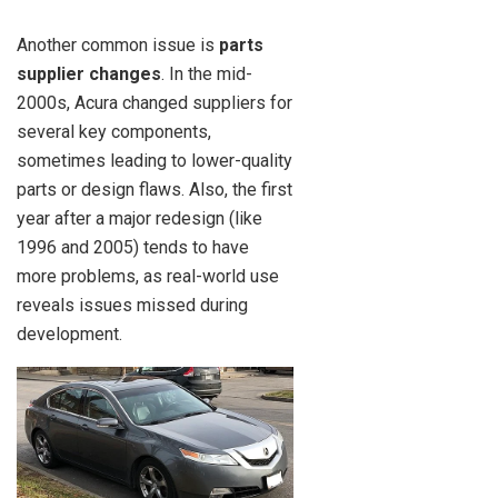
Another common issue is
parts
supplier changes
. In the mid-
2000s, Acura changed suppliers for
several key components,
sometimes leading to lower-quality
parts or design flaws. Also, the first
year after a major redesign (like
1996 and 2005) tends to have
more problems, as real-world use
reveals issues missed during
development.