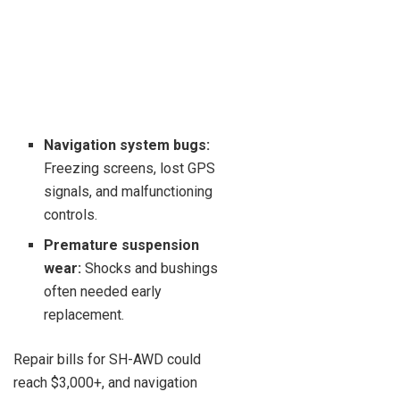
Navigation system bugs:
Freezing screens, lost GPS
signals, and malfunctioning
controls.
Premature suspension
wear:
Shocks and bushings
often needed early
replacement.
Repair bills for SH-AWD could
reach $3,000+, and navigation