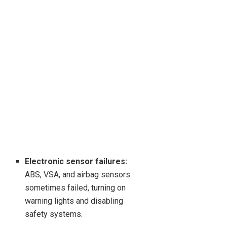
Electronic sensor failures:
ABS, VSA, and airbag sensors
sometimes failed, turning on
warning lights and disabling
safety systems.