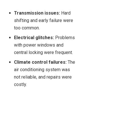
Transmission issues:
Hard
shifting and early failure were
too common.
Electrical glitches:
Problems
with power windows and
central locking were frequent.
Climate control failures:
The
air conditioning system was
not reliable, and repairs were
costly.