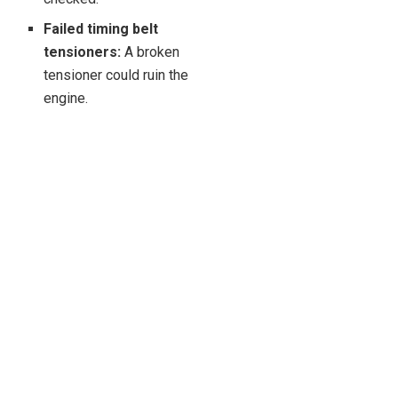
Failed timing belt
tensioners:
A broken
tensioner could ruin the
engine.