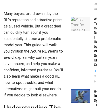
20,
2026
Many buyers are drawn in by the
What
RL’s reputation and attractive price
Transfer
as a used vehicle. But a great deal
Case
can quickly turn sour if you
Do
I
accidentally choose a problematic
Have
model year. This guide will walk
by
you through the
Acura RL years to
Vin:
Quick
avoid
, explain why certain years
Identific
have issues, and help you make a
Guide
confident, informed purchase. You’ll
also learn what makes a good RL,
SEPTEMBER
how to spot trouble, and what
14, 2025
alternatives might suit your needs
Hydrobo
if you decide to look elsewhere.
Brake
System
Troubles