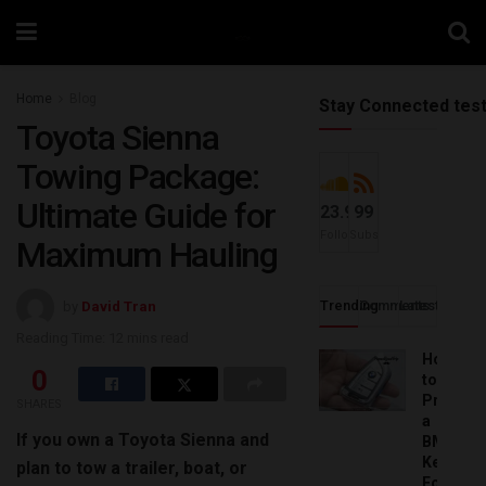
Home
Blog
Stay Connected tes
Toyota Sienna
Towing Package:
Ultimate Guide for
23.9k
99
Followers
Subscribers
Maximum Hauling
Trending
Comments
Latest
by
David Tran
Reading Time: 12 mins read
How
0
to
Progra
SHARES
a
If you own a Toyota Sienna and
BMW
Key
plan to tow a trailer, boat, or
Fob: