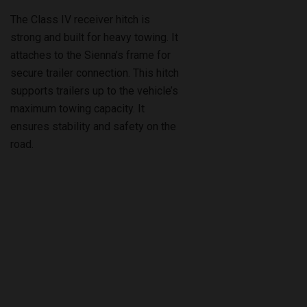
strong and built for heavy towing. It
attaches to the Sienna’s frame for
secure trailer connection. This hitch
supports trailers up to the vehicle’s
maximum towing capacity. It
ensures stability and safety on the
road.