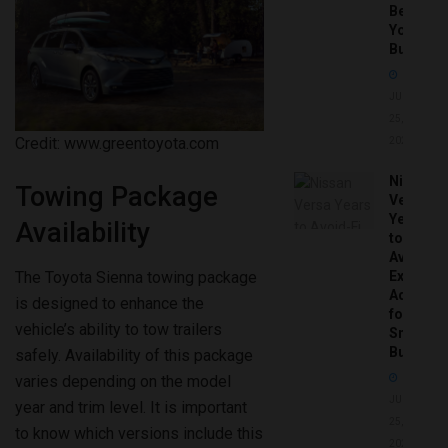
Before
You
Buy
JUNE
25,
Credit: www.greentoyota.com
2026
Nissan
Towing Package
Versa
Years
Availability
to
Avoid:
The Toyota Sienna towing package
Expert
Advice
is designed to enhance the
for
vehicle’s ability to tow trailers
Smart
Buyers
safely. Availability of this package
varies depending on the model
JUNE
year and trim level. It is important
25,
to know which versions include this
2026