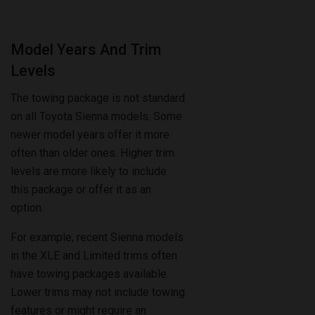
Model Years And Trim
Levels
The towing package is not standard
on all Toyota Sienna models. Some
newer model years offer it more
often than older ones. Higher trim
levels are more likely to include
this package or offer it as an
option.
For example, recent Sienna models
in the XLE and Limited trims often
have towing packages available.
Lower trims may not include towing
features or might require an