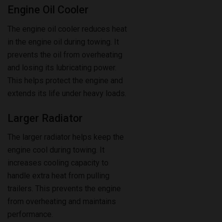
The engine oil cooler reduces heat
in the engine oil during towing. It
prevents the oil from overheating
and losing its lubricating power.
This helps protect the engine and
extends its life under heavy loads.
Larger Radiator
The larger radiator helps keep the
engine cool during towing. It
increases cooling capacity to
handle extra heat from pulling
trailers. This prevents the engine
from overheating and maintains
performance.
Transmission Cooler