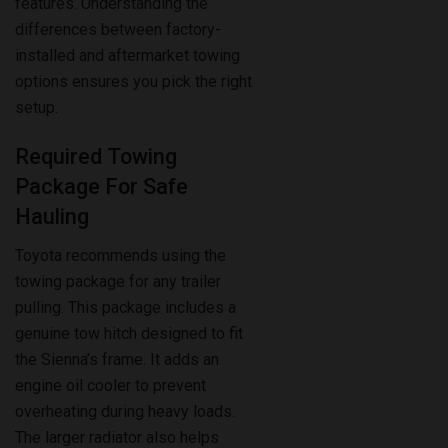
installed and aftermarket towing
options ensures you pick the right
setup.
Required Towing
Package For Safe
Hauling
Toyota recommends using the
towing package for any trailer
pulling. This package includes a
genuine tow hitch designed to fit
the Sienna’s frame. It adds an
engine oil cooler to prevent
overheating during heavy loads.
The larger radiator also helps
maintain optimal engine
temperature. Without this package,