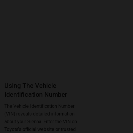
Using The Vehicle
Identification Number
The Vehicle Identification Number
(VIN) reveals detailed information
about your Sienna. Enter the VIN on
Toyota’s official website or trusted
databases. This lookup shows if
the towing package was included