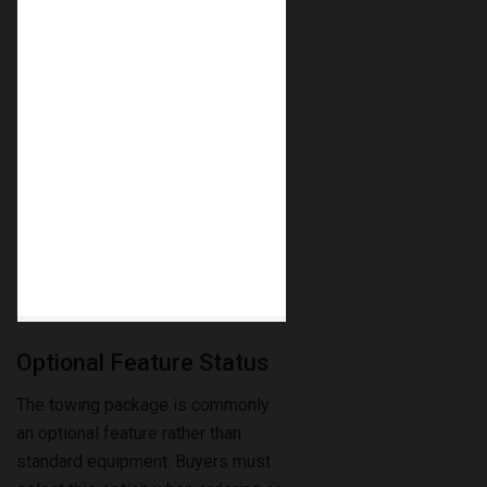
Optional Feature Status
The towing package is commonly
an optional feature rather than
standard equipment. Buyers must
select this option when ordering or
check if it was installed by the