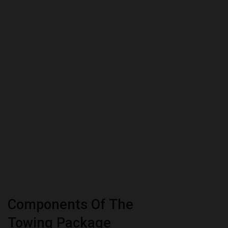
Components Of The
Towing Package
The Toyota Sienna towing package