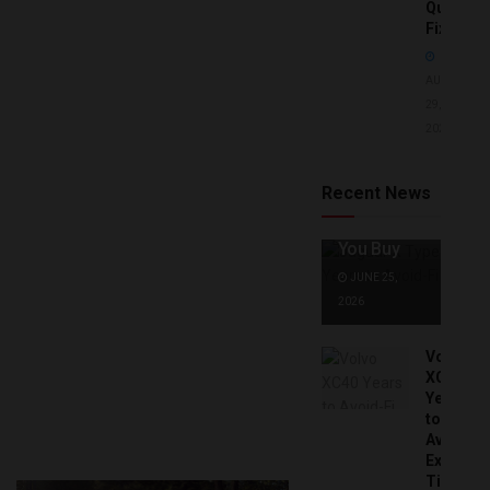
Quick
Fixes!
AUGUST
29,
2025
Jaguar X
Type Years
to Avoid:
Recent News
Expert Tips
Before
You Buy
JUNE 25,
2026
Volvo
XC40
Years
to
Avoid:
Expert
Tips