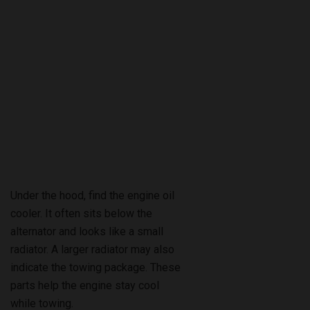
Under the hood, find the engine oil
cooler. It often sits below the
alternator and looks like a small
radiator. A larger radiator may also
indicate the towing package. These
parts help the engine stay cool
while towing.
Owner’s Manual