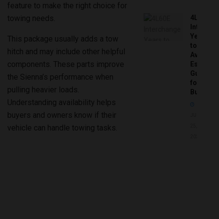
feature to make the right choice for
towing needs.
4L60E
Intercha
Years
This package usually adds a tow
to
hitch and may include other helpful
Avoid:
components. These parts improve
Essentia
Guide
the Sienna’s performance when
for
pulling heavier loads.
Buyers
Understanding availability helps
buyers and owners know if their
JUNE
vehicle can handle towing tasks.
25,
2026