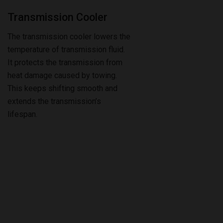
The transmission cooler lowers the
temperature of transmission fluid.
It protects the transmission from
heat damage caused by towing.
This keeps shifting smooth and
extends the transmission’s
lifespan.