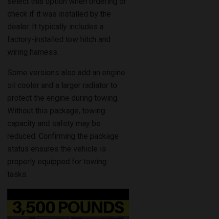
dealer. It typically includes a
factory-installed tow hitch and
wiring harness.
Some versions also add an engine
oil cooler and a larger radiator to
protect the engine during towing.
Without this package, towing
capacity and safety may be
reduced. Confirming the package
status ensures the vehicle is
properly equipped for towing
tasks.