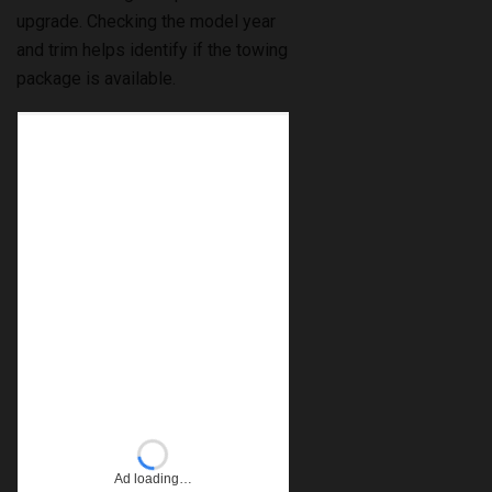
upgrade. Checking the model year
and trim helps identify if the towing
package is available.