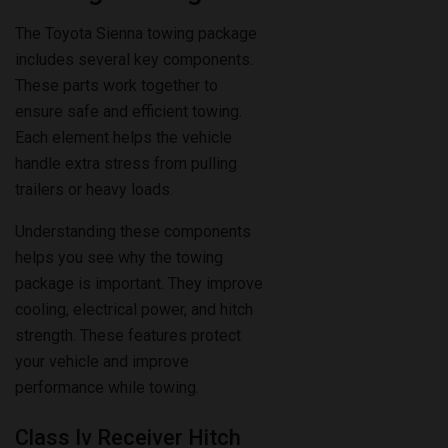
includes several key components.
These parts work together to
ensure safe and efficient towing.
Each element helps the vehicle
handle extra stress from pulling
trailers or heavy loads.
Understanding these components
helps you see why the towing
package is important. They improve
cooling, electrical power, and hitch
strength. These features protect
your vehicle and improve
performance while towing.
Class Iv Receiver Hitch
The Class IV receiver hitch is