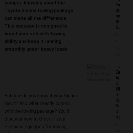
camper, knowing about the
Easy
Toyota Sienna towing package
Step-
by-
can make all the difference.
Step
This package is designed to
Guide
boost your vehicle’s towing
ability and keep it running
AUGUST
smoothly under heavy loads.
25,
2025
Toyota
Entune
App
Disconti
What
It
But how do you know if your Sienna
Means
has it? And what exactly comes
for
with the towing package? You’ll
Drivers
Now
discover how to check if your
Sienna is equipped for towing,
MAY