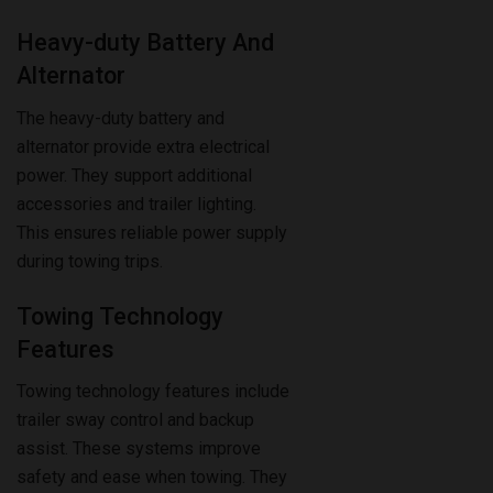
Alternator
The heavy-duty battery and
alternator provide extra electrical
power. They support additional
accessories and trailer lighting.
This ensures reliable power supply
during towing trips.
Towing Technology
Features
Towing technology features include
trailer sway control and backup
assist. These systems improve
safety and ease when towing. They
help keep the trailer stable and
make parking simpler.