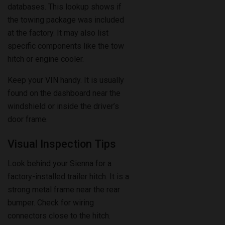
at the factory. It may also list
specific components like the tow
hitch or engine cooler.
Keep your VIN handy. It is usually
found on the dashboard near the
windshield or inside the driver’s
door frame.
Visual Inspection Tips
Look behind your Sienna for a
factory-installed trailer hitch. It is a
strong metal frame near the rear
bumper. Check for wiring
connectors close to the hitch.
These connect trailer lights and
brakes.