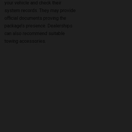
official documents proving the
package’s presence. Dealerships
can also recommend suitable
towing accessories.