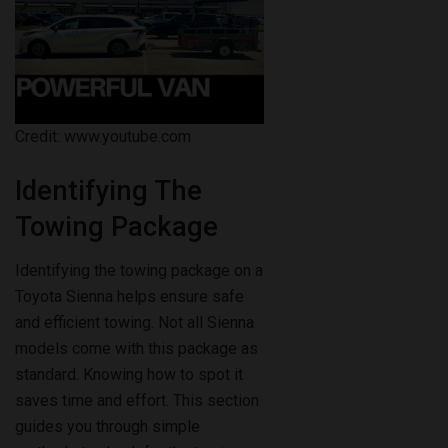
Credit: www.youtube.com
Identifying The
Towing Package
Identifying the towing package on a
Toyota Sienna helps ensure safe
and efficient towing. Not all Sienna
models come with this package as
standard. Knowing how to spot it
saves time and effort. This section
guides you through simple
methods to check for the towing
package on your vehicle.