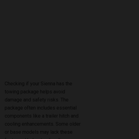
Checking if your Sienna has the
towing package helps avoid
damage and safety risks. The
package often includes essential
components like a trailer hitch and
cooling enhancements. Some older
or base models may lack these
features. Understanding the
differences between factory-