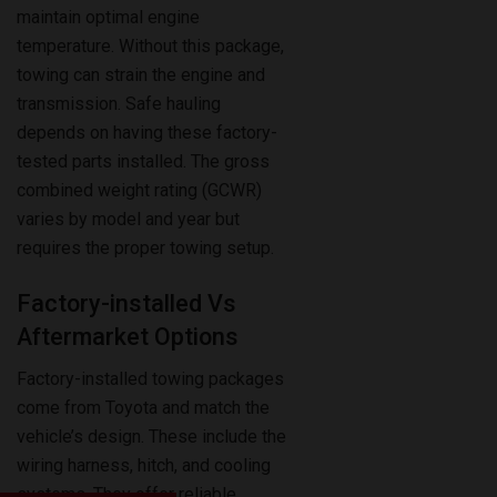
towing can strain the engine and
transmission. Safe hauling
depends on having these factory-
tested parts installed. The gross
combined weight rating (GCWR)
varies by model and year but
requires the proper towing setup.
Factory-installed Vs
Aftermarket Options
Factory-installed towing packages
come from Toyota and match the
vehicle’s design. These include the
wiring harness, hitch, and cooling
systems. They offer reliable
performance and preserve the