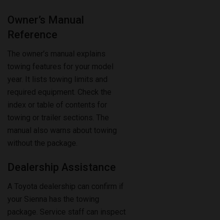
Reference
The owner’s manual explains
towing features for your model
year. It lists towing limits and
required equipment. Check the
index or table of contents for
towing or trailer sections. The
manual also warns about towing
without the package.
Dealership Assistance
A Toyota dealership can confirm if
your Sienna has the towing
package. Service staff can inspect
your vehicle and check their
system records. They may provide