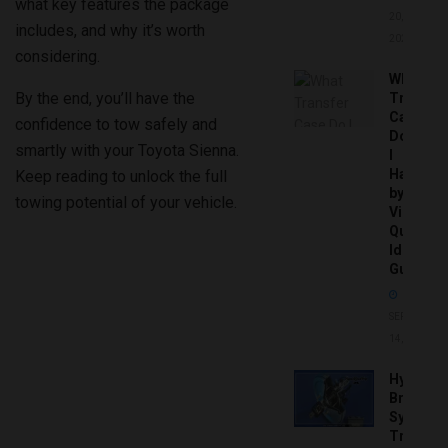
what key features the package
20,
includes, and why it’s worth
2026
considering.
What
By the end, you’ll have the
Transfer
Case
confidence to tow safely and
Do
smartly with your Toyota Sienna.
I
Have
Keep reading to unlock the full
by
towing potential of your vehicle.
Vin:
Quick
Identific
Guide
SEPTEMBER
14, 2025
Hydrobo
Brake
System
Troubles