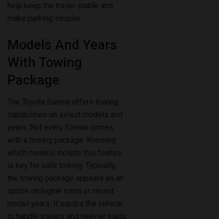
Models And Years
With Towing
Package
The Toyota Sienna offers towing
capabilities on select models and
years. Not every Sienna comes
with a towing package. Knowing
which models include this feature
is key for safe towing. Typically,
the towing package appears as an
option on higher trims or recent
model years. It equips the vehicle
to handle trailers and heavier loads
properly.