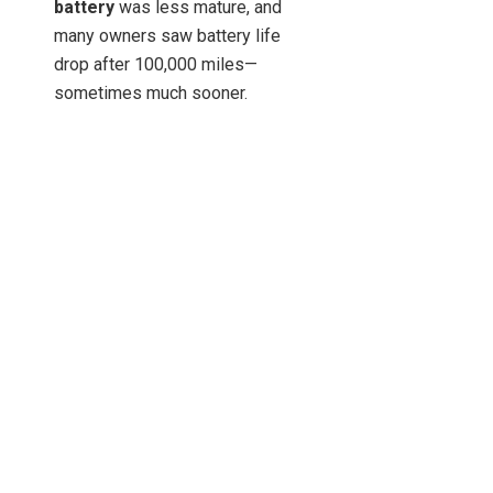
battery
was less mature, and
many owners saw battery life
drop after 100,000 miles—
sometimes much sooner.