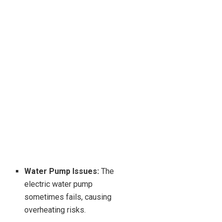
Water Pump Issues:
The
electric water pump
sometimes fails, causing
overheating risks.