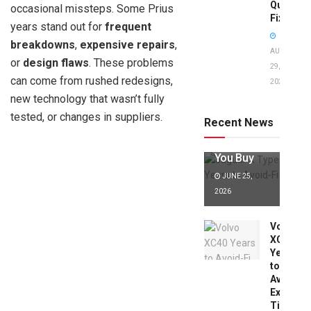
Quick
occasional missteps. Some Prius
Fixes!
years stand out for
frequent
breakdowns
,
expensive repairs
,
AUGUST
or
design flaws
. These problems
29,
can come from rushed redesigns,
2025
Jaguar X
new technology that wasn’t fully
Type Years
to Avoid:
tested, or changes in suppliers.
Recent News
Expert Tips
Before
You Buy
JUNE 25,
2026
Volvo
XC40
Years
to
Avoid:
Expert
Tips