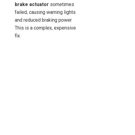
brake actuator
sometimes
failed, causing warning lights
and reduced braking power.
This is a complex, expensive
fix.