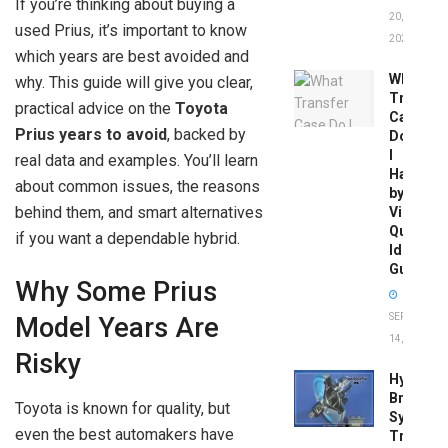
If you’re thinking about buying a
20,
used Prius, it’s important to know
2026
which years are best avoided and
What
why. This guide will give you clear,
Transfer
practical advice on the
Toyota
Case
Prius years to avoid
, backed by
Do
I
real data and examples. You’ll learn
Have
about common issues, the reasons
by
behind them, and smart alternatives
Vin:
Quick
if you want a dependable hybrid.
Identific
Guide
Why Some Prius
SEPTEMBER
Model Years Are
14, 2025
Risky
Hydrobo
Brake
Toyota is known for quality, but
System
even the best automakers have
Troubles