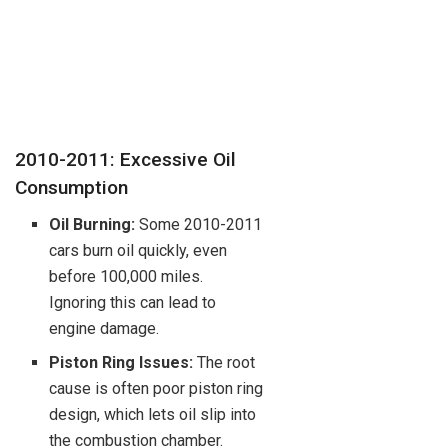
2010-2011: Excessive Oil
Consumption
Oil Burning:
Some 2010-2011
cars burn oil quickly, even
before 100,000 miles.
Ignoring this can lead to
engine damage.
Piston Ring Issues:
The root
cause is often poor piston ring
design, which lets oil slip into
the combustion chamber.