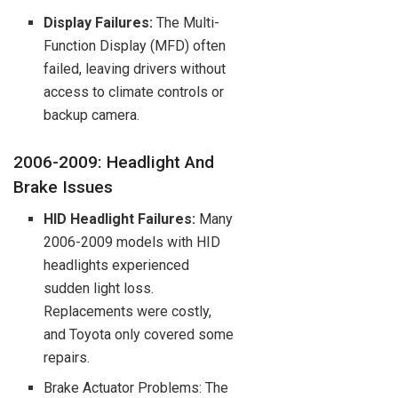
Display Failures:
The Multi-
Function Display (MFD) often
failed, leaving drivers without
access to climate controls or
backup camera.
2006-2009: Headlight And
Brake Issues
HID Headlight Failures:
Many
2006-2009 models with HID
headlights experienced
sudden light loss.
Replacements were costly,
and Toyota only covered some
repairs.
Brake Actuator Problems: The