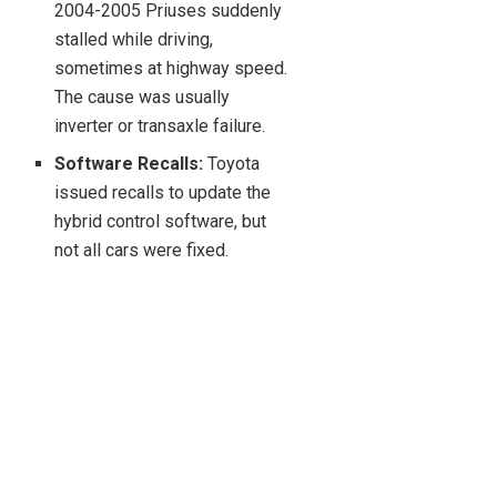
2004-2005 Priuses suddenly
stalled while driving,
sometimes at highway speed.
The cause was usually
inverter or transaxle failure.
Software Recalls:
Toyota
issued recalls to update the
hybrid control software, but
not all cars were fixed.