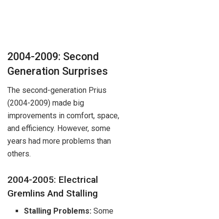
2004-2009: Second
Generation Surprises
The second-generation Prius
(2004-2009) made big
improvements in comfort, space,
and efficiency. However, some
years had more problems than
others.
2004-2005: Electrical
Gremlins And Stalling
Stalling Problems:
Some