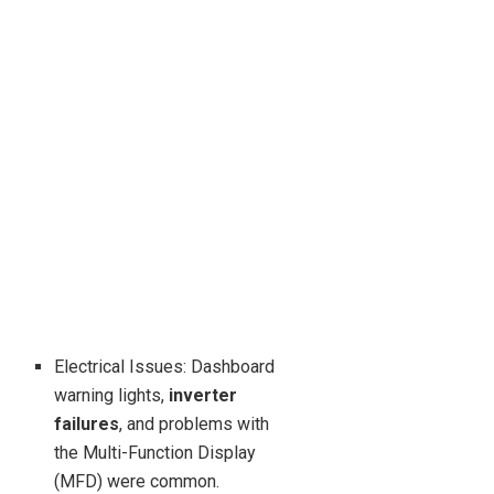
Electrical Issues: Dashboard
warning lights,
inverter
failures
, and problems with
the Multi-Function Display
(MFD) were common.