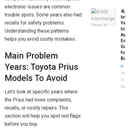
electronic issues are common
4L60E
trouble spots. Some years also had
Intercha
recalls for safety problems.
Years
to
Understanding these patterns
Avoid:
helps you avoid costly mistakes.
Essentia
Guide
for
Main Problem
Buyers
Years: Toyota Prius
JUNE
Models To Avoid
25,
2026
Let’s look at specific years where
the Prius had more complaints,
recalls, or costly repairs. This
section will help you spot red flags
before you buy.