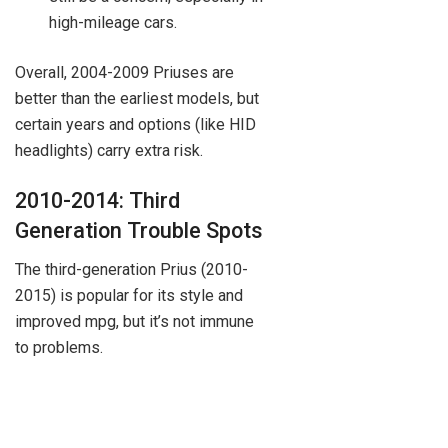
high-mileage cars.
Overall, 2004-2009 Priuses are
better than the earliest models, but
certain years and options (like HID
headlights) carry extra risk.
2010-2014: Third
Generation Trouble Spots
The third-generation Prius (2010-
2015) is popular for its style and
improved mpg, but it’s not immune
to problems.