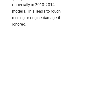
especially in 2010-2014
models. This leads to rough
running or engine damage if
ignored.