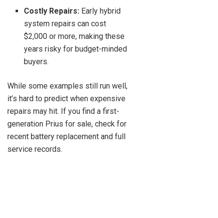
Costly Repairs:
Early hybrid
system repairs can cost
$2,000 or more, making these
years risky for budget-minded
buyers.
While some examples still run well,
it’s hard to predict when expensive
repairs may hit. If you find a first-
generation Prius for sale, check for
recent battery replacement and full
service records.