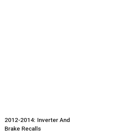
2012-2014: Inverter And
Brake Recalls