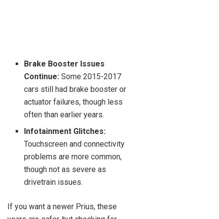
Brake Booster Issues
Continue:
Some 2015-2017
cars still had brake booster or
actuator failures, though less
often than earlier years.
Infotainment Glitches:
Touchscreen and connectivity
problems are more common,
though not as severe as
drivetrain issues.
If you want a newer Prius, these