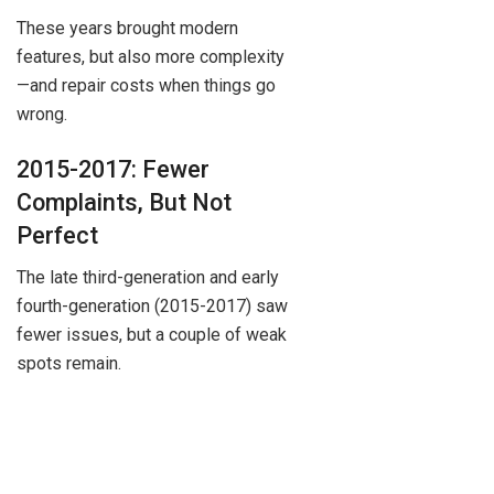
These years brought modern
features, but also more complexity
—and repair costs when things go
wrong.
2015-2017: Fewer
Complaints, But Not
Perfect
The late third-generation and early
fourth-generation (2015-2017) saw
fewer issues, but a couple of weak
spots remain.