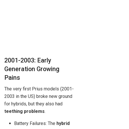
2001-2003: Early
Generation Growing
Pains
The very first Prius models (2001-
2003 in the US) broke new ground
for hybrids, but they also had
teething problems
.
Battery Failures: The
hybrid