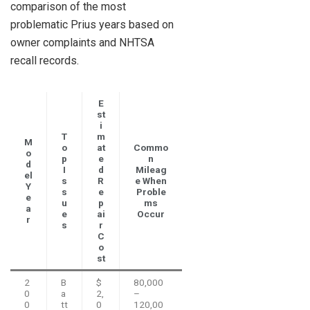
comparison of the most
problematic Prius years based on
owner complaints and NHTSA
recall records.
E
st
i
T
m
M
o
at
Commo
o
p
e
n
d
I
d
Mileag
el
s
R
e When
Y
s
e
Proble
e
u
p
ms
a
e
ai
Occur
r
s
r
C
o
st
2
B
$
80,000
0
a
2,
–
0
tt
0
120,00