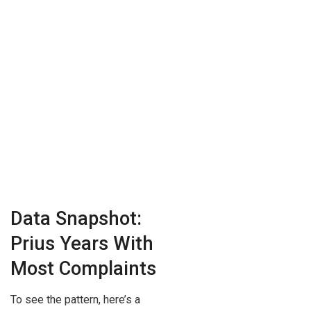
Data Snapshot:
Prius Years With
Most Complaints
To see the pattern, here’s a