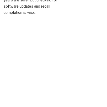
years are safer, but checking for
software updates and recall
completion is wise.