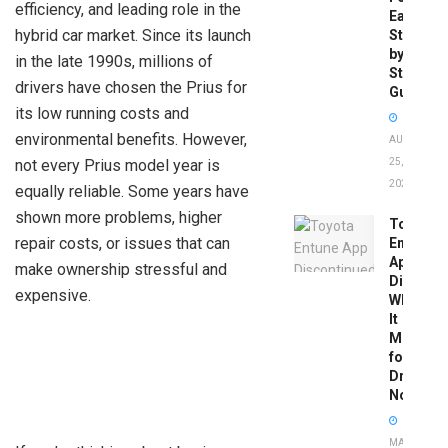
efficiency, and leading role in the
Easy
hybrid car market. Since its launch
Step-
by-
in the late 1990s, millions of
Step
drivers have chosen the Prius for
Guide
its low running costs and
environmental benefits. However,
AUGUST
not every Prius model year is
25,
2025
equally reliable. Some years have
shown more problems, higher
Toyota
repair costs, or issues that can
Entune
App
make ownership stressful and
Disconti
expensive.
What
It
Means
for
Drivers
Now
MAY