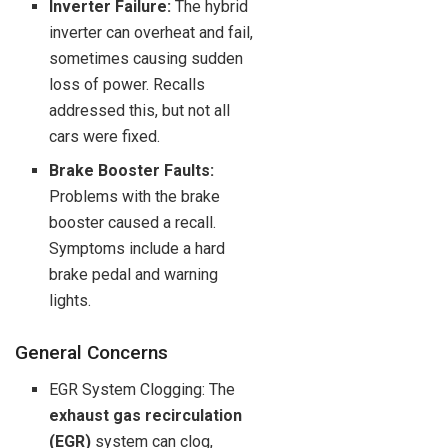
Inverter Failure:
The hybrid
inverter can overheat and fail,
sometimes causing sudden
loss of power. Recalls
addressed this, but not all
cars were fixed.
Brake Booster Faults:
Problems with the brake
booster caused a recall.
Symptoms include a hard
brake pedal and warning
lights.
General Concerns
EGR System Clogging: The
exhaust gas recirculation
(EGR)
system can clog,