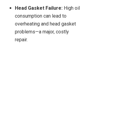
Head Gasket Failure:
High oil
consumption can lead to
overheating and head gasket
problems—a major, costly
repair.