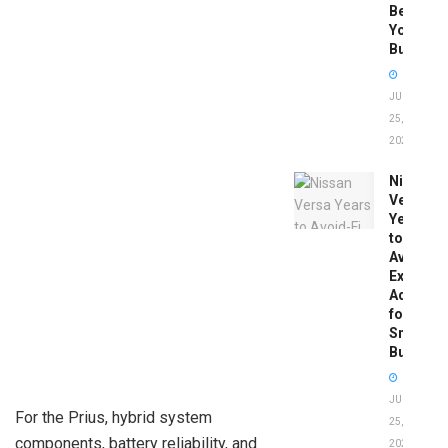
Before
You
Buy
JUNE
25,
2026
Nissan
Versa
Years
to
Avoid:
Expert
Advice
for
Smart
Buyers
JUNE
For the Prius, hybrid system
25,
components, battery reliability, and
2026