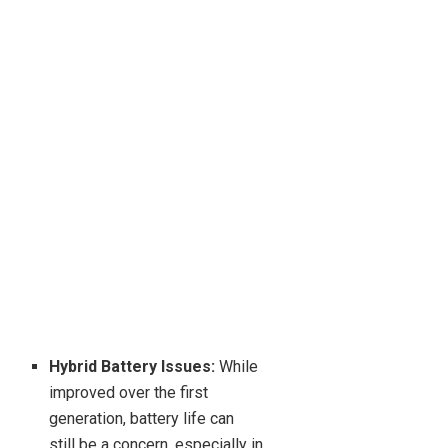
Hybrid Battery Issues:
While
improved over the first
generation, battery life can
still be a concern, especially in