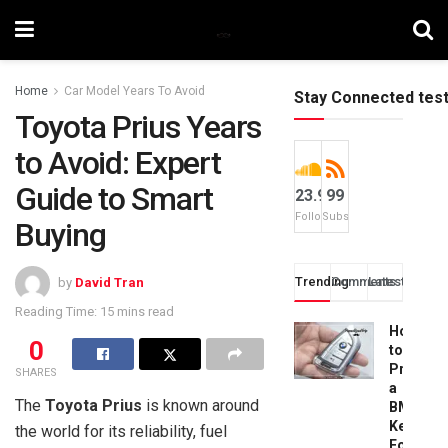
Home
Car Model Years To Avoid
Stay Connected tes
Toyota Prius Years
to Avoid: Expert
Guide to Smart
23.9k
99
Followers
Subscribers
Buying
Trending
Comments
Latest
by
David Tran
Reading Time: 15 mins read
How
0
to
Progra
SHARES
a
The
Toyota Prius
is known around
BMW
Key
the world for its reliability, fuel
Fob: