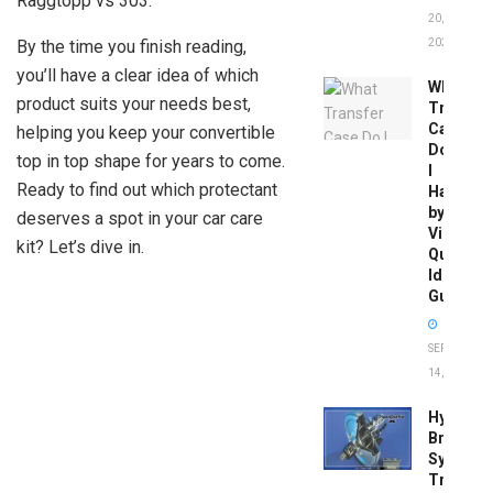
Raggtopp vs 303.
20,
By the time you finish reading,
2026
you’ll have a clear idea of which
What
product suits your needs best,
Transfer
Case
helping you keep your convertible
Do
top in top shape for years to come.
I
Ready to find out which protectant
Have
by
deserves a spot in your car care
Vin:
kit? Let’s dive in.
Quick
Identific
Guide
SEPTEMBER
14, 2025
Hydrobo
Brake
System
Troubles