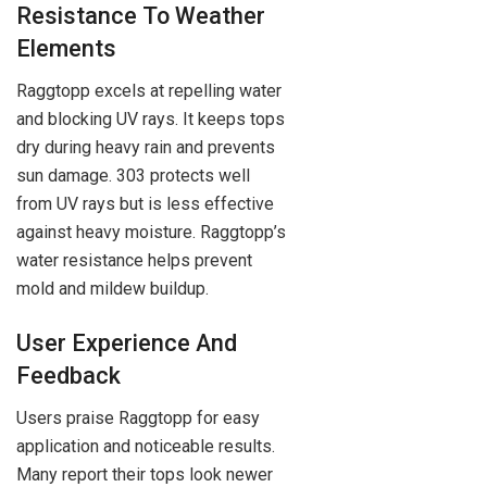
Resistance To Weather
Elements
Raggtopp excels at repelling water
and blocking UV rays. It keeps tops
dry during heavy rain and prevents
sun damage. 303 protects well
from UV rays but is less effective
against heavy moisture. Raggtopp’s
water resistance helps prevent
mold and mildew buildup.
User Experience And
Feedback
Users praise Raggtopp for easy
application and noticeable results.
Many report their tops look newer