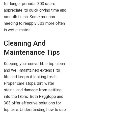
for longer periods. 303 users
appreciate its quick drying time and
smooth finish. Some mention
needing to reapply 303 more often
in wet climates.
Cleaning And
Maintenance Tips
Keeping your convertible top clean
and well-maintained extends its
life and keeps it looking fresh.
Proper care stops dirt, water
stains, and damage from settling
into the fabric. Both Raggtopp and
303 offer effective solutions for
top care. Understanding how to use