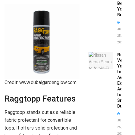
Before
You
Buy
JUNE
25,
2026
Nissan
Versa
Years
to
Avoid:
Credit: www.dubaigardenglow.com
Expert
Advice
for
Raggtopp Features
Smart
Buyers
Raggtopp stands out as a reliable
fabric protectant for convertible
JUNE
tops. It offers solid protection and
25,
2026