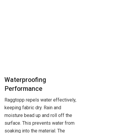
Waterproofing
Performance
Raggtopp repels water effectively,
keeping fabric dry. Rain and
moisture bead up and roll off the
surface. This prevents water from
soaking into the material. The