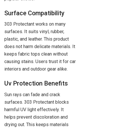
Surface Compatibility
303 Protectant works on many
surfaces. It suits vinyl, rubber,
plastic, and leather. This product
does not harm delicate materials. It
keeps fabric tops clean without
causing stains. Users trust it for car
interiors and outdoor gear alike.
Uv Protection Benefits
Sun rays can fade and crack
surfaces. 303 Protectant blocks
harmful UV light effectively. It
helps prevent discoloration and
drying out. This keeps materials