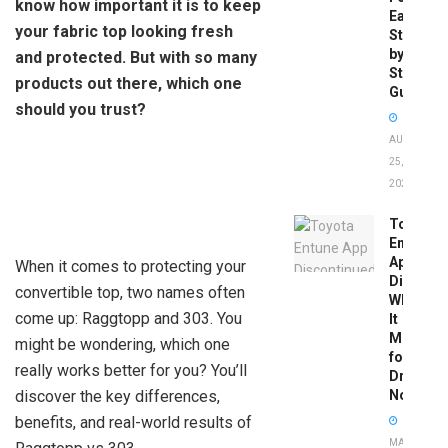
know how important it is to keep
Easy
your fabric top looking fresh
Step-
by-
and protected. But with so many
Step
products out there, which one
Guide
should you trust?
AUGUST
25,
2025
Toyota
Entune
App
When it comes to protecting your
Disconti
convertible top, two names often
What
come up: Raggtopp and 303. You
It
Means
might be wondering, which one
for
really works better for you? You’ll
Drivers
discover the key differences,
Now
benefits, and real-world results of
MAY