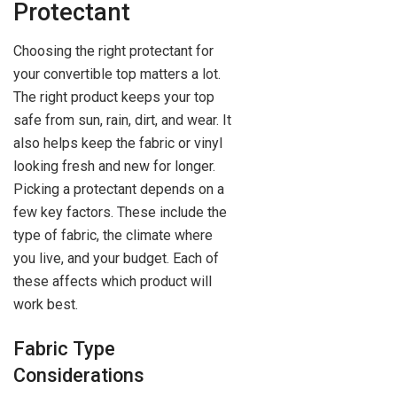
Protectant
Choosing the right protectant for
your convertible top matters a lot.
The right product keeps your top
safe from sun, rain, dirt, and wear. It
also helps keep the fabric or vinyl
looking fresh and new for longer.
Picking a protectant depends on a
few key factors. These include the
type of fabric, the climate where
you live, and your budget. Each of
these affects which product will
work best.
Fabric Type
Considerations