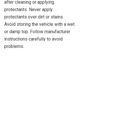
after cleaning or applying
protectants. Never apply
protectants over dirt or stains.
Avoid storing the vehicle with a wet
or damp top. Follow manufacturer
instructions carefully to avoid
problems.