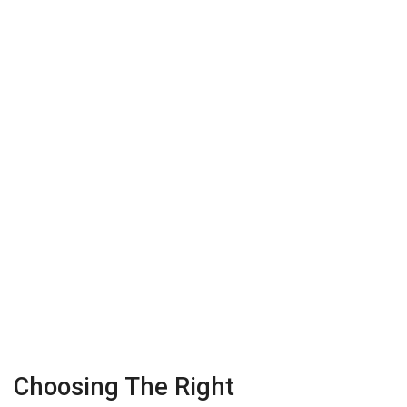
Choosing The Right