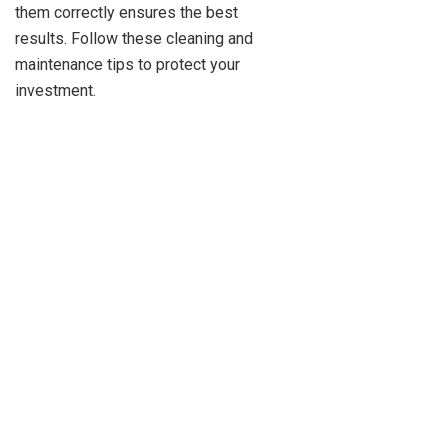
them correctly ensures the best
results. Follow these cleaning and
maintenance tips to protect your
investment.