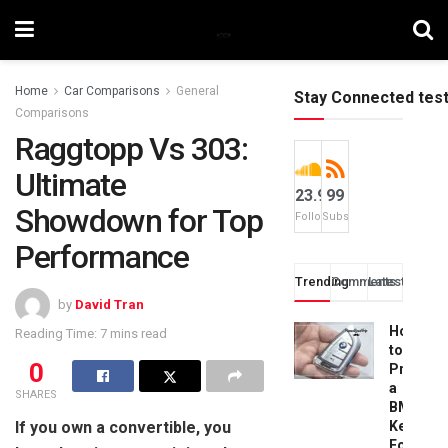
Home
Car Comparisons
General
Stay Connected tes
Comparisons
Raggtopp Vs 303:
Ultimate
23.9k
99
Showdown for Top
Followers
Subscribers
Performance
Trending
Comments
Latest
by
David Tran
How
Reading Time: 7 mins read
to
0
Progra
a
SHARES
BMW
If you own a convertible, you
Key
Fob: