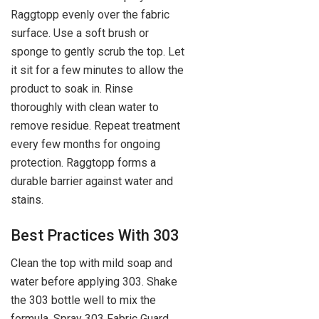
Raggtopp evenly over the fabric
surface. Use a soft brush or
sponge to gently scrub the top. Let
it sit for a few minutes to allow the
product to soak in. Rinse
thoroughly with clean water to
remove residue. Repeat treatment
every few months for ongoing
protection. Raggtopp forms a
durable barrier against water and
stains.
Best Practices With 303
Clean the top with mild soap and
water before applying 303. Shake
the 303 bottle well to mix the
formula. Spray 303 Fabric Guard