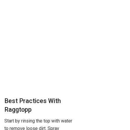
Best Practices With
Raggtopp
Start by rinsing the top with water
to remove loose dirt. Spray