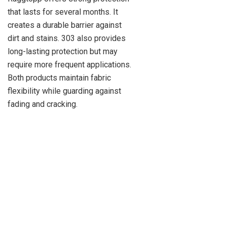
that lasts for several months. It
creates a durable barrier against
dirt and stains. 303 also provides
long-lasting protection but may
require more frequent applications.
Both products maintain fabric
flexibility while guarding against
fading and cracking.