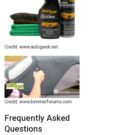
Credit: www.autogeek.net
Credit: www.bimmerforums.com
Frequently Asked
Questions