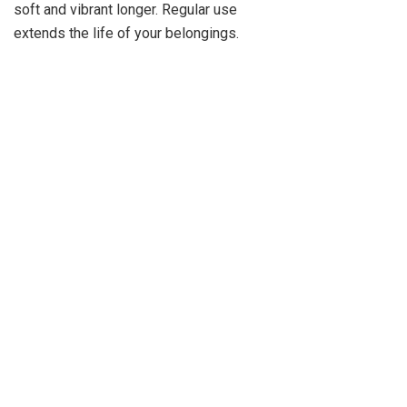
soft and vibrant longer. Regular use
extends the life of your belongings.