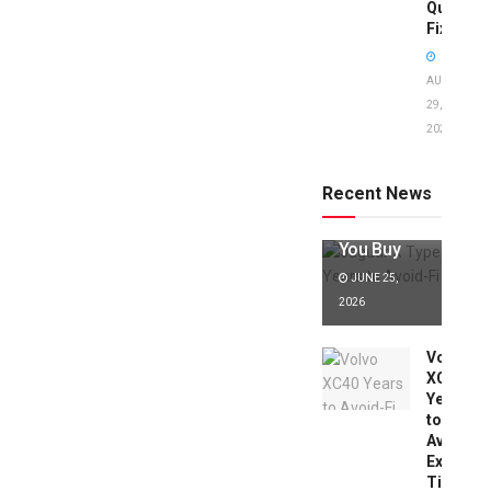
Quick
Fixes!
AUGUST
29,
2025
Jaguar X
Type Years
to Avoid:
Recent News
Expert Tips
Before
You Buy
JUNE 25,
2026
Volvo
XC40
Years
to
Avoid:
Expert
Tips