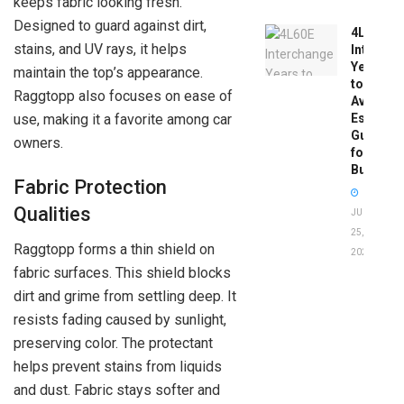
keeps fabric looking fresh.
Designed to guard against dirt,
4L60E
stains, and UV rays, it helps
Intercha
Years
maintain the top’s appearance.
to
Raggtopp also focuses on ease of
Avoid:
use, making it a favorite among car
Essentia
Guide
owners.
for
Buyers
Fabric Protection
Qualities
JUNE
25,
Raggtopp forms a thin shield on
2026
fabric surfaces. This shield blocks
dirt and grime from settling deep. It
resists fading caused by sunlight,
preserving color. The protectant
helps prevent stains from liquids
and dust. Fabric stays softer and