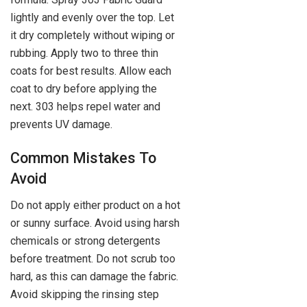
lightly and evenly over the top. Let
it dry completely without wiping or
rubbing. Apply two to three thin
coats for best results. Allow each
coat to dry before applying the
next. 303 helps repel water and
prevents UV damage.
Common Mistakes To
Avoid
Do not apply either product on a hot
or sunny surface. Avoid using harsh
chemicals or strong detergents
before treatment. Do not scrub too
hard, as this can damage the fabric.
Avoid skipping the rinsing step