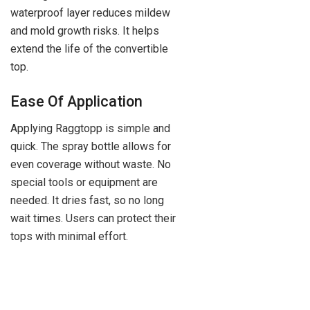
waterproof layer reduces mildew
and mold growth risks. It helps
extend the life of the convertible
top.
Ease Of Application
Applying Raggtopp is simple and
quick. The spray bottle allows for
even coverage without waste. No
special tools or equipment are
needed. It dries fast, so no long
wait times. Users can protect their
tops with minimal effort.