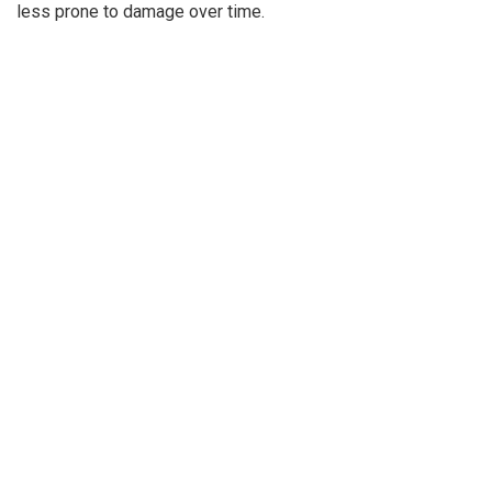
less prone to damage over time.