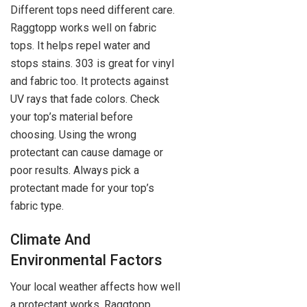
Different tops need different care.
Raggtopp works well on fabric
tops. It helps repel water and
stops stains. 303 is great for vinyl
and fabric too. It protects against
UV rays that fade colors. Check
your top’s material before
choosing. Using the wrong
protectant can cause damage or
poor results. Always pick a
protectant made for your top’s
fabric type.
Climate And
Environmental Factors
Your local weather affects how well
a protectant works. Raggtopp