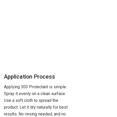
Application Process
Applying 303 Protectant is simple.
Spray it evenly on a clean surface.
Use a soft cloth to spread the
product. Let it dry naturally for best
results. No rinsing needed, and no