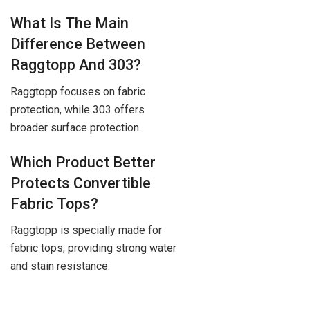
What Is The Main
Difference Between
Raggtopp And 303?
Raggtopp focuses on fabric
protection, while 303 offers
broader surface protection.
Which Product Better
Protects Convertible
Fabric Tops?
Raggtopp is specially made for
fabric tops, providing strong water
and stain resistance.