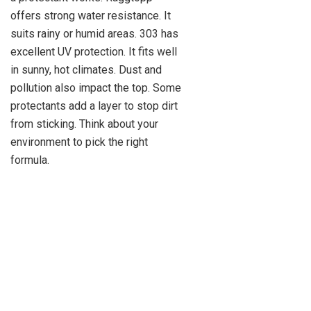
offers strong water resistance. It
suits rainy or humid areas. 303 has
excellent UV protection. It fits well
in sunny, hot climates. Dust and
pollution also impact the top. Some
protectants add a layer to stop dirt
from sticking. Think about your
environment to pick the right
formula.