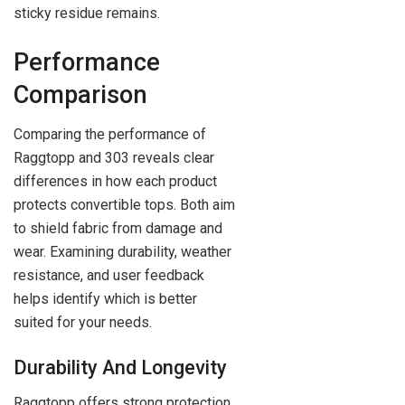
sticky residue remains.
Performance
Comparison
Comparing the performance of
Raggtopp and 303 reveals clear
differences in how each product
protects convertible tops. Both aim
to shield fabric from damage and
wear. Examining durability, weather
resistance, and user feedback
helps identify which is better
suited for your needs.
Durability And Longevity
Raggtopp offers strong protection