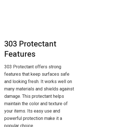
303 Protectant
Features
303 Protectant offers strong
features that keep surfaces safe
and looking fresh. It works well on
many materials and shields against
damage. This protectant helps
maintain the color and texture of
your items. Its easy use and
powerful protection make it a
popular choice.