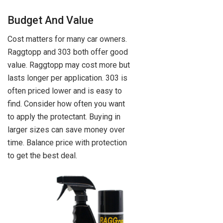
Budget And Value
Cost matters for many car owners.
Raggtopp and 303 both offer good
value. Raggtopp may cost more but
lasts longer per application. 303 is
often priced lower and is easy to
find. Consider how often you want
to apply the protectant. Buying in
larger sizes can save money over
time. Balance price with protection
to get the best deal.