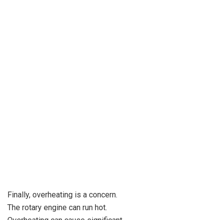
Finally, overheating is a concern.
The rotary engine can run hot.