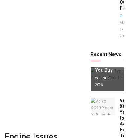
Quick
Fixes!
AUGUST
29,
2025
Jaguar X
Type Years
to Avoid:
Recent News
Expert Tips
Before
You Buy
JUNE 25,
2026
Volvo
XC40
Years
to
Avoid:
Expert
Engine Issues
Tips