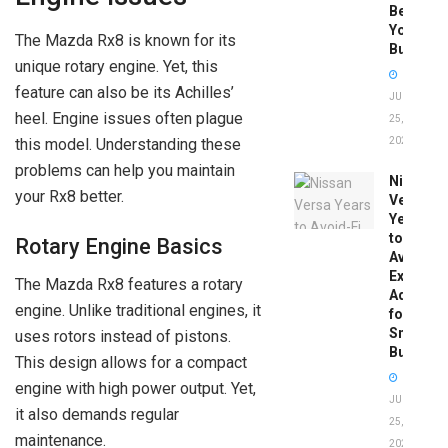
Before
You
The Mazda Rx8 is known for its
Buy
unique rotary engine. Yet, this
feature can also be its Achilles’
JUNE
heel. Engine issues often plague
25,
this model. Understanding these
2026
problems can help you maintain
Nissan
your Rx8 better.
Versa
Years
to
Rotary Engine Basics
Avoid:
Expert
The Mazda Rx8 features a rotary
Advice
engine. Unlike traditional engines, it
for
Smart
uses rotors instead of pistons.
Buyers
This design allows for a compact
engine with high power output. Yet,
JUNE
it also demands regular
25,
maintenance.
2026