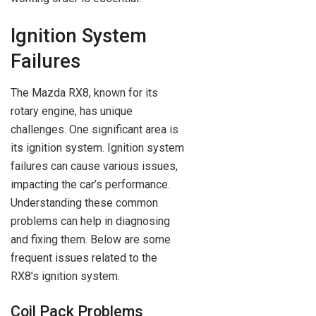
Ignition System
Failures
The Mazda RX8, known for its
rotary engine, has unique
challenges. One significant area is
its ignition system. Ignition system
failures can cause various issues,
impacting the car’s performance.
Understanding these common
problems can help in diagnosing
and fixing them. Below are some
frequent issues related to the
RX8’s ignition system.
Coil Pack Problems