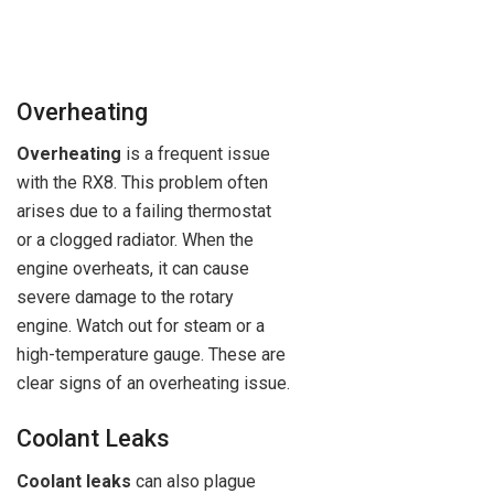
Overheating
Overheating
is a frequent issue
with the RX8. This problem often
arises due to a failing thermostat
or a clogged radiator. When the
engine overheats, it can cause
severe damage to the rotary
engine. Watch out for steam or a
high-temperature gauge. These are
clear signs of an overheating issue.
Coolant Leaks
Coolant leaks
can also plague