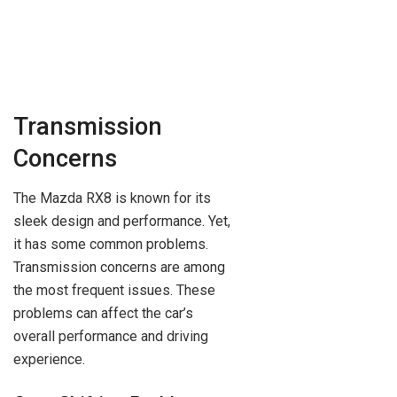
Transmission
Concerns
The Mazda RX8 is known for its
sleek design and performance. Yet,
it has some common problems.
Transmission concerns are among
the most frequent issues. These
problems can affect the car’s
overall performance and driving
experience.