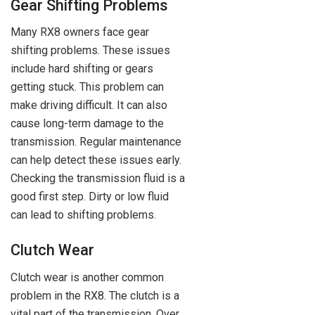
Gear Shifting Problems
Many RX8 owners face gear
shifting problems. These issues
include hard shifting or gears
getting stuck. This problem can
make driving difficult. It can also
cause long-term damage to the
transmission. Regular maintenance
can help detect these issues early.
Checking the transmission fluid is a
good first step. Dirty or low fluid
can lead to shifting problems.
Clutch Wear
Clutch wear is another common
problem in the RX8. The clutch is a
vital part of the transmission. Over