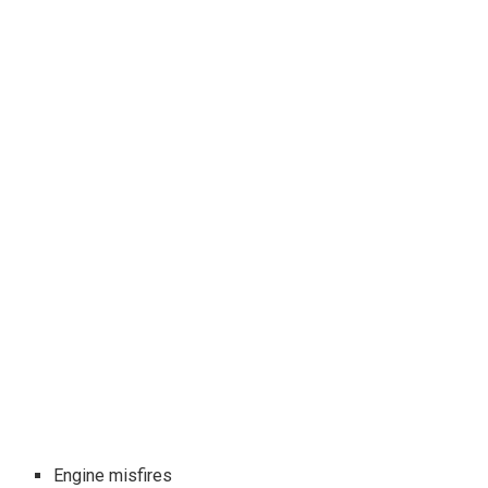
Engine misfires