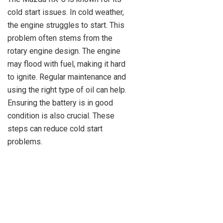
cold start issues. In cold weather,
the engine struggles to start. This
problem often stems from the
rotary engine design. The engine
may flood with fuel, making it hard
to ignite. Regular maintenance and
using the right type of oil can help.
Ensuring the battery is in good
condition is also crucial. These
steps can reduce cold start
problems.