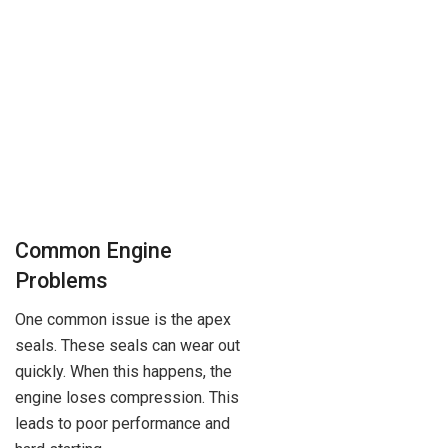
Common Engine
Problems
One common issue is the apex
seals. These seals can wear out
quickly. When this happens, the
engine loses compression. This
leads to poor performance and