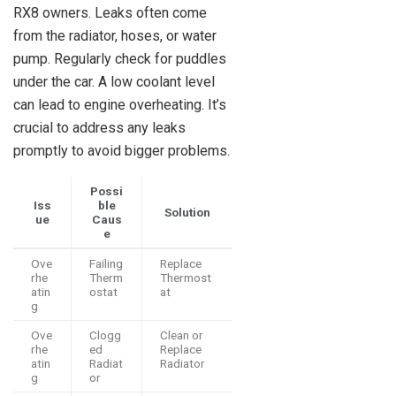
RX8 owners. Leaks often come
from the radiator, hoses, or water
pump. Regularly check for puddles
under the car. A low coolant level
can lead to engine overheating. It’s
crucial to address any leaks
promptly to avoid bigger problems.
Possi
Iss
ble
Solution
ue
Caus
e
Ove
Failing
Replace
rhe
Therm
Thermost
atin
ostat
at
g
Ove
Clogg
Clean or
rhe
ed
Replace
atin
Radiat
Radiator
g
or