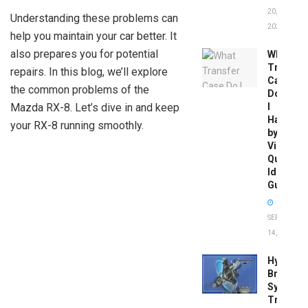
20,
Understanding these problems can
2026
help you maintain your car better. It
also prepares you for potential
What
Transfer
repairs. In this blog, we’ll explore
Case
the common problems of the
Do
Mazda RX-8. Let’s dive in and keep
I
Have
your RX-8 running smoothly.
by
Vin:
Quick
Identific
Guide
SEPTEMBER
14, 2025
Hydrobo
Brake
System
Troubles