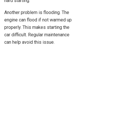
hard starting.
Another problem is flooding. The
engine can flood if not warmed up
properly. This makes starting the
car difficult. Regular maintenance
can help avoid this issue.