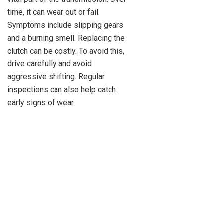
time, it can wear out or fail.
Symptoms include slipping gears
and a burning smell. Replacing the
clutch can be costly. To avoid this,
drive carefully and avoid
aggressive shifting. Regular
inspections can also help catch
early signs of wear.