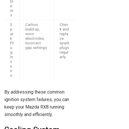
bl
e
m
s
S
Carbon
Chec
p
build-up,
k and
ar
worn
repla
k
electrodes,
ce
Pl
incorrect
spark
u
gap settings
plugs
g
regul
Is
arly
s
u
e
s
By addressing these common
ignition system failures, you can
keep your Mazda RX8 running
smoothly and efficiently.