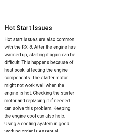
Hot Start Issues
Hot start issues are also common
with the RX-8. After the engine has
warmed up, starting it again can be
difficult. This happens because of
heat soak, affecting the engine
components. The starter motor
might not work well when the
engine is hot. Checking the starter
motor and replacing it if needed
can solve this problem. Keeping
the engine cool can also help.
Using a cooling system in good
working order is essential.