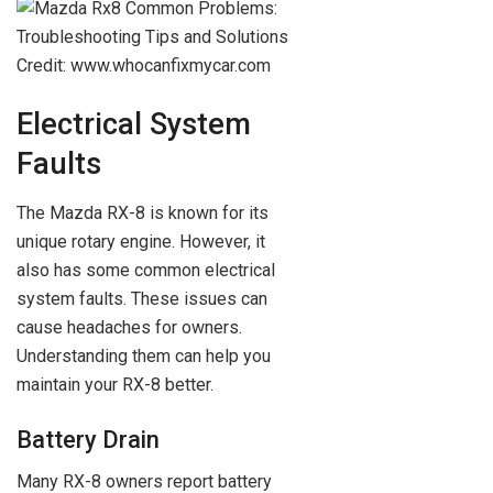
Credit: www.whocanfixmycar.com
Electrical System
Faults
The Mazda RX-8 is known for its
unique rotary engine. However, it
also has some common electrical
system faults. These issues can
cause headaches for owners.
Understanding them can help you
maintain your RX-8 better.
Battery Drain
Many RX-8 owners report battery