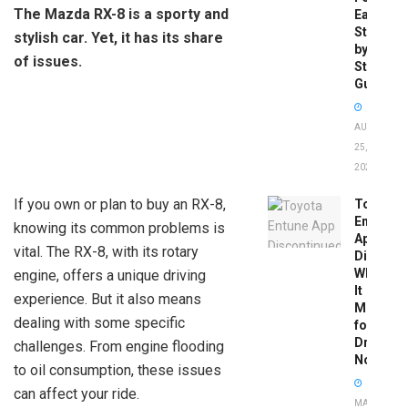
The Mazda RX-8 is a sporty and
Easy
Step-
stylish car. Yet, it has its share
by-
of issues.
Step
Guide
AUGUST
25,
2025
If you own or plan to buy an RX-8,
Toyota
Entune
knowing its common problems is
App
vital. The RX-8, with its rotary
Disconti
What
engine, offers a unique driving
It
experience. But it also means
Means
dealing with some specific
for
Drivers
challenges. From engine flooding
Now
to oil consumption, these issues
can affect your ride.
MAY