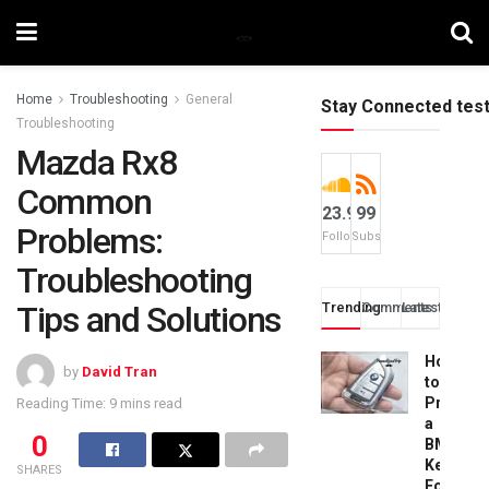
Home
Troubleshooting
General
Stay Connected tes
Troubleshooting
Mazda Rx8
Common
23.9k
99
Problems:
Followers
Subscribers
Troubleshooting
Tips and Solutions
Trending
Comments
Latest
How
by
David Tran
to
Progra
Reading Time: 9 mins read
a
0
BMW
Key
SHARES
Fob: