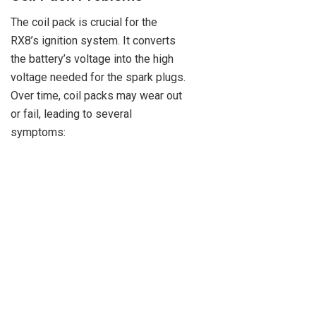
The coil pack is crucial for the
RX8’s ignition system. It converts
the battery’s voltage into the high
voltage needed for the spark plugs.
Over time, coil packs may wear out
or fail, leading to several
symptoms: