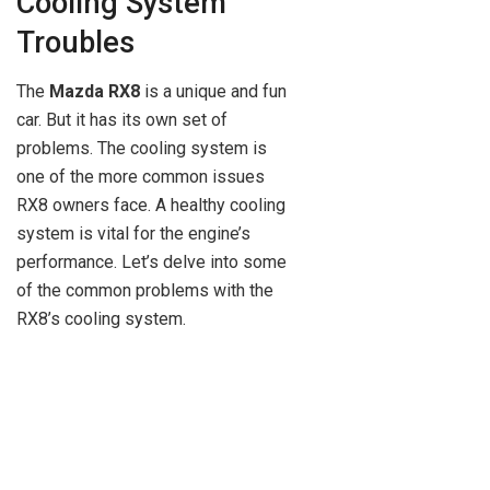
Cooling System
Troubles
The
Mazda RX8
is a unique and fun
car. But it has its own set of
problems. The cooling system is
one of the more common issues
RX8 owners face. A healthy cooling
system is vital for the engine’s
performance. Let’s delve into some
of the common problems with the
RX8’s cooling system.