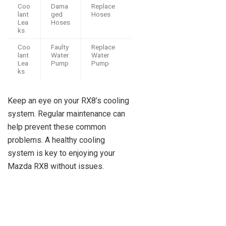
Coo
Dama
Replace
lant
ged
Hoses
Lea
Hoses
ks
Coo
Faulty
Replace
lant
Water
Water
Lea
Pump
Pump
ks
Keep an eye on your RX8’s cooling
system. Regular maintenance can
help prevent these common
problems. A healthy cooling
system is key to enjoying your
Mazda RX8 without issues.