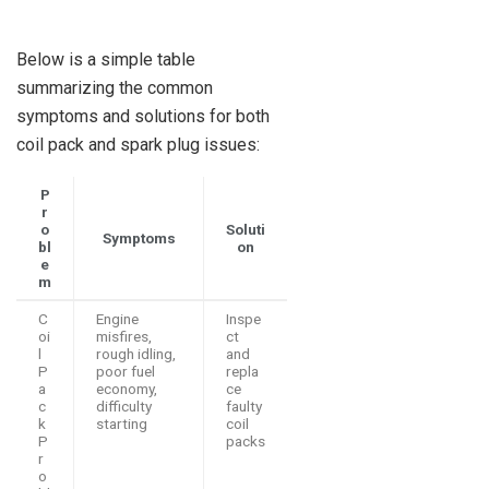
Below is a simple table
summarizing the common
symptoms and solutions for both
coil pack and spark plug issues:
P
r
o
Soluti
Symptoms
bl
on
e
m
C
Engine
Inspe
oi
misfires,
ct
l
rough idling,
and
P
poor fuel
repla
a
economy,
ce
c
difficulty
faulty
k
starting
coil
P
packs
r
o