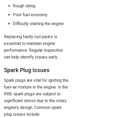
Rough idling
Poor fuel economy
Difficulty starting the engine
Replacing faulty coil packs is
essential to maintain engine
performance. Regular inspection
can help identify issues early.
Spark Plug Issues
Spark plugs are vital for igniting the
fuel-air mixture in the engine. In the
RX8, spark plugs are subject to
significant stress due to the rotary
engine’s design. Common spark
plug issues include: