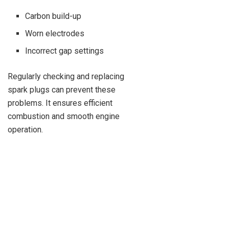
Carbon build-up
Worn electrodes
Incorrect gap settings
Regularly checking and replacing
spark plugs can prevent these
problems. It ensures efficient
combustion and smooth engine
operation.