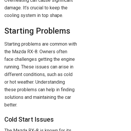
Overheating can cause significant
damage. It’s crucial to keep the
cooling system in top shape.
Starting Problems
Starting problems are common with
the Mazda RX-8. Owners often
face challenges getting the engine
running. These issues can arise in
different conditions, such as cold
or hot weather. Understanding
these problems can help in finding
solutions and maintaining the car
better.
Cold Start Issues
The Mazda RX-8 is known for its