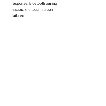
response, Bluetooth pairing
issues, and touch screen
failures.