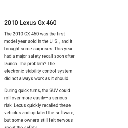
2010 Lexus Gx 460
The 2010 GX 460 was the first
model year sold in the U. S. , and it
brought some surprises. This year
had a major safety recall soon after
launch. The problem? The
electronic stability control system
did not always work as it should.
During quick turns, the SUV could
roll over more easily—a serious
risk. Lexus quickly recalled these
vehicles and updated the software,
but some owners still felt nervous
about the safety.