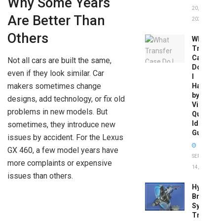
Why Some Years
20,
Are Better Than
2026
Others
What
Transfer
Case
Not all cars are built the same,
Do
even if they look similar. Car
I
makers sometimes change
Have
by
designs, add technology, or fix old
Vin:
problems in new models. But
Quick
Identific
sometimes, they introduce new
Guide
issues by accident. For the Lexus
GX 460, a few model years have
SEPTEMBER
more complaints or expensive
14, 2025
issues than others.
Hydrobo
Brake
System
Troubles