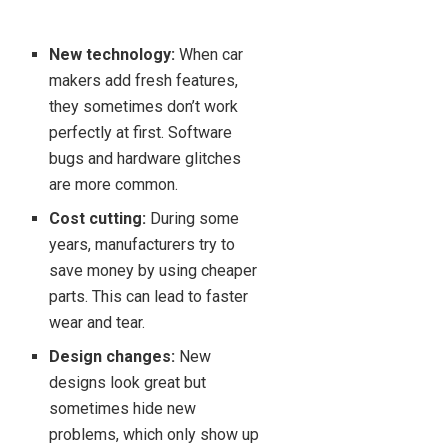
New technology:
When car
makers add fresh features,
they sometimes don’t work
perfectly at first. Software
bugs and hardware glitches
are more common.
Cost cutting:
During some
years, manufacturers try to
save money by using cheaper
parts. This can lead to faster
wear and tear.
Design changes:
New
designs look great but
sometimes hide new
problems, which only show up