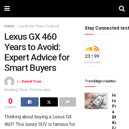
Home
Car Model Years To Avoid
Stay Connected tes
Lexus GX 460
Years to Avoid:
Expert Advice for
23.9k
99
Followers
Subscribers
Smart Buyers
Trending
Comments
Latest
by
David Tran
Reading Time: 10 mins read
How
0
to
Progra
SHARES
a
Thinking about buying a Lexus GX
BMW
Key
460? This luxury SUV is famous for
Fob: