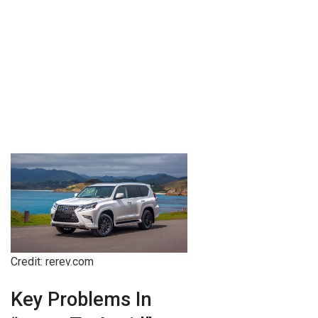
Credit: rerev.com
Key Problems In