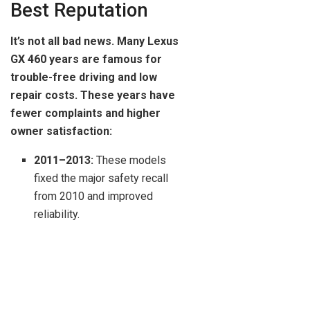
Best Reputation
It’s not all bad news. Many Lexus
GX 460 years are famous for
trouble-free driving and low
repair costs. These years have
fewer complaints and higher
owner satisfaction:
2011–2013:
These models
fixed the major safety recall
from 2010 and improved
reliability.