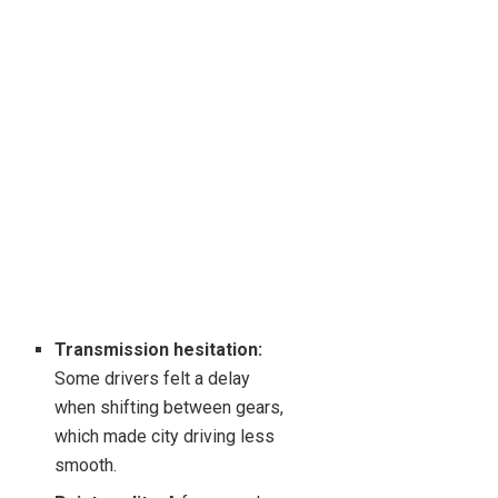
Transmission hesitation:
Some drivers felt a delay
when shifting between gears,
which made city driving less
smooth.