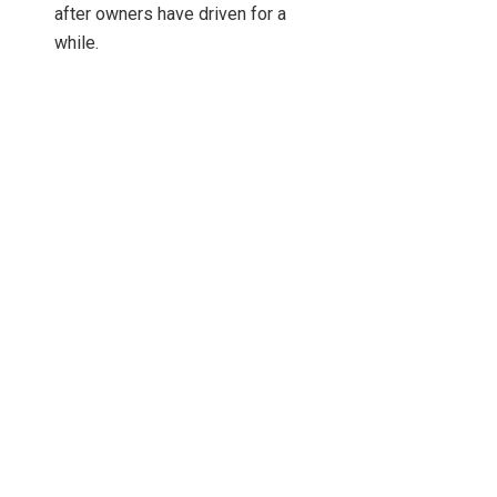
after owners have driven for a
while.