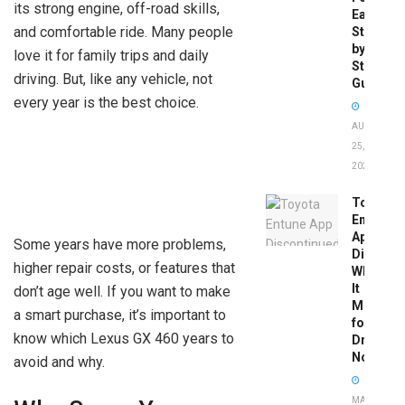
its strong engine, off-road skills,
Easy
and comfortable ride. Many people
Step-
by-
love it for family trips and daily
Step
driving. But, like any vehicle, not
Guide
every year is the best choice.
AUGUST
25,
2025
Toyota
Entune
App
Some years have more problems,
Disconti
higher repair costs, or features that
What
It
don’t age well. If you want to make
Means
a smart purchase, it’s important to
for
know which Lexus GX 460 years to
Drivers
Now
avoid and why.
MAY