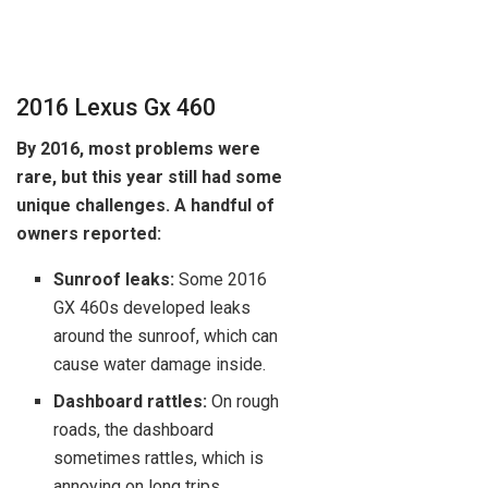
2016 Lexus Gx 460
By 2016, most problems were
rare, but this year still had some
unique challenges. A handful of
owners reported:
Sunroof leaks:
Some 2016
GX 460s developed leaks
around the sunroof, which can
cause water damage inside.
Dashboard rattles:
On rough
roads, the dashboard
sometimes rattles, which is
annoying on long trips.