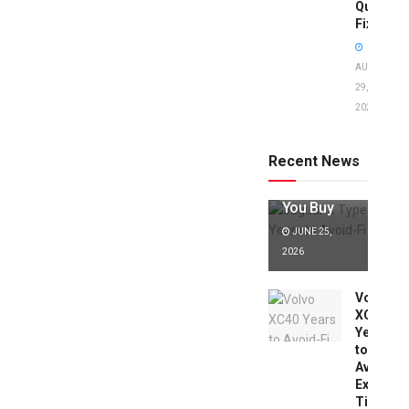
Quick
Fixes!
AUGUST
29,
2025
Jaguar X
Type Years
to Avoid:
Recent News
Expert Tips
Before
You Buy
JUNE 25,
2026
Volvo
XC40
Years
to
Avoid:
Expert
Tips