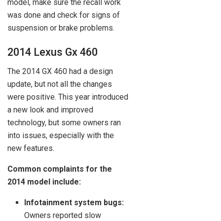
model, make sure the recall work
was done and check for signs of
suspension or brake problems.
2014 Lexus Gx 460
The 2014 GX 460 had a design
update, but not all the changes
were positive. This year introduced
a new look and improved
technology, but some owners ran
into issues, especially with the
new features.
Common complaints for the
2014 model include:
Infotainment system bugs:
Owners reported slow