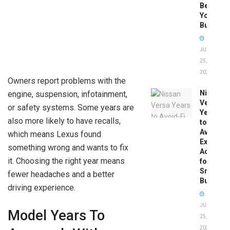
Before
You
Buy
JUNE
25,
2026
Owners report problems with the
Nissan
engine, suspension, infotainment,
Versa
or safety systems. Some years are
Years
also more likely to have recalls,
to
Avoid:
which means Lexus found
Expert
something wrong and wants to fix
Advice
it. Choosing the right year means
for
Smart
fewer headaches and a better
Buyers
driving experience.
JUNE
Model Years To
25,
2026