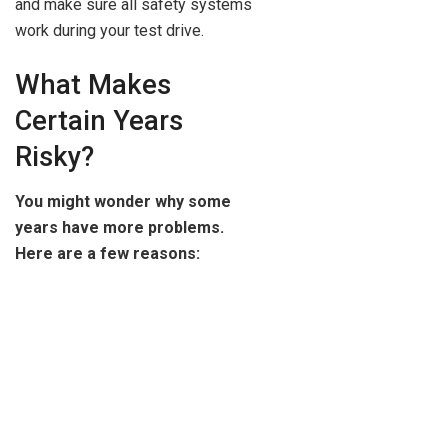
and make sure all safety systems
work during your test drive.
What Makes
Certain Years
Risky?
You might wonder why some
years have more problems.
Here are a few reasons: