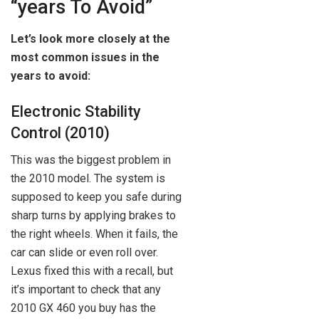
“years To Avoid”
Let’s look more closely at the
most common issues in the
years to avoid:
Electronic Stability
Control (2010)
This was the biggest problem in
the 2010 model. The system is
supposed to keep you safe during
sharp turns by applying brakes to
the right wheels. When it fails, the
car can slide or even roll over.
Lexus fixed this with a recall, but
it’s important to check that any
2010 GX 460 you buy has the