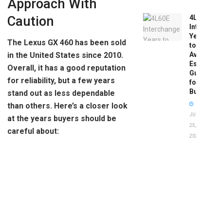
Approach With
Caution
4L60E
Intercha
Years
The Lexus GX 460 has been sold
to
Avoid:
in the United States since 2010.
Essentia
Overall, it has a good reputation
Guide
for reliability, but a few years
for
Buyers
stand out as less dependable
than others. Here’s a closer look
JUNE
at the years buyers should be
25,
careful about:
2026