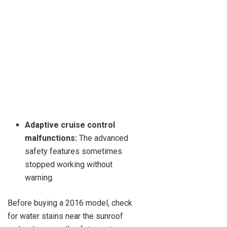
Adaptive cruise control
malfunctions:
The advanced
safety features sometimes
stopped working without
warning.
Before buying a 2016 model, check
for water stains near the sunroof