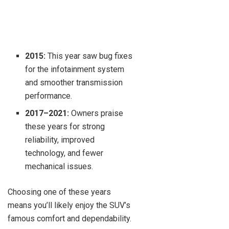
2015:
This year saw bug fixes
for the infotainment system
and smoother transmission
performance.
2017–2021:
Owners praise
these years for strong
reliability, improved
technology, and fewer
mechanical issues.
Choosing one of these years
means you’ll likely enjoy the SUV’s
famous comfort and dependability.