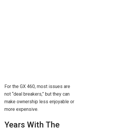
For the GX 460, most issues are
not “deal breakers,” but they can
make ownership less enjoyable or
more expensive.
Years With The