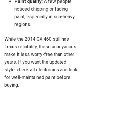
Paint quality:
A few people
noticed chipping or fading
paint, especially in sun-heavy
regions.
While the 2014 GX 460 still has
Lexus reliability, these annoyances
make it less worry-free than other
years. If you want the updated
style, check all electronics and look
for well-maintained paint before
buying.