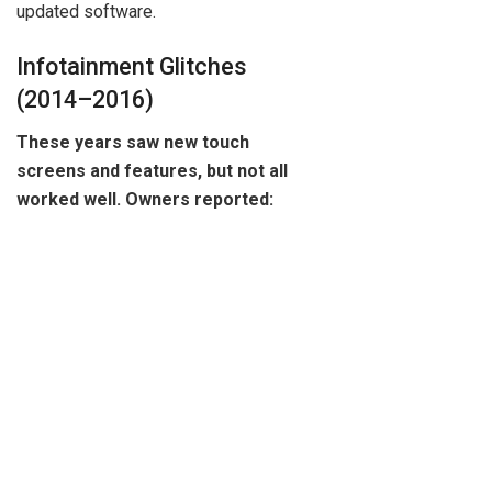
updated software.
Infotainment Glitches
(2014–2016)
These years saw new touch
screens and features, but not all
worked well. Owners reported: