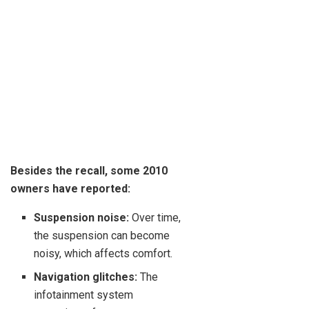
Besides the recall, some 2010
owners have reported:
Suspension noise:
Over time,
the suspension can become
noisy, which affects comfort.
Navigation glitches:
The
infotainment system