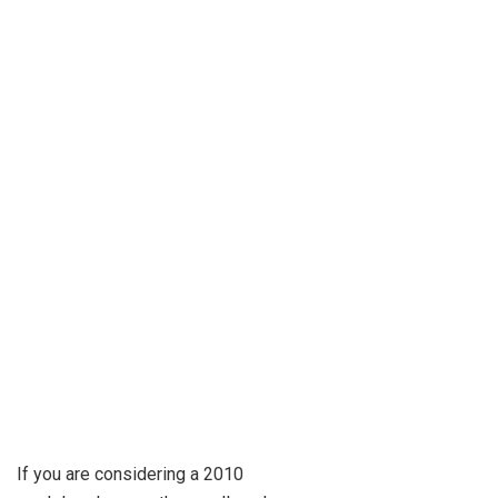
If you are considering a 2010