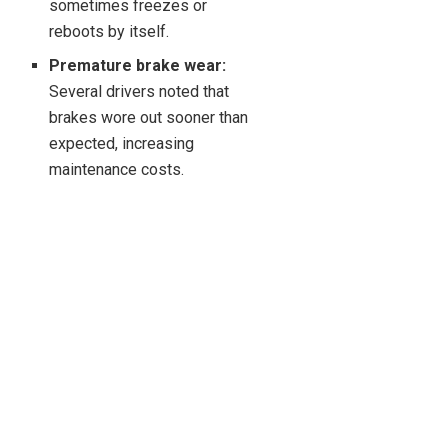
sometimes freezes or
reboots by itself.
Premature brake wear:
Several drivers noted that
brakes wore out sooner than
expected, increasing
maintenance costs.