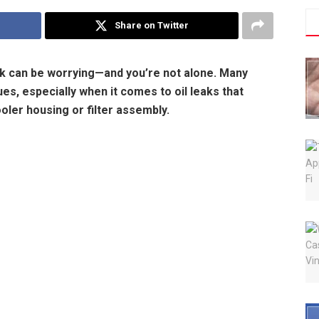
Share on Twitter
eak can be worrying—and you’re not alone. Many
es, especially when it comes to oil leaks that
cooler housing or filter assembly.