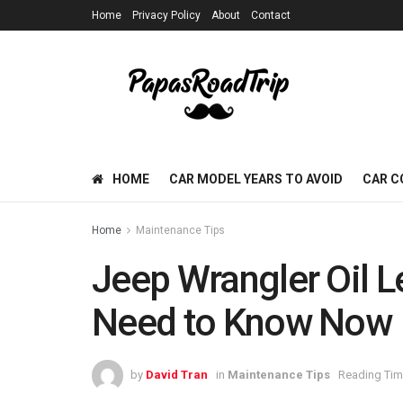
Home
Privacy Policy
About
Contact
HOME
CAR MODEL YEARS TO AVOID
CAR C
Home
Maintenance Tips
Jeep Wrangler Oil L
Need to Know Now
by
David Tran
in
Maintenance Tips
Reading Tim