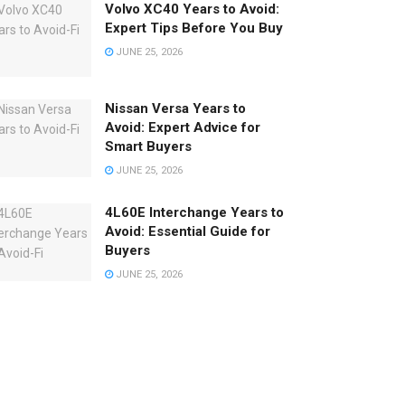
Volvo XC40 Years to Avoid:
Expert Tips Before You Buy
JUNE 25, 2026
Nissan Versa Years to
Avoid: Expert Advice for
Smart Buyers
JUNE 25, 2026
4L60E Interchange Years to
Avoid: Essential Guide for
Buyers
JUNE 25, 2026