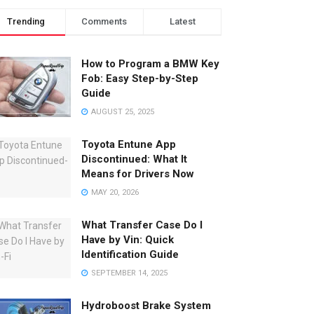
Trending
Comments
Latest
How to Program a BMW Key
Fob: Easy Step-by-Step
Guide
AUGUST 25, 2025
Toyota Entune App
Discontinued: What It
Means for Drivers Now
MAY 20, 2026
What Transfer Case Do I
Have by Vin: Quick
Identification Guide
SEPTEMBER 14, 2025
Hydroboost Brake System