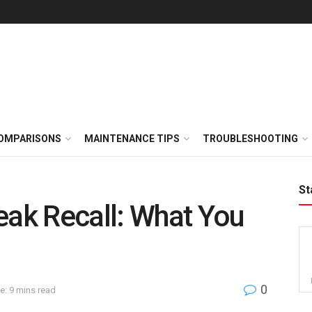
OMPARISONS
MAINTENANCE TIPS
TROUBLESHOOTING
St
eak Recall: What You
0
e: 9 mins read