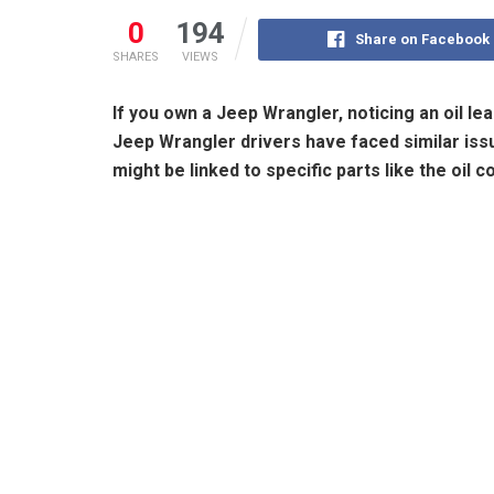
0
194
Share on Facebook
SHARES
VIEWS
If you own a Jeep Wrangler, noticing an oil l
Jeep Wrangler drivers have faced similar issu
might be linked to specific parts like the oil 