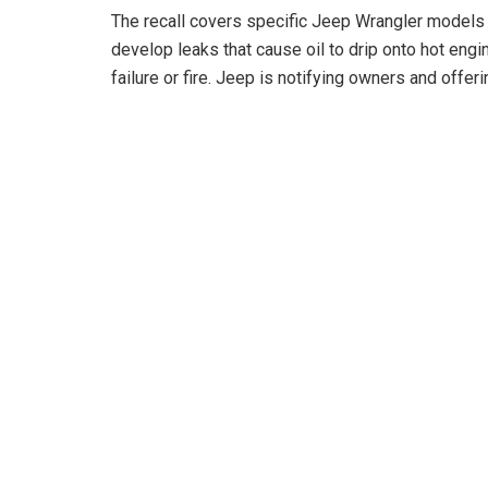
The recall covers specific Jeep Wrangler models 
develop leaks that cause oil to drip onto hot eng
o
failure or fire. Jeep is notifying owners and offeri