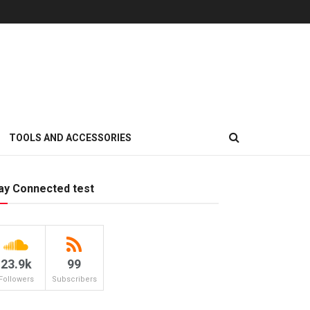
TOOLS AND ACCESSORIES
ay Connected test
23.9k
99
Followers
Subscribers