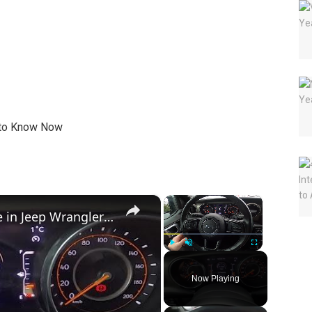
×
×
How to Check Engine Oil Pressure in Jeep Wrangler IV ( 2018 – now )
Play
Unmute
Fullscreen
Now Playing