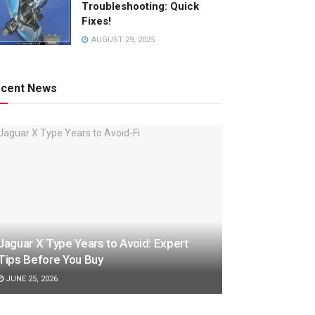
Troubleshooting: Quick
Fixes!
AUGUST 29, 2025
cent News
Jaguar X Type Years to Avoid: Expert
Tips Before You Buy
JUNE 25, 2026