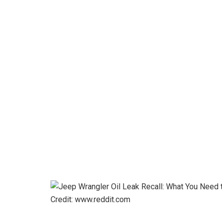
Credit: www.reddit.com