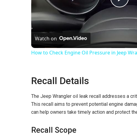
P
l
Watch on
a
How to Check Engine Oil Pressure in Jeep Wran
y
Recall Details
V
The Jeep Wrangler oil leak recall addresses a crit
i
This recall aims to prevent potential engine damag
can help owners take timely action and protect the
d
Recall Scope
e