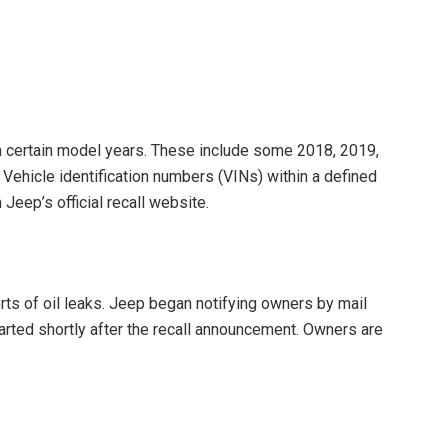
m certain model years. These include some 2018, 2019,
ehicle identification numbers (VINs) within a defined
Jeep’s official recall website.
rts of oil leaks. Jeep began notifying owners by mail
started shortly after the recall announcement. Owners are
.