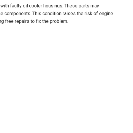
with faulty oil cooler housings. These parts may
ine components. This condition raises the risk of engine
ng free repairs to fix the problem.