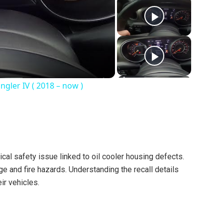
gler IV ( 2018 – now )
ical safety issue linked to oil cooler housing defects.
e and fire hazards. Understanding the recall details
ir vehicles.