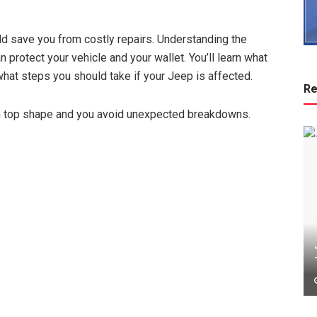
uld save you from costly repairs. Understanding the
n protect your vehicle and your wallet. You’ll learn what
hat steps you should take if your Jeep is affected.
Re
in top shape and you avoid unexpected breakdowns.