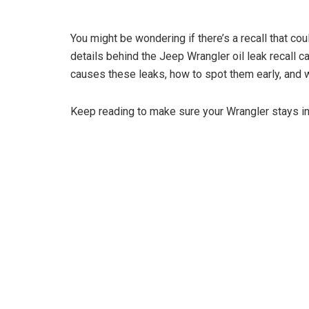
You might be wondering if there’s a recall that co
details behind the Jeep Wrangler oil leak recall ca
causes these leaks, how to spot them early, and w
Keep reading to make sure your Wrangler stays 