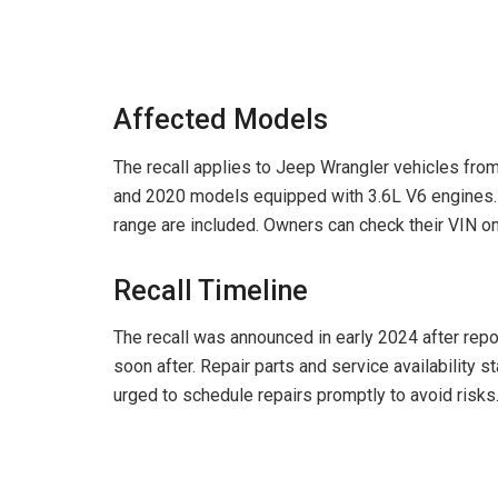
Affected Models
The recall applies to Jeep Wrangler vehicles fro
and 2020 models equipped with 3.6L V6 engines. V
range are included. Owners can check their VIN on 
Recall Timeline
The recall was announced in early 2024 after repo
soon after. Repair parts and service availability 
urged to schedule repairs promptly to avoid risks