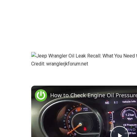
Credit: wranglerjkforum.net