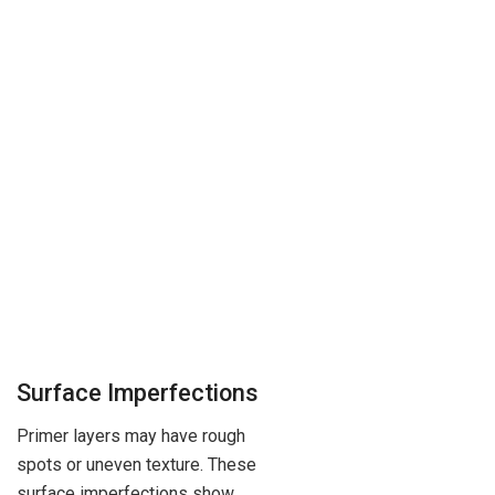
Surface Imperfections
Primer layers may have rough
spots or uneven texture. These
surface imperfections show