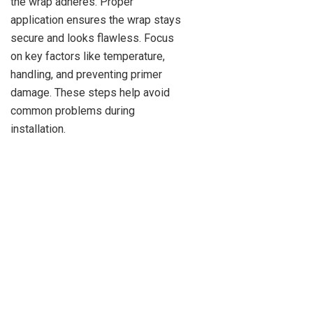
the wrap adheres. Proper
application ensures the wrap stays
secure and looks flawless. Focus
on key factors like temperature,
handling, and preventing primer
damage. These steps help avoid
common problems during
installation.