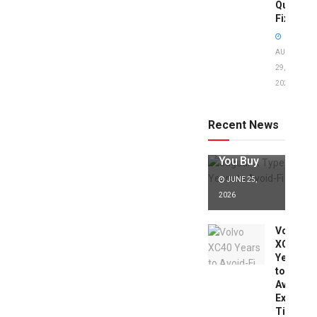
Quick
Fixes!
AUGUST
29,
2025
Jaguar X
Type Years
to Avoid:
Recent News
Expert Tips
Before
You Buy
JUNE 25,
2026
Volvo
XC40
Years
to
Avoid:
Expert
Tips