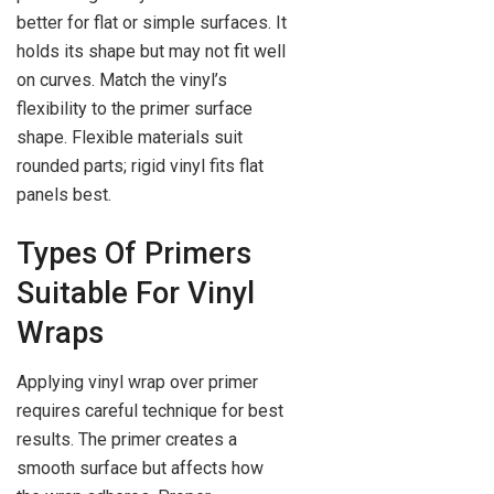
better for flat or simple surfaces. It
holds its shape but may not fit well
on curves. Match the vinyl’s
flexibility to the primer surface
shape. Flexible materials suit
rounded parts; rigid vinyl fits flat
panels best.
Types Of Primers
Suitable For Vinyl
Wraps
Applying vinyl wrap over primer
requires careful technique for best
results. The primer creates a
smooth surface but affects how