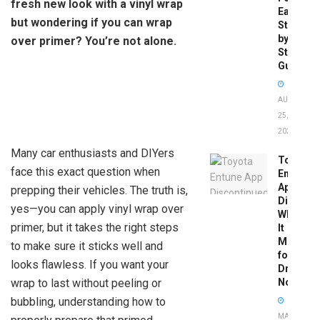
fresh new look with a vinyl wrap
Easy
but wondering if you can wrap
Step-
by-
over primer? You’re not alone.
Step
Guide
AUGUST
25,
2025
Many car enthusiasts and DIYers
Toyota
face this exact question when
Entune
App
prepping their vehicles. The truth is,
Disconti
yes—you can apply vinyl wrap over
What
primer, but it takes the right steps
It
Means
to make sure it sticks well and
for
looks flawless. If you want your
Drivers
wrap to last without peeling or
Now
bubbling, understanding how to
MAY