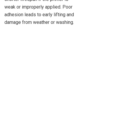
weak or improperly applied. Poor
adhesion leads to early lifting and
damage from weather or washing.