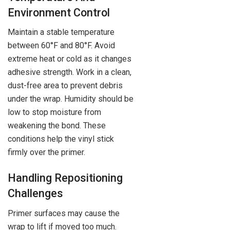
Environment Control
Maintain a stable temperature
between 60°F and 80°F. Avoid
extreme heat or cold as it changes
adhesive strength. Work in a clean,
dust-free area to prevent debris
under the wrap. Humidity should be
low to stop moisture from
weakening the bond. These
conditions help the vinyl stick
firmly over the primer.
Handling Repositioning
Challenges
Primer surfaces may cause the
wrap to lift if moved too much.