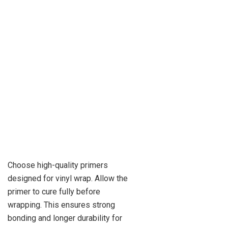
Choose high-quality primers
designed for vinyl wrap. Allow the
primer to cure fully before
wrapping. This ensures strong
bonding and longer durability for