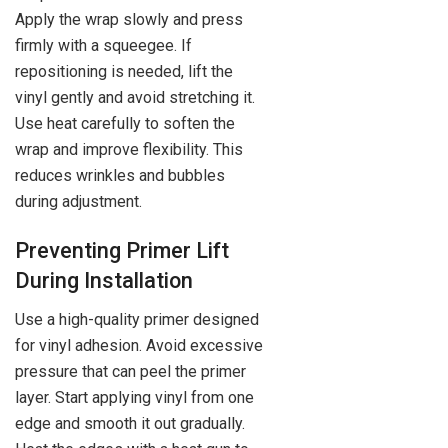
Apply the wrap slowly and press
firmly with a squeegee. If
repositioning is needed, lift the
vinyl gently and avoid stretching it.
Use heat carefully to soften the
wrap and improve flexibility. This
reduces wrinkles and bubbles
during adjustment.
Preventing Primer Lift
During Installation
Use a high-quality primer designed
for vinyl adhesion. Avoid excessive
pressure that can peel the primer
layer. Start applying vinyl from one
edge and smooth it out gradually.