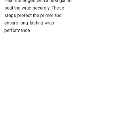
Heat the edges with a heat gun to
seal the wrap securely. These
steps protect the primer and
ensure long-lasting wrap
performance.