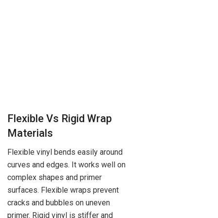
Flexible Vs Rigid Wrap
Materials
Flexible vinyl bends easily around
curves and edges. It works well on
complex shapes and primer
surfaces. Flexible wraps prevent
cracks and bubbles on uneven
primer. Rigid vinyl is stiffer and