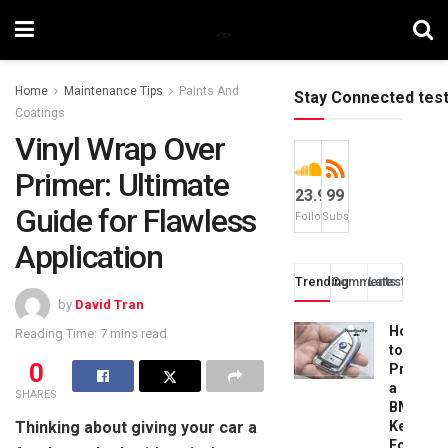
Home
Maintenance Tips
Paints And
Stay Connected tes
Coatings
Vinyl Wrap Over
Primer: Ultimate
23.9k
99
Guide for Flawless
Followers
Subscribers
Application
Trending
Comments
Latest
by
David Tran
How
Reading Time: 7 mins read
to
0
Progra
a
SHARES
BMW
Thinking about giving your car a
Key
Fob: