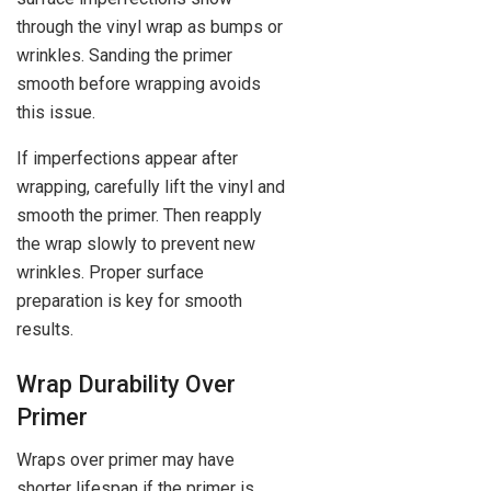
through the vinyl wrap as bumps or
wrinkles. Sanding the primer
smooth before wrapping avoids
this issue.
If imperfections appear after
wrapping, carefully lift the vinyl and
smooth the primer. Then reapply
the wrap slowly to prevent new
wrinkles. Proper surface
preparation is key for smooth
results.
Wrap Durability Over
Primer
Wraps over primer may have
shorter lifespan if the primer is