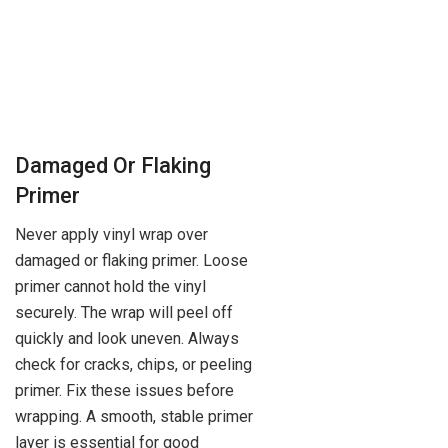
Damaged Or Flaking
Primer
Never apply vinyl wrap over
damaged or flaking primer. Loose
primer cannot hold the vinyl
securely. The wrap will peel off
quickly and look uneven. Always
check for cracks, chips, or peeling
primer. Fix these issues before
wrapping. A smooth, stable primer
layer is essential for good