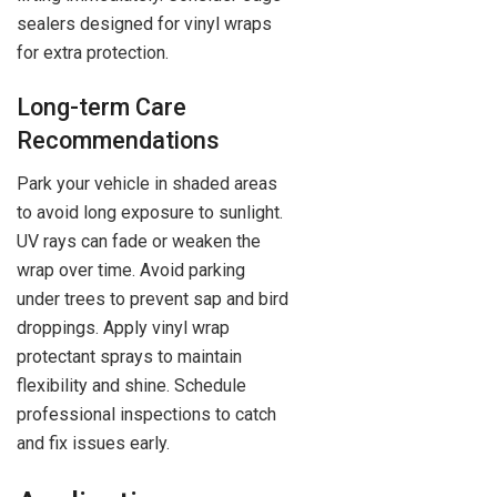
sealers designed for vinyl wraps
for extra protection.
Long-term Care
Recommendations
Park your vehicle in shaded areas
to avoid long exposure to sunlight.
UV rays can fade or weaken the
wrap over time. Avoid parking
under trees to prevent sap and bird
droppings. Apply vinyl wrap
protectant sprays to maintain
flexibility and shine. Schedule
professional inspections to catch
and fix issues early.