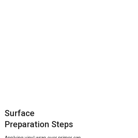
Surface
Preparation Steps
Applying vinyl wrap over primer can