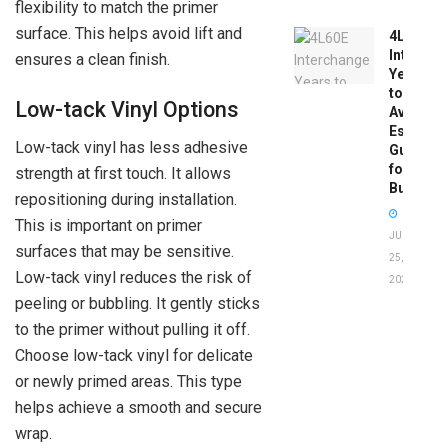
flexibility to match the primer
surface. This helps avoid lift and
4L60E
Intercha
ensures a clean finish.
Years
to
Low-tack Vinyl Options
Avoid:
Essentia
Low-tack vinyl has less adhesive
Guide
for
strength at first touch. It allows
Buyers
repositioning during installation.
This is important on primer
JUNE
surfaces that may be sensitive.
25,
Low-tack vinyl reduces the risk of
2026
peeling or bubbling. It gently sticks
to the primer without pulling it off.
Choose low-tack vinyl for delicate
or newly primed areas. This type
helps achieve a smooth and secure
wrap.