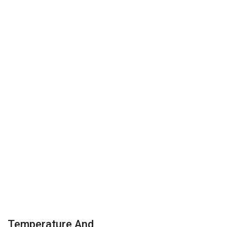
Temperature And