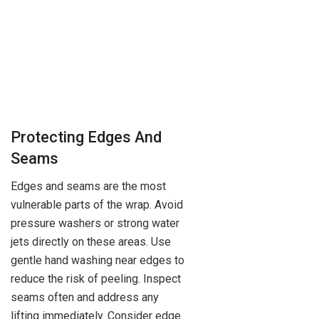
Protecting Edges And
Seams
Edges and seams are the most
vulnerable parts of the wrap. Avoid
pressure washers or strong water
jets directly on these areas. Use
gentle hand washing near edges to
reduce the risk of peeling. Inspect
seams often and address any
lifting immediately. Consider edge