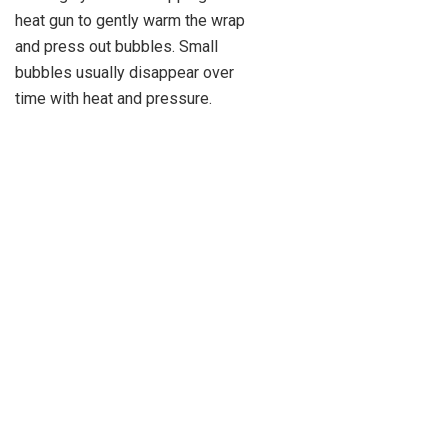
heat gun to gently warm the wrap
and press out bubbles. Small
bubbles usually disappear over
time with heat and pressure.