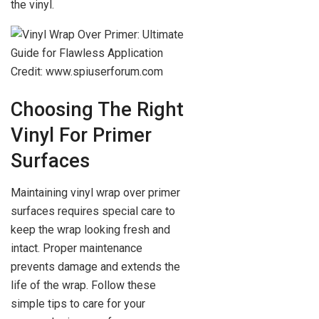
the vinyl.
Credit: www.spiuserforum.com
Choosing The Right
Vinyl For Primer
Surfaces
Maintaining vinyl wrap over primer
surfaces requires special care to
keep the wrap looking fresh and
intact. Proper maintenance
prevents damage and extends the
life of the wrap. Follow these
simple tips to care for your