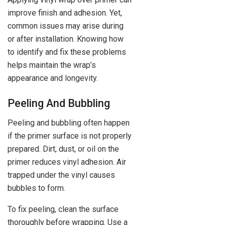
improve finish and adhesion. Yet,
common issues may arise during
or after installation. Knowing how
to identify and fix these problems
helps maintain the wrap’s
appearance and longevity.
Peeling And Bubbling
Peeling and bubbling often happen
if the primer surface is not properly
prepared. Dirt, dust, or oil on the
primer reduces vinyl adhesion. Air
trapped under the vinyl causes
bubbles to form.
To fix peeling, clean the surface
thoroughly before wrapping. Use a