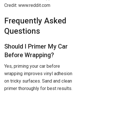
Credit: www.reddit.com
Frequently Asked
Questions
Should I Primer My Car
Before Wrapping?
Yes, priming your car before
wrapping improves vinyl adhesion
on tricky surfaces. Sand and clean
primer thoroughly for best results.