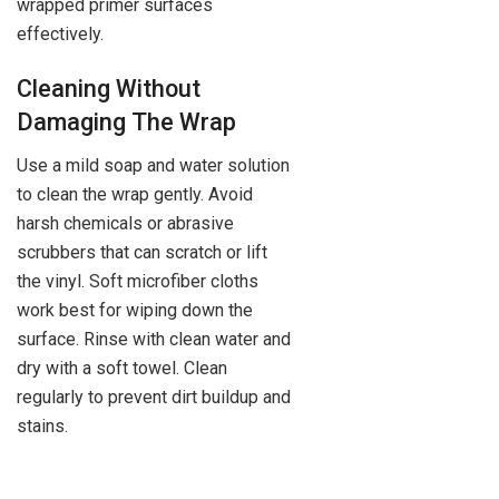
wrapped primer surfaces
effectively.
Cleaning Without
Damaging The Wrap
Use a mild soap and water solution
to clean the wrap gently. Avoid
harsh chemicals or abrasive
scrubbers that can scratch or lift
the vinyl. Soft microfiber cloths
work best for wiping down the
surface. Rinse with clean water and
dry with a soft towel. Clean
regularly to prevent dirt buildup and
stains.