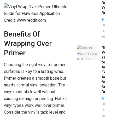
Before
You
Buy
Credit: www.reddit.com
JUNE
25,
Benefits Of
2026
Wrapping Over
Nissan
Primer
Versa
Years
to
Choosing the right vinyl for primer
Avoid:
surfaces is key to a lasting wrap.
Expert
Advice
Primer creates a smooth base but
for
needs careful vinyl selection. The
Smart
vinyl must stick well without
Buyers
causing damage or peeling. Not all
vinyl types work well over primer.
JUNE
25,
Consider the vinyl’s tack level and
2026