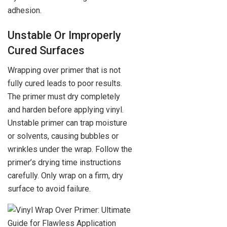
adhesion.
Unstable Or Improperly
Cured Surfaces
Wrapping over primer that is not
fully cured leads to poor results.
The primer must dry completely
and harden before applying vinyl.
Unstable primer can trap moisture
or solvents, causing bubbles or
wrinkles under the wrap. Follow the
primer’s drying time instructions
carefully. Only wrap on a firm, dry
surface to avoid failure.