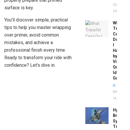
properly prepare that primed
20,
surface is key.
2026
You’ll discover simple, practical
What
tips to help you master wrapping
Transfer
Case
over primer, avoid common
Do
mistakes, and achieve a
I
professional finish every time.
Have
by
Ready to transform your ride with
Vin:
confidence? Let’s dive in.
Quick
Identific
Guide
SEPTEMBER
14, 2025
Hydrobo
Brake
System
Troubles