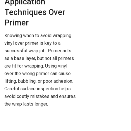
Application
Techniques Over
Primer
Knowing when to avoid wrapping
vinyl over primer is key to a
successful wrap job. Primer acts
as a base layer, but not all primers
are fit for wrapping. Using vinyl
over the wrong primer can cause
lifting, bubbling, or poor adhesion.
Careful surface inspection helps
avoid costly mistakes and ensures
the wrap lasts longer.