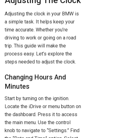
Adjusting The Clock
Adjusting the clock in your BMW is
a simple task. It helps keep your
time accurate. Whether you’re
driving to work or going on a road
trip. This guide will make the
process easy. Let’s explore the
steps needed to adjust the clock.
Changing Hours And
Minutes
Start by turning on the ignition.
Locate the iDrive or menu button on
the dashboard. Press it to access
the main menu. Use the control
knob to navigate to “Settings.” Find