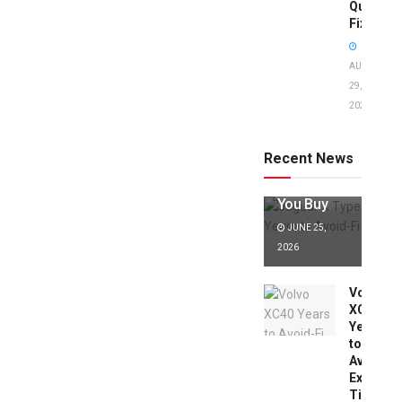
Quick
Fixes!
AUGUST
29,
2025
Jaguar X
Type Years
to Avoid:
Recent News
Expert Tips
Before
You Buy
JUNE 25,
2026
Volvo
XC40
Years
to
Avoid:
Expert
Tips