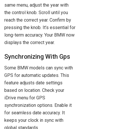
same menu, adjust the year with
the control knob. Scroll until you
reach the correct year. Confirm by
pressing the knob. It’s essential for
long-term accuracy. Your BMW now
displays the correct year.
Synchronizing With Gps
Some BMW models can sync with
GPS for automatic updates. This
feature adjusts date settings
based on location. Check your
iDrive menu for GPS
synchronization options. Enable it
for seamless date accuracy. It
keeps your clock in sync with
global standards.