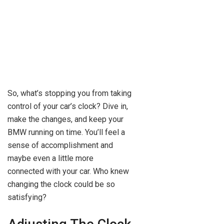
So, what’s stopping you from taking
control of your car’s clock? Dive in,
make the changes, and keep your
BMW running on time. You’ll feel a
sense of accomplishment and
maybe even a little more
connected with your car. Who knew
changing the clock could be so
satisfying?