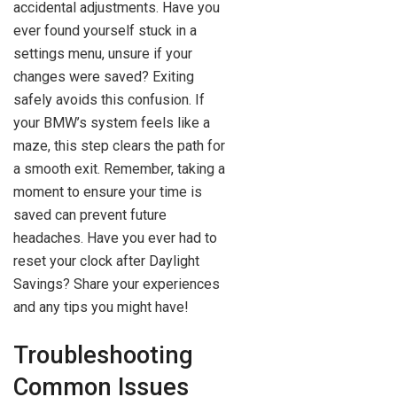
accidental adjustments. Have you
ever found yourself stuck in a
settings menu, unsure if your
changes were saved? Exiting
safely avoids this confusion. If
your BMW’s system feels like a
maze, this step clears the path for
a smooth exit. Remember, taking a
moment to ensure your time is
saved can prevent future
headaches. Have you ever had to
reset your clock after Daylight
Savings? Share your experiences
and any tips you might have!
Troubleshooting
Common Issues