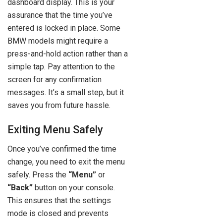
dashboard display. This is your
assurance that the time you’ve
entered is locked in place. Some
BMW models might require a
press-and-hold action rather than a
simple tap. Pay attention to the
screen for any confirmation
messages. It’s a small step, but it
saves you from future hassle.
Exiting Menu Safely
Once you’ve confirmed the time
change, you need to exit the menu
safely. Press the
“Menu”
or
“Back”
button on your console.
This ensures that the settings
mode is closed and prevents