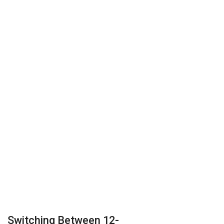
Switching Between 12-