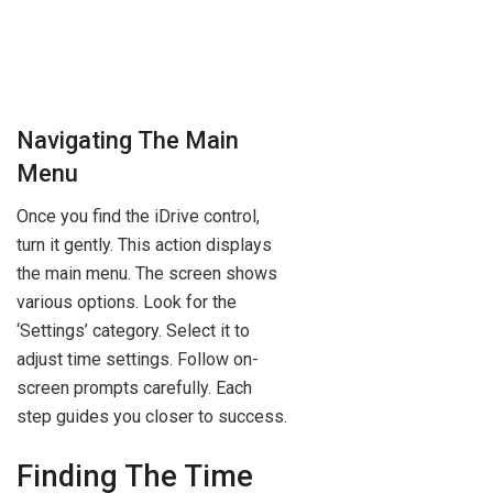
Navigating The Main
Menu
Once you find the iDrive control,
turn it gently. This action displays
the main menu. The screen shows
various options. Look for the
‘Settings’ category. Select it to
adjust time settings. Follow on-
screen prompts carefully. Each
step guides you closer to success.
Finding The Time