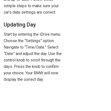
simple steps to make sure your
car’s date settings are correct.
Updating Day
Start by entering the iDrive menu.
Choose the “Settings” option.
Navigate to “Time/Date.” Select
“Date” and adjust the day. Use the
control knob to scroll through the
days. Press the knob to confirm
your choice. Your BMW will now
display the correct day.