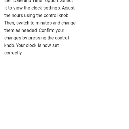
the “Date and Time” option. Select
it to view the clock settings. Adjust
the hours using the control knob.
Then, switch to minutes and change
them as needed. Confirm your
changes by pressing the control
knob. Your clock is now set
correctly.