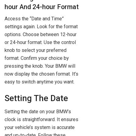
hour And 24-hour Format
Access the “Date and Time”
settings again. Look for the format
options. Choose between 12-hour
or 24-hour format. Use the control
knob to select your preferred
format. Confirm your choice by
pressing the knob. Your BMW will
now display the chosen format. It’s
easy to switch anytime you want.
Setting The Date
Setting the date on your BMW’s
clock is straightforward. It ensures
your vehicle’s system is accurate
and up-to-date. Follow these