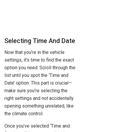
Selecting Time And Date
Now that you’re in the vehicle
settings, it’s time to find the exact
option you need. Scroll through the
list until you spot the ‘Time and
Date’ option. This part is crucial—
make sure you’re selecting the
right settings and not accidentally
opening something unrelated, like
the climate control.
Once you’ve selected ‘Time and