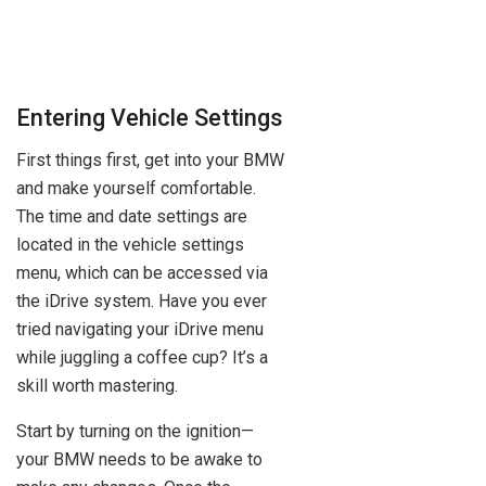
Entering Vehicle Settings
First things first, get into your BMW
and make yourself comfortable.
The time and date settings are
located in the vehicle settings
menu, which can be accessed via
the iDrive system. Have you ever
tried navigating your iDrive menu
while juggling a coffee cup? It’s a
skill worth mastering.
Start by turning on the ignition—
your BMW needs to be awake to