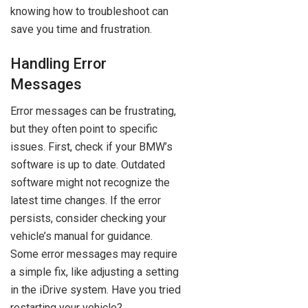
knowing how to troubleshoot can
save you time and frustration.
Handling Error
Messages
Error messages can be frustrating,
but they often point to specific
issues. First, check if your BMW’s
software is up to date. Outdated
software might not recognize the
latest time changes. If the error
persists, consider checking your
vehicle’s manual for guidance.
Some error messages may require
a simple fix, like adjusting a setting
in the iDrive system. Have you tried
restarting your vehicle?