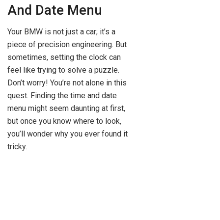
And Date Menu
Your BMW is not just a car; it’s a
piece of precision engineering. But
sometimes, setting the clock can
feel like trying to solve a puzzle.
Don’t worry! You’re not alone in this
quest. Finding the time and date
menu might seem daunting at first,
but once you know where to look,
you’ll wonder why you ever found it
tricky.