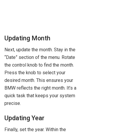
Updating Month
Next, update the month. Stay in the
“Date” section of the menu. Rotate
the control knob to find the month.
Press the knob to select your
desired month. This ensures your
BMW reflects the right month. It’s a
quick task that keeps your system
precise.
Updating Year
Finally, set the year. Within the