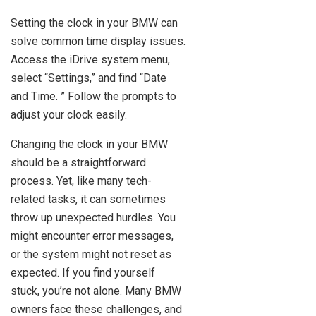
Setting the clock in your BMW can
solve common time display issues.
Access the iDrive system menu,
select “Settings,” and find “Date
and Time. ” Follow the prompts to
adjust your clock easily.
Changing the clock in your BMW
should be a straightforward
process. Yet, like many tech-
related tasks, it can sometimes
throw up unexpected hurdles. You
might encounter error messages,
or the system might not reset as
expected. If you find yourself
stuck, you’re not alone. Many BMW
owners face these challenges, and