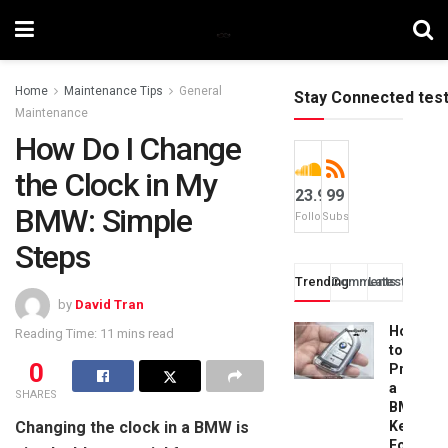
Home
Maintenance Tips
General
Stay Connected tes
Maintenance
How Do I Change
the Clock in My
23.9k
99
BMW: Simple
Followers
Subscribers
Steps
Trending
Comments
Latest
by
David Tran
How
Reading Time: 11 mins read
to
0
Progra
a
SHARES
BMW
Changing the clock in a BMW is
Key
Fob: