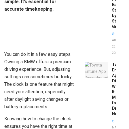
simple. It’s essential for
Easy
accurate timekeeping.
Step-
by-
Step
Guide
AUGUST
25,
2025
You can do it in a few easy steps.
Owning a BMW offers a premium
Toyota
driving experience. But, adjusting
Entune
App
settings can sometimes be tricky.
Disconti
The clock is one feature that might
What
need your attention, especially
It
Means
after daylight saving changes or
for
battery replacements.
Drivers
Now
Knowing how to change the clock
ensures you have the right time at
MAY