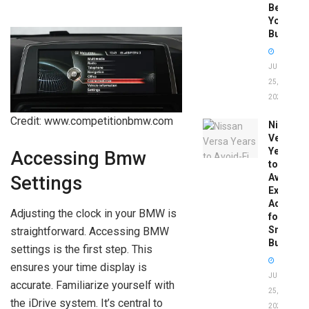
Before
You
Buy
JUNE
25,
2026
Credit: www.competitionbmw.com
Nissan
Versa
Years
Accessing Bmw
to
Avoid:
Settings
Expert
Advice
Adjusting the clock in your BMW is
for
Smart
straightforward. Accessing BMW
Buyers
settings is the first step. This
ensures your time display is
JUNE
accurate. Familiarize yourself with
25,
the iDrive system. It’s central to
2026