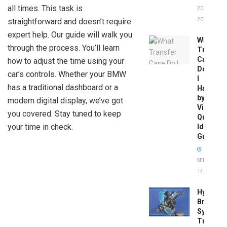
all times. This task is
20,
straightforward and doesn’t require
2026
expert help. Our guide will walk you
What
through the process. You’ll learn
Transfer
Case
how to adjust the time using your
Do
car’s controls. Whether your BMW
I
has a traditional dashboard or a
Have
by
modern digital display, we’ve got
Vin:
you covered. Stay tuned to keep
Quick
your time in check.
Identific
Guide
SEPTEMBER
14, 2025
Hydrobo
Brake
System
Troubles