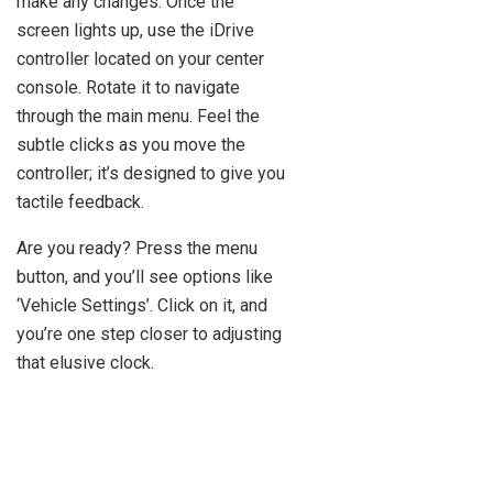
make any changes. Once the
screen lights up, use the iDrive
controller located on your center
console. Rotate it to navigate
through the main menu. Feel the
subtle clicks as you move the
controller; it’s designed to give you
tactile feedback.
Are you ready? Press the menu
button, and you’ll see options like
‘Vehicle Settings’. Click on it, and
you’re one step closer to adjusting
that elusive clock.