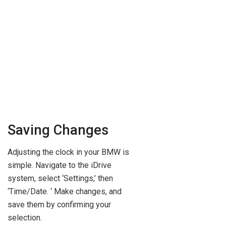
Saving Changes
Adjusting the clock in your BMW is
simple. Navigate to the iDrive
system, select ‘Settings,’ then
‘Time/Date. ‘ Make changes, and
save them by confirming your
selection.