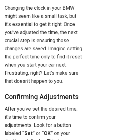
Changing the clock in your BMW
might seem like a small task, but
it’s essential to get it right. Once
you’ve adjusted the time, the next
crucial step is ensuring those
changes are saved. Imagine setting
the perfect time only to find it reset
when you start your car next.
Frustrating, right? Let’s make sure
that doesn’t happen to you.
Confirming Adjustments
After you’ve set the desired time,
it’s time to confirm your
adjustments. Look for a button
labeled
“Set”
or
“OK”
on your