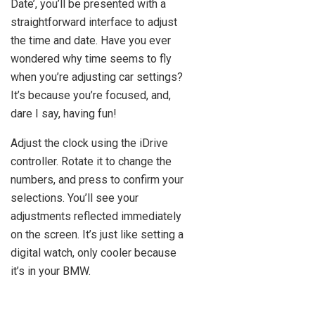
Date’, you’ll be presented with a
straightforward interface to adjust
the time and date. Have you ever
wondered why time seems to fly
when you’re adjusting car settings?
It’s because you’re focused, and,
dare I say, having fun!
Adjust the clock using the iDrive
controller. Rotate it to change the
numbers, and press to confirm your
selections. You’ll see your
adjustments reflected immediately
on the screen. It’s just like setting a
digital watch, only cooler because
it’s in your BMW.