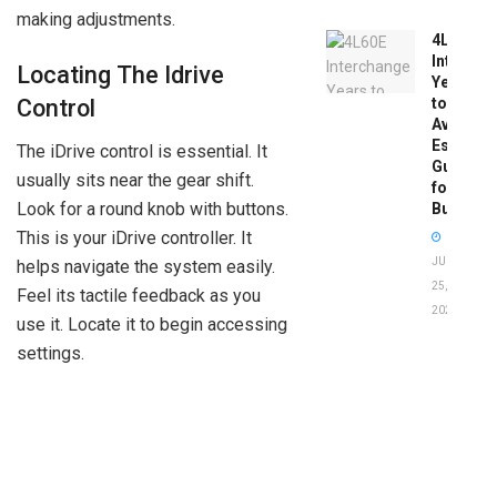
making adjustments.
4L60E
Intercha
Locating The Idrive
Years
Control
to
Avoid:
Essentia
The iDrive control is essential. It
Guide
usually sits near the gear shift.
for
Look for a round knob with buttons.
Buyers
This is your iDrive controller. It
JUNE
helps navigate the system easily.
25,
Feel its tactile feedback as you
2026
use it. Locate it to begin accessing
settings.