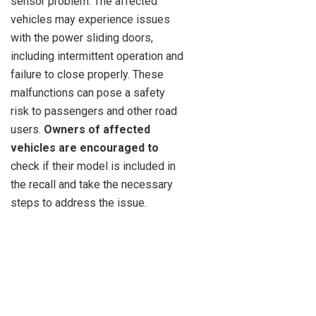
sensor problem. The affected
vehicles may experience issues
with the power sliding doors,
including intermittent operation and
failure to close properly. These
malfunctions can pose a safety
risk to passengers and other road
users.
Owners of affected
vehicles are encouraged to
check if their model is included in
the recall and take the necessary
steps to address the issue.