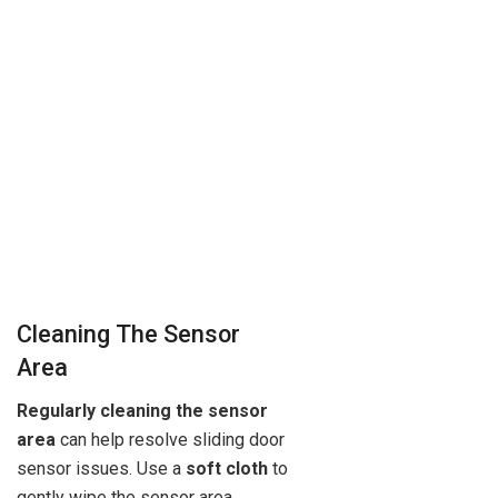
Cleaning The Sensor
Area
Regularly cleaning the sensor
area
can help resolve sliding door
sensor issues. Use a
soft cloth
to
gently wipe the sensor area,