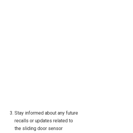
Stay informed about any future
recalls or updates related to
the sliding door sensor