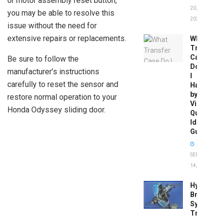
or motor assembly reset button,
20,
you may be able to resolve this
2026
issue without the need for
extensive repairs or replacements.
What
Transfer
Case
Be sure to follow the
Do
manufacturer’s instructions
I
carefully to reset the sensor and
Have
by
restore normal operation to your
Vin:
Honda Odyssey sliding door.
Quick
Identific
Guide
SEPTEMBER
14, 2025
Hydrobo
Brake
System
Troubles