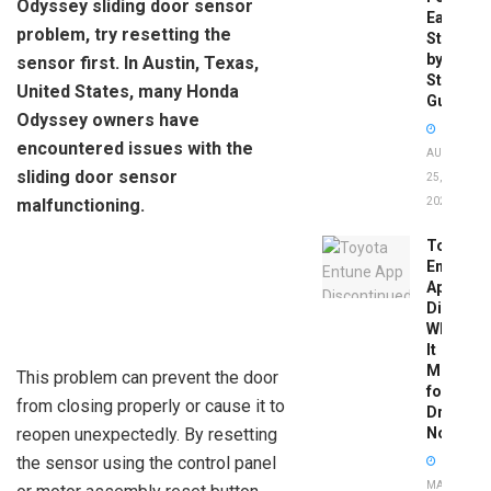
Odyssey sliding door sensor
Easy
problem, try resetting the
Step-
by-
sensor first. In Austin, Texas,
Step
United States, many Honda
Guide
Odyssey owners have
encountered issues with the
AUGUST
sliding door sensor
25,
malfunctioning.
2025
Toyota
Entune
App
Disconti
What
It
Means
This problem can prevent the door
for
from closing properly or cause it to
Drivers
reopen unexpectedly. By resetting
Now
the sensor using the control panel
MAY