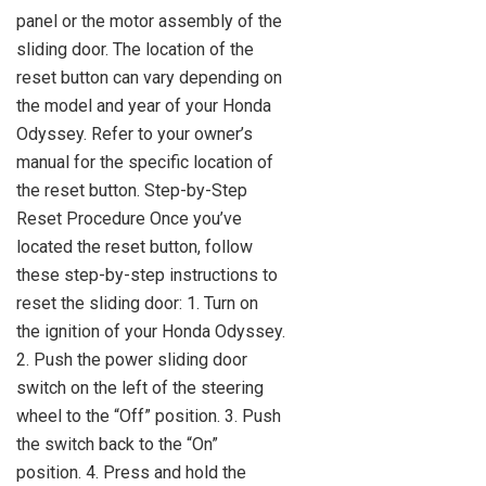
panel or the motor assembly of the
sliding door. The location of the
reset button can vary depending on
the model and year of your Honda
Odyssey. Refer to your owner’s
manual for the specific location of
the reset button. Step-by-Step
Reset Procedure Once you’ve
located the reset button, follow
these step-by-step instructions to
reset the sliding door: 1. Turn on
the ignition of your Honda Odyssey.
2. Push the power sliding door
switch on the left of the steering
wheel to the “Off” position. 3. Push
the switch back to the “On”
position. 4. Press and hold the