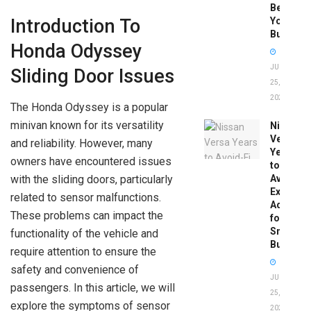
Before
You
Introduction To
Buy
Honda Odyssey
JUNE
Sliding Door Issues
25,
2026
The Honda Odyssey is a popular
minivan known for its versatility
Nissan
Versa
and reliability. However, many
Years
owners have encountered issues
to
with the sliding doors, particularly
Avoid:
Expert
related to sensor malfunctions.
Advice
These problems can impact the
for
Smart
functionality of the vehicle and
Buyers
require attention to ensure the
safety and convenience of
JUNE
passengers. In this article, we will
25,
explore the symptoms of sensor
2026