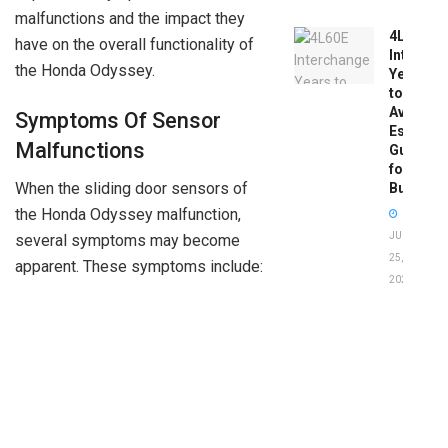
malfunctions and the impact they
4L60E
have on the overall functionality of
Intercha
the Honda Odyssey.
Years
to
Avoid:
Symptoms Of Sensor
Essentia
Malfunctions
Guide
for
When the sliding door sensors of
Buyers
the Honda Odyssey malfunction,
JUNE
several symptoms may become
25,
apparent. These symptoms include:
2026