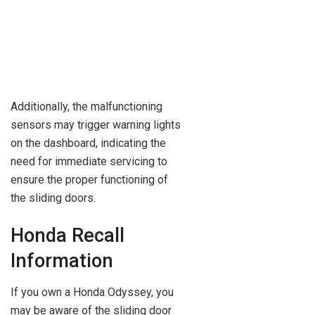
Additionally, the malfunctioning
sensors may trigger warning lights
on the dashboard, indicating the
need for immediate servicing to
ensure the proper functioning of
the sliding doors.
Honda Recall
Information
If you own a Honda Odyssey, you
may be aware of the sliding door