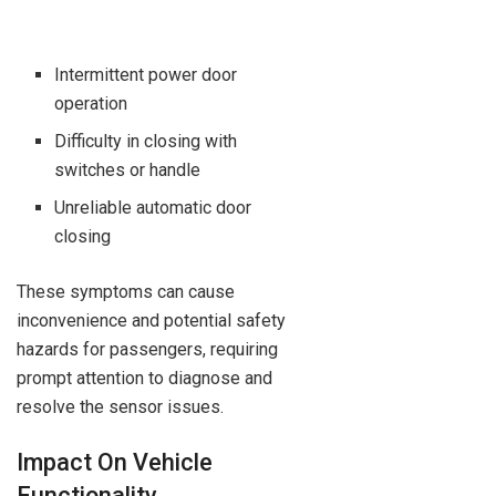
Intermittent power door
operation
Difficulty in closing with
switches or handle
Unreliable automatic door
closing
These symptoms can cause
inconvenience and potential safety
hazards for passengers, requiring
prompt attention to diagnose and
resolve the sensor issues.
Impact On Vehicle
Functionality