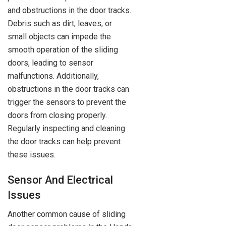
and obstructions in the door tracks.
Debris such as dirt, leaves, or
small objects can impede the
smooth operation of the sliding
doors, leading to sensor
malfunctions. Additionally,
obstructions in the door tracks can
trigger the sensors to prevent the
doors from closing properly.
Regularly inspecting and cleaning
the door tracks can help prevent
these issues.
Sensor And Electrical
Issues
Another common cause of sliding