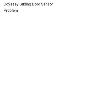
Odyssey Sliding Door Sensor
Problem