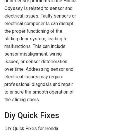
door sensor problems in the Honda
Odyssey is related to sensor and
electrical issues. Faulty sensors or
electrical components can disrupt
the proper functioning of the
sliding door system, leading to
malfunctions. This can include
sensor misalignment, wiring
issues, or sensor deterioration
over time. Addressing sensor and
electrical issues may require
professional diagnosis and repair
to ensure the smooth operation of
the sliding doors.
Diy Quick Fixes
DIY Quick Fixes for Honda