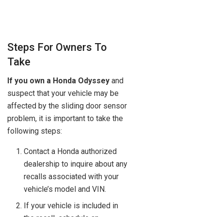
Steps For Owners To
Take
If you own a Honda Odyssey
and
suspect that your vehicle may be
affected by the sliding door sensor
problem, it is important to take the
following steps:
Contact a Honda authorized
dealership to inquire about any
recalls associated with your
vehicle’s model and VIN.
If your vehicle is included in