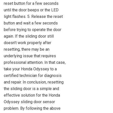
reset button for a few seconds
until the door beeps or the LED
light flashes. 5. Release the reset
button and wait a few seconds
before trying to operate the door
again. If the sliding door still
doesn’t work properly after
resetting, there may be an
underlying issue that requires
professional attention. In that case,
take your Honda Odyssey to a
certified technician for diagnosis
and repair. In conclusion, resetting
the sliding door is a simple and
effective solution for the Honda
Odyssey sliding door sensor
problem. By following the above