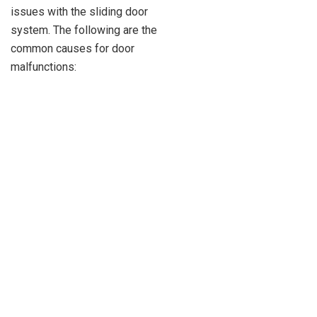
issues with the sliding door
system. The following are the
common causes for door
malfunctions: