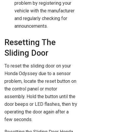
problem by registering your
vehicle with the manufacturer
and regularly checking for
announcements.
Resetting The
Sliding Door
To reset the sliding door on your
Honda Odyssey due to a sensor
problem, locate the reset button on
the control panel or motor
assembly. Hold the button until the
door beeps or LED flashes, then try
operating the door again after a
few seconds.
Resetting the Sliding Door Honda