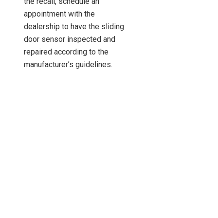
the recall, schedule an
appointment with the
dealership to have the sliding
door sensor inspected and
repaired according to the
manufacturer’s guidelines.