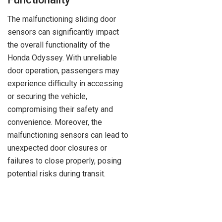
The malfunctioning sliding door
sensors can significantly impact
the overall functionality of the
Honda Odyssey. With unreliable
door operation, passengers may
experience difficulty in accessing
or securing the vehicle,
compromising their safety and
convenience. Moreover, the
malfunctioning sensors can lead to
unexpected door closures or
failures to close properly, posing
potential risks during transit.