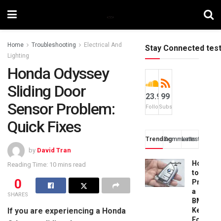
Home
Troubleshooting
Electrical And
Stay Connected tes
Lighting
Honda Odyssey
Sliding Door
23.9k
99
Sensor Problem:
Followers
Subscribers
Quick Fixes
Trending
Comments
Latest
by
David Tran
How
Reading Time: 10 mins read
to
0
Progra
a
SHARES
BMW
If you are experiencing a Honda
Key
Fob: