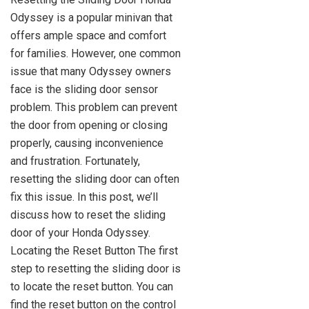
Odyssey is a popular minivan that
offers ample space and comfort
for families. However, one common
issue that many Odyssey owners
face is the sliding door sensor
problem. This problem can prevent
the door from opening or closing
properly, causing inconvenience
and frustration. Fortunately,
resetting the sliding door can often
fix this issue. In this post, we’ll
discuss how to reset the sliding
door of your Honda Odyssey.
Locating the Reset Button The first
step to resetting the sliding door is
to locate the reset button. You can
find the reset button on the control