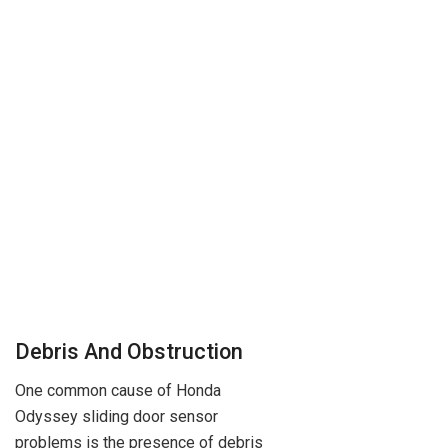
Debris And Obstruction
One common cause of Honda
Odyssey sliding door sensor
problems is the presence of debris