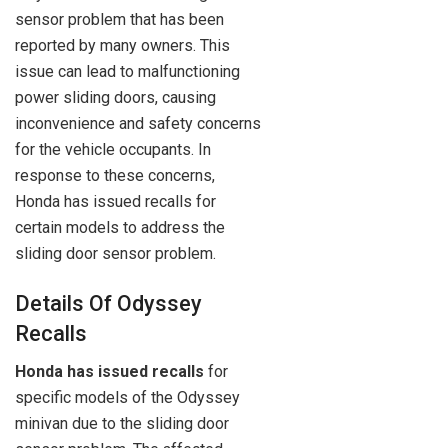
sensor problem that has been
reported by many owners. This
issue can lead to malfunctioning
power sliding doors, causing
inconvenience and safety concerns
for the vehicle occupants. In
response to these concerns,
Honda has issued recalls for
certain models to address the
sliding door sensor problem.
Details Of Odyssey
Recalls
Honda has issued recalls
for
specific models of the Odyssey
minivan due to the sliding door