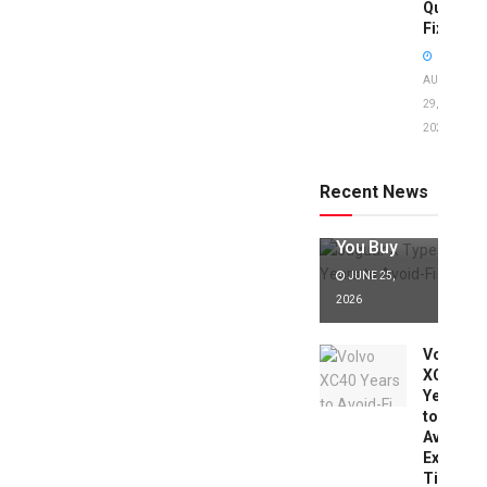
Quick
Fixes!
AUGUST
29,
2025
Jaguar X
Type Years
to Avoid:
Recent News
Expert Tips
Before
You Buy
JUNE 25,
2026
Volvo
XC40
Years
to
Avoid:
Expert
Tips