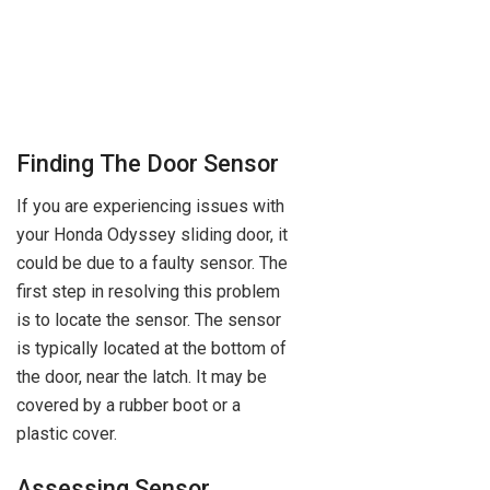
Finding The Door Sensor
If you are experiencing issues with
your Honda Odyssey sliding door, it
could be due to a faulty sensor. The
first step in resolving this problem
is to locate the sensor. The sensor
is typically located at the bottom of
the door, near the latch. It may be
covered by a rubber boot or a
plastic cover.
Assessing Sensor