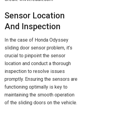
Sensor Location
And Inspection
In the case of Honda Odyssey
sliding door sensor problem, it’s
crucial to pinpoint the sensor
location and conduct a thorough
inspection to resolve issues
promptly. Ensuring the sensors are
functioning optimally is key to
maintaining the smooth operation
of the sliding doors on the vehicle.