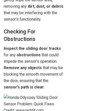
removing any
dirt, dust, or debris
that may be interfering with the
sensor’s functionality.
Checking For
Obstructions
Inspect the sliding door tracks
for any
obstructions
that could
impede the sensor’s operation.
Remove any objects
that may be
blocking the smooth movement of
the door, ensuring that the
sensor’s path is clear
.
Credit: www.reddit.com