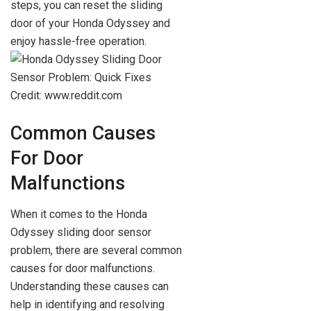
steps, you can reset the sliding
door of your Honda Odyssey and
enjoy hassle-free operation.
Credit: www.reddit.com
Common Causes
For Door
Malfunctions
When it comes to the Honda
Odyssey sliding door sensor
problem, there are several common
causes for door malfunctions.
Understanding these causes can
help in identifying and resolving