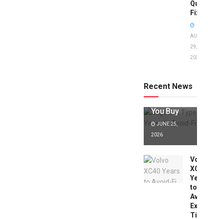
Quick
Fixes!
AUGUST
29,
2025
Jaguar X
Type Years
to Avoid:
Recent News
Expert Tips
Before
You Buy
JUNE 25,
2026
Volvo
XC40
Years
to
Avoid:
Expert
Tips