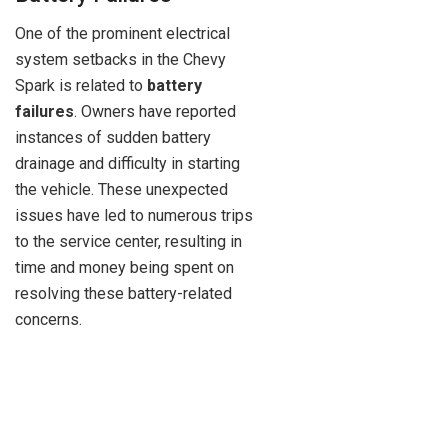
One of the prominent electrical
system setbacks in the Chevy
Spark is related to
battery
failures
. Owners have reported
instances of sudden battery
drainage and difficulty in starting
the vehicle. These unexpected
issues have led to numerous trips
to the service center, resulting in
time and money being spent on
resolving these battery-related
concerns.