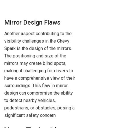
Mirror Design Flaws
Another aspect contributing to the
visibility challenges in the Chevy
Spark is the design of the mirrors.
The positioning and size of the
mirrors may create blind spots,
making it challenging for drivers to
have a comprehensive view of their
surroundings. This flaw in mirror
design can compromise the ability
to detect nearby vehicles,
pedestrians, or obstacles, posing a
significant safety concern.