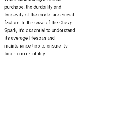
purchase, the durability and
longevity of the model are crucial
factors. In the case of the Chevy
Spark, it’s essential to understand
its average lifespan and
maintenance tips to ensure its
long-term reliability.