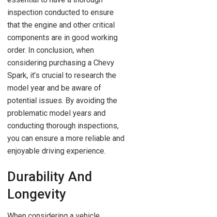
inspection conducted to ensure
that the engine and other critical
components are in good working
order. In conclusion, when
considering purchasing a Chevy
Spark, it’s crucial to research the
model year and be aware of
potential issues. By avoiding the
problematic model years and
conducting thorough inspections,
you can ensure a more reliable and
enjoyable driving experience.
Durability And
Longevity
When considering a vehicle