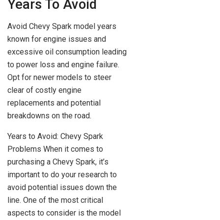
Years To Avoid
Avoid Chevy Spark model years
known for engine issues and
excessive oil consumption leading
to power loss and engine failure.
Opt for newer models to steer
clear of costly engine
replacements and potential
breakdowns on the road.
Years to Avoid: Chevy Spark
Problems When it comes to
purchasing a Chevy Spark, it’s
important to do your research to
avoid potential issues down the
line. One of the most critical
aspects to consider is the model