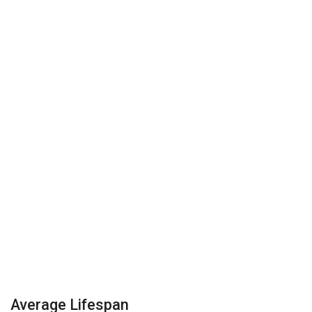
Average Lifespan