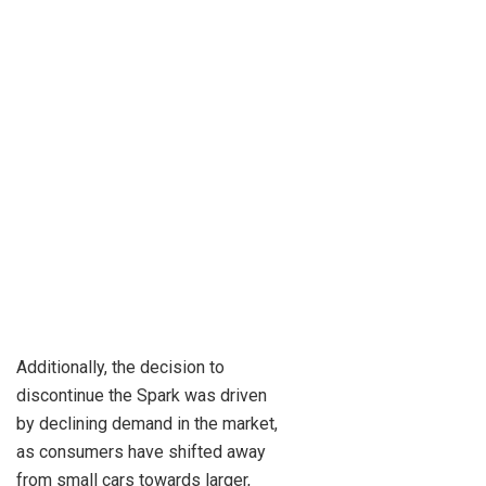
Additionally, the decision to
discontinue the Spark was driven
by declining demand in the market,
as consumers have shifted away
from small cars towards larger,