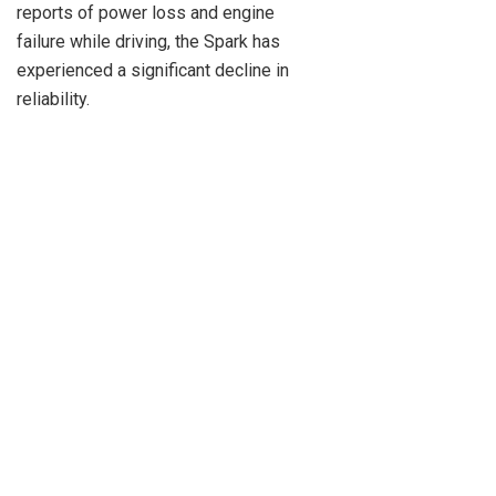
reports of power loss and engine
failure while driving, the Spark has
experienced a significant decline in
reliability.