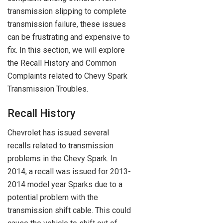
transmission slipping to complete
transmission failure, these issues
can be frustrating and expensive to
fix. In this section, we will explore
the Recall History and Common
Complaints related to Chevy Spark
Transmission Troubles.
Recall History
Chevrolet has issued several
recalls related to transmission
problems in the Chevy Spark. In
2014, a recall was issued for 2013-
2014 model year Sparks due to a
potential problem with the
transmission shift cable. This could