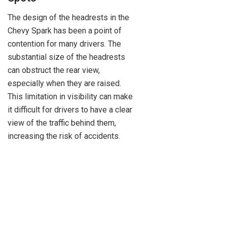
The design of the headrests in the
Chevy Spark has been a point of
contention for many drivers. The
substantial size of the headrests
can obstruct the rear view,
especially when they are raised.
This limitation in visibility can make
it difficult for drivers to have a clear
view of the traffic behind them,
increasing the risk of accidents.