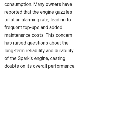
consumption. Many owners have
reported that the engine guzzles
oil at an alarming rate, leading to
frequent top-ups and added
maintenance costs. This concern
has raised questions about the
long-term reliability and durability
of the Spark’s engine, casting
doubts on its overall performance.