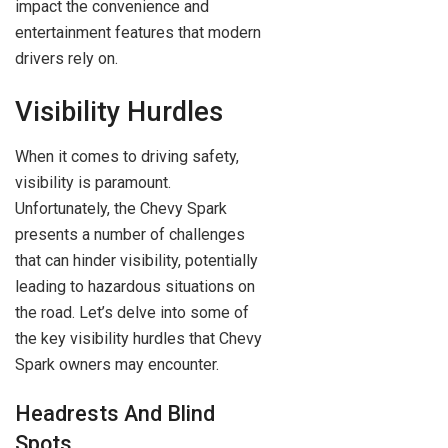
impact the convenience and
entertainment features that modern
drivers rely on.
Visibility Hurdles
When it comes to driving safety,
visibility is paramount.
Unfortunately, the Chevy Spark
presents a number of challenges
that can hinder visibility, potentially
leading to hazardous situations on
the road. Let’s delve into some of
the key visibility hurdles that Chevy
Spark owners may encounter.
Headrests And Blind
Spots