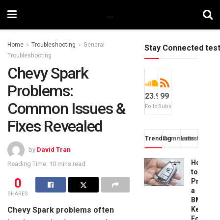
Home
Troubleshooting
General
Stay Connected tes
Troubleshooting
Chevy Spark
Problems:
23.9k
99
Common Issues &
Followers
Subscribers
Fixes Revealed
Trending
Comments
Latest
by
David Tran
How
Reading Time: 10 mins read
to
0
Progra
a
SHARES
BMW
Chevy Spark problems often
Key
Fob: