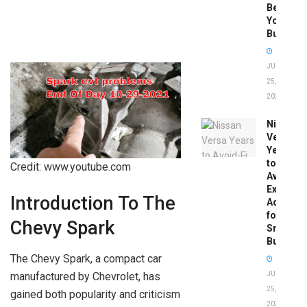
Before
You
Buy
JUNE
25,
2026
Nissan
Versa
Years
to
Credit: www.youtube.com
Avoid:
Expert
Introduction To The
Advice
for
Chevy Spark
Smart
Buyers
The Chevy Spark, a compact car
manufactured by Chevrolet, has
JUNE
25,
gained both popularity and criticism
2026