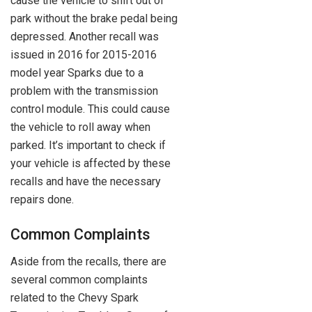
cause the vehicle to shift out of
park without the brake pedal being
depressed. Another recall was
issued in 2016 for 2015-2016
model year Sparks due to a
problem with the transmission
control module. This could cause
the vehicle to roll away when
parked. It’s important to check if
your vehicle is affected by these
recalls and have the necessary
repairs done.
Common Complaints
Aside from the recalls, there are
several common complaints
related to the Chevy Spark