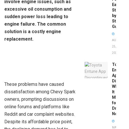
involve engine issues, such as
Easy
excessive oil consumption and
Step-
by-
sudden power loss leading to
Step
engine failure. The common
Guide
solution is a costly engine
replacement.
AUGUST
25,
2025
Toyota
Entune
App
Disconti
These problems have caused
What
dissatisfaction among Chevy Spark
It
Means
owners, prompting discussions on
for
online forums and platforms like
Drivers
Reddit and car complaint websites.
Now
Despite its affordable price point,
MAY