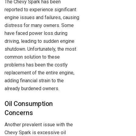
The Chevy Spark has been
reported to experience significant
engine issues and failures, causing
distress for many owners. Some
have faced power loss during
driving, leading to sudden engine
shutdown. Unfortunately, the most
common solution to these
problems has been the costly
replacement of the entire engine,
adding financial strain to the
already burdened owners.
Oil Consumption
Concerns
Another prevalent issue with the
Chevy Spark is excessive oil