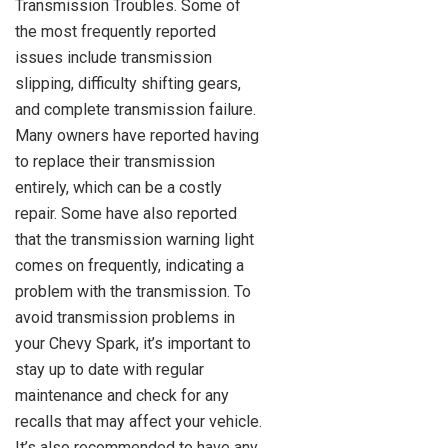
Transmission Troubles. Some of
the most frequently reported
issues include transmission
slipping, difficulty shifting gears,
and complete transmission failure.
Many owners have reported having
to replace their transmission
entirely, which can be a costly
repair. Some have also reported
that the transmission warning light
comes on frequently, indicating a
problem with the transmission. To
avoid transmission problems in
your Chevy Spark, it’s important to
stay up to date with regular
maintenance and check for any
recalls that may affect your vehicle.
It’s also recommended to have any