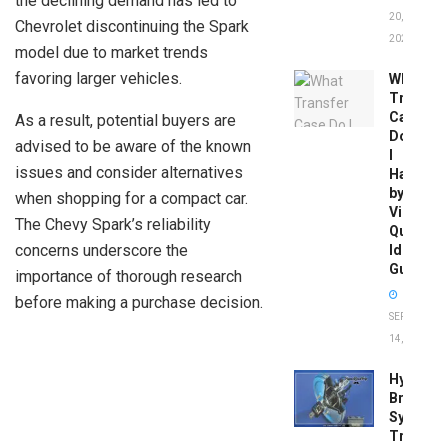
the declining demand has led to
20,
Chevrolet discontinuing the Spark
2026
model due to market trends
favoring larger vehicles.
What
Transfer
Case
As a result, potential buyers are
Do
advised to be aware of the known
I
issues and consider alternatives
Have
by
when shopping for a compact car.
Vin:
The Chevy Spark’s reliability
Quick
concerns underscore the
Identific
Guide
importance of thorough research
before making a purchase decision.
SEPTEMBER
14, 2025
Hydrobo
Brake
System
Troubles