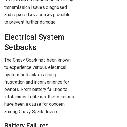
transmission issues diagnosed
and repaired as soon as possible
to prevent further damage.
Electrical System
Setbacks
The Chevy Spark has been known
to experience various electrical
system setbacks, causing
frustration and inconvenience for
owners. From battery failures to
infotainment glitches, these issues
have been a cause for concern
among Chevy Spark drivers.
Battery Failures