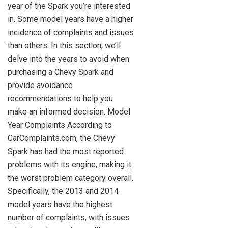
year of the Spark you’re interested
in. Some model years have a higher
incidence of complaints and issues
than others. In this section, we’ll
delve into the years to avoid when
purchasing a Chevy Spark and
provide avoidance
recommendations to help you
make an informed decision. Model
Year Complaints According to
CarComplaints.com, the Chevy
Spark has had the most reported
problems with its engine, making it
the worst problem category overall.
Specifically, the 2013 and 2014
model years have the highest
number of complaints, with issues