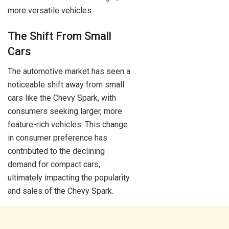
more versatile vehicles.
The Shift From Small
Cars
The automotive market has seen a
noticeable shift away from small
cars like the Chevy Spark, with
consumers seeking larger, more
feature-rich vehicles. This change
in consumer preference has
contributed to the declining
demand for compact cars,
ultimately impacting the popularity
and sales of the Chevy Spark.