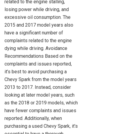
related to the engine stalling,
losing power while driving, and
excessive oil consumption. The
2015 and 2017 model years also
have a significant number of
complaints related to the engine
dying while driving. Avoidance
Recommendations Based on the
complaints and issues reported,
it’s best to avoid purchasing a
Chevy Spark from the model years
2013 to 2017. Instead, consider
looking at later model years, such
as the 2018 or 2019 models, which
have fewer complaints and issues
reported. Additionally, when
purchasing a used Chevy Spark, it’s
essential to have a thorough