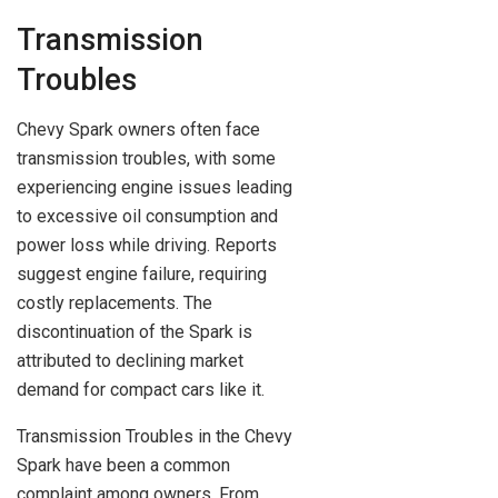
Transmission
Troubles
Chevy Spark owners often face
transmission troubles, with some
experiencing engine issues leading
to excessive oil consumption and
power loss while driving. Reports
suggest engine failure, requiring
costly replacements. The
discontinuation of the Spark is
attributed to declining market
demand for compact cars like it.
Transmission Troubles in the Chevy
Spark have been a common
complaint among owners. From