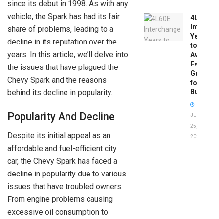
since its debut in 1998. As with any
vehicle, the Spark has had its fair
4L60E
Intercha
share of problems, leading to a
Years
decline in its reputation over the
to
years. In this article, we’ll delve into
Avoid:
Essentia
the issues that have plagued the
Guide
Chevy Spark and the reasons
for
behind its decline in popularity.
Buyers
Popularity And Decline
JUNE
25,
Despite its initial appeal as an
2026
affordable and fuel-efficient city
car, the Chevy Spark has faced a
decline in popularity due to various
issues that have troubled owners.
From engine problems causing
excessive oil consumption to