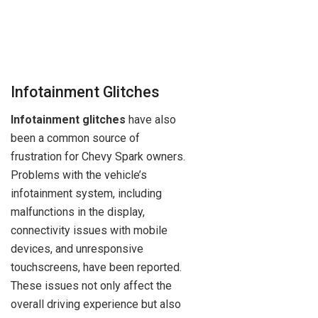
Infotainment Glitches
Infotainment glitches
have also
been a common source of
frustration for Chevy Spark owners.
Problems with the vehicle’s
infotainment system, including
malfunctions in the display,
connectivity issues with mobile
devices, and unresponsive
touchscreens, have been reported.
These issues not only affect the
overall driving experience but also