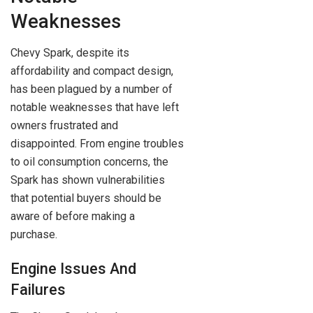
Weaknesses
Chevy Spark, despite its
affordability and compact design,
has been plagued by a number of
notable weaknesses that have left
owners frustrated and
disappointed. From engine troubles
to oil consumption concerns, the
Spark has shown vulnerabilities
that potential buyers should be
aware of before making a
purchase.
Engine Issues And
Failures