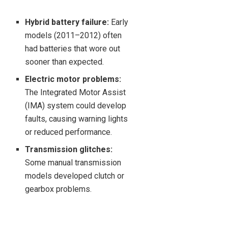
Hybrid battery failure:
Early
models (2011–2012) often
had batteries that wore out
sooner than expected.
Electric motor problems:
The Integrated Motor Assist
(IMA) system could develop
faults, causing warning lights
or reduced performance.
Transmission glitches:
Some manual transmission
models developed clutch or
gearbox problems.