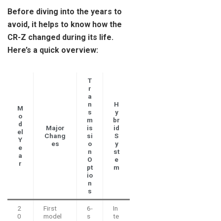
Before diving into the years to
avoid, it helps to know how the
CR-Z changed during its life.
Here’s a quick overview:
T
r
a
n
H
M
s
y
o
m
br
d
Major
is
id
el
Chang
si
S
Y
es
o
y
e
n
st
a
O
e
r
pt
m
io
n
s
2
First
6-
In
0
model
s
te