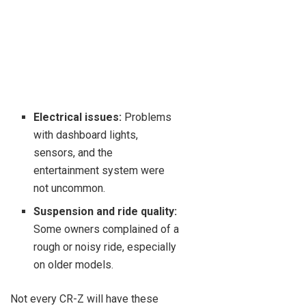
Electrical issues:
Problems
with dashboard lights,
sensors, and the
entertainment system were
not uncommon.
Suspension and ride quality:
Some owners complained of a
rough or noisy ride, especially
on older models.
Not every CR-Z will have these