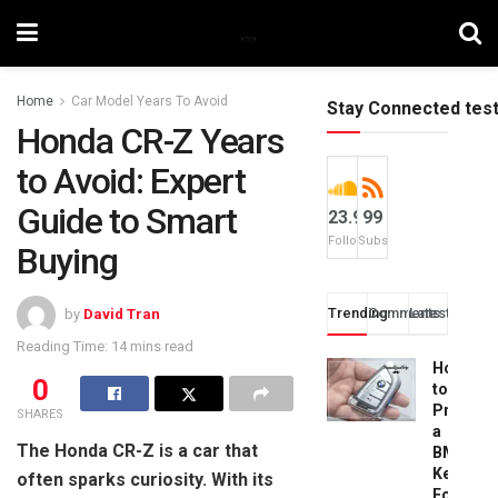
Home
Car Model Years To Avoid
Stay Connected tes
Honda CR-Z Years
to Avoid: Expert
Guide to Smart
23.9k
99
Followers
Subscribers
Buying
Trending
Comments
Latest
by
David Tran
Reading Time: 14 mins read
How
0
to
Progra
SHARES
a
The Honda CR-Z is a car that
BMW
Key
often sparks curiosity. With its
Fob: