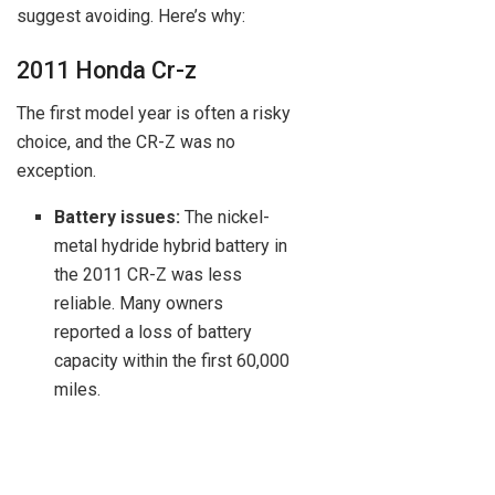
suggest avoiding. Here’s why:
2011 Honda Cr-z
The first model year is often a risky
choice, and the CR-Z was no
exception.
Battery issues:
The nickel-
metal hydride hybrid battery in
the 2011 CR-Z was less
reliable. Many owners
reported a loss of battery
capacity within the first 60,000
miles.