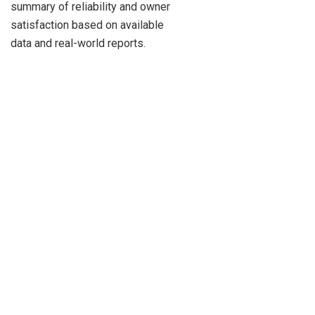
summary of reliability and owner
satisfaction based on available
data and real-world reports.