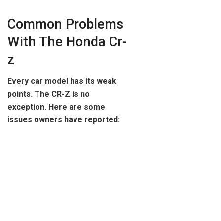
Common Problems
With The Honda Cr-
z
Every car model has its weak
points. The CR-Z is no
exception. Here are some
issues owners have reported: