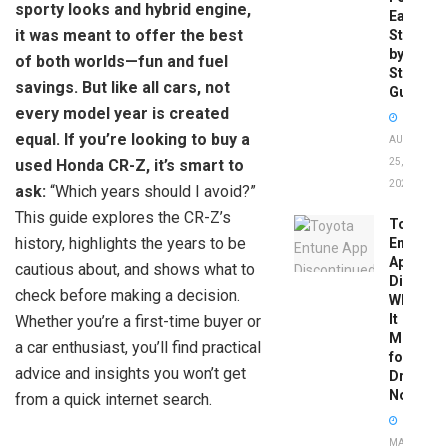
sporty looks and hybrid engine,
Easy
it was meant to offer the best
Step-
by-
of both worlds—fun and fuel
Step
savings. But like all cars, not
Guide
every model year is created
equal. If you’re looking to buy a
AUGUST
used Honda CR-Z, it’s smart to
25,
2025
ask:
“Which years should I avoid?”
This guide explores the CR-Z’s
Toyota
history, highlights the years to be
Entune
App
cautious about, and shows what to
Disconti
check before making a decision.
What
It
Whether you’re a first-time buyer or
Means
a car enthusiast, you’ll find practical
for
advice and insights you won’t get
Drivers
Now
from a quick internet search.
MAY