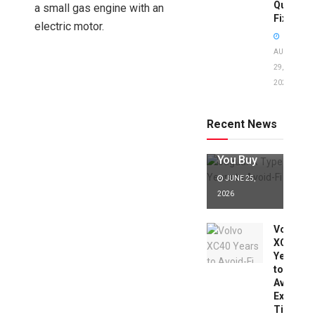
Quick
a small gas engine with an
Fixes!
electric motor.
AUGUST
29,
2025
Jaguar X
Type Years
to Avoid:
Recent News
Expert Tips
Before
You Buy
JUNE 25,
2026
Volvo
XC40
Years
to
Avoid:
Expert
Tips