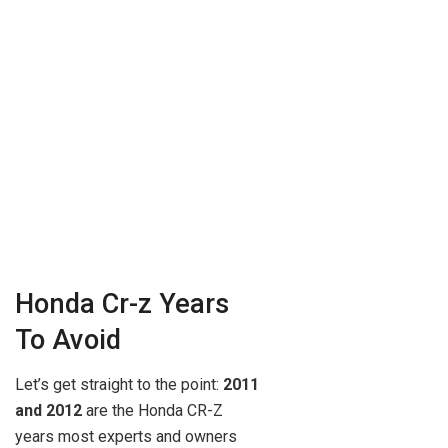
Honda Cr-z Years
To Avoid
Let’s get straight to the point:
2011
and 2012
are the Honda CR-Z
years most experts and owners