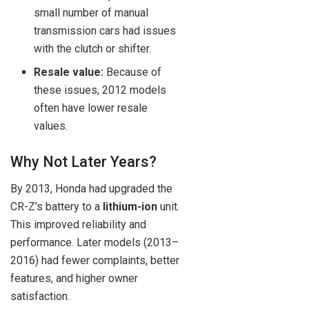
small number of manual
transmission cars had issues
with the clutch or shifter.
Resale value:
Because of
these issues, 2012 models
often have lower resale
values.
Why Not Later Years?
By 2013, Honda had upgraded the
CR-Z’s battery to a
lithium-ion
unit.
This improved reliability and
performance. Later models (2013–
2016) had fewer complaints, better
features, and higher owner
satisfaction.