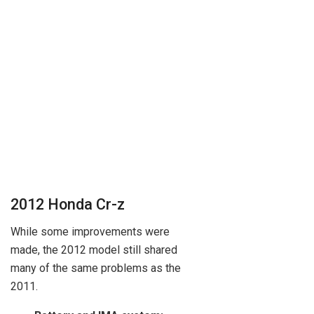
2012 Honda Cr-z
While some improvements were
made, the 2012 model still shared
many of the same problems as the
2011.