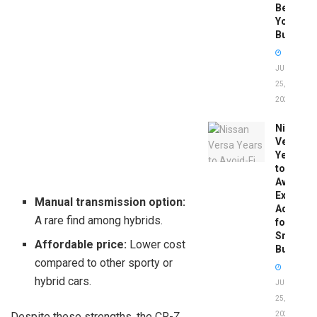
Before
You
Buy
JUNE
25,
2026
Nissan
Versa
Years
to
Avoid:
Expert
Manual transmission option:
Advice
A rare find among hybrids.
for
Smart
Affordable price:
Lower cost
Buyers
compared to other sporty or
hybrid cars.
JUNE
25,
Despite these strengths, the CR-Z
2026