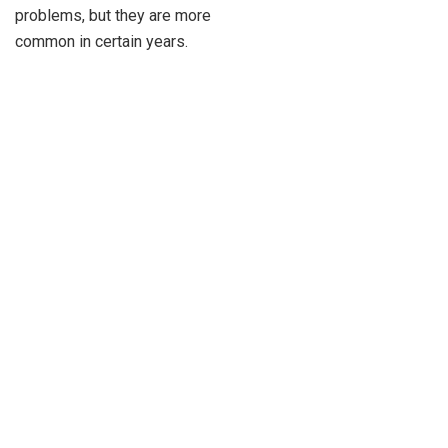
problems, but they are more
common in certain years.