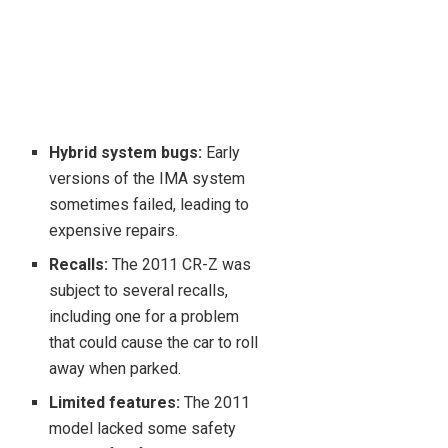
Hybrid system bugs:
Early
versions of the IMA system
sometimes failed, leading to
expensive repairs.
Recalls:
The 2011 CR-Z was
subject to several recalls,
including one for a problem
that could cause the car to roll
away when parked.
Limited features:
The 2011
model lacked some safety