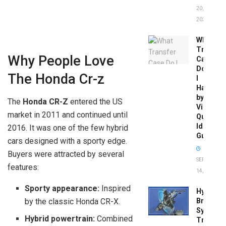
20,
2026
What
Transfer
Why People Love
Case
Do
The Honda Cr-z
I
Have
by
The
Honda CR-Z
entered the US
Vin:
market in 2011 and continued until
Quick
Identific
2016. It was one of the few hybrid
Guide
cars designed with a sporty edge.
Buyers were attracted by several
SEPTEMBER
features:
14, 2025
Sporty appearance:
Inspired
Hydrobo
Brake
by the classic Honda CR-X.
System
Hybrid powertrain:
Combined
Troubles