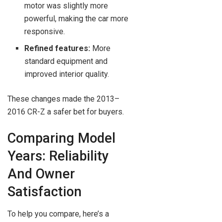
motor was slightly more
powerful, making the car more
responsive.
Refined features:
More
standard equipment and
improved interior quality.
These changes made the 2013–
2016 CR-Z a safer bet for buyers.
Comparing Model
Years: Reliability
And Owner
Satisfaction
To help you compare, here’s a