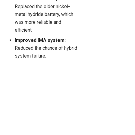
Replaced the older nickel-
metal hydride battery, which
was more reliable and
efficient.
Improved IMA system:
Reduced the chance of hybrid
system failure.