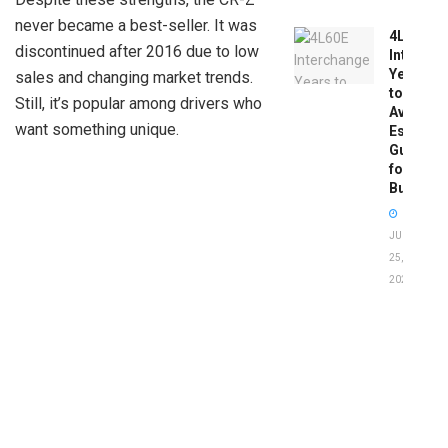
never became a best-seller. It was
4L60E
discontinued after 2016 due to low
Intercha
Years
sales and changing market trends.
to
Still, it’s popular among drivers who
Avoid:
want something unique.
Essentia
Guide
for
Buyers
JUNE
25,
2026