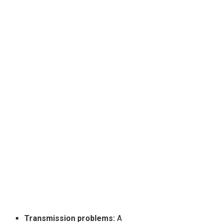
Transmission problems:
A