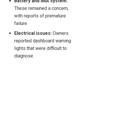
Battery and IMA system:
These remained a concern,
with reports of premature
failure.
Electrical issues:
Owners
reported dashboard warning
lights that were difficult to
diagnose.