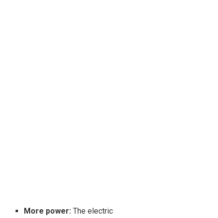
More power:
The electric