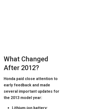
What Changed
After 2012?
Honda paid close attention to
early feedback and made
several important updates for
the 2013 model year:
Lithium-ion battery: