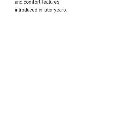
and comfort features
introduced in later years.