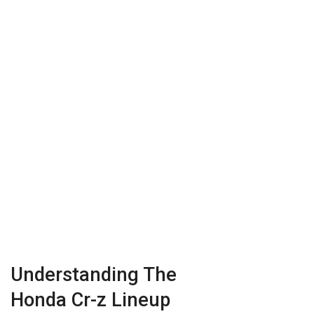
Understanding The
Honda Cr-z Lineup